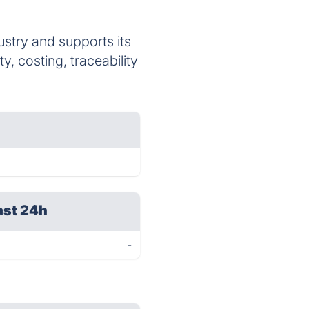
stry and supports its
, costing, traceability
ast 24h
-