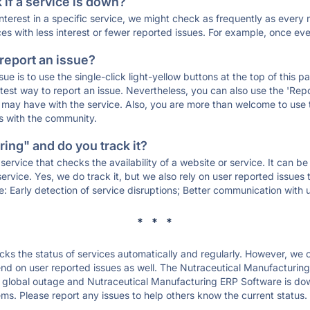
if a service is down?
 interest in a specific service, we might check as frequently as eve
ces with less interest or fewer reported issues. For example, once eve
 report an issue?
sue is to use the single-click light-yellow buttons at the top of this
st way to report an issue. Nevertheless, you can also use the 'Repor
ou may have with the service. Also, you are more than welcome to us
ons with the community.
ing" and do you track it?
service that checks the availability of a website or service. It can b
ervice. Yes, we do track it, but we also rely on user reported issues
e: Early detection of service disruptions; Better communication with us
* * *
s the status of services automatically and regularly. However, we
nd on user reported issues as well. The Nutraceutical Manufacturin
a global outage and Nutraceutical Manufacturing ERP Software is down 
ms. Please report any issues to help others know the current status.