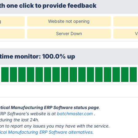
th one click
to provide feedback
g
Website not opening
Server Down
V
ptime monitor: 100.0% up
utical Manufacturing ERP Software status page
.
RP Software's website is at
batchmaster.com
.
during the last 24h.
ton to report any issues you may have with the service.
ical Manufacturing ERP Software alternatives.