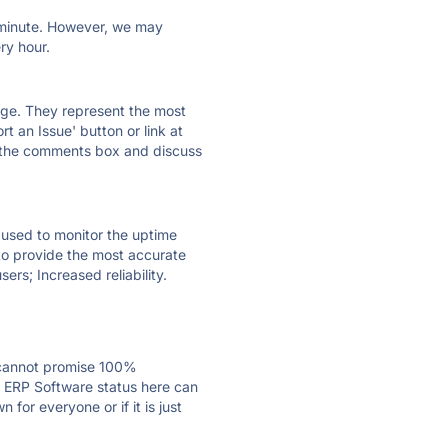
ry minute. However, we may
ry hour.
 page. They represent the most
t an Issue' button or link at
e the comments box and discuss
e used to monitor the uptime
 to provide the most accurate
ers; Increased reliability.
 cannot promise 100%
g ERP Software status here can
for everyone or if it is just