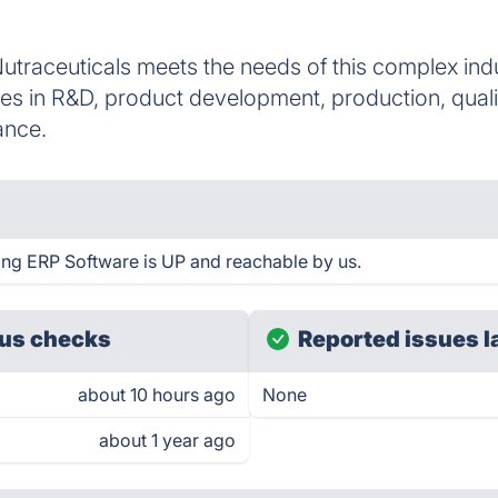
traceuticals meets the needs of this complex indu
s in R&D, product development, production, quality
ance.
ing ERP Software is UP and reachable by us.
us checks
Reported issues l
about 10 hours ago
None
about 1 year ago