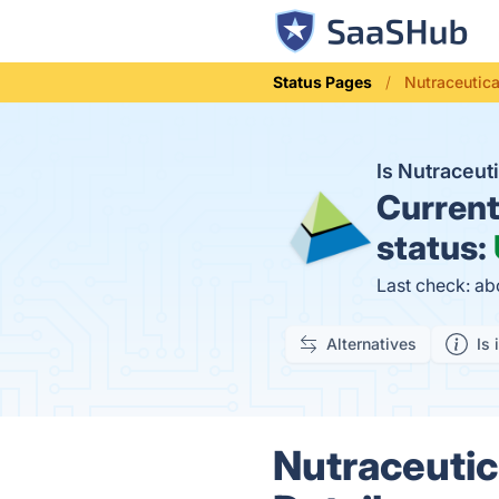
Status Pages
Nutraceutica
Is Nutraceu
Curren
status:
Last check: ab
Alternatives
Is 
Nutraceutic