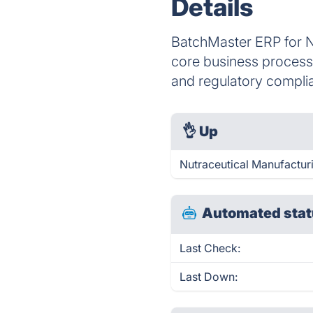
Details
BatchMaster ERP for Nu
core business processe
and regulatory compli
👌
Up
Nutraceutical Manufactur
Automated stat
Last Check:
Last Down: