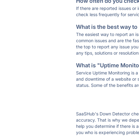
How often do you check 
If there are reported issues or
check less frequently for servi
What is the best way to
The easiest way to report an is
common issues and are the faste
the top to report any issue y
any tips, solutions or resoluti
What is "Uptime Monitor
Service Uptime Monitoring is a 
and downtime of a website or s
status. Some of the benefits ar
SaaSHub's Down Detector check
accuracy. That is why we depe
help you determine if there is 
you who is experiencing proble