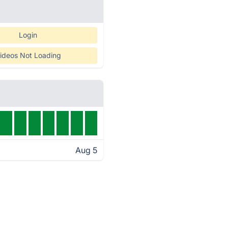
Login
ideos Not Loading
Aug 5