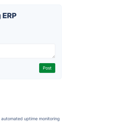
g ERP
ly automated uptime monitoring