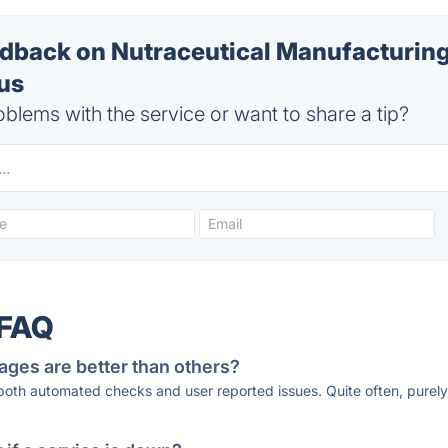
back on Nutraceutical Manufacturin
tus
blems with the service or want to share a tip?
 FAQ
ages are better than others?
 both automated checks and user reported issues. Quite often, pure