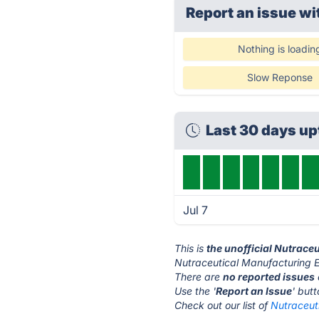
Report an issue wi
Nothing is loadin
Slow Reponse
Last 30 days u
Jul 7
This is
the unofficial Nutrace
Nutraceutical Manufacturing E
There are
no reported issues
Use the '
Report an Issue
' but
Check out our list of
Nutraceut