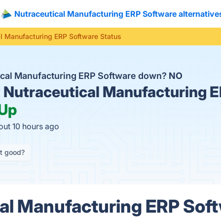
Nutraceutical Manufacturing ERP Software alternative
l Manufacturing ERP Software Status
tical Manufacturing ERP Software down?
NO
t
Nutraceutical Manufacturing 
Up
out 10 hours ago
it good?
al Manufacturing ERP Sof