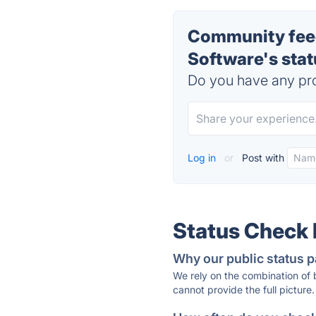
Community feed
Software's sta
Do you have any pro
Log in
or
Post with
Status Check
Why our public status p
We rely on the combination of
cannot provide the full picture.