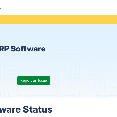
s
ERP Software
Report an Issue
tware Status