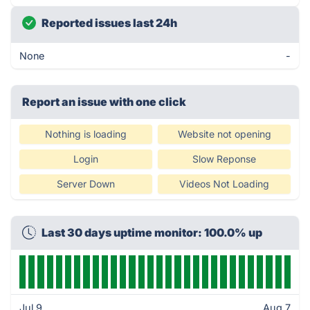
Reported issues last 24h
None
-
Report an issue with one click
Nothing is loading
Website not opening
Login
Slow Reponse
Server Down
Videos Not Loading
Last 30 days uptime monitor: 100.0% up
Jul 9
Aug 7