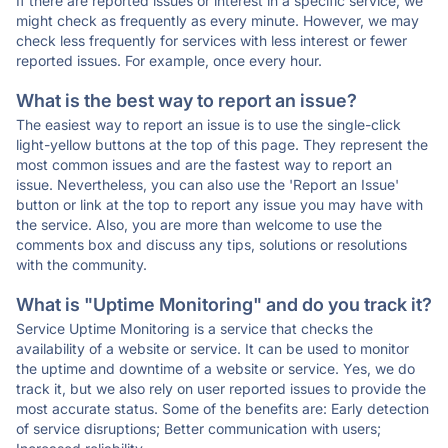
If there are reported issues or interest in a specific service, we
might check as frequently as every minute. However, we may
check less frequently for services with less interest or fewer
reported issues. For example, once every hour.
What is the best way to report an issue?
The easiest way to report an issue is to use the single-click
light-yellow buttons at the top of this page. They represent the
most common issues and are the fastest way to report an
issue. Nevertheless, you can also use the 'Report an Issue'
button or link at the top to report any issue you may have with
the service. Also, you are more than welcome to use the
comments box and discuss any tips, solutions or resolutions
with the community.
What is "Uptime Monitoring" and do you track it?
Service Uptime Monitoring is a service that checks the
availability of a website or service. It can be used to monitor
the uptime and downtime of a website or service. Yes, we do
track it, but we also rely on user reported issues to provide the
most accurate status. Some of the benefits are: Early detection
of service disruptions; Better communication with users;