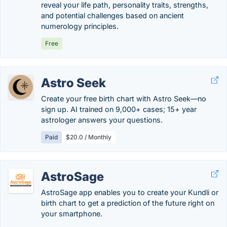
reveal your life path, personality traits, strengths,
and potential challenges based on ancient
numerology principles.
Free
Astro Seek
Create your free birth chart with Astro Seek—no
sign up. AI trained on 9,000+ cases; 15+ year
astrologer answers your questions.
Paid
$20.0 / Monthly
AstroSage
AstroSage app enables you to create your Kundli or
birth chart to get a prediction of the future right on
your smartphone.