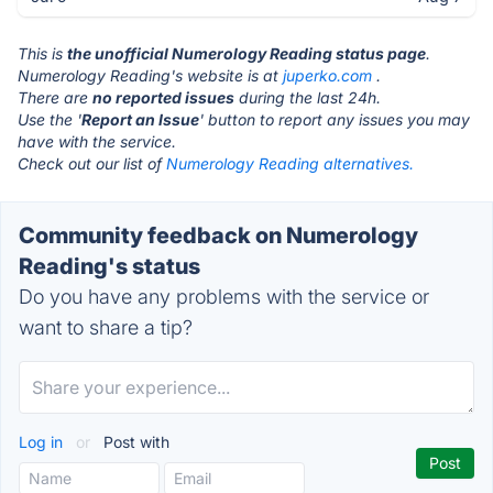
This is
the unofficial Numerology Reading status page
.
Numerology Reading's website is at
juperko.com
.
There are
no reported issues
during the last 24h.
Use the '
Report an Issue
' button to report any issues you may
have with the service.
Check out our list of
Numerology Reading alternatives.
Community feedback on Numerology
Reading's status
Do you have any problems with the service or
want to share a tip?
Log in
or
Post with