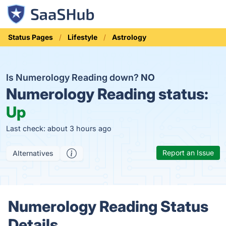
Status Pages
Lifestyle
Astrology
Is Numerology Reading down?
NO
Numerology Reading status:
Up
Last check: about 3 hours ago
Report an Issue
Alternatives
Numerology Reading Status
Details