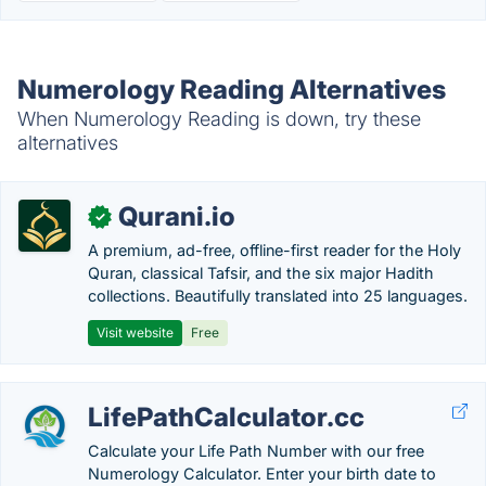
Numerology Reading Alternatives
When Numerology Reading is down, try these
alternatives
Qurani.io
✓
A premium, ad-free, offline-first reader for the Holy
Quran, classical Tafsir, and the six major Hadith
collections. Beautifully translated into 25 languages.
Visit website
Free
LifePathCalculator.cc
Calculate your Life Path Number with our free
Numerology Calculator. Enter your birth date to