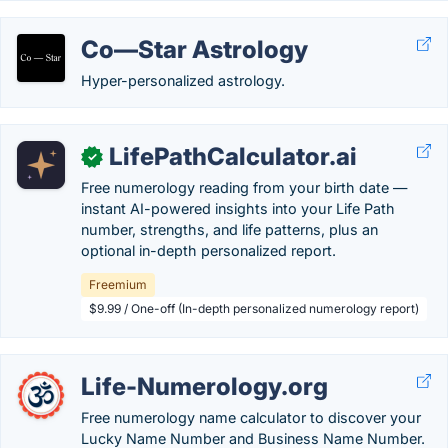
Co—Star Astrology
Hyper-personalized astrology.
LifePathCalculator.ai
✓
Free numerology reading from your birth date —
instant AI-powered insights into your Life Path
number, strengths, and life patterns, plus an
optional in-depth personalized report.
Freemium
$9.99 / One-off (In-depth personalized numerology report)
Life-Numerology.org
Free numerology name calculator to discover your
Lucky Name Number and Business Name Number.