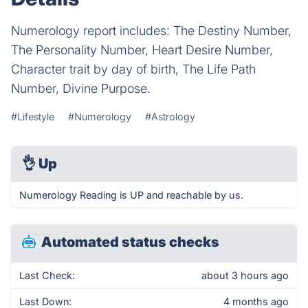
Numerology report includes: The Destiny Number,
The Personality Number, Heart Desire Number,
Character trait by day of birth, The Life Path
Number, Divine Purpose.
#Lifestyle
#Numerology
#Astrology
👌
Up
Numerology Reading is UP and reachable by us.
Automated status checks
Last Check:
about 3 hours ago
Last Down:
4 months ago