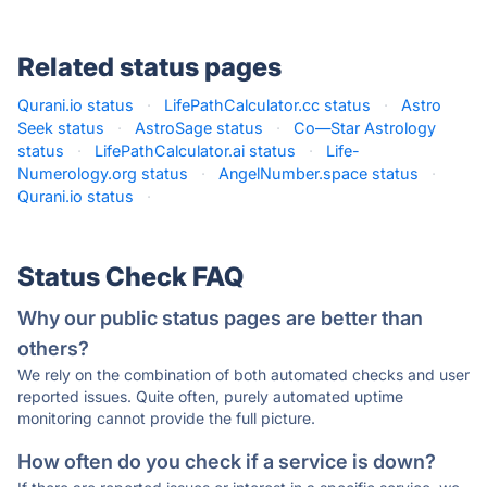
Related status pages
Qurani.io status
·
LifePathCalculator.cc status
·
Astro
Seek status
·
AstroSage status
·
Co—Star Astrology
status
·
LifePathCalculator.ai status
·
Life-
Numerology.org status
·
AngelNumber.space status
·
Qurani.io status
·
Status Check FAQ
Why our public status pages are better than
others?
We rely on the combination of both automated checks and user
reported issues. Quite often, purely automated uptime
monitoring cannot provide the full picture.
How often do you check if a service is down?