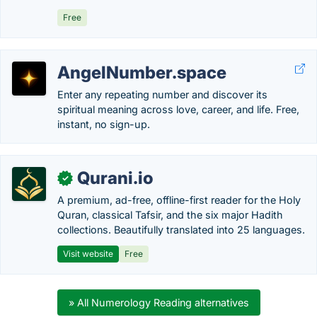
Free
AngelNumber.space
Enter any repeating number and discover its
spiritual meaning across love, career, and life. Free,
instant, no sign-up.
Qurani.io
✓
A premium, ad-free, offline-first reader for the Holy
Quran, classical Tafsir, and the six major Hadith
collections. Beautifully translated into 25 languages.
Visit website
Free
» All Numerology Reading alternatives