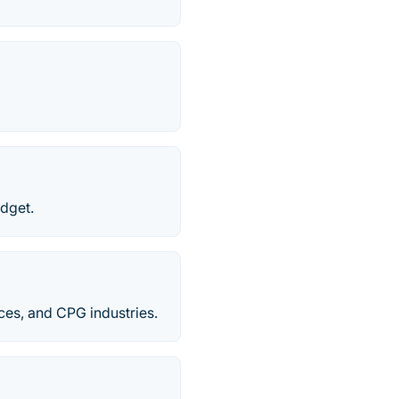
udget.
ces​, and CPG industries.