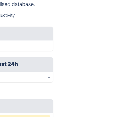
alised database.
uctivity
ast 24h
-