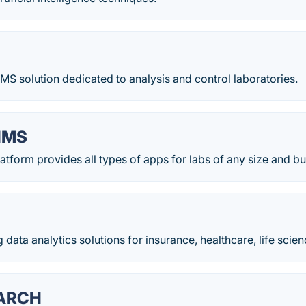
LIMS solution dedicated to analysis and control laboratories.
IMS
tform provides all types of apps for labs of any size and b
 data analytics solutions for insurance, healthcare, life scien
ARCH