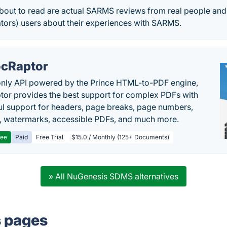
out to read are actual SARMS reviews from real people and
tors) users about their experiences with SARMS.
cRaptor
only API powered by the Prince HTML-to-PDF engine,
or provides the best support for complex PDFs with
l support for headers, page breaks, page numbers,
, watermarks, accessible PDFs, and much more.
ree
Paid
Free Trial
$15.0 / Monthly (125+ Documents)
» All NuGenesis SDMS alternatives
s pages