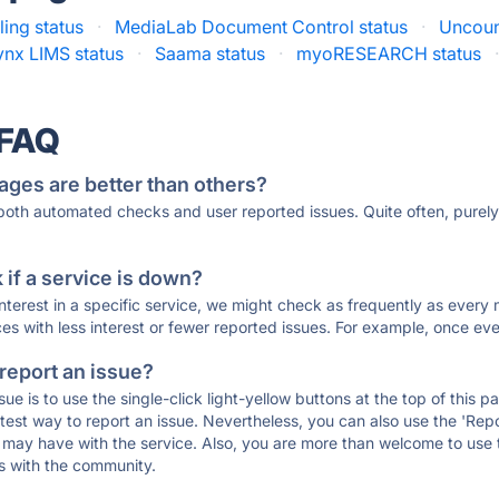
ing status
·
MediaLab Document Control status
·
Uncoun
nx LIMS status
·
Saama status
·
myoRESEARCH status
 FAQ
ages are better than others?
 both automated checks and user reported issues. Quite often, pure
if a service is down?
 interest in a specific service, we might check as frequently as eve
ces with less interest or fewer reported issues. For example, once eve
 report an issue?
sue is to use the single-click light-yellow buttons at the top of this
st way to report an issue. Nevertheless, you can also use the 'Repor
ou may have with the service. Also, you are more than welcome to us
ons with the community.