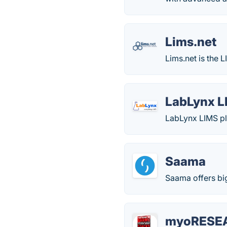
Lims.net
Lims.net is the 
LabLynx L
LabLynx LIMS pla
Saama
Saama offers big
myoRESE