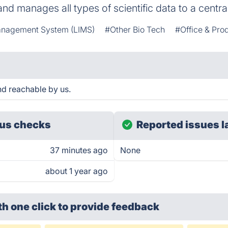
and manages all types of scientific data to a centr
anagement System (LIMS)
#Other Bio Tech
#Office & Prod
d reachable by us.
us checks
Reported issues l
37 minutes ago
None
about 1 year ago
th one click
to provide feedback