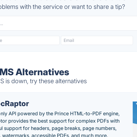
blems with the service or want to share a tip?
MS Alternatives
s down, try these alternatives
cRaptor
only API powered by the Prince HTML-to-PDF engine,
or provides the best support for complex PDFs with
l support for headers, page breaks, page numbers,
, watermarks, accessible PDFs, and much more.