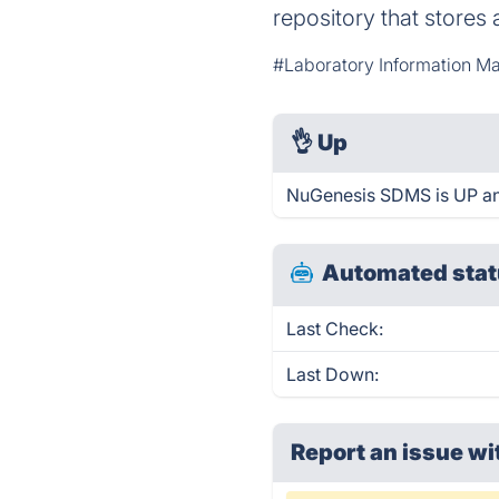
repository that stores 
#Laboratory Information M
👌
Up
NuGenesis SDMS is UP an
Automated stat
Last Check:
Last Down:
Report an issue wi