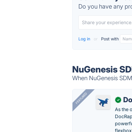
Do you have any pro
Log in
or
Post with
NuGenesis SD
When NuGenesis SDMS i
FEATURED
Do
✓
As the 
DocRapt
powerfu
flexbox