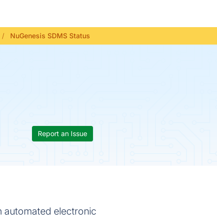
NuGenesis SDMS Status
Report an Issue
 automated electronic