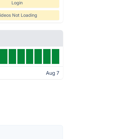
Login
ideos Not Loading
Aug 7