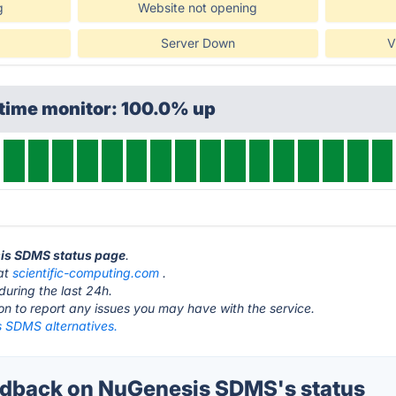
g
Website not opening
Server Down
V
ptime monitor: 100.0% up
sis SDMS status page
.
at
scientific-computing.com
.
during the last 24h.
ton to report any issues you may have with the service.
 SDMS alternatives.
dback on NuGenesis SDMS's status