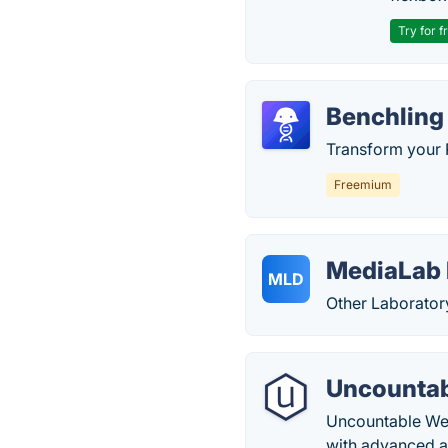
Try for f
Benchling
Transform your 
Freemium
MediaLab 
MLD
Other Laborator
Uncountab
Uncountable Web
with advanced ar