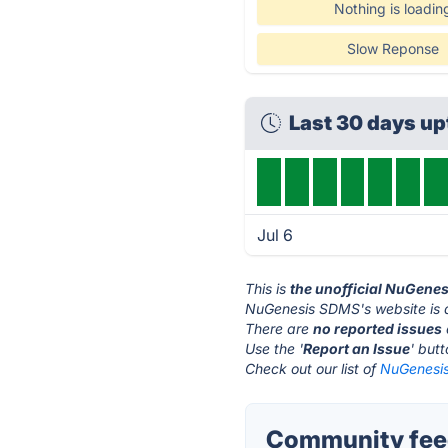
Nothing is loadin
Slow Reponse
Last 30 days u
Jul 6
This is
the unofficial NuGene
NuGenesis SDMS's website is 
There are
no reported issues
Use the '
Report an Issue
' but
Check out our list of
NuGenesis
Community fee