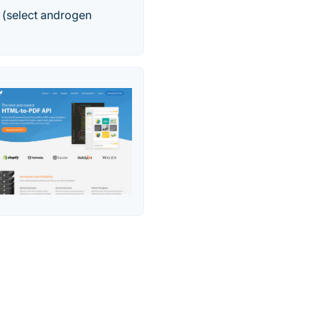
 (select androgen