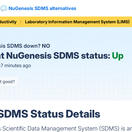
NuGenesis SDMS alternatives
ductivity
Laboratory Information Management System (LIMS)
sis SDMS down?
NO
t
NuGenesis SDMS status:
Up
37 minutes ago
it good?
SDMS Status Details
 Scientific Data Management System (SDMS) is an