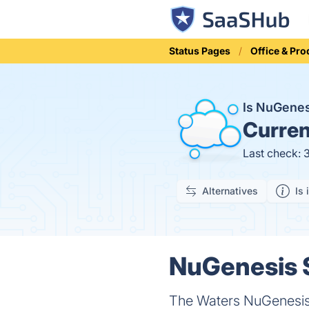
Status Pages
Office & Pro
Is NuGene
Curren
Last check: 
Alternatives
Is 
NuGenesis 
The Waters NuGenesis