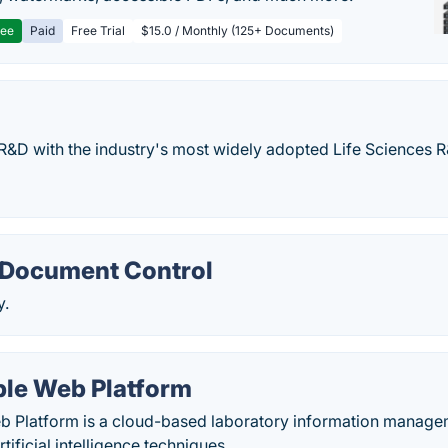
ree
Paid
Free Trial
$15.0 / Monthly (125+ Documents)
R&D with the industry's most widely adopted Life Sciences 
Document Control
y.
le Web Platform
 Platform is a cloud-based laboratory information managem
tificial intelligence techniques.