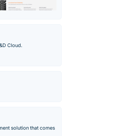
R&D Cloud.
ent solution that comes