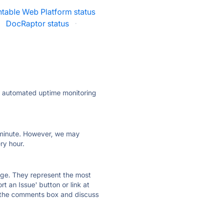
table Web Platform status
·
DocRaptor status
·
ly automated uptime monitoring
ry minute. However, we may
ry hour.
 page. They represent the most
t an Issue' button or link at
e the comments box and discuss