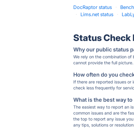
DocRaptor status
·
Benchl
·
Lims.net status
·
LabLy
Status Check
Why our public status p
We rely on the combination of
cannot provide the full picture.
How often do you check 
If there are reported issues or
check less frequently for servi
What is the best way to
The easiest way to report an is
common issues and are the faste
the top to report any issue y
any tips, solutions or resoluti