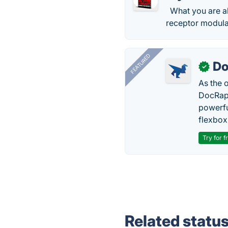
What you are ab
receptor modula
FEATURED
Do
✓
As the 
DocRapt
powerfu
flexbox
Try for f
Related statu