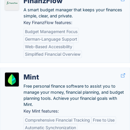
FinanzFlow
A smart budget manager that keeps your finances
simple, clear, and private.
Key FinanzFlow features:
Budget Management Focus
German-Language Support
Web-Based Accessibility
Simplified Financial Overview
Mint
Free personal finance software to assist you to
manage your money, financial planning, and budget
planning tools. Achieve your financial goals with
Mint.
Key Mint features:
Comprehensive Financial Tracking
Free to Use
Automatic Synchronization