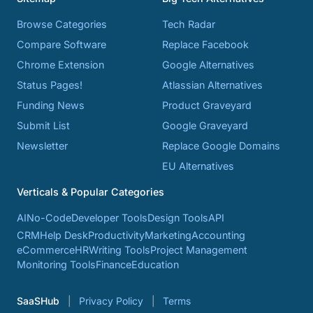
Browse Categories
Tech Radar
Compare Software
Replace Facebook
Chrome Extension
Google Alternatives
Status Pages!
Atlassian Alternatives
Funding News
Product Graveyard
Submit List
Google Graveyard
Newsletter
Replace Google Domains
EU Alternatives
Verticals & Popular Categories
AI
No-Code
Developer Tools
Design Tools
API
CRM
Help Desk
Productivity
Marketing
Accounting
eCommerce
HR
Writing Tools
Project Management
Monitoring Tools
Finance
Education
SaaSHub
Privacy Policy
Terms