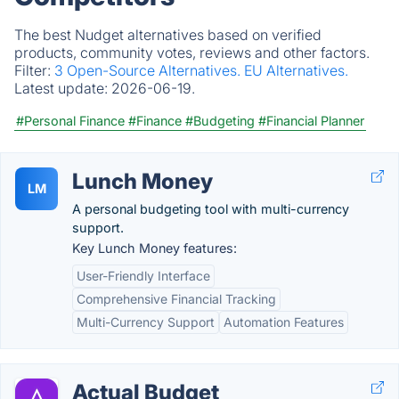
The best Nudget alternatives based on verified
products, community votes, reviews and other factors.
Filter:
3 Open-Source Alternatives.
EU Alternatives.
Latest update:
2026-06-19.
#Personal Finance
#Finance
#Budgeting
#Financial Planner
Lunch Money
LM
A personal budgeting tool with multi-currency
support.
Key Lunch Money features:
User-Friendly Interface
Comprehensive Financial Tracking
Multi-Currency Support
Automation Features
Actual Budget