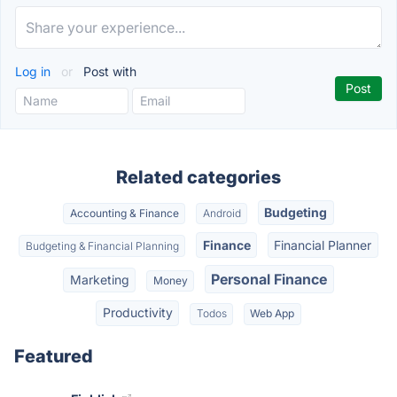
Log in
or
Post with
Related categories
Budgeting
Accounting & Finance
Android
Finance
Financial Planner
Budgeting & Financial Planning
Personal Finance
Marketing
Money
Productivity
Todos
Web App
Featured