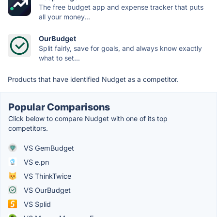
The free budget app and expense tracker that puts
all your money...
OurBudget
Split fairly, save for goals, and always know exactly
what to set...
Products that have identified Nudget as a competitor.
Popular Comparisons
Click below to compare Nudget with one of its top
competitors.
VS GemBudget
VS e.pn
VS ThinkTwice
VS OurBudget
VS Splid