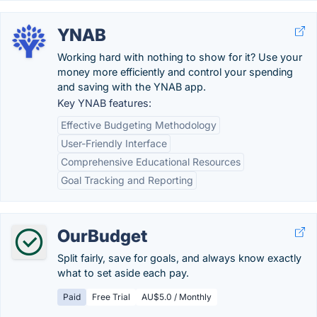
YNAB
Working hard with nothing to show for it? Use your
money more efficiently and control your spending
and saving with the YNAB app.
Key YNAB features:
Effective Budgeting Methodology
User-Friendly Interface
Comprehensive Educational Resources
Goal Tracking and Reporting
OurBudget
Split fairly, save for goals, and always know exactly
what to set aside each pay.
Paid
Free Trial
AU$5.0 / Monthly