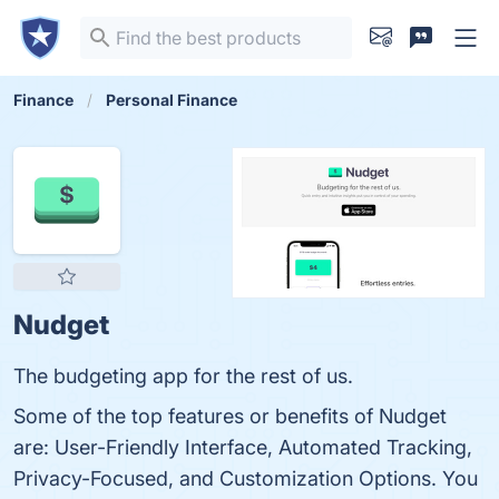
Finance
Personal Finance
Nudget
The budgeting app for the rest of us.
Some of the top features or benefits of Nudget
are: User-Friendly Interface, Automated Tracking,
Privacy-Focused, and Customization Options. You