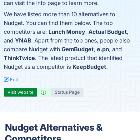
can visit the info page to learn more.
We have listed more than 10 alternatives to
Nudget. You can find them below. The top
competitors are:
Lunch Money
,
Actual Budget
,
and
YNAB
. Apart from the top ones, people also
compare Nudget with
GemBudget
,
e.pn
, and
ThinkTwice
. The latest product that identified
Nudget as a competitor is
KeepBudget
.
Edit
Visit website
Status Page
Nudget Alternatives &
Competitors