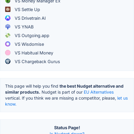
VS Money Manager Ex
VS Settle Up
VS Drivetrain AI
VS YNAB
VS Outgoing.app
VS Wisdomise
VS Habitual Money
VS Chargeback Gurus
This page will help you find
the best Nudget alternative and
similar products.
Nudget is part of our
EU Alternatives
vertical. If you think we are missing a competitor, please,
let us
know.
Status Page!
Is Nudget down?