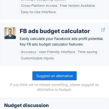
Cross-Platform Access
Free Version Available
Easy-to-Use Interface
FB ads budget calculator
Easily calculate your Facebook ads profit potential.
Key FB ads budget calculator features:
Accuracy
User-Friendly Interface
Time-saving
Customizable Inputs
Suggest an alternative
If you think we've missed something, please suggest an
alternative to Nudget.
Nudget discussion