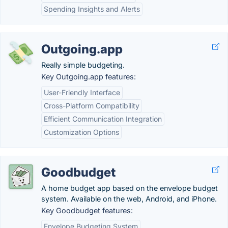
Spending Insights and Alerts
Outgoing.app
Really simple budgeting.
Key Outgoing.app features:
User-Friendly Interface
Cross-Platform Compatibility
Efficient Communication Integration
Customization Options
Goodbudget
A home budget app based on the envelope budget
system. Available on the web, Android, and iPhone.
Key Goodbudget features:
Envelope Budgeting System