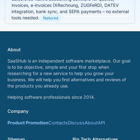
invoices, e-invoices (XRechnung, ZUGFeRD), DATEV
integration, bank sync, and SEPA payments – no external
tools needed.
featured
About
SaaSHub is an independent software marketplace. Our goal
is to be objective, simple and your first stop when
researching for a new service to help you grow your
business. We will help you find alternatives and reviews of
the products you already use.
Helping software professionals since 2014.
Company
Product Promotion
Contacts
Discuss
About
API
Sitemap
Big Tech Alternatives