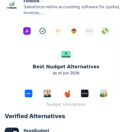
Finblick
Salesforce-native accounting software for quotes,
invoices,...
Nudget Alternatives
Verified Alternatives
KeepBudget