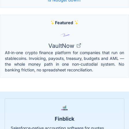
Featured
VaultNow
All-in-one crypto finance platform for companies that run on
stablecoins. Invoicing, payouts, treasury, budgets and AML —
the whole money path in one non-custodial system. No
banking friction, no spreadsheet reconciliation.
Finblick
Salesforce-native accounting software for quotes,