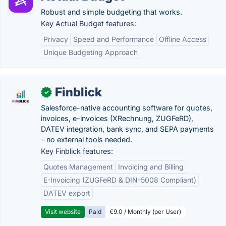
Robust and simple budgeting that works.
Key Actual Budget features:
Privacy
Speed and Performance
Offline Access
Unique Budgeting Approach
Finblick
✓
Salesforce-native accounting software for quotes,
invoices, e-invoices (XRechnung, ZUGFeRD),
DATEV integration, bank sync, and SEPA payments
– no external tools needed.
Key Finblick features:
Quotes Management
Invoicing and Billing
E-Invoicing (ZUGFeRD & DIN-5008 Compliant)
DATEV export
Visit website
Paid
€9.0 / Monthly (per User)