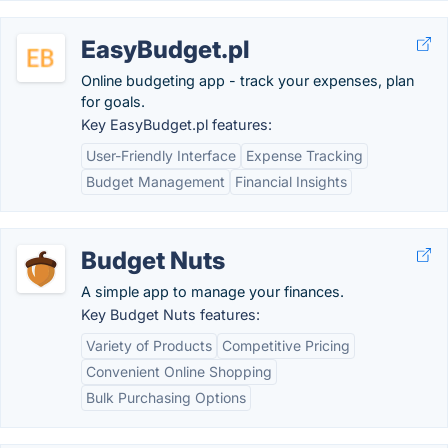
EasyBudget.pl
Online budgeting app - track your expenses, plan
for goals.
Key EasyBudget.pl features:
User-Friendly Interface
Expense Tracking
Budget Management
Financial Insights
Budget Nuts
A simple app to manage your finances.
Key Budget Nuts features:
Variety of Products
Competitive Pricing
Convenient Online Shopping
Bulk Purchasing Options