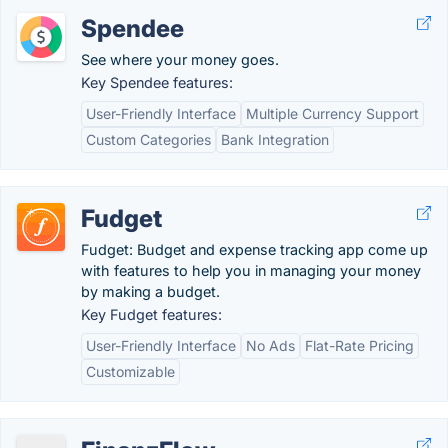
Spendee
See where your money goes.
Key Spendee features:
User-Friendly Interface
Multiple Currency Support
Custom Categories
Bank Integration
Fudget
Fudget: Budget and expense tracking app come up
with features to help you in managing your money
by making a budget.
Key Fudget features:
User-Friendly Interface
No Ads
Flat-Rate Pricing
Customizable