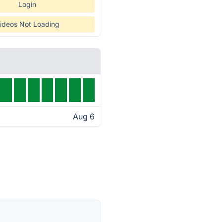
Login
ideos Not Loading
Aug 6