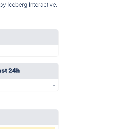
 Iceberg Interactive.
ast 24h
-