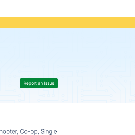
Report an Issue
hooter, Co-op, Single