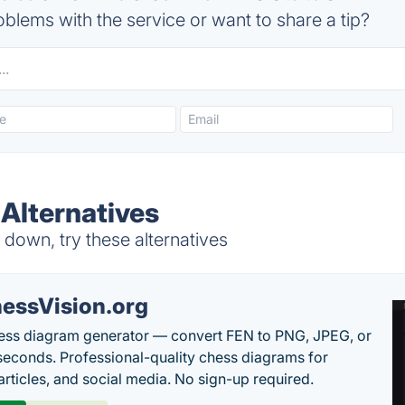
blems with the service or want to share a tip?
Alternatives
down, try these alternatives
essVision.org
ess diagram generator — convert FEN to PNG, JPEG, or
seconds. Professional-quality chess diagrams for
articles, and social media. No sign-up required.