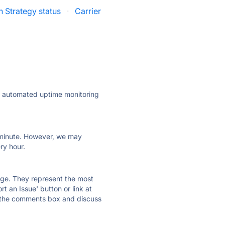
n Strategy status
·
Carrier
ly automated uptime monitoring
ry minute. However, we may
ry hour.
 page. They represent the most
t an Issue' button or link at
e the comments box and discuss