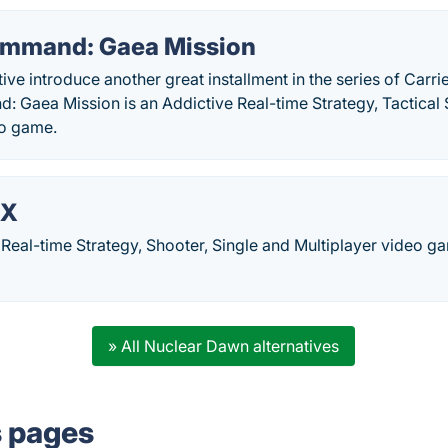
ommand: Gaea Mission
ive introduce another great installment in the series of Ca
 Gaea Mission is an Addictive Real-time Strategy, Tactical 
eo game.
 X
 Real-time Strategy, Shooter, Single and Multiplayer video
» All Nuclear Dawn alternatives
s pages