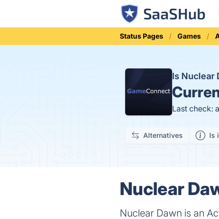
Status Pages
Games
A
Is Nuclea
Curren
Last check: 
Alternatives
Is 
Nuclear Daw
Nuclear Dawn is an Act