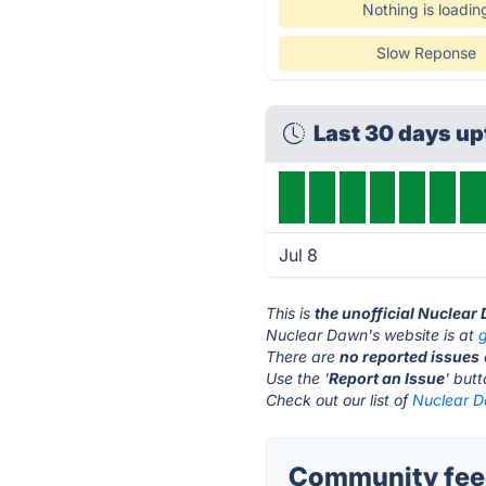
Nothing is loadin
Slow Reponse
Last 30 days u
Jul 8
This is
the unofficial Nuclear
Nuclear Dawn's website is at
There are
no reported issues
Use the '
Report an Issue
' but
Check out our list of
Nuclear D
Community feed