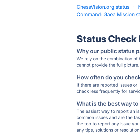
ChessVision.org status
·
Command: Gaea Mission st
Status Check
Why our public status p
We rely on the combination of
cannot provide the full picture.
How often do you check 
If there are reported issues or
check less frequently for servi
What is the best way to
The easiest way to report an is
common issues and are the faste
the top to report any issue y
any tips, solutions or resoluti