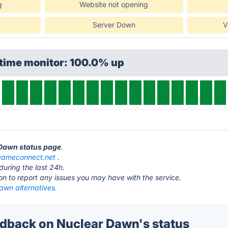
g
Website not opening
Server Down
V
ptime monitor: 100.0% up
 Dawn status page
.
gameconnect.net
.
during the last 24h.
ton to report any issues you may have with the service.
awn alternatives.
back on Nuclear Dawn's status