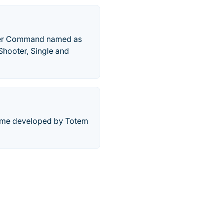
rrier Command named as
Shooter, Single and
 game developed by Totem