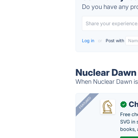
Do you have any pro
Log in
or
Post with
Nuclear Dawn 
When Nuclear Dawn is 
FEATURED
Ch
✓
Free ch
SVG in 
books, 