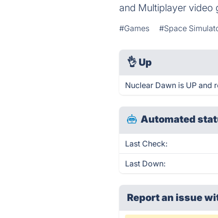
and Multiplayer video
#Games
#Space Simulat
👌
Up
Nuclear Dawn is UP and r
Automated stat
Last Check:
Last Down:
Report an issue wi