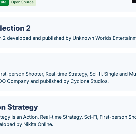
site
Open Source
lection 2
on 2 developed and published by Unknown Worlds Entertainm
X
First-person Shooter, Real-time Strategy, Sci-fi, Single and M
DO Company and published by Cyclone Studios.
on Strategy
ategy is an Action, Real-time Strategy, Sci-Fi, First-person S
loped by Nikita Online.