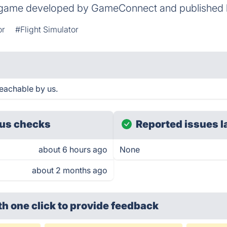
 game developed by GameConnect and published by
or
#Flight Simulator
eachable by us.
us checks
Reported issues l
about 6 hours ago
None
about 2 months ago
th one click
to provide feedback