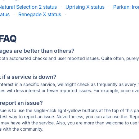
Natural Selection 2 status
·
Uprising X status
·
Parkan: Iro
atus
·
Renegade X status
·
 FAQ
ages are better than others?
 both automated checks and user reported issues. Quite often, pure
if a service is down?
 interest in a specific service, we might check as frequently as eve
ces with less interest or fewer reported issues. For example, once eve
 report an issue?
sue is to use the single-click light-yellow buttons at the top of this
st way to report an issue. Nevertheless, you can also use the 'Repor
ou may have with the service. Also, you are more than welcome to us
ons with the community.