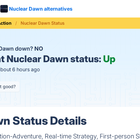
Nuclear Dawn alternatives
ction
Nuclear Dawn Status
r Dawn down?
NO
t
Nuclear Dawn status:
Up
about 6 hours ago
it good?
n Status Details
ion-Adventure, Real-time Strategy, First-person S