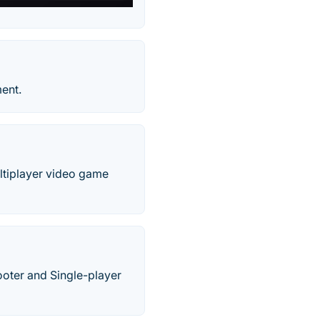
ent.
ultiplayer video game
hooter and Single-player