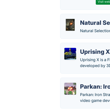
Visit web
Natural Se
Natural Selecti
Uprising 
Uprising X is a 
developed by 3
Parkan: Ir
Parkan: Iron Str
video game deve