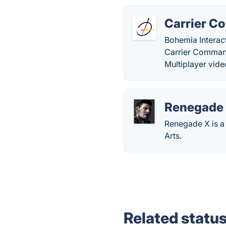
Carrier C
Bohemia Interact
Carrier Command:
Multiplayer vid
Renegade
Renegade X is a
Arts.
Related statu