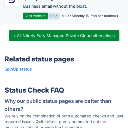
Business email without the bloat.
Visit website
Paid
$1.0 / Monthly ($1/mo per mailbox)
» All Ntirety Fully Managed Private Cloud alternatives
Related status pages
SpinUp status
·
Status Check FAQ
Why our public status pages are better than
others?
We rely on the combination of both automated checks and user
reported issues. Quite often, purely automated uptime
monitoring cannot provide the full picture.