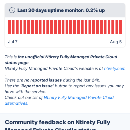
Last 30 days uptime monitor: 0.2% up
Jul 7
Aug 5
This is
the unofficial Ntirety Fully Managed Private Cloud
status page
.
Ntirety Fully Managed Private Cloud's website is at
ntirety.com
.
There are
no reported issues
during the last 24h.
Use the '
Report an Issue
' button to report any issues you may
have with the service.
Check out our list of
Ntirety Fully Managed Private Cloud
alternatives.
Community feedback on Ntirety Fully