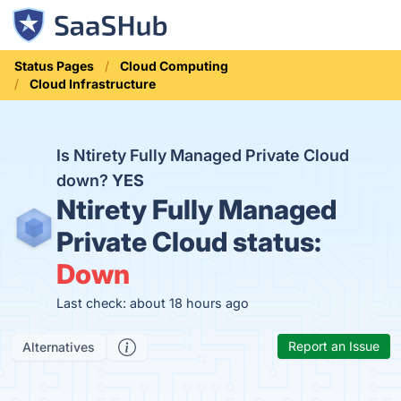
Status Pages
Cloud Computing
Cloud Infrastructure
Is Ntirety Fully Managed Private Cloud
down?
YES
Ntirety Fully Managed
Private Cloud status:
Down
Last check: about 18 hours ago
Report an Issue
Alternatives