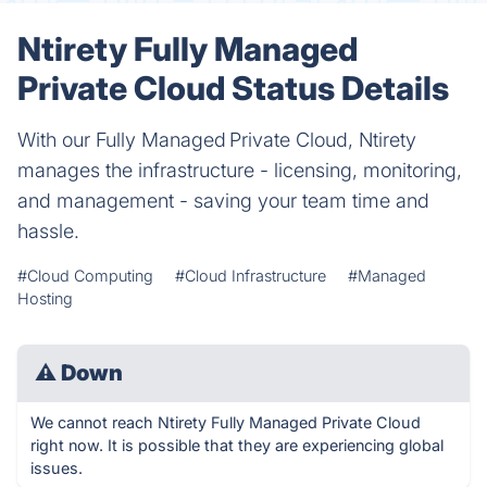
Ntirety Fully Managed
Private Cloud Status Details
With our Fully Managed Private Cloud, Ntirety
manages the infrastructure - licensing, monitoring,
and management - saving your team time and
hassle.
#Cloud Computing
#Cloud Infrastructure
#Managed
Hosting
⚠
Down
We cannot reach Ntirety Fully Managed Private Cloud
right now. It is possible that they are experiencing global
issues.