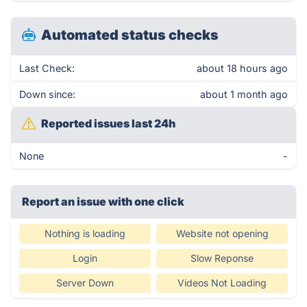
Automated status checks
Last Check:
about 18 hours ago
Down since:
about 1 month ago
Reported issues last 24h
None
-
Report an issue with one click
Nothing is loading
Website not opening
Login
Slow Reponse
Server Down
Videos Not Loading