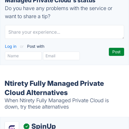
Managed Private Cloud's status
Do you have any problems with the service or
want to share a tip?
Log in
or
Post with
Ntirety Fully Managed Private
Cloud Alternatives
When Ntirety Fully Managed Private Cloud is
down, try these alternatives
SpinUp
✓