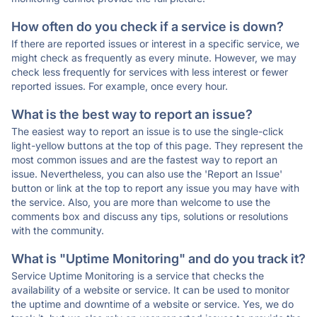
How often do you check if a service is down?
If there are reported issues or interest in a specific service, we
might check as frequently as every minute. However, we may
check less frequently for services with less interest or fewer
reported issues. For example, once every hour.
What is the best way to report an issue?
The easiest way to report an issue is to use the single-click
light-yellow buttons at the top of this page. They represent the
most common issues and are the fastest way to report an
issue. Nevertheless, you can also use the 'Report an Issue'
button or link at the top to report any issue you may have with
the service. Also, you are more than welcome to use the
comments box and discuss any tips, solutions or resolutions
with the community.
What is "Uptime Monitoring" and do you track it?
Service Uptime Monitoring is a service that checks the
availability of a website or service. It can be used to monitor
the uptime and downtime of a website or service. Yes, we do