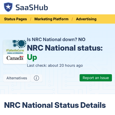
Status Pages
Marketing Platform
Advertising
Is NRC National down?
NO
NRC National status:
Up
Last check: about 20 hours ago
Report an Issue
Alternatives
NRC National Status Details