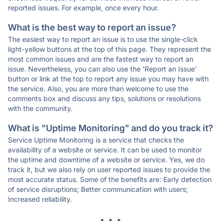
reported issues. For example, once every hour.
What is the best way to report an issue?
The easiest way to report an issue is to use the single-click
light-yellow buttons at the top of this page. They represent the
most common issues and are the fastest way to report an
issue. Nevertheless, you can also use the 'Report an Issue'
button or link at the top to report any issue you may have with
the service. Also, you are more than welcome to use the
comments box and discuss any tips, solutions or resolutions
with the community.
What is "Uptime Monitoring" and do you track it?
Service Uptime Monitoring is a service that checks the
availability of a website or service. It can be used to monitor
the uptime and downtime of a website or service. Yes, we do
track it, but we also rely on user reported issues to provide the
most accurate status. Some of the benefits are: Early detection
of service disruptions; Better communication with users;
Increased reliability.