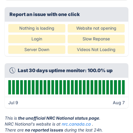
Report an issue with one click
Nothing is loading
Website not opening
Login
Slow Reponse
Server Down
Videos Not Loading
Last 30 days uptime monitor: 100.0% up
Jul 9
Aug 7
This is
the unofficial NRC National status page
.
NRC National's website is at
nrc.canada.ca
.
There are
no reported issues
during the last 24h.