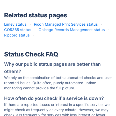
Related status pages
Limey status
·
Ricoh Managed Print Services status
·
COR365 status
·
Chicago Records Management status
·
Ripcord status
·
Status Check FAQ
Why our public status pages are better than
others?
We rely on the combination of both automated checks and user
reported issues. Quite often, purely automated uptime
monitoring cannot provide the full picture.
How often do you check if a service is down?
If there are reported issues or interest in a specific service, we
might check as frequently as every minute. However, we may
check less frequently for services with less interest or fewer