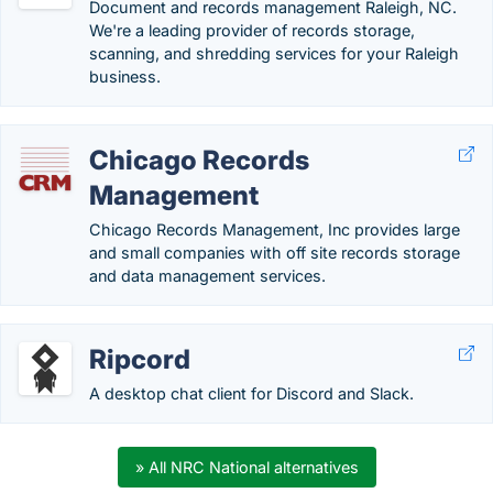
Document and records management Raleigh, NC.
We're a leading provider of records storage,
scanning, and shredding services for your Raleigh
business.
Chicago Records
Management
Chicago Records Management, Inc provides large
and small companies with off site records storage
and data management services.
Ripcord
A desktop chat client for Discord and Slack.
» All NRC National alternatives