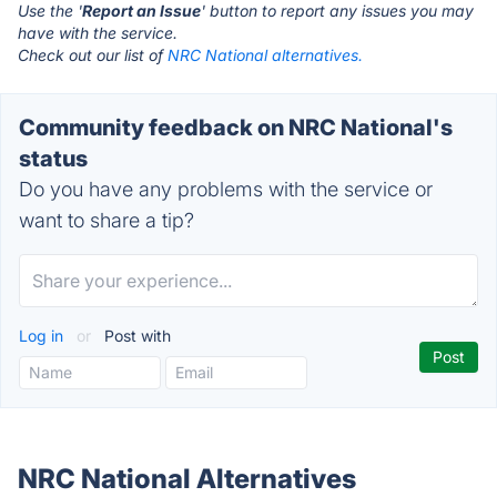
Use the '
Report an Issue
' button to report any issues you may
have with the service.
Check out our list of
NRC National alternatives.
Community feedback on NRC National's
status
Do you have any problems with the service or
want to share a tip?
Log in
or
Post with
NRC National Alternatives