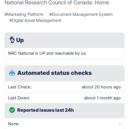
National Research Council of Canada: Home
#Marketing Platform
#Document Management System
#Digital Asset Management
👌
Up
NRC National is UP and reachable by us.
Automated status checks
Last Check:
about 20 hours ago
Last Down:
about 1 month ago
Reported issues last 24h
None
-