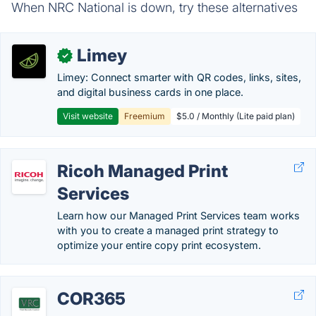
When NRC National is down, try these alternatives
Limey
✓
Limey: Connect smarter with QR codes, links, sites,
and digital business cards in one place.
Visit website
Freemium
$5.0 / Monthly (Lite paid plan)
Ricoh Managed Print
Services
Learn how our Managed Print Services team works
with you to create a managed print strategy to​
optimize your entire copy print ecosystem.
COR365