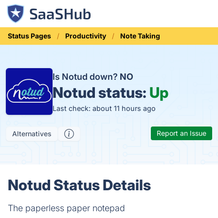
Status Pages
Productivity
Note Taking
Is Notud down?
NO
Notud status:
Up
Last check: about 11 hours ago
Report an Issue
Alternatives
Notud Status Details
The paperless paper notepad