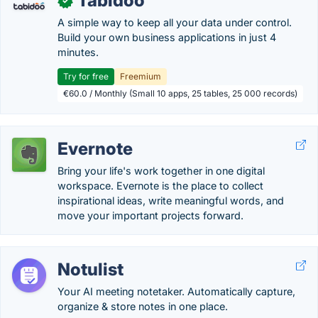
Tabidoo
✓
A simple way to keep all your data under control.
Build your own business applications in just 4
minutes.
Try for free
Freemium
€60.0 / Monthly (Small 10 apps, 25 tables, 25 000 records)
Evernote
Bring your life's work together in one digital
workspace. Evernote is the place to collect
inspirational ideas, write meaningful words, and
move your important projects forward.
Notulist
Your AI meeting notetaker. Automatically capture,
organize & store notes in one place.