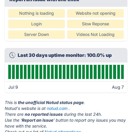
Nothing is loading
Website not opening
Login
Slow Reponse
Server Down
Videos Not Loading
Last 30 days uptime monitor: 100.0% up
Jul 9
Aug 7
This is
the unofficial Notud status page
.
Notud's website is at
notud.com
.
There are
no reported issues
during the last 24h.
Use the '
Report an Issue
' button to report any issues you may
have with the service.
Check out our list of
Notud alternatives.