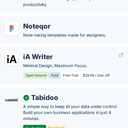
productivity.
Noteqor
Note-taking templates made for designers.
iA Writer
Minimal Design, Maximum Focus.
Open Source
Paid
Free Trial
$29.99 / One-off
Tabidoo
✓
A simple way to keep all your data under control.
Build your own business applications in just 4
minutes.