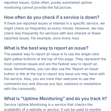
reported issues. Quite often, purely automated uptime
monitoring cannot provide the full picture.
How often do you check if a service is down?
If there are reported issues or interest in a specific service, we
might check as frequently as every minute. However, we may
check less frequently for services with less interest or fewer
reported issues. For example, once every hour.
What is the best way to report an issue?
The easiest way to report an issue is to use the single-click
light-yellow buttons at the top of this page. They represent the
most common issues and are the fastest way to report an
issue. Nevertheless, you can also use the 'Report an Issue'
button or link at the top to report any issue you may have with
the service. Also, you are more than welcome to use the
comments box and discuss any tips, solutions or resolutions
with the community.
What is "Uptime Monitoring" and do you track it?
Service Uptime Monitoring is a service that checks the
availability of a website or service. It can be used to monitor