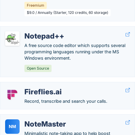
Freemium
$9.0 / Annually (Starter, 120 credits, 60 storage)
Notepad++
A free source code editor which supports several
programming languages running under the MS
Windows environment.
Open Source
Fireflies.ai
Record, transcribe and search your calls.
NoteMaster
NM
Minimalistic note-taking app to help boost