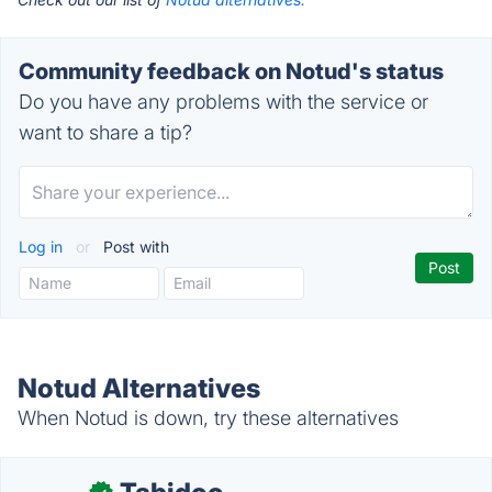
Community feedback on Notud's status
Do you have any problems with the service or
want to share a tip?
Log in
or
Post with
Notud Alternatives
When Notud is down, try these alternatives