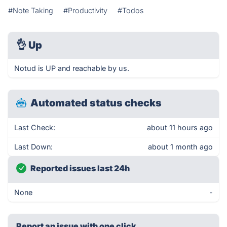
#Note Taking
#Productivity
#Todos
👌
Up
Notud is UP and reachable by us.
Automated status checks
Last Check:
about 11 hours ago
Last Down:
about 1 month ago
Reported issues last 24h
None
-
Report an issue with one click