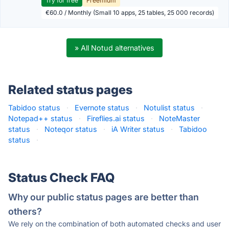
Try for free
Freemium
€60.0 / Monthly (Small 10 apps, 25 tables, 25 000 records)
» All Notud alternatives
Related status pages
Tabidoo status
·
Evernote status
·
Notulist status
·
Notepad++ status
·
Fireflies.ai status
·
NoteMaster
status
·
Noteqor status
·
iA Writer status
·
Tabidoo
status
·
Status Check FAQ
Why our public status pages are better than
others?
We rely on the combination of both automated checks and user