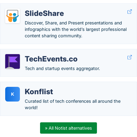
SlideShare
Discover, Share, and Present presentations and
infographics with the world’s largest professional
content sharing community.
TechEvents.co
Tech and startup events aggregator.
Konflist
K
Curated list of tech conferences all around the
world!
» All Notist alternatives