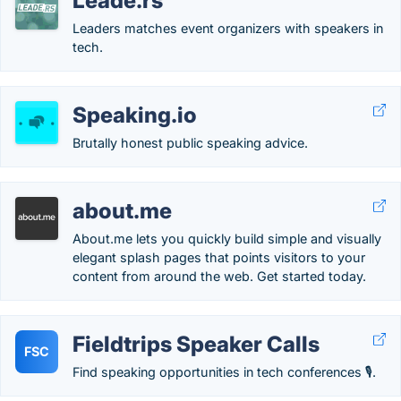
Leade.rs
Leaders matches event organizers with speakers in
tech.
Speaking.io
Brutally honest public speaking advice.
about.me
About.me lets you quickly build simple and visually
elegant splash pages that points visitors to your
content from around the web. Get started today.
Fieldtrips Speaker Calls
FSC
Find speaking opportunities in tech conferences 🎙.