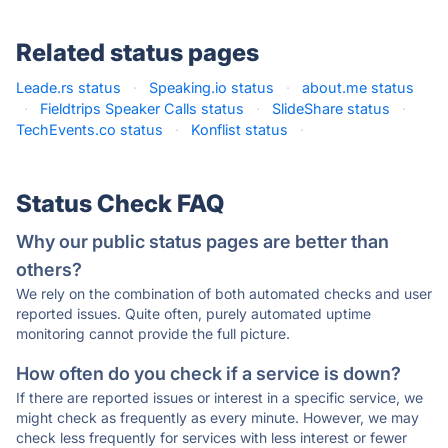
Related status pages
Leade.rs status
·
Speaking.io status
·
about.me status
·
Fieldtrips Speaker Calls status
·
SlideShare status
·
TechEvents.co status
·
Konflist status
·
Status Check FAQ
Why our public status pages are better than
others?
We rely on the combination of both automated checks and user
reported issues. Quite often, purely automated uptime
monitoring cannot provide the full picture.
How often do you check if a service is down?
If there are reported issues or interest in a specific service, we
might check as frequently as every minute. However, we may
check less frequently for services with less interest or fewer