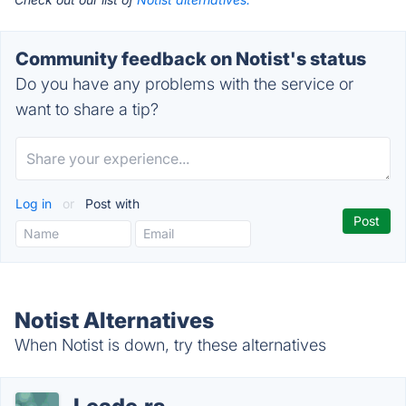
Community feedback on Notist's status
Do you have any problems with the service or
want to share a tip?
Log in
or
Post with
Notist Alternatives
When Notist is down, try these alternatives