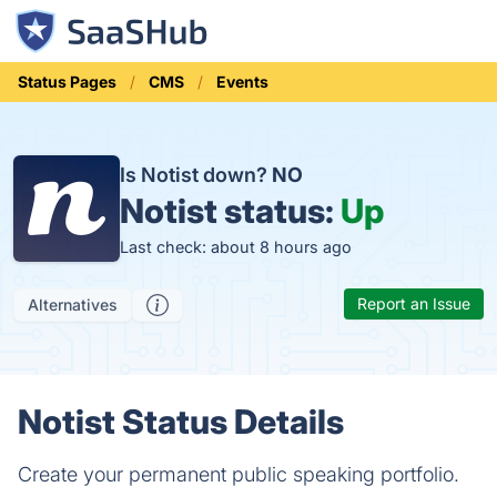
Status Pages
CMS
Events
Is Notist down?
NO
Notist status:
Up
Last check: about 8 hours ago
Report an Issue
Alternatives
Notist Status Details
Create your permanent public speaking portfolio.