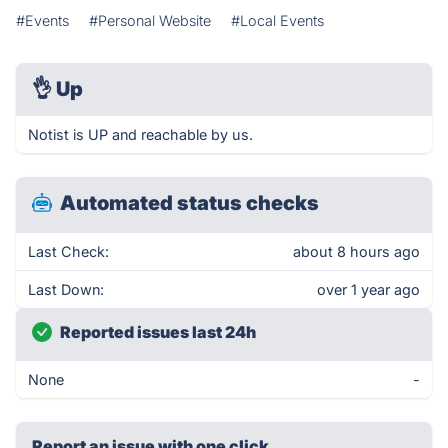
#Events
#Personal Website
#Local Events
👌
Up
Notist is UP and reachable by us.
Automated status checks
Last Check:
about 8 hours ago
Last Down:
over 1 year ago
Reported issues last 24h
None
-
Report an issue with one click