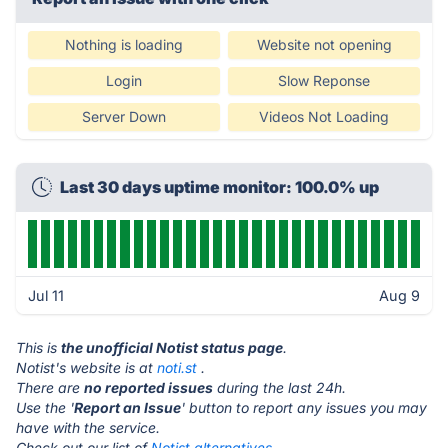
Nothing is loading
Website not opening
Login
Slow Reponse
Server Down
Videos Not Loading
Last 30 days uptime monitor: 100.0% up
Jul 11
Aug 9
This is
the unofficial Notist status page
.
Notist's website is at
noti.st
.
There are
no reported issues
during the last 24h.
Use the '
Report an Issue
' button to report any issues you may
have with the service.
Check out our list of
Notist alternatives.