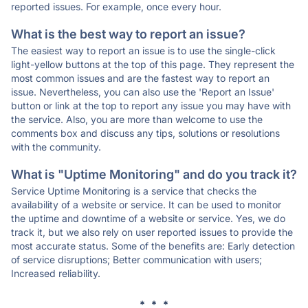
reported issues. For example, once every hour.
What is the best way to report an issue?
The easiest way to report an issue is to use the single-click
light-yellow buttons at the top of this page. They represent the
most common issues and are the fastest way to report an
issue. Nevertheless, you can also use the 'Report an Issue'
button or link at the top to report any issue you may have with
the service. Also, you are more than welcome to use the
comments box and discuss any tips, solutions or resolutions
with the community.
What is "Uptime Monitoring" and do you track it?
Service Uptime Monitoring is a service that checks the
availability of a website or service. It can be used to monitor
the uptime and downtime of a website or service. Yes, we do
track it, but we also rely on user reported issues to provide the
most accurate status. Some of the benefits are: Early detection
of service disruptions; Better communication with users;
Increased reliability.
* * *