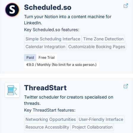
Scheduled.so
Turn your Notion into a content machine for
LinkedIn.
Key Scheduled.so features:
Simple Scheduling Interface
Time Zone Detection
Calendar Integration
Customizable Booking Pages
Paid
Free Trial
€9.0 / Monthly (No limit for a solo person.)
ThreadStart
Twitter scheduler for creators specialised on
threads.
Key ThreadStart features:
Networking Opportunities
User-Friendly Interface
Resource Accessibility
Project Collaboration