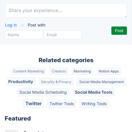
Log in
or
Post with
Related categories
Content Marketing
Creators
Marketing
Notion Apps
Productivity
Security & Privacy
Social Media Management
Social Media Scheduling
Social Media Tools
Twitter
Twitter Tools
Writing Tools
Featured