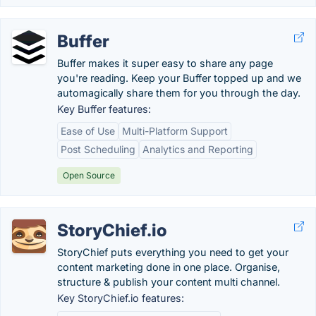
Buffer
Buffer makes it super easy to share any page
you're reading. Keep your Buffer topped up and we
automagically share them for you through the day.
Key Buffer features:
Ease of Use
Multi-Platform Support
Post Scheduling
Analytics and Reporting
Open Source
StoryChief.io
StoryChief puts everything you need to get your
content marketing done in one place. Organise,
structure & publish your content multi channel.
Key StoryChief.io features: