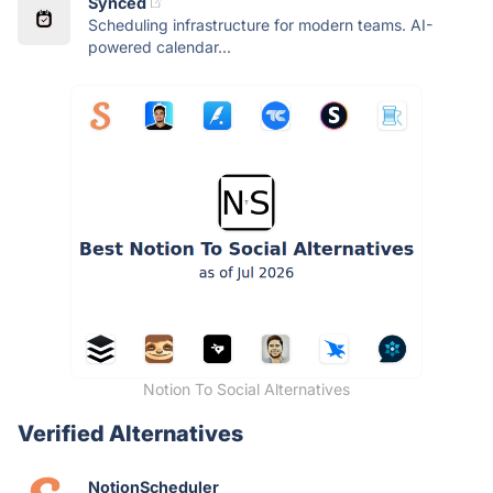
Synced
Scheduling infrastructure for modern teams. AI-
powered calendar...
Notion To Social Alternatives
Verified Alternatives
NotionScheduler