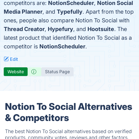
competitors are:
NotionScheduler
,
Notion Social
Media Planner
, and
Typefully
. Apart from the top
ones, people also compare Notion To Social with
Thread Creator
,
Hypefury
, and
Hootsuite
. The
latest product that identified Notion To Social as a
competitor is
NotionScheduler
.
Edit
Website
Status Page
Notion To Social Alternatives
& Competitors
The best Notion To Social alternatives based on verified
products, community votes, reviews and other factors.