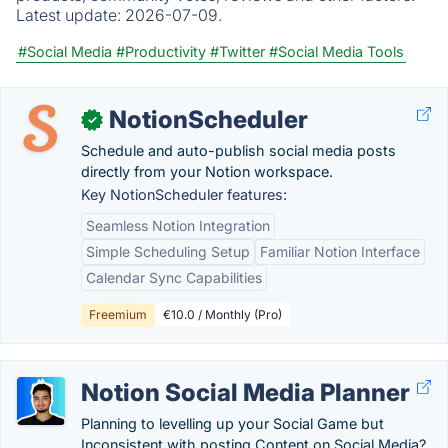
Latest update:
2026-07-09.
#Social Media
#Productivity
#Twitter
#Social Media Tools
NotionScheduler
✓
Schedule and auto-publish social media posts
directly from your Notion workspace.
Key NotionScheduler features:
Seamless Notion Integration
Simple Scheduling Setup
Familiar Notion Interface
Calendar Sync Capabilities
Freemium
€10.0 / Monthly (Pro)
Notion Social Media Planner
Planning to levelling up your Social Game but
Inconsistent with posting Content on Social Media?