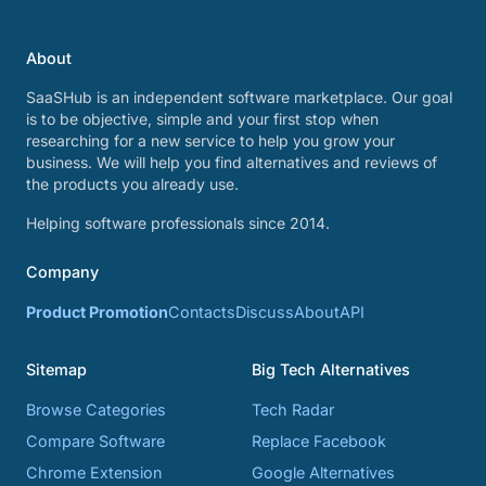
About
SaaSHub is an independent software marketplace. Our goal
is to be objective, simple and your first stop when
researching for a new service to help you grow your
business. We will help you find alternatives and reviews of
the products you already use.
Helping software professionals since 2014.
Company
Product Promotion
Contacts
Discuss
About
API
Sitemap
Big Tech Alternatives
Browse Categories
Tech Radar
Compare Software
Replace Facebook
Chrome Extension
Google Alternatives