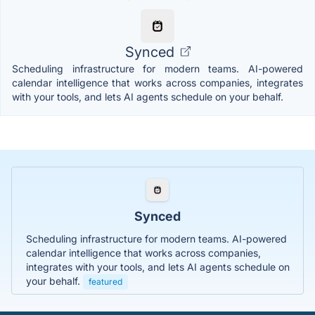
Synced
Scheduling infrastructure for modern teams. AI-powered
calendar intelligence that works across companies, integrates
with your tools, and lets AI agents schedule on your behalf.
Synced
Scheduling infrastructure for modern teams. AI-powered
calendar intelligence that works across companies,
integrates with your tools, and lets AI agents schedule on
your behalf.
featured