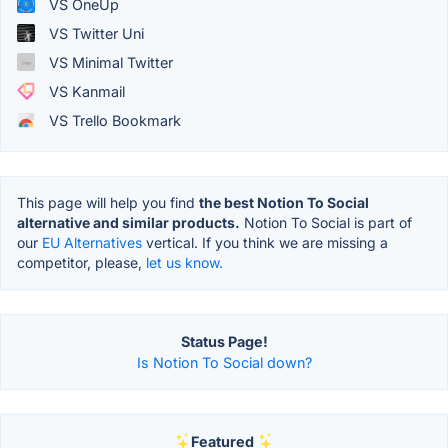
VS OneUp
VS Twitter Uni
VS Minimal Twitter
VS Kanmail
VS Trello Bookmark
This page will help you find
the best Notion To Social
alternative and similar products.
Notion To Social is part of
our
EU Alternatives
vertical. If you think we are missing a
competitor, please,
let us know.
Status Page!
Is Notion To Social down?
Featured