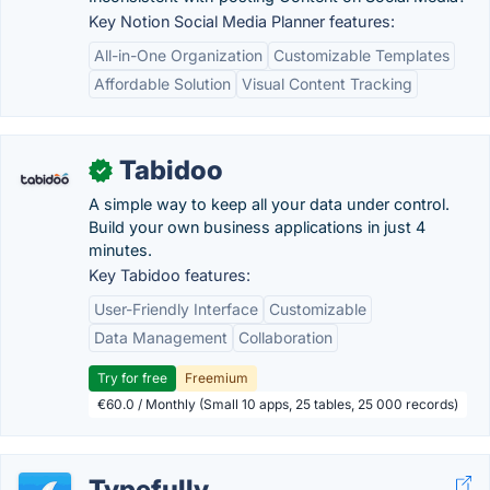
Key Notion Social Media Planner features:
All-in-One Organization
Customizable Templates
Affordable Solution
Visual Content Tracking
Tabidoo
✓
A simple way to keep all your data under control.
Build your own business applications in just 4
minutes.
Key Tabidoo features:
User-Friendly Interface
Customizable
Data Management
Collaboration
Try for free
Freemium
€60.0 / Monthly (Small 10 apps, 25 tables, 25 000 records)
Typefully