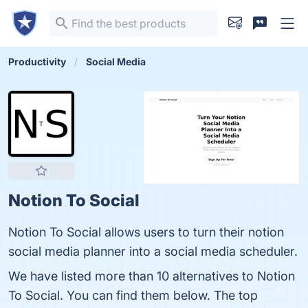
Productivity
Social Media
Notion To Social
Notion To Social allows users to turn their notion
social media planner into a social media scheduler.
We have listed more than 10 alternatives to Notion
To Social. You can find them below. The top