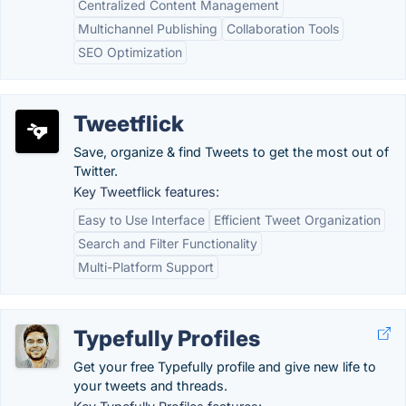
Centralized Content Management
Multichannel Publishing
Collaboration Tools
SEO Optimization
Tweetflick
Save, organize & find Tweets to get the most out of
Twitter.
Key Tweetflick features:
Easy to Use Interface
Efficient Tweet Organization
Search and Filter Functionality
Multi-Platform Support
Typefully Profiles
Get your free Typefully profile and give new life to
your tweets and threads.