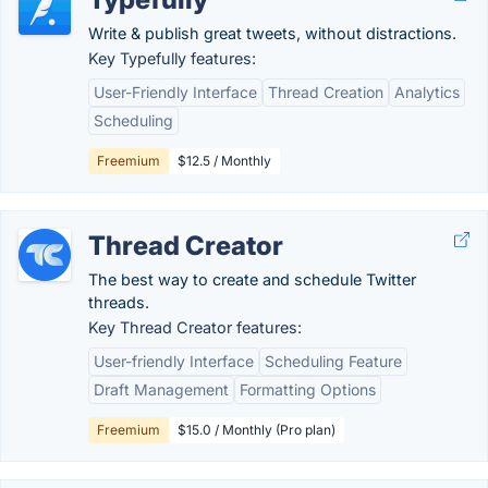
Write & publish great tweets, without distractions.
Key Typefully features:
User-Friendly Interface
Thread Creation
Analytics
Scheduling
Freemium
$12.5 / Monthly
Thread Creator
The best way to create and schedule Twitter
threads.
Key Thread Creator features:
User-friendly Interface
Scheduling Feature
Draft Management
Formatting Options
Freemium
$15.0 / Monthly (Pro plan)