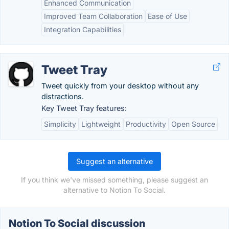
Enhanced Communication
Improved Team Collaboration
Ease of Use
Integration Capabilities
Tweet Tray
Tweet quickly from your desktop without any
distractions.
Key Tweet Tray features:
Simplicity
Lightweight
Productivity
Open Source
Suggest an alternative
If you think we've missed something, please suggest an
alternative to Notion To Social.
Notion To Social discussion