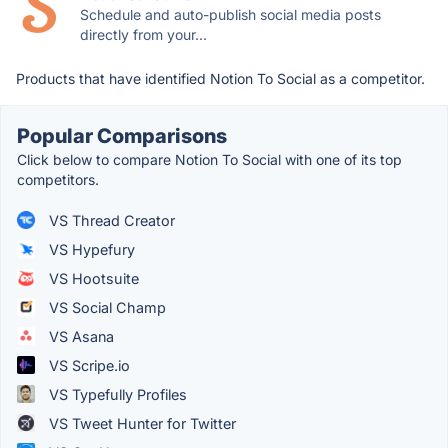
Schedule and auto-publish social media posts
directly from your...
Products that have identified Notion To Social as a competitor.
Popular Comparisons
Click below to compare Notion To Social with one of its top
competitors.
VS Thread Creator
VS Hypefury
VS Hootsuite
VS Social Champ
VS Asana
VS Scripe.io
VS Typefully Profiles
VS Tweet Hunter for Twitter