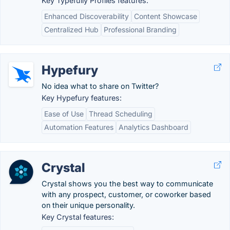
Key Typefully Profiles features:
Enhanced Discoverability
Content Showcase
Centralized Hub
Professional Branding
Hypefury
No idea what to share on Twitter?
Key Hypefury features:
Ease of Use
Thread Scheduling
Automation Features
Analytics Dashboard
Crystal
Crystal shows you the best way to communicate
with any prospect, customer, or coworker based
on their unique personality.
Key Crystal features: