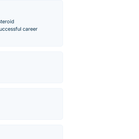
steroid
successful career