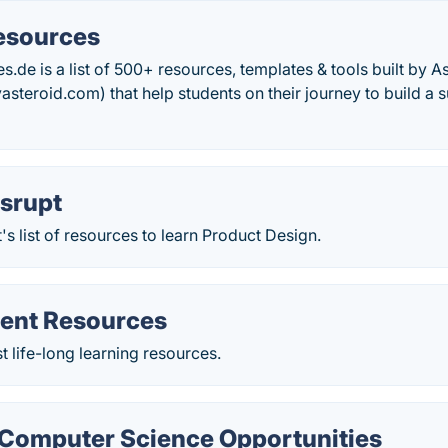
esources
.de is a list of 500+ resources, templates & tools built by A
steroid.com) that help students on their journey to build a 
isrupt
's list of resources to learn Product Design.
ent Resources
t life-long learning resources.
omputer Science Opportunities