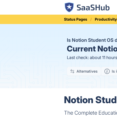
Status Pages
Productivity
Is Notion Student OS
Current
Notio
Last check: about 11 hour
Alternatives
Is 
Notion Stud
The Complete Educatio