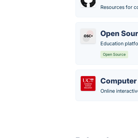
Resources for c
Open Sour
Education platfo
Open Source
Computer 
Online interacti