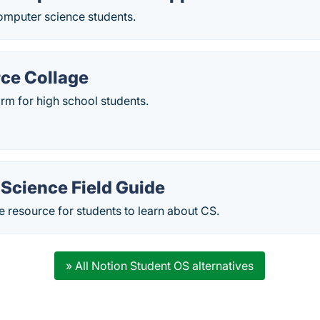
omputer science students.
ce Collage
rm for high school students.
Science Field Guide
ve resource for students to learn about CS.
» All Notion Student OS alternatives