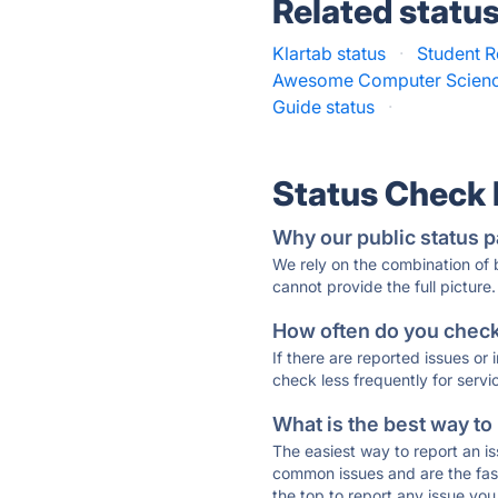
Related statu
Klartab status
·
Student R
Awesome Computer Science
Guide status
·
Status Check
Why our public status p
We rely on the combination of
cannot provide the full picture.
How often do you check 
If there are reported issues or
check less frequently for servi
What is the best way to
The easiest way to report an is
common issues and are the faste
the top to report any issue y