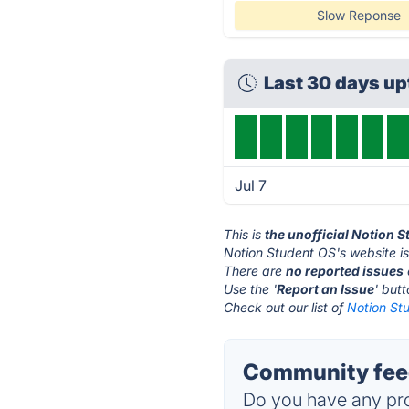
Slow Reponse
Last 30 days u
Jul 7
This is
the unofficial Notion 
Notion Student OS's website i
There are
no reported issues
Use the '
Report an Issue
' but
Check out our list of
Notion Stu
Community feed
Do you have any pro