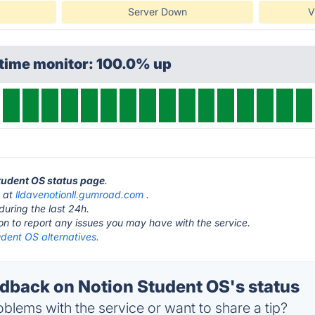
Server Down
V
ptime monitor: 100.0% up
Student OS status page
.
s at
lldavenotionll.gumroad.com
.
during the last 24h.
ton to report any issues you may have with the service.
dent OS alternatives.
back on Notion Student OS's status
blems with the service or want to share a tip?