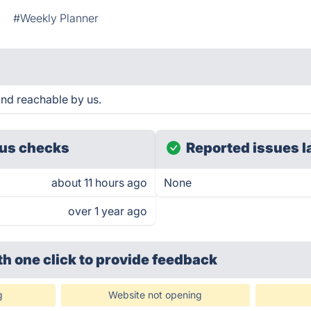
#Weekly Planner
and reachable by us.
us checks
Reported issues l
about 11 hours ago
None
over 1 year ago
th one click
to provide feedback
g
Website not opening