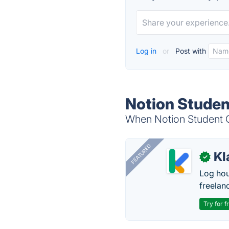
Log in
or
Post with
Notion Studen
When Notion Student OS
FEATURED
Kl
✓
Log hou
freelan
Try for f