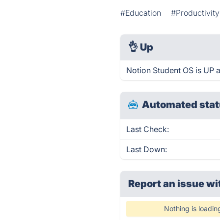
#Education
#Productivity
👌
Up
Notion Student OS is UP 
Automated stat
Last Check:
Last Down:
Report an issue wi
Nothing is loadin