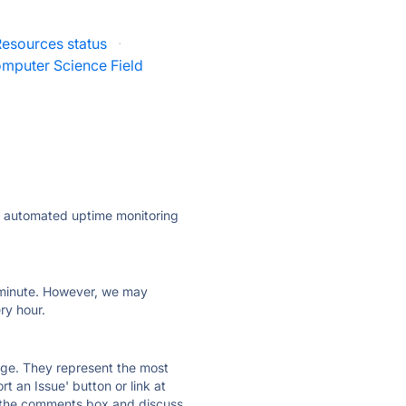
esources status
·
mputer Science Field
ly automated uptime monitoring
ry minute. However, we may
ry hour.
 page. They represent the most
t an Issue' button or link at
e the comments box and discuss