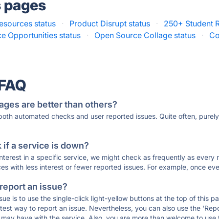
s pages
esources status
·
Product Disrupt status
·
250+ Student R
 Opportunities status
·
Open Source Collage status
·
Co
 FAQ
ages are better than others?
 both automated checks and user reported issues. Quite often, pure
if a service is down?
 interest in a specific service, we might check as frequently as eve
ces with less interest or fewer reported issues. For example, once eve
 report an issue?
sue is to use the single-click light-yellow buttons at the top of this
st way to report an issue. Nevertheless, you can also use the 'Repor
ou may have with the service. Also, you are more than welcome to us