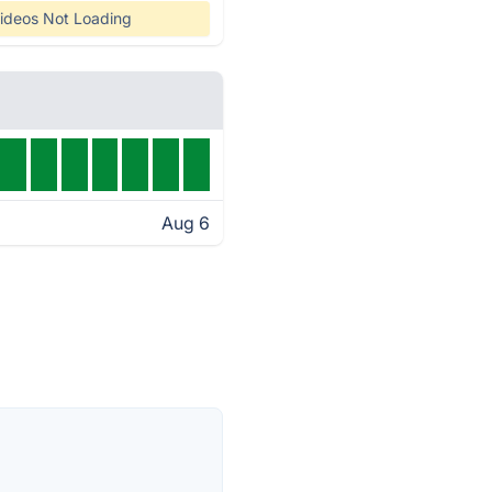
ideos Not Loading
Aug 6