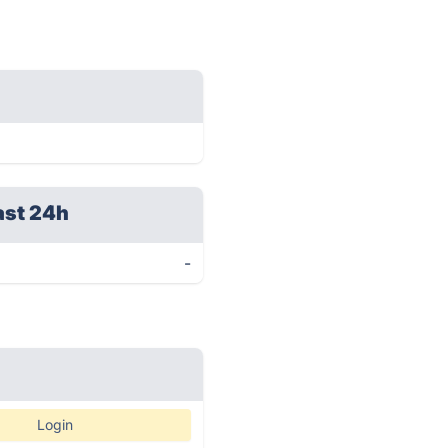
ast 24h
-
Login