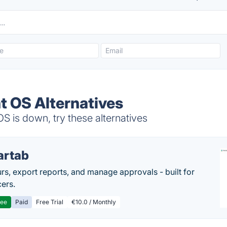
t OS Alternatives
 is down, try these alternatives
artab
rs, export reports, and manage approvals - built for
cers.
ree
Paid
Free Trial
€10.0 / Monthly