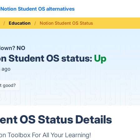
Notion Student OS alternatives
Education
Notion Student OS Status
 down?
NO
n Student OS status:
Up
s ago
it good?
ent OS Status Details
n Toolbox For All Your Learning!