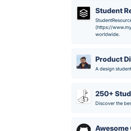
Student R
StudentResources
(https://www.mya
worldwide.
Product D
A design student
250+ Stud
Discover the bes
Awesome C