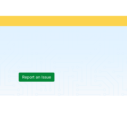
Report an Issue