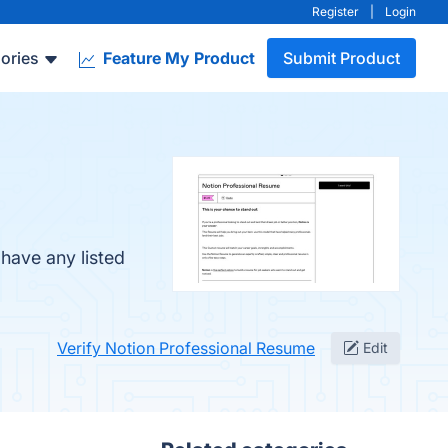
Register
|
Login
ories
Feature My Product
Submit Product
have any listed
Verify Notion Professional Resume
Edit