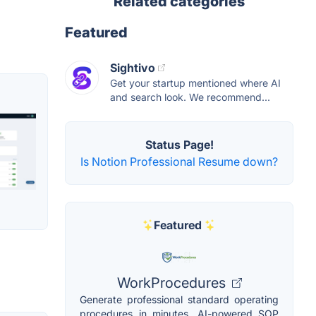
Related categories
Featured
Sightivo
Get your startup mentioned where AI
and search look. We recommend...
Status Page!
Is Notion Professional Resume down?
Featured
WorkProcedures
Generate professional standard operating
procedures in minutes. AI-powered SOP