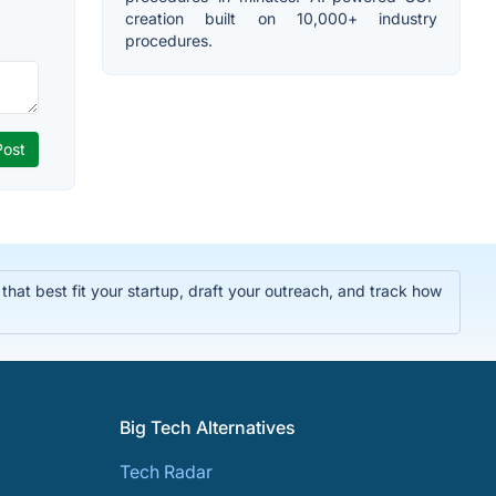
creation built on 10,000+ industry
procedures.
hat best fit your startup, draft your outreach, and track how
Big Tech Alternatives
Tech Radar