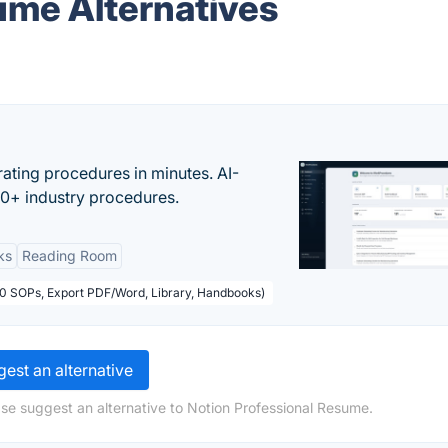
ume Alternatives
ating procedures in minutes. AI-
00+ industry procedures.
ks
Reading Room
50 SOPs, Export PDF/Word, Library, Handbooks)
est an alternative
ase suggest an alternative to Notion Professional Resume.