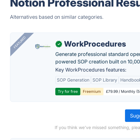
Notion Professional Res
Alternatives based on similar categories.
FEATURED
WorkProcedures
✓
Generate professional standard oper
powered SOP creation built on 10,0
Key WorkProcedures features:
SOP Generation
SOP Library
Handboo
Try for free
Freemium
£79.99 / Monthly (
Sugg
If you think we've missed something, ple