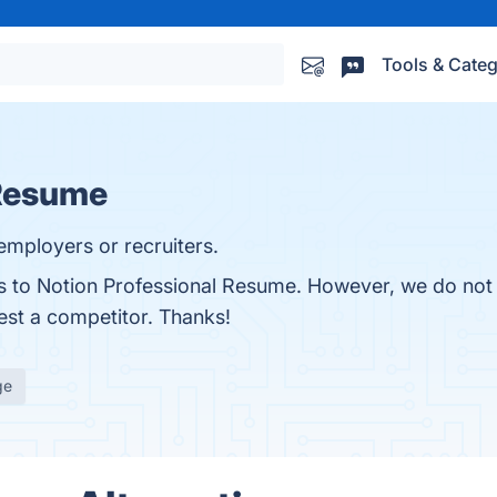
Tools & Categ
 Resume
employers or recruiters.
es to Notion Professional Resume. However, we do not 
gest a competitor. Thanks!
ge