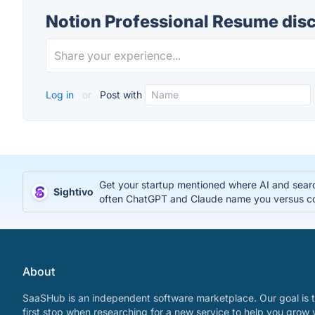
Notion Professional Resume dis
Log in
or
Post with
Get your startup mentioned where AI and search
Sightivo
often ChatGPT and Claude name you versus c
About
SaaSHub is an independent software marketplace. Our goal is t
first stop when researching for a new service to help you grow 