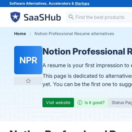
Software Alternatives, Accelerators &
Startups
Home
Notion Professional Resume alternatives
Notion Professional
NPR
A resume is your first impression to 
This page is dedicated to alternativ
yet. You can be the first one to sug
Visit website
Is it good?
Status Pa