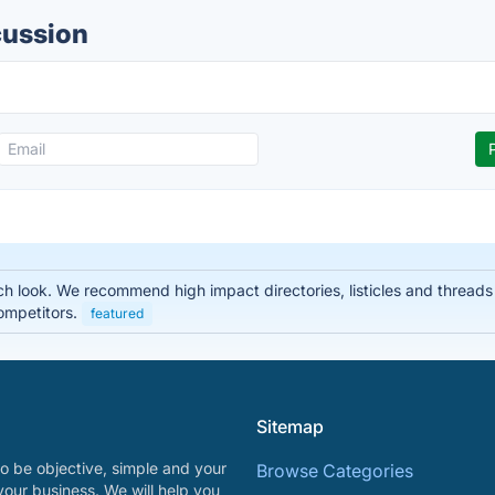
cussion
 look. We recommend high impact directories, listicles and threads t
ompetitors.
featured
Sitemap
o be objective, simple and your
Browse Categories
your business. We will help you