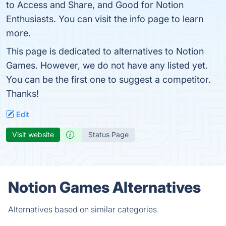
to Access and Share, and Good for Notion
Enthusiasts. You can visit the info page to learn
more.
This page is dedicated to alternatives to Notion
Games. However, we do not have any listed yet.
You can be the first one to suggest a competitor.
Thanks!
Edit
Visit website
Status Page
Notion Games Alternatives
Alternatives based on similar categories.