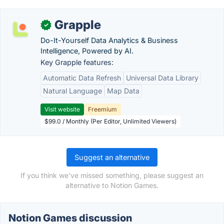
Grapple
✓
Do-It-Yourself Data Analytics & Business
Intelligence, Powered by AI.
Key Grapple features:
Automatic Data Refresh
Universal Data Library
Natural Language
Map Data
Visit website
Freemium
$99.0 / Monthly (Per Editor, Unlimited Viewers)
Suggest an alternative
If you think we've missed something, please suggest an
alternative to Notion Games.
Notion Games discussion