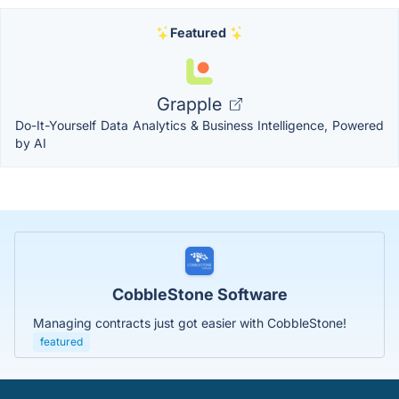
Featured
Grapple
Do-It-Yourself Data Analytics & Business Intelligence, Powered
by AI
CobbleStone Software
Managing contracts just got easier with CobbleStone!
featured