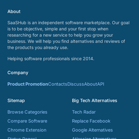
About
SaaSHub is an independent software marketplace. Our goal
is to be objective, simple and your first stop when
researching for a new service to help you grow your
business. We will help you find alternatives and reviews of
the products you already use.
Helping software professionals since 2014.
Company
Product Promotion
Contacts
Discuss
About
API
Sitemap
Big Tech Alternatives
Browse Categories
Tech Radar
Compare Software
Replace Facebook
Chrome Extension
Google Alternatives
Status Pages!
Atlassian Alternatives