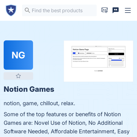
NG
Notion Games
notion, game, chillout, relax.
Some of the top features or benefits of Notion
Games are: Novel Use of Notion, No Additional
Software Needed, Affordable Entertainment, Easy