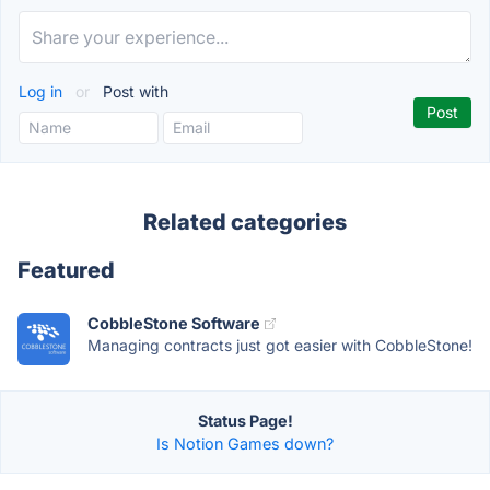
Log in
or
Post with
Related categories
Featured
CobbleStone Software
Managing contracts just got easier with CobbleStone!
Status Page!
Is Notion Games down?