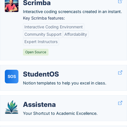
Scrimba
Interactive coding screencasts created in an instant.
Key Scrimba features:
Interactive Coding Environment
Community Support
Affordability
Expert Instructors
Open Source
StudentOS
SOS
Notion templates to help you excel in class.
Assistena
Your Shortcut to Academic Excellence.