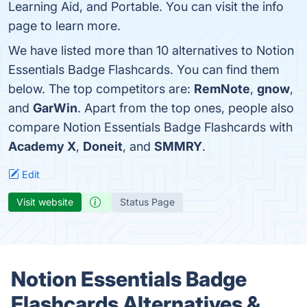
Learning Aid, and Portable. You can visit the info
page to learn more.
We have listed more than 10 alternatives to Notion
Essentials Badge Flashcards. You can find them
below. The top competitors are:
RemNote
,
gnow
,
and
GarWin
. Apart from the top ones, people also
compare Notion Essentials Badge Flashcards with
Academy X
,
Doneit
, and
SMMRY
.
Edit
Visit website
Status Page
Notion Essentials Badge
Flashcards Alternatives &