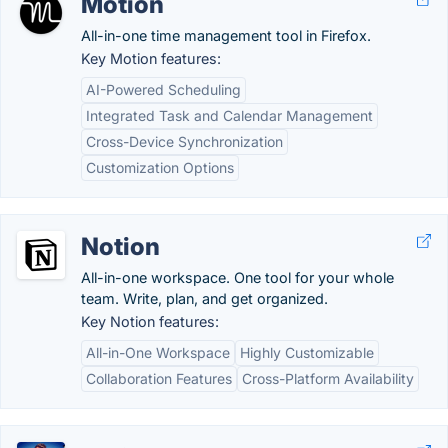
Motion
All-in-one time management tool in Firefox.
Key Motion features:
AI-Powered Scheduling
Integrated Task and Calendar Management
Cross-Device Synchronization
Customization Options
Notion
All-in-one workspace. One tool for your whole
team. Write, plan, and get organized.
Key Notion features:
All-in-One Workspace
Highly Customizable
Collaboration Features
Cross-Platform Availability