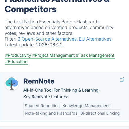
Competitors
The best Notion Essentials Badge Flashcards
alternatives based on verified products, community
votes, reviews and other factors.
Filter:
3 Open-Source Alternatives.
EU Alternatives.
Latest update:
2026-06-22.
#Productivity
#Project Management
#Task Management
#Education
RemNote
All-in-One Tool For Thinking & Learning.
Key RemNote features:
Spaced Repetition
Knowledge Management
Note-taking and Flashcards
Bi-directional Linking