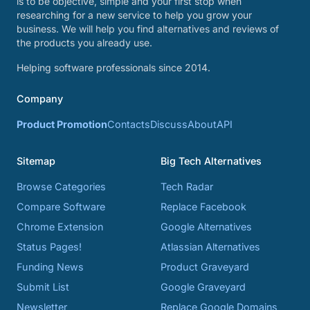
is to be objective, simple and your first stop when
researching for a new service to help you grow your
business. We will help you find alternatives and reviews of
the products you already use.
Helping software professionals since 2014.
Company
Product Promotion
Contacts
Discuss
About
API
Sitemap
Big Tech Alternatives
Browse Categories
Tech Radar
Compare Software
Replace Facebook
Chrome Extension
Google Alternatives
Status Pages!
Atlassian Alternatives
Funding News
Product Graveyard
Submit List
Google Graveyard
Newsletter
Replace Google Domains