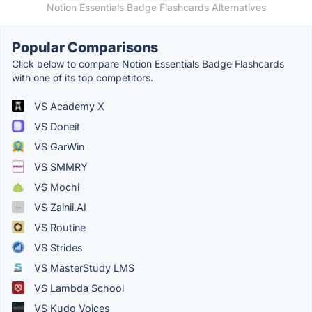
Notion Essentials Badge Flashcards Alternatives
Popular Comparisons
Click below to compare Notion Essentials Badge Flashcards
with one of its top competitors.
VS Academy X
VS Doneit
VS GarWin
VS SMMRY
VS Mochi
VS Zainii.AI
VS Routine
VS Strides
VS MasterStudy LMS
VS Lambda School
VS Kudo Voices