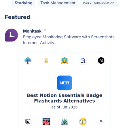
Studying
Task Management
Work Collaboration
Featured
Monitask
Employee Monitoring Software with Screenshots,
Internet, Activity...