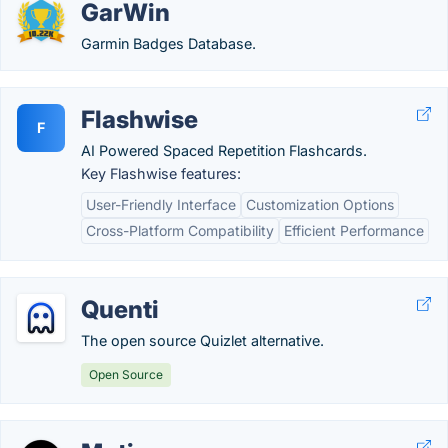
GarWin
Garmin Badges Database.
Flashwise
F
AI Powered Spaced Repetition Flashcards.
Key Flashwise features:
User-Friendly Interface
Customization Options
Cross-Platform Compatibility
Efficient Performance
Quenti
The open source Quizlet alternative.
Open Source