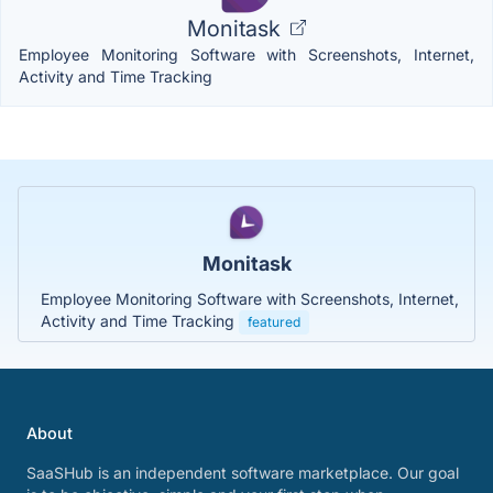
Monitask
Employee Monitoring Software with Screenshots, Internet,
Activity and Time Tracking
Monitask
Employee Monitoring Software with Screenshots, Internet,
Activity and Time Tracking
featured
About
SaaSHub is an independent software marketplace. Our goal