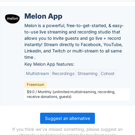
Melon App
Melon is a powerful, free-to-get-started, & easy-
to-use live streaming and recording studio that
allows you to invite guests and go live + record
instantly! Stream directly to Facebook, YouTube,
Linkedin, and Twitch or multi-stream to all same
time .
Key Melon App features:
Multistream
Recordings
Streaming
Cohost
Freemium
$9.0 / Monthly (unlimited multistreaming, recording,
receive donations, guests)
Suggest an alternative
If you think we've missed something, please suggest an