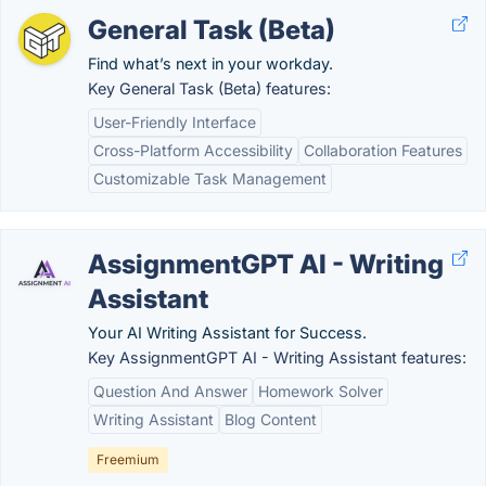
General Task (Beta)
Find what’s next in your workday.
Key General Task (Beta) features:
User-Friendly Interface
Cross-Platform Accessibility
Collaboration Features
Customizable Task Management
AssignmentGPT AI - Writing
Assistant
Your AI Writing Assistant for Success.
Key AssignmentGPT AI - Writing Assistant features:
Question And Answer
Homework Solver
Writing Assistant
Blog Content
Freemium