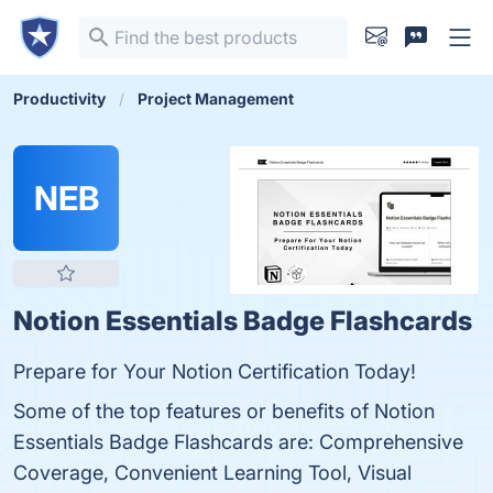
Productivity
Project Management
NEB
Notion Essentials Badge Flashcards
Prepare for Your Notion Certification Today!
Some of the top features or benefits of Notion
Essentials Badge Flashcards are: Comprehensive
Coverage, Convenient Learning Tool, Visual