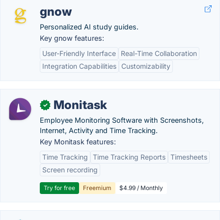
gnow
Personalized AI study guides.
Key gnow features:
User-Friendly Interface
Real-Time Collaboration
Integration Capabilities
Customizability
Monitask
✓
Employee Monitoring Software with Screenshots,
Internet, Activity and Time Tracking.
Key Monitask features:
Time Tracking
Time Tracking Reports
Timesheets
Screen recording
Try for free
Freemium
$4.99 / Monthly