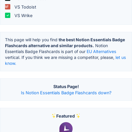
VS Todoist
VS Wrike
This page will help you find
the best Notion Essentials Badge
Flashcards alternative and similar products.
Notion
Essentials Badge Flashcards is part of our
EU Alternatives
vertical. If you think we are missing a competitor, please,
let us
know.
Status Page!
Is Notion Essentials Badge Flashcards down?
Featured