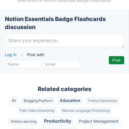
alternative to Notion Essentials Badge Flashcards.
Notion Essentials Badge Flashcards
discussion
Log in
or
Post with
Related categories
AI
Education
Blogging Platform
Firefox Extensions
Free Video Streaming
Natural Language Processing
Productivity
Project Management
Online Learning