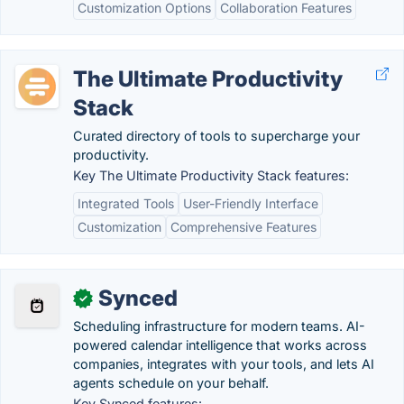
Customization Options
Collaboration Features
The Ultimate Productivity
Stack
Curated directory of tools to supercharge your
productivity.
Key The Ultimate Productivity Stack features:
Integrated Tools
User-Friendly Interface
Customization
Comprehensive Features
Synced
✓
Scheduling infrastructure for modern teams. AI-
powered calendar intelligence that works across
companies, integrates with your tools, and lets AI
agents schedule on your behalf.
Key Synced features: