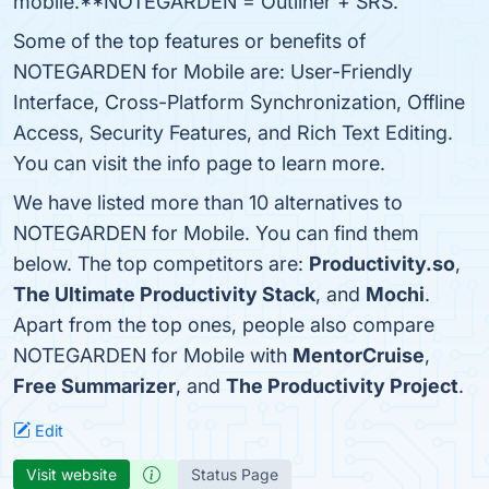
mobile.**NOTEGARDEN = Outliner + SRS.
Some of the top features or benefits of
NOTEGARDEN for Mobile are: User-Friendly
Interface, Cross-Platform Synchronization, Offline
Access, Security Features, and Rich Text Editing.
You can visit the info page to learn more.
We have listed more than 10 alternatives to
NOTEGARDEN for Mobile. You can find them
below. The top competitors are:
Productivity.so
,
The Ultimate Productivity Stack
, and
Mochi
.
Apart from the top ones, people also compare
NOTEGARDEN for Mobile with
MentorCruise
,
Free Summarizer
, and
The Productivity Project
.
Edit
Visit website
Status Page