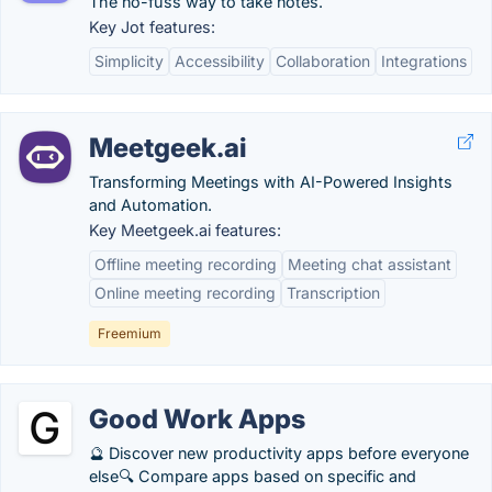
The no-fuss way to take notes.
Key Jot features:
Simplicity
Accessibility
Collaboration
Integrations
Meetgeek.ai
Transforming Meetings with AI-Powered Insights
and Automation.
Key Meetgeek.ai features:
Offline meeting recording
Meeting chat assistant
Online meeting recording
Transcription
Freemium
Good Work Apps
🔮 Discover new productivity apps before everyone
else🔍 Compare apps based on specific and