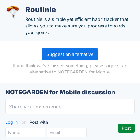
Routinie
Routinie is a simple yet efficient habit tracker that
allows you to make sure you progress towards
your goals.
Suggest an alternative
If you think we've missed something, please suggest an
alternative to NOTEGARDEN for Mobile.
NOTEGARDEN for Mobile discussion
Log in
or
Post with