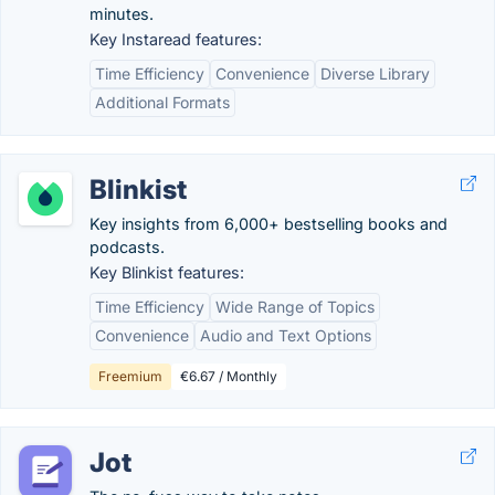
minutes.
Key Instaread features:
Time Efficiency
Convenience
Diverse Library
Additional Formats
Blinkist
Key insights from 6,000+ bestselling books and
podcasts.
Key Blinkist features:
Time Efficiency
Wide Range of Topics
Convenience
Audio and Text Options
Freemium
€6.67 / Monthly
Jot