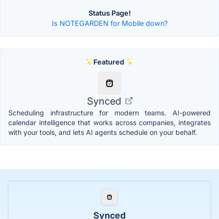
Status Page!
Is NOTEGARDEN for Mobile down?
Featured
Synced
Scheduling infrastructure for modern teams. AI-powered
calendar intelligence that works across companies, integrates
with your tools, and lets AI agents schedule on your behalf.
Synced