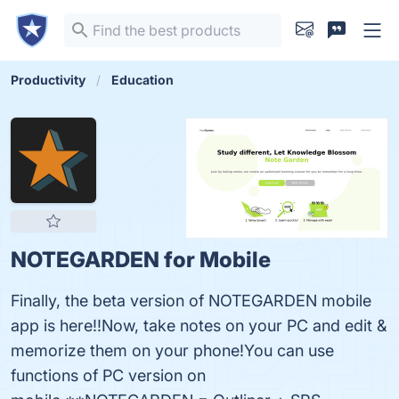
Productivity
Education
NOTEGARDEN for Mobile
Finally, the beta version of NOTEGARDEN mobile
app is here!!Now, take notes on your PC and edit &
memorize them on your phone!You can use
functions of PC version on