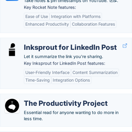
Take notes & pin timestamps on YouTube. 🚀📝.
Key Rocket Note features:
Ease of Use
Integration with Platforms
Enhanced Productivity
Collaboration Features
Inksprout for LinkedIn Post
Let it summarize the link you're sharing.
Key Inksprout for LinkedIn Post features:
User-Friendly Interface
Content Summarization
Time-Saving
Integration Options
The Productivity Project
Essential read for anyone wanting to do more in
less time.