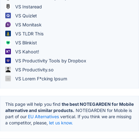
VS Instaread
VS Quizlet
VS Monitask
VS TLDR This
VS Blinkist
VS Kahoot!
VS Productivity Tools by Dropbox
VS Productivity.so
VS Lorem F*cking Ipsum
This page will help you find
the best NOTEGARDEN for Mobile
alternative and similar products.
NOTEGARDEN for Mobile is
part of our
EU Alternatives
vertical. If you think we are missing
a competitor, please,
let us know.