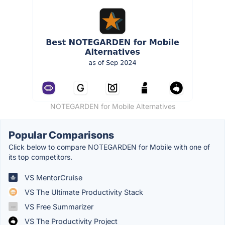
NOTEGARDEN for Mobile Alternatives
Popular Comparisons
Click below to compare NOTEGARDEN for Mobile with one of
its top competitors.
VS MentorCruise
VS The Ultimate Productivity Stack
VS Free Summarizer
VS The Productivity Project