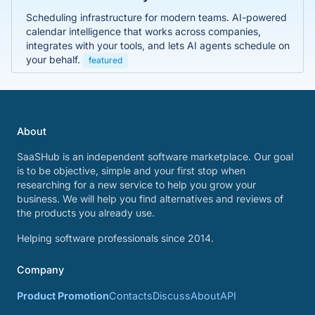
Scheduling infrastructure for modern teams. AI-powered
calendar intelligence that works across companies,
integrates with your tools, and lets AI agents schedule on
your behalf.
featured
About
SaaSHub is an independent software marketplace. Our goal
is to be objective, simple and your first stop when
researching for a new service to help you grow your
business. We will help you find alternatives and reviews of
the products you already use.
Helping software professionals since 2014.
Company
Product Promotion
Contacts
Discuss
About
API