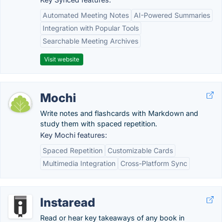
Automated Meeting Notes
AI-Powered Summaries
Integration with Popular Tools
Searchable Meeting Archives
Visit website
Mochi
Write notes and flashcards with Markdown and
study them with spaced repetition.
Key Mochi features:
Spaced Repetition
Customizable Cards
Multimedia Integration
Cross-Platform Sync
Instaread
Read or hear key takeaways of any book in