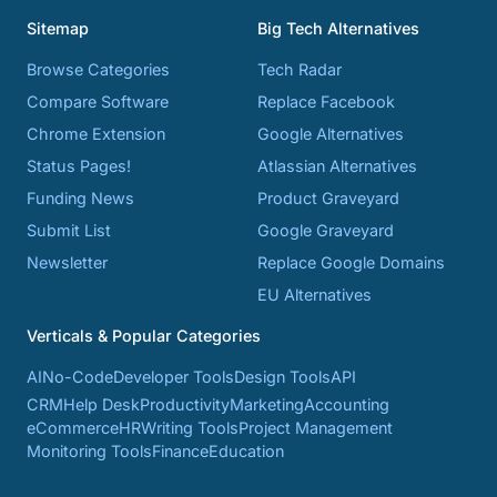
Sitemap
Big Tech Alternatives
Browse Categories
Tech Radar
Compare Software
Replace Facebook
Chrome Extension
Google Alternatives
Status Pages!
Atlassian Alternatives
Funding News
Product Graveyard
Submit List
Google Graveyard
Newsletter
Replace Google Domains
EU Alternatives
Verticals & Popular Categories
AI
No-Code
Developer Tools
Design Tools
API
CRM
Help Desk
Productivity
Marketing
Accounting
eCommerce
HR
Writing Tools
Project Management
Monitoring Tools
Finance
Education