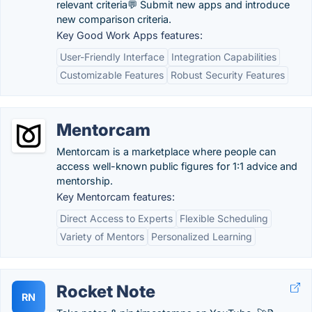
relevant criteria💬️ Submit new apps and introduce
new comparison criteria.
Key Good Work Apps features:
User-Friendly Interface
Integration Capabilities
Customizable Features
Robust Security Features
Mentorcam
Mentorcam is a marketplace where people can
access well-known public figures for 1:1 advice and
mentorship.
Key Mentorcam features:
Direct Access to Experts
Flexible Scheduling
Variety of Mentors
Personalized Learning
Rocket Note
RN