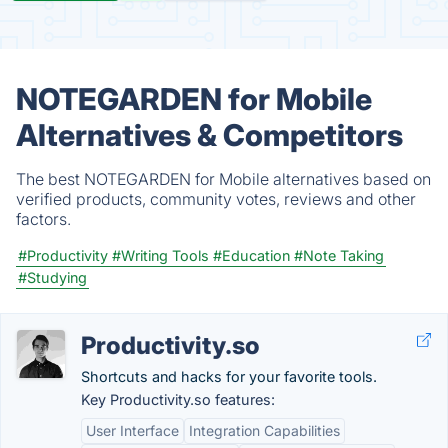
NOTEGARDEN for Mobile
Alternatives & Competitors
The best NOTEGARDEN for Mobile alternatives based on
verified products, community votes, reviews and other
factors.
#Productivity
#Writing Tools
#Education
#Note Taking
#Studying
Productivity.so
Shortcuts and hacks for your favorite tools.
Key Productivity.so features:
User Interface
Integration Capabilities