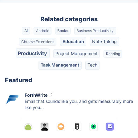
Related categories
AI
Android
Books
Business Productivity
Education
Note Taking
Chrome Extensions
Productivity
Project Management
Reading
Task Management
Tech
Featured
ForthWrite
Email that sounds like you, and gets measurably more
like you...