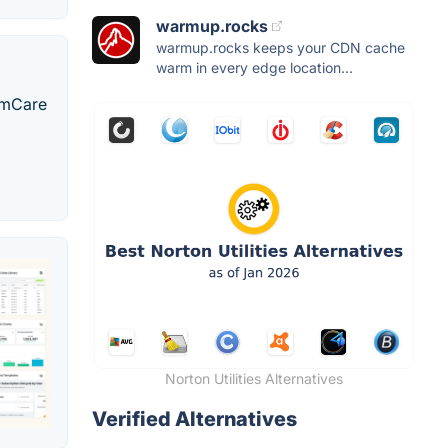
warmup.rocks
warmup.rocks keeps your CDN cache
warm in every edge location...
temCare
Norton Utilities Alternatives
Verified Alternatives