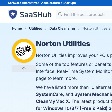
Software Alternatives, Accelerators &
Startups
Home
Utilities
Data Cleansing
Norton Utilities a
Norton Utilities
Norton Utilities improves your PC's
Some of the top features or benefits
Interface, Real-Time System Monitori
page to learn more.
We have listed more than 10 alternat
SystemCare
, and
System Mechani
CleanMyMac X
. The latest product 
for Windows 10/8/7 (Free & Paid) 