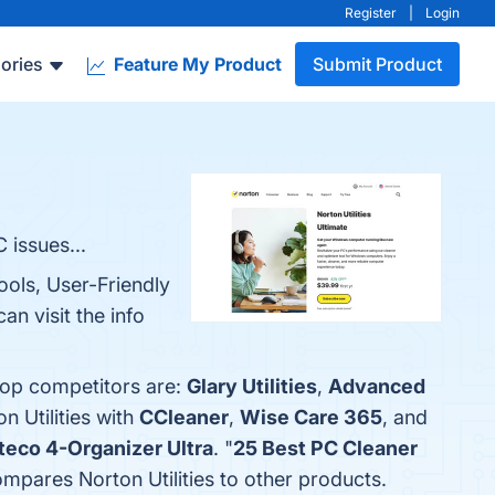
Register
|
Login
ories
Feature My Product
Submit Product
 issues...
ools, User-Friendly
n visit the info
 top competitors are:
Glary Utilities
,
Advanced
n Utilities with
CCleaner
,
Wise Care 365
, and
eco 4-Organizer Ultra
. "
25 Best PC Cleaner
compares Norton Utilities to other products.