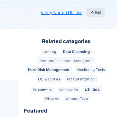
Verify Norton Utilities
Edit
Related categories
Data Cleansing
Cleaning
Employee Performance Management
Hard Disk Management
Monitoring Tools
OS & Utilities
PC Optimization
Utilities
PC Software
Speed Up Pc
Windows
Windows Tools
Featured