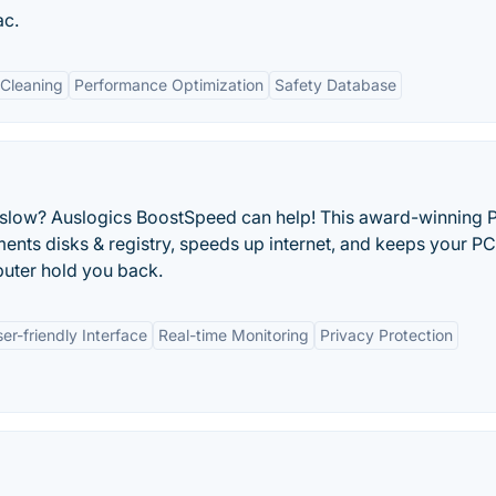
ac.
Cleaning
Performance Optimization
Safety Database
g slow? Auslogics BoostSpeed can help! This award-winning 
ents disks & registry, speeds up internet, and keeps your PC
mputer hold you back.
er-friendly Interface
Real-time Monitoring
Privacy Protection