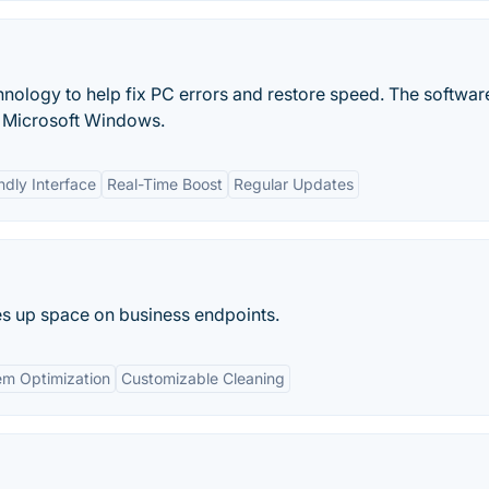
ology to help fix PC errors and restore speed. The software
f Microsoft Windows.
ndly Interface
Real-Time Boost
Regular Updates
es up space on business endpoints.
em Optimization
Customizable Cleaning