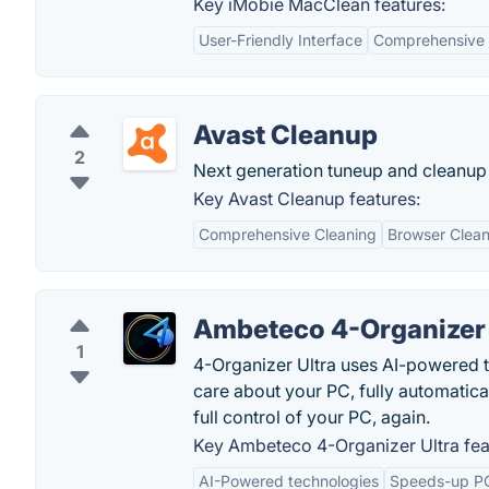
Key iMobie MacClean features:
User-Friendly Interface
Comprehensive 
Avast Cleanup
2
Next generation tuneup and cleanup 
Key Avast Cleanup features:
Comprehensive Cleaning
Browser Clean
Ambeteco 4-Organizer 
1
4-Organizer Ultra uses AI-powered te
care about your PC, fully automatical
full control of your PC, again.
Key Ambeteco 4-Organizer Ultra fea
AI-Powered technologies
Speeds-up P