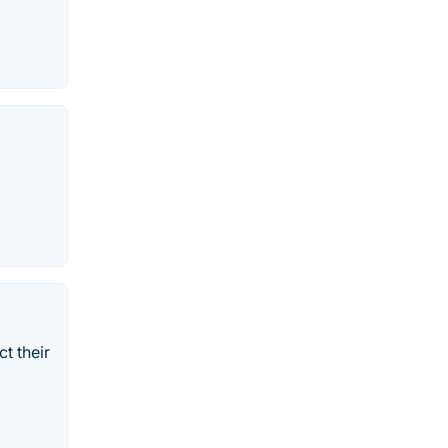
t their