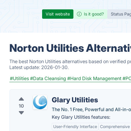
Visit website
Is it good?
Status Pa
Norton Utilities Alterna
The best Norton Utilities alternatives based on verified 
Latest update:
2026-01-30.
#Utilities
#Data Cleansing
#Hard Disk Management
#PC
Glary Utilities
10
The No. 1 Free, Powerful and All-in-o
Key Glary Utilities features:
User-Friendly Interface
Comprehensive 