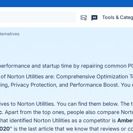
Tools & Categ
lternatives
 performance and startup time by repairing common PC
 of Norton Utilities are: Comprehensive Optimization T
ng, Privacy Protection, and Performance Boost. You ca
ives to Norton Utilities. You can find them below. The
c
. Apart from the top ones, people also compare Norto
that identified Norton Utilities as a competitor is
Ambet
2020
" is the last article that we know that reviews or 