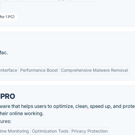
for 1 PC)
Mac.
Interface
Performance Boost
Comprehensive Malware Removal
 PRO
re that helps users to optimize, clean, speed up, and protec
heir online working.
ures:
ime Monitoring
Optimization Tools
Privacy Protection