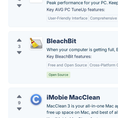
Peak performance for your PC. Keep
Key AVG PC TuneUp features:
User-Friendly Interface
Comprehensive 
BleachBit
3
When your computer is getting full, 
Key BleachBit features:
Free and Open Source
Cross-Platform C
Open Source
iMobie MacClean
9
MacClean 3 is your all-in-one Mac a
free up space on Mac, and best of al