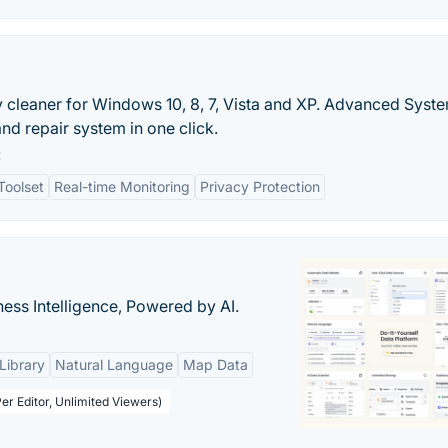
ry cleaner for Windows 10, 8, 7, Vista and XP. Advanced Sys
nd repair system in one click.
:
Toolset
Real-time Monitoring
Privacy Protection
ness Intelligence, Powered by AI.
Library
Natural Language
Map Data
er Editor, Unlimited Viewers)