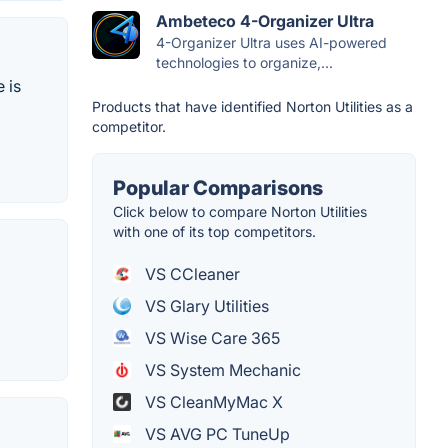
Ambeteco 4-Organizer Ultra
4-Organizer Ultra uses AI-powered
technologies to organize,...
 is
Products that have identified Norton Utilities as a
competitor.
Popular Comparisons
Click below to compare Norton Utilities
with one of its top competitors.
VS CCleaner
VS Glary Utilities
VS Wise Care 365
VS System Mechanic
VS CleanMyMac X
VS AVG PC TuneUp