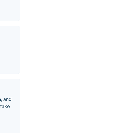
n, and
 take