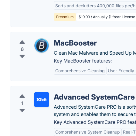
Sorts and declutters 400,000 files per/h
Freemium
$19.99 / Annually (1-Year License 
MacBooster
6
Clean Mac Malware and Speed Up 
Key MacBooster features:
Comprehensive Cleaning
User-Friendly 
Advanced SystemCare
1
Advanced SystemCare PRO is a softwa
system and enables them to secure t
Key Advanced SystemCare PRO feat
Comprehensive System Cleanup
Real-T