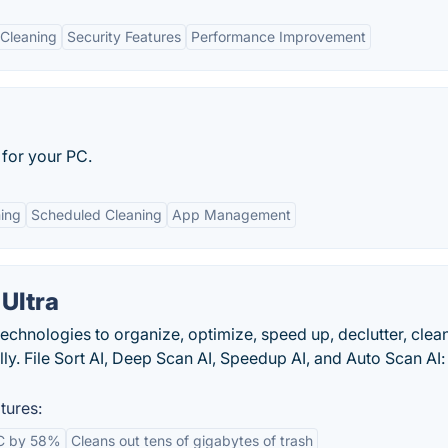
Cleaning
Security Features
Performance Improvement
for your PC.
ing
Scheduled Cleaning
App Management
Ultra
chnologies to organize, optimize, speed up, declutter, clea
ly. File Sort AI, Deep Scan AI, Speedup AI, and Auto Scan AI:
tures:
C by 58%
Cleans out tens of gigabytes of trash