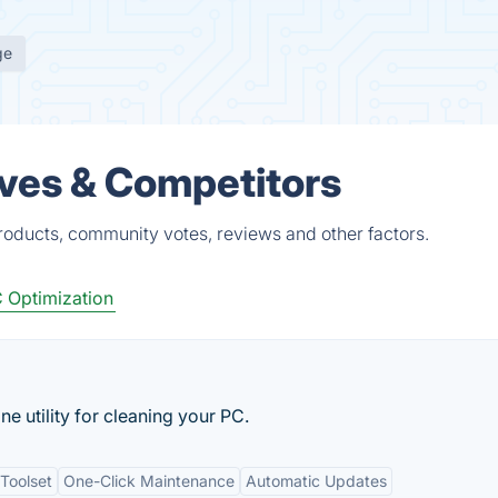
ge
tives & Competitors
products, community votes, reviews and other factors.
 Optimization
ne utility for cleaning your PC.
Toolset
One-Click Maintenance
Automatic Updates