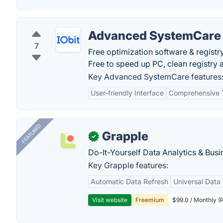
Advanced SystemCare
7
Free optimization software & regist
Free to speed up PC, clean registry a
Key Advanced SystemCare features
User-friendly Interface
Comprehensive 
FEATURED
Grapple
✓
Do-It-Yourself Data Analytics & Busi
Key Grapple features:
Automatic Data Refresh
Universal Data 
Visit website
Freemium
$99.0 / Monthly (P