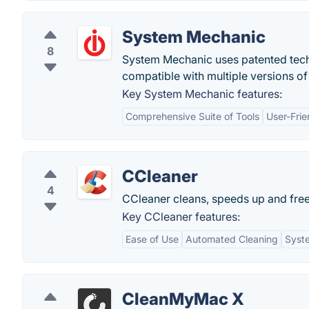
System Mechanic
8
System Mechanic uses patented techn
compatible with multiple versions o
Key System Mechanic features:
Comprehensive Suite of Tools
User-Frie
CCleaner
4
CCleaner cleans, speeds up and fre
Key CCleaner features:
Ease of Use
Automated Cleaning
Syst
CleanMyMac X