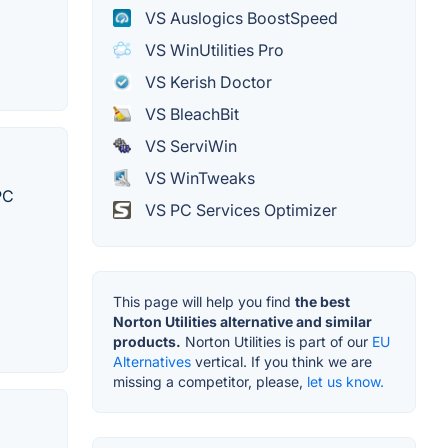
VS Auslogics BoostSpeed
VS WinUtilities Pro
VS Kerish Doctor
VS BleachBit
VS ServiWin
VS WinTweaks
PC
VS PC Services Optimizer
This page will help you find
the best
Norton Utilities alternative and similar
products.
Norton Utilities is part of our
EU
Alternatives
vertical. If you think we are
missing a competitor, please,
let us know.