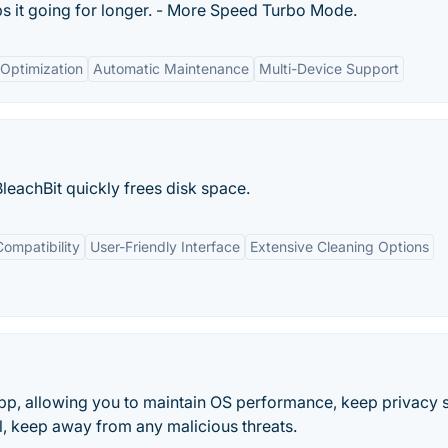
s it going for longer. - More Speed Turbo Mode.
Optimization
Automatic Maintenance
Multi-Device Support
BleachBit quickly frees disk space.
ompatibility
User-Friendly Interface
Extensive Cleaning Options
pp, allowing you to maintain OS performance, keep privacy s
l, keep away from any malicious threats.