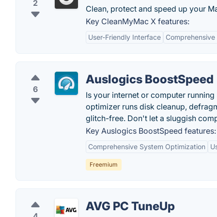
2
Clean, protect and speed up your M
Key CleanMyMac X features:
User-Friendly Interface
Comprehensive 
Auslogics BoostSpeed
6
Is your internet or computer runnin
optimizer runs disk cleanup, defragm
glitch-free. Don't let a sluggish co
Key Auslogics BoostSpeed features:
Comprehensive System Optimization
Us
Freemium
AVG PC TuneUp
4