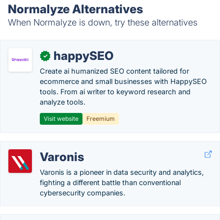
Normalyze Alternatives
When Normalyze is down, try these alternatives
happySEO
✓
Create ai humanized SEO content tailored for
ecommerce and small businesses with HappySEO
tools. From ai writer to keyword research and
analyze tools.
Visit website
Freemium
Varonis
Varonis is a pioneer in data security and analytics,
fighting a different battle than conventional
cybersecurity companies.