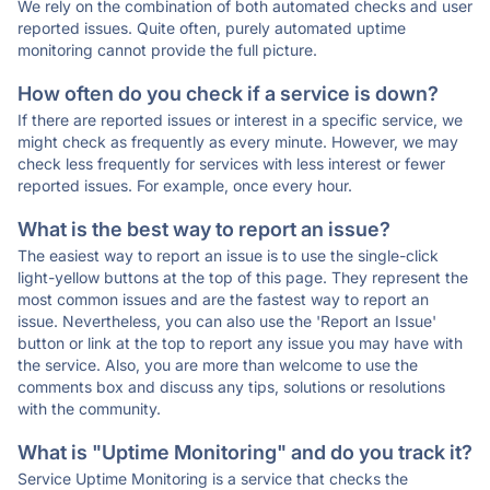
We rely on the combination of both automated checks and user
reported issues. Quite often, purely automated uptime
monitoring cannot provide the full picture.
How often do you check if a service is down?
If there are reported issues or interest in a specific service, we
might check as frequently as every minute. However, we may
check less frequently for services with less interest or fewer
reported issues. For example, once every hour.
What is the best way to report an issue?
The easiest way to report an issue is to use the single-click
light-yellow buttons at the top of this page. They represent the
most common issues and are the fastest way to report an
issue. Nevertheless, you can also use the 'Report an Issue'
button or link at the top to report any issue you may have with
the service. Also, you are more than welcome to use the
comments box and discuss any tips, solutions or resolutions
with the community.
What is "Uptime Monitoring" and do you track it?
Service Uptime Monitoring is a service that checks the