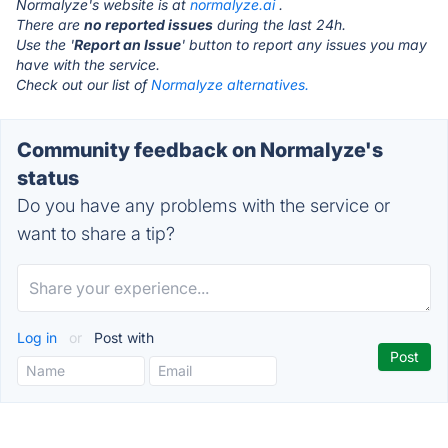
Normalyze's website is at
normalyze.ai
.
There are
no reported issues
during the last 24h.
Use the '
Report an Issue
' button to report any issues you may
have with the service.
Check out our list of
Normalyze alternatives.
Community feedback on Normalyze's
status
Do you have any problems with the service or
want to share a tip?
Log in
or
Post with