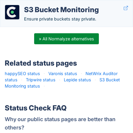
S3 Bucket Monitoring
Ensure private buckets stay private.
» All Normalyze alternatives
Related status pages
happySEO status
·
Varonis status
·
NetWrix Auditor
status
·
Tripwire status
·
Lepide status
·
S3 Bucket
Monitoring status
·
Status Check FAQ
Why our public status pages are better than
others?