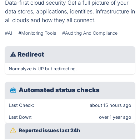
Data-first cloud security Get a full picture of your
data stores, applications, identities, infrastructure in
all clouds and how they all connect.
#AI
#Monitoring Tools
#Auditing And Compliance
⚠
Redirect
Normalyze is UP but redirecting.
Automated status checks
Last Check:
about 15 hours ago
Last Down:
over 1 year ago
Reported issues last 24h