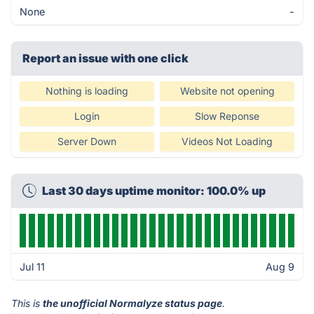
None
-
Report an issue with one click
Nothing is loading
Website not opening
Login
Slow Reponse
Server Down
Videos Not Loading
Last 30 days uptime monitor: 100.0% up
Jul 11
Aug 9
This is
the unofficial Normalyze status page
.