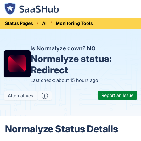
Status Pages
AI
Monitoring Tools
Is Normalyze down?
NO
Normalyze status:
Redirect
Last check: about 15 hours ago
Report an Issue
Alternatives
Normalyze Status Details