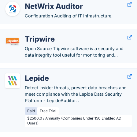
NetWrix Auditor
Configuration Auditing of IT Infrastructure.
Tripwire
Open Source Tripwire software is a security and
data integrity tool useful for monitoring and...
Lepide
Detect insider threats, prevent data breaches and
meet compliance with the Lepide Data Security
Platform - LepideAuditor. .
Paid
Free Trial
$2500.0 / Annually (Companies Under 150 Enabled AD
Users)