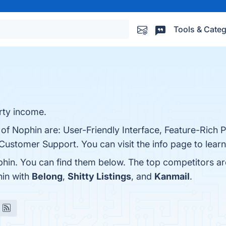
Tools & Categ
rty income.
 of Nophin are: User-Friendly Interface, Feature-Rich 
ustomer Support. You can visit the info page to lear
hin. You can find them below. The top competitors a
hin with
Belong
,
Shitty Listings
, and
Kanmail
.