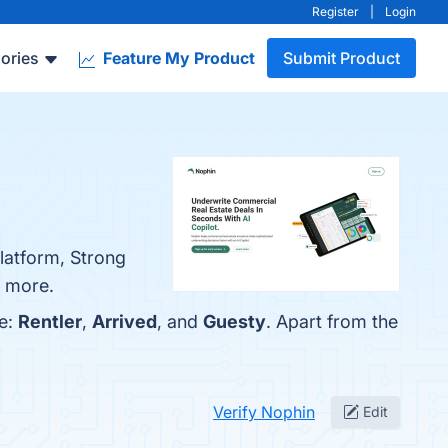
Register
|
Login
ories
Feature My Product
Submit Product
Platform, Strong
n more.
re:
Rentler
,
Arrived
, and
Guesty
. Apart from the
Verify Nophin
Edit