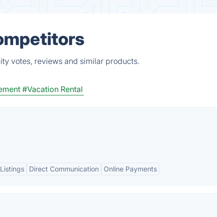
ompetitors
ty votes, reviews and similar products.
gement
#Vacation Rental
Listings
Direct Communication
Online Payments