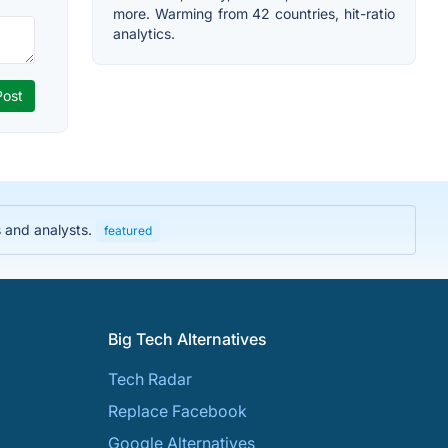
more. Warming from 42 countries, hit-ratio
analytics.
s and analysts.
featured
Big Tech Alternatives
Tech Radar
Replace Facebook
Google Alternatives