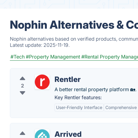
Nophin Alternatives & C
Nophin alternatives based on verified products, communi
Latest update:
2025-11-19.
#Tech
#Property Management
#Rental Property Mana
Rentler
2
A better rental property platform 🏡.
Key Rentler features:
User-Friendly Interface
Comprehensive 
Arrived