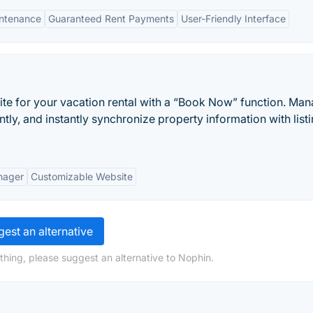
intenance
Guaranteed Rent Payments
User-Friendly Interface
ite for your vacation rental with a “Book Now” function. Ma
ently, and instantly synchronize property information with list
nager
Customizable Website
est an alternative
thing, please suggest an alternative to Nophin.