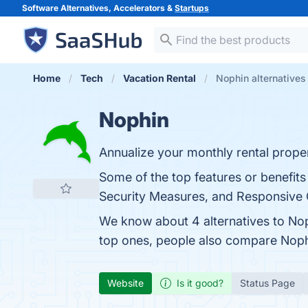
Software Alternatives, Accelerators &
Startups
Home
Tech
Vacation Rental
Nophin alternatives
Nophin
Annualize your monthly rental prope
Some of the top features or benefits
Security Measures, and Responsive C
We know about 4 alternatives to Nop
top ones, people also compare Nop
Website
Is it good?
Status Page