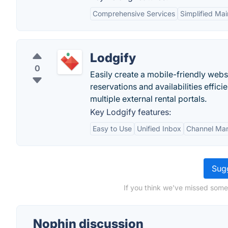
Comprehensive Services
Simplified Ma
Lodgify
0
Easily create a mobile-friendly webs
reservations and availabilities effici
multiple external rental portals.
Key Lodgify features:
Easy to Use
Unified Inbox
Channel Ma
Sugg
If you think we've missed some
Nophin discussion