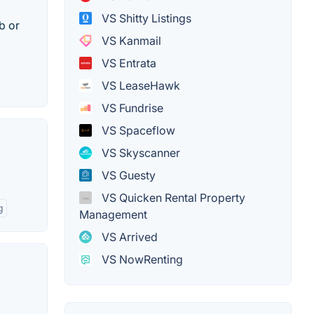
VS Shitty Listings
b or
VS Kanmail
VS Entrata
VS LeaseHawk
VS Fundrise
VS Spaceflow
VS Skyscanner
VS Guesty
VS Quicken Rental Property
g
Management
VS Arrived
VS NowRenting