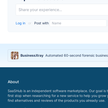
Log in
or
Post with
BusinessXray
Automated 60-second forensic business 
About
SaaSHub is an independent software marketplace. Our goal is t
first stop when researching for a new service to help you grow 
find alternatives and reviews of the products you already use.