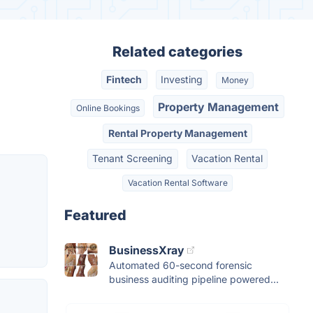
Related categories
Fintech
Investing
Money
Property Management
Online Bookings
Rental Property Management
Tenant Screening
Vacation Rental
Vacation Rental Software
Featured
BusinessXray
Automated 60-second forensic
business auditing pipeline powered...