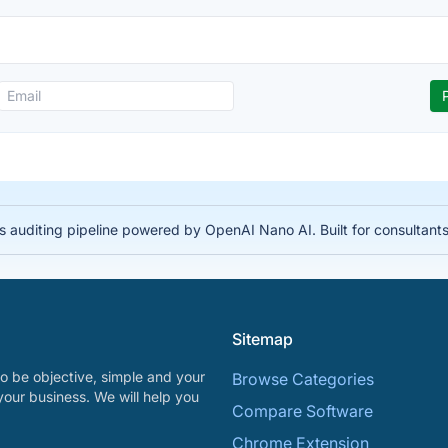
auditing pipeline powered by OpenAI Nano AI. Built for consultant
Sitemap
o be objective, simple and your
Browse Categories
your business. We will help you
Compare Software
Chrome Extension