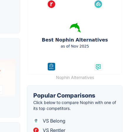
Nophin Alternatives
Popular Comparisons
Click below to compare Nophin with one of
its top competitors.
VS Belong
VS Rentler