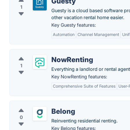
Guesty
1
Guesty is a cloud based software pr
other vacation rental home easier.
Key Guesty features:
Automation
Channel Management
Unif
NowRenting
1
Everything a landlord or rental agen
Key NowRenting features:
Comprehensive Suite of Features
User-F
Belong
0
Reinventing residential renting.
Key Belong features: