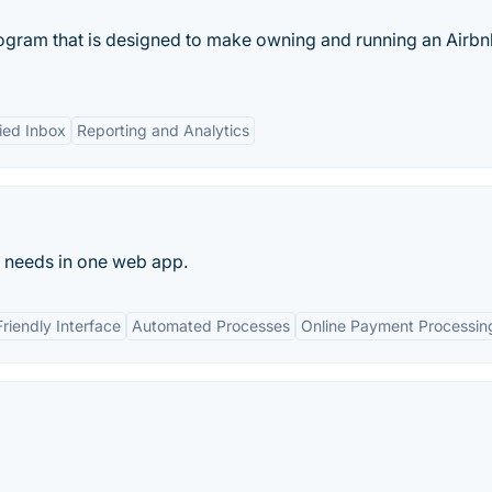
ogram that is designed to make owning and running an Airbn
ied Inbox
Reporting and Analytics
t needs in one web app.
riendly Interface
Automated Processes
Online Payment Processin