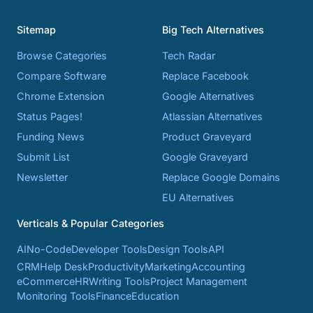
Sitemap
Big Tech Alternatives
Browse Categories
Tech Radar
Compare Software
Replace Facebook
Chrome Extension
Google Alternatives
Status Pages!
Atlassian Alternatives
Funding News
Product Graveyard
Submit List
Google Graveyard
Newsletter
Replace Google Domains
EU Alternatives
Verticals & Popular Categories
AI
No-Code
Developer Tools
Design Tools
API
CRM
Help Desk
Productivity
Marketing
Accounting
eCommerce
HR
Writing Tools
Project Management
Monitoring Tools
Finance
Education