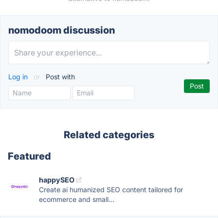
nomodoom discussion
Log in
or
Post with
Related categories
Featured
happySEO
Create ai humanized SEO content tailored for
ecommerce and small...