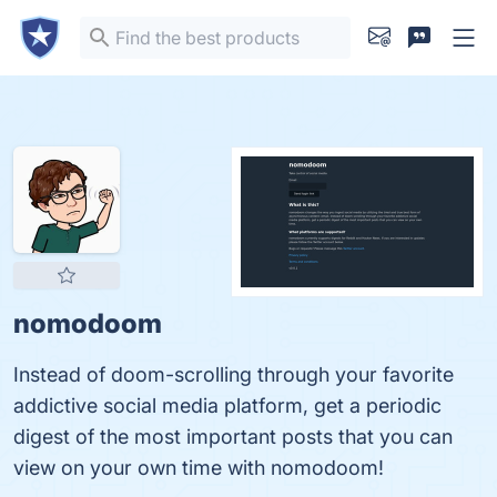
nomodoom
Instead of doom-scrolling through your favorite
addictive social media platform, get a periodic
digest of the most important posts that you can
view on your own time with nomodoom!