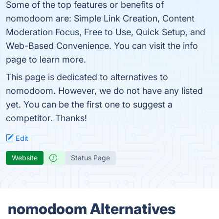
Some of the top features or benefits of
nomodoom are: Simple Link Creation, Content
Moderation Focus, Free to Use, Quick Setup, and
Web-Based Convenience. You can visit the info
page to learn more.
This page is dedicated to alternatives to
nomodoom. However, we do not have any listed
yet. You can be the first one to suggest a
competitor. Thanks!
Edit
Website
Status Page
nomodoom Alternatives