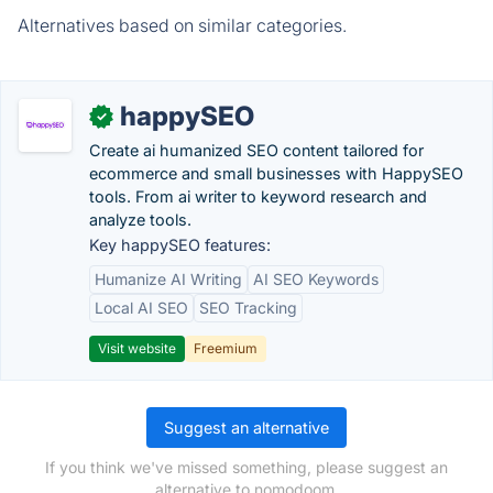
Alternatives based on similar categories.
happySEO
✓
Create ai humanized SEO content tailored for
ecommerce and small businesses with HappySEO
tools. From ai writer to keyword research and
analyze tools.
Key happySEO features:
Humanize AI Writing
AI SEO Keywords
Local AI SEO
SEO Tracking
Visit website
Freemium
Suggest an alternative
If you think we've missed something, please suggest an
alternative to nomodoom.