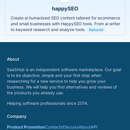
happySEO
Create ai humanized SEO content tailored for ecommerce
and small businesses with HappySEO tools. From ai writer
to keyword research and analyze tools.
featured
About
SaaSHub is an independent software marketplace. Our goal
is to be objective, simple and your first stop when
researching for a new service to help you grow your
business. We will help you find alternatives and reviews of
the products you already use.
Helping software professionals since 2014.
Company
Product Promotion
Contacts
Discuss
About
API