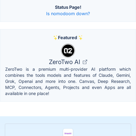
Status Page!
Is nomodoom down?
Featured
ZeroTwo AI
ZeroTwo is a premium multi-provider AI platform which
combines the tools models and features of Claude, Gemini,
Grok, Openai and more into one. Canvas, Deep Research,
MCP, Connectors, Agents, Projects and even Apps are all
available in one place!