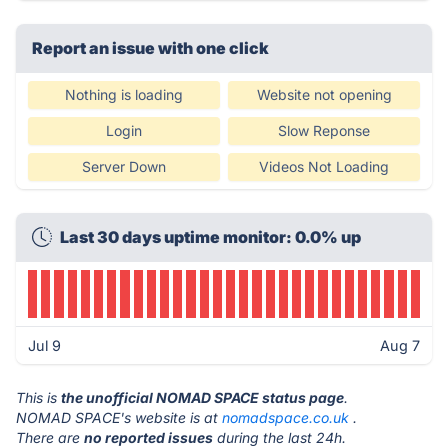
Report an issue with one click
Nothing is loading
Website not opening
Login
Slow Reponse
Server Down
Videos Not Loading
Last 30 days uptime monitor: 0.0% up
Jul 9
Aug 7
This is
the unofficial NOMAD SPACE status page
.
NOMAD SPACE's website is at
nomadspace.co.uk
.
There are
no reported issues
during the last 24h.