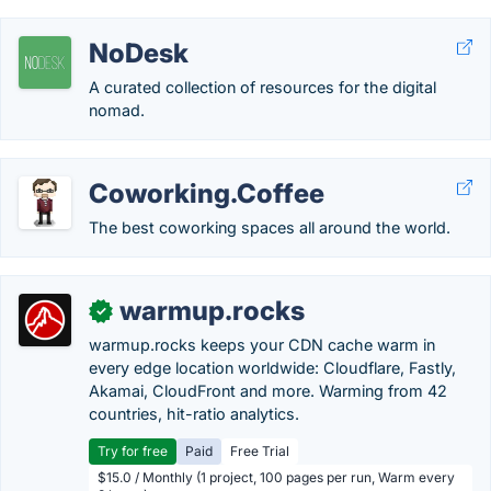
NoDesk
A curated collection of resources for the digital
nomad.
Coworking.Coffee
The best coworking spaces all around the world.
warmup.rocks
✓
warmup.rocks keeps your CDN cache warm in
every edge location worldwide: Cloudflare, Fastly,
Akamai, CloudFront and more. Warming from 42
countries, hit-ratio analytics.
Try for free
Paid
Free Trial
$15.0 / Monthly (1 project, 100 pages per run, Warm every