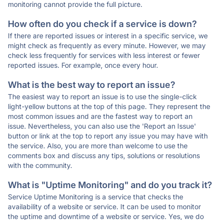
monitoring cannot provide the full picture.
How often do you check if a service is down?
If there are reported issues or interest in a specific service, we
might check as frequently as every minute. However, we may
check less frequently for services with less interest or fewer
reported issues. For example, once every hour.
What is the best way to report an issue?
The easiest way to report an issue is to use the single-click
light-yellow buttons at the top of this page. They represent the
most common issues and are the fastest way to report an
issue. Nevertheless, you can also use the 'Report an Issue'
button or link at the top to report any issue you may have with
the service. Also, you are more than welcome to use the
comments box and discuss any tips, solutions or resolutions
with the community.
What is "Uptime Monitoring" and do you track it?
Service Uptime Monitoring is a service that checks the
availability of a website or service. It can be used to monitor
the uptime and downtime of a website or service. Yes, we do