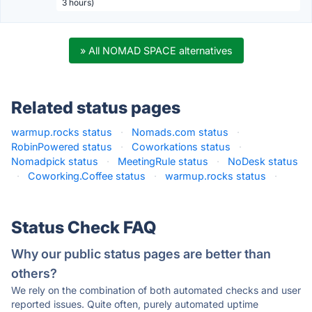
3 hours)
» All NOMAD SPACE alternatives
Related status pages
warmup.rocks status
·
Nomads.com status
·
RobinPowered status
·
Coworkations status
·
Nomadpick status
·
MeetingRule status
·
NoDesk status
·
Coworking.Coffee status
·
warmup.rocks status
·
Status Check FAQ
Why our public status pages are better than
others?
We rely on the combination of both automated checks and user
reported issues. Quite often, purely automated uptime