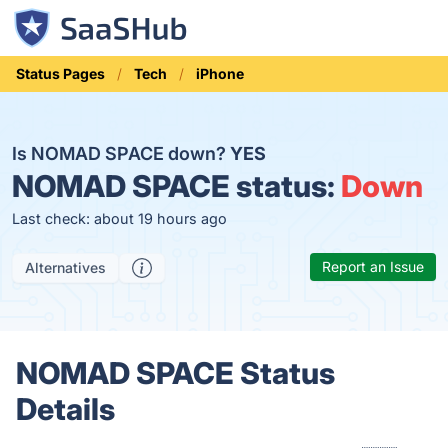
Status Pages
Tech
iPhone
Is NOMAD SPACE down?
YES
NOMAD SPACE status:
Down
Last check: about 19 hours ago
Report an Issue
Alternatives
NOMAD SPACE Status
Details