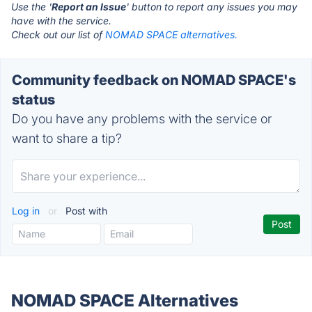
Use the '
Report an Issue
' button to report any issues you may
have with the service.
Check out our list of
NOMAD SPACE alternatives.
Community feedback on NOMAD SPACE's
status
Do you have any problems with the service or
want to share a tip?
Log in
or
Post with
NOMAD SPACE Alternatives