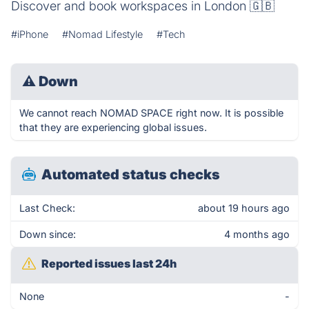
Discover and book workspaces in London 🇬🇧
#iPhone
#Nomad Lifestyle
#Tech
⚠
Down
We cannot reach NOMAD SPACE right now. It is possible
that they are experiencing global issues.
Automated status checks
Last Check:
about 19 hours ago
Down since:
4 months ago
Reported issues last 24h
None
-