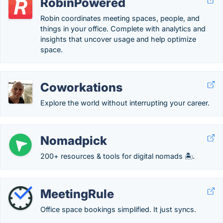
RobinPowered
Robin coordinates meeting spaces, people, and
things in your office. Complete with analytics and
insights that uncover usage and help optimize
space.
Coworkations
Explore the world without interrupting your career.
Nomadpick
200+ resources & tools for digital nomads 🏝️.
MeetingRule
Office space bookings simplified. It just syncs.