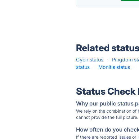
Related statu
Cyclr status
·
Pingdom st
status
·
Monitis status
·
Status Check
Why our public status p
We rely on the combination of
cannot provide the full picture.
How often do you check 
If there are reported issues or