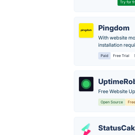
Try for f
Pingdom
With website mo
installation requi
Paid
Free Trial
UptimeRo
Free Website Up
Open Source
Fre
StatusCak