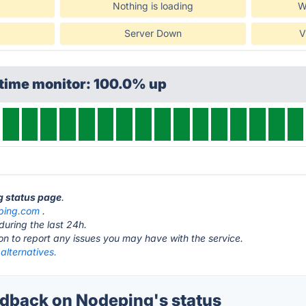
Nothing is loading
W
Server Down
V
ptime monitor: 100.0% up
g status page
.
ping.com
.
during the last 24h.
ton to report any issues you may have with the service.
alternatives.
back on Nodeping's status