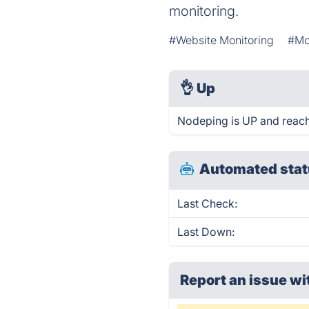
monitoring.
#Website Monitoring
#Mo
👌
Up
Nodeping is UP and reach
Automated stat
Last Check:
Last Down:
Report an issue wi