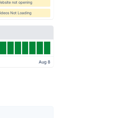
ebsite not opening
ideos Not Loading
Aug 8