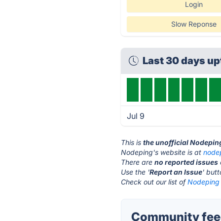
Login
Slow Reponse
Last 30 days u
Jul 9
This is
the unofficial Nodepin
Nodeping's website is at
node
There are
no reported issues
Use the '
Report an Issue
' but
Check out our list of
Nodeping 
Community feed