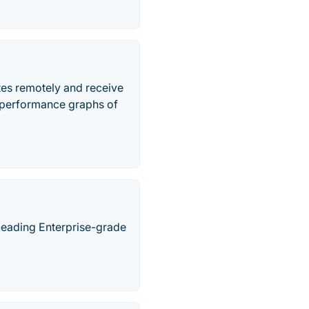
tes remotely and receive
& performance graphs of
y leading Enterprise-grade