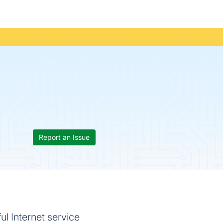
Report an Issue
l Internet service