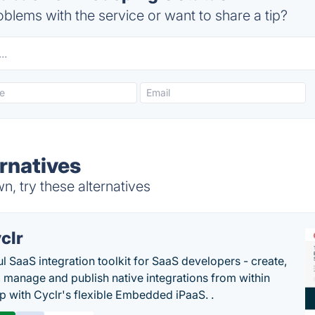
blems with the service or want to share a tip?
rnatives
, try these alternatives
clr
l SaaS integration toolkit for SaaS developers - create,
, manage and publish native integrations from within
p with Cyclr's flexible Embedded iPaaS. .