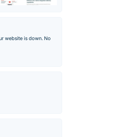
ur website is down. No