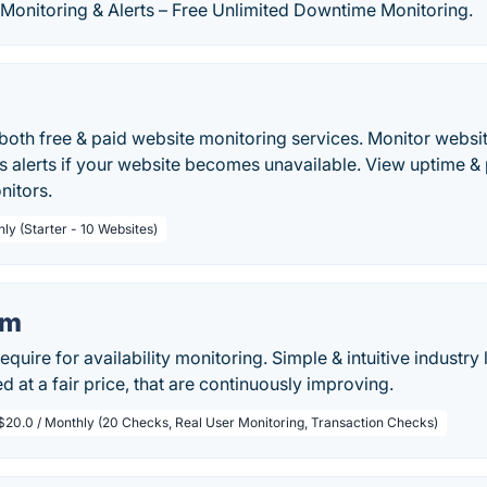
Monitoring & Alerts – Free Unlimited Downtime Monitoring.
both free & paid website monitoring services. Monitor websi
ms alerts if your website becomes unavailable. View uptime 
nitors.
ly (Starter - 10 Websites)
om
equire for availability monitoring. Simple & intuitive industr
d at a fair price, that are continuously improving.
$20.0 / Monthly (20 Checks, Real User Monitoring, Transaction Checks)