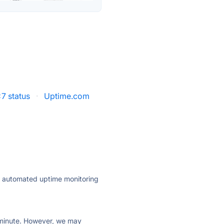
7 status
·
Uptime.com
ly automated uptime monitoring
ry minute. However, we may