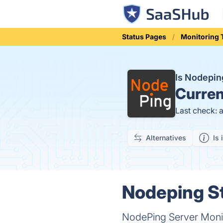
Status Pages
Monitoring 
Is Nodepi
Curren
Last check: 
Alternatives
Is 
Nodeping St
NodePing Server Monit