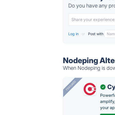
Do you have any pro
Log in
or
Post with
Nodeping Alte
When Nodeping is down
FEATURED
Cy
✓
Powerfu
amplify
your ap