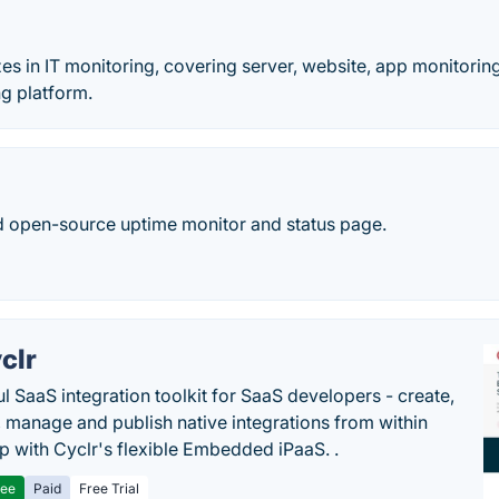
zes in IT monitoring, covering server, website, app monitorin
g platform.
open-source uptime monitor and status page.
clr
l SaaS integration toolkit for SaaS developers - create,
, manage and publish native integrations from within
p with Cyclr's flexible Embedded iPaaS. .
ree
Paid
Free Trial