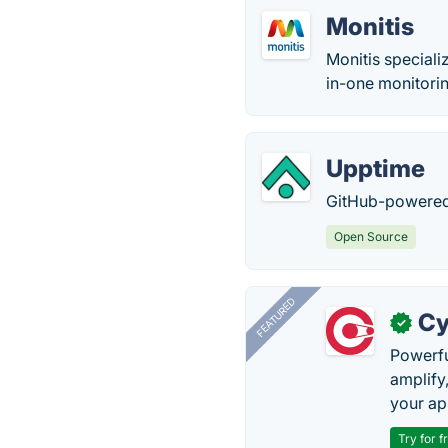
Monitis
Monitis speciali
in-one monitorin
Upptime
GitHub-powered 
Open Source
FEATURED
Cy
✓
Powerfu
amplify
your ap
Try for f