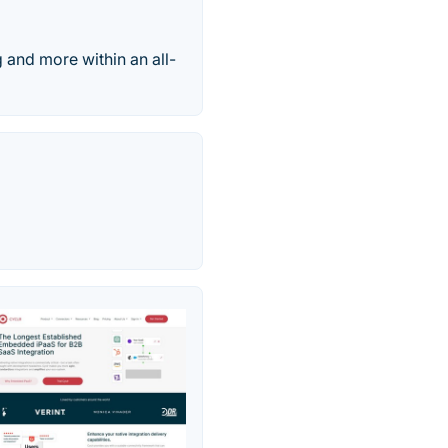
g and more within an all-