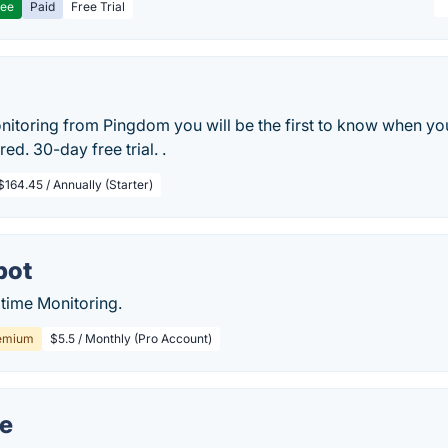
ree
Paid
Free Trial
nitoring from Pingdom you will be the first to know when yo
red. 30-day free trial. .
$164.45 / Annually (Starter)
bot
time Monitoring.
emium
$5.5 / Monthly (Pro Account)
e