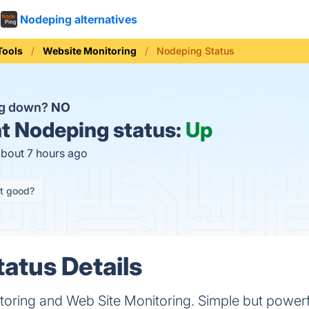
Nodeping alternatives
Tools
Website Monitoring
Nodeping Status
ng down?
NO
t
Nodeping status:
Up
about 7 hours ago
it good?
atus Details
oring and Web Site Monitoring. Simple but powerfu