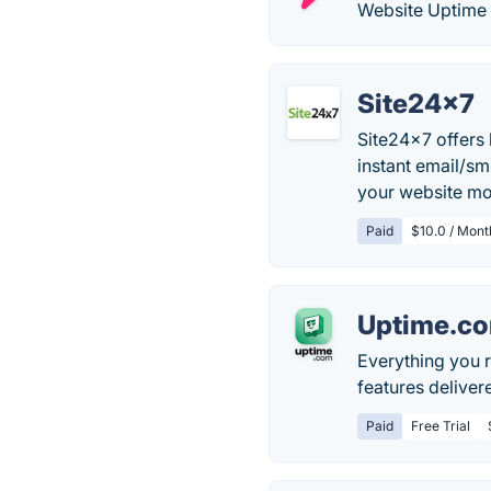
Website Uptime 
Site24x7
Site24x7 offers 
instant email/s
your website mo
Paid
$10.0 / Month
Uptime.c
Everything you r
features delivere
Paid
Free Trial