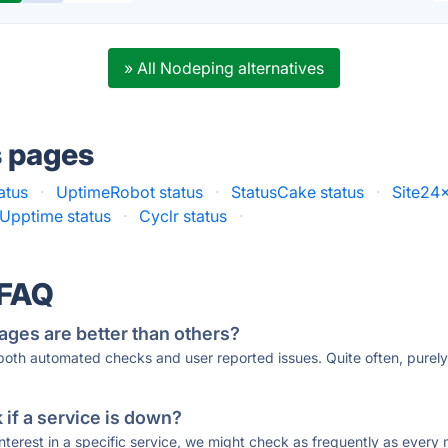
» All Nodeping alternatives
s pages
atus
·
UptimeRobot status
·
StatusCake status
·
Site24x
Upptime status
·
Cyclr status
·
 FAQ
ages are better than others?
 both automated checks and user reported issues. Quite often, pure
if a service is down?
 interest in a specific service, we might check as frequently as eve