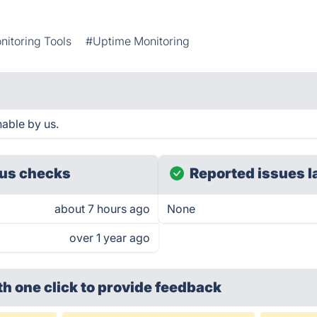
nitoring Tools
#Uptime Monitoring
able by us.
us checks
Reported issues l
about 7 hours ago
None
over 1 year ago
th one click
to provide feedback