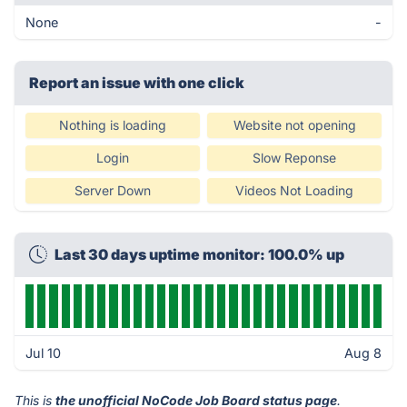
None
-
Report an issue with one click
Nothing is loading
Website not opening
Login
Slow Reponse
Server Down
Videos Not Loading
Last 30 days uptime monitor: 100.0% up
Jul 10
Aug 8
This is
the unofficial NoCode Job Board status page
.