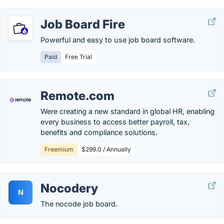
Job Board Fire
Powerful and easy to use job board software.
Paid
Free Trial
Remote.com
Were creating a new standard in global HR, enabling
every business to access better payroll, tax,
benefits and compliance solutions.
Freemium
$299.0 / Annually
Nocodery
N
The nocode job board.