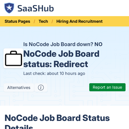
Status Pages
Tech
Hiring And Recruitment
Is NoCode Job Board down?
NO
NoCode Job Board
status:
Redirect
Last check: about 10 hours ago
Report an Issue
Alternatives
NoCode Job Board Status
Details