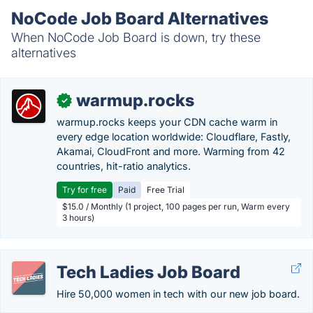
NoCode Job Board Alternatives
When NoCode Job Board is down, try these
alternatives
warmup.rocks
✓
warmup.rocks keeps your CDN cache warm in
every edge location worldwide: Cloudflare, Fastly,
Akamai, CloudFront and more. Warming from 42
countries, hit-ratio analytics.
Try for free
Paid
Free Trial
$15.0 / Monthly (1 project, 100 pages per run, Warm every
3 hours)
Tech Ladies Job Board
Hire 50,000 women in tech with our new job board.