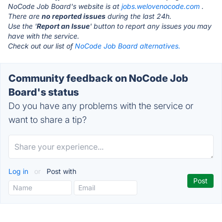
NoCode Job Board's website is at
jobs.welovenocode.com
.
There are
no reported issues
during the last 24h.
Use the '
Report an Issue
' button to report any issues you may
have with the service.
Check out our list of
NoCode Job Board alternatives.
Community feedback on NoCode Job
Board's status
Do you have any problems with the service or
want to share a tip?
Log in
or
Post with