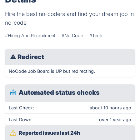
Hire the best no-coders and find your dream job in
no-code
#Hiring And Recruitment
#No Code
#Tech
⚠
Redirect
NoCode Job Board is UP but redirecting.
Automated status checks
Last Check:
about 10 hours ago
Last Down:
over 1 year ago
Reported issues last 24h