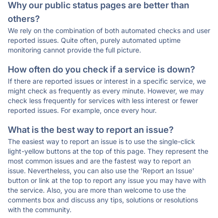
Why our public status pages are better than
others?
We rely on the combination of both automated checks and user
reported issues. Quite often, purely automated uptime
monitoring cannot provide the full picture.
How often do you check if a service is down?
If there are reported issues or interest in a specific service, we
might check as frequently as every minute. However, we may
check less frequently for services with less interest or fewer
reported issues. For example, once every hour.
What is the best way to report an issue?
The easiest way to report an issue is to use the single-click
light-yellow buttons at the top of this page. They represent the
most common issues and are the fastest way to report an
issue. Nevertheless, you can also use the 'Report an Issue'
button or link at the top to report any issue you may have with
the service. Also, you are more than welcome to use the
comments box and discuss any tips, solutions or resolutions
with the community.