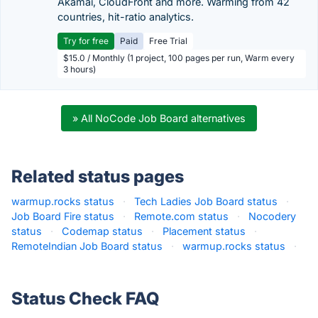
Akamai, CloudFront and more. Warming from 42
countries, hit-ratio analytics.
Try for free
Paid
Free Trial
$15.0 / Monthly (1 project, 100 pages per run, Warm every
3 hours)
» All NoCode Job Board alternatives
Related status pages
warmup.rocks status
·
Tech Ladies Job Board status
·
Job Board Fire status
·
Remote.com status
·
Nocodery
status
·
Codemap status
·
Placement status
·
RemoteIndian Job Board status
·
warmup.rocks status
·
Status Check FAQ