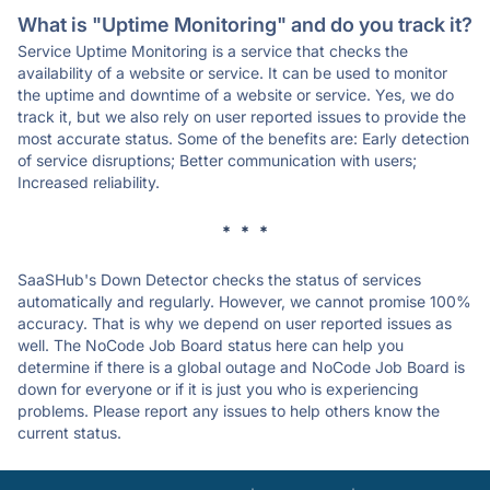
What is "Uptime Monitoring" and do you track it?
Service Uptime Monitoring is a service that checks the
availability of a website or service. It can be used to monitor
the uptime and downtime of a website or service. Yes, we do
track it, but we also rely on user reported issues to provide the
most accurate status. Some of the benefits are: Early detection
of service disruptions; Better communication with users;
Increased reliability.
* * *
SaaSHub's Down Detector checks the status of services
automatically and regularly. However, we cannot promise 100%
accuracy. That is why we depend on user reported issues as
well. The NoCode Job Board status here can help you
determine if there is a global outage and NoCode Job Board is
down for everyone or if it is just you who is experiencing
problems. Please report any issues to help others know the
current status.