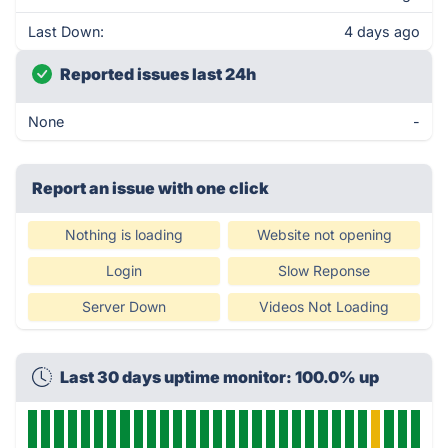
Last Down:
4 days ago
Reported issues last 24h
None
-
Report an issue with one click
Nothing is loading
Website not opening
Login
Slow Reponse
Server Down
Videos Not Loading
Last 30 days uptime monitor: 100.0% up