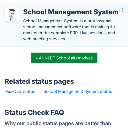
School Management System
School Management System is a professional
school management software that is making its
mark with the complete ERP, Live sessions, and
web meeting services.
» All NLET School alternatives
Related status pages
FlexiQuiz status
·
School Management System status
·
Status Check FAQ
Why our public status pages are better than