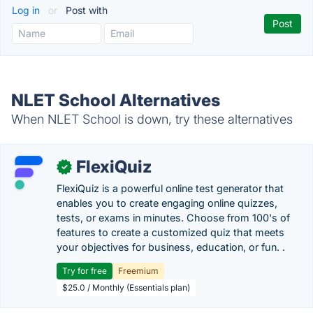
Log in
or
Post with
NLET School Alternatives
When NLET School is down, try these alternatives
FlexiQuiz
✓
FlexiQuiz is a powerful online test generator that
enables you to create engaging online quizzes,
tests, or exams in minutes. Choose from 100's of
features to create a customized quiz that meets
your objectives for business, education, or fun. .
Try for free
Freemium
$25.0 / Monthly (Essentials plan)