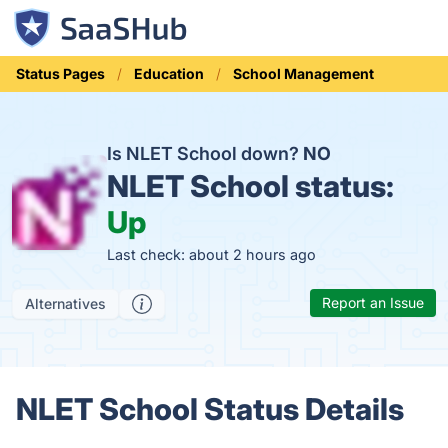
Status Pages
Education
School Management
Is NLET School down?
NO
NLET School status:
Up
Last check: about 2 hours ago
Report an Issue
Alternatives
NLET School Status Details