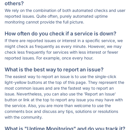
others?
We rely on the combination of both automated checks and user
reported issues. Quite often, purely automated uptime
monitoring cannot provide the full picture.
How often do you check if a service is down?
If there are reported issues or interest in a specific service, we
might check as frequently as every minute. However, we may
check less frequently for services with less interest or fewer
reported issues. For example, once every hour.
What is the best way to report an issue?
The easiest way to report an issue is to use the single-click
light-yellow buttons at the top of this page. They represent the
most common issues and are the fastest way to report an
issue. Nevertheless, you can also use the 'Report an Issue'
button or link at the top to report any issue you may have with
the service. Also, you are more than welcome to use the
comments box and discuss any tips, solutions or resolutions
with the community.
What is "Uptime Monitoring" and do you track it?