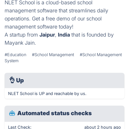
NLET School is a cloud-based school
management software that streamlines daily
operations. Get a free demo of our school
management software today!
A startup from
Jaipur
,
India
that is founded by
Mayank Jain.
#Education
#School Management
#School Management
System
👌
Up
NLET School is UP and reachable by us.
Automated status checks
Last Check:
about 2 hours ago