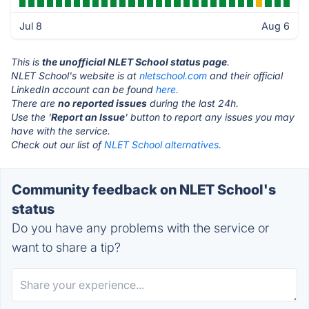
Jul 8
Aug 6
This is
the unofficial NLET School status page
.
NLET School's website is at
nletschool.com
and their official
LinkedIn account can be found
here.
There are
no reported issues
during the last 24h.
Use the '
Report an Issue
' button to report any issues you may
have with the service.
Check out our list of
NLET School alternatives.
Community feedback on NLET School's
status
Do you have any problems with the service or
want to share a tip?