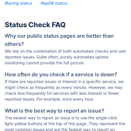
iRacing status
·
RepDB status
·
Status Check FAQ
Why our public status pages are better than
others?
We rely on the combination of both automated checks and user
reported issues. Quite often, purely automated uptime
monitoring cannot provide the full picture.
How often do you check if a service is down?
If there are reported issues or interest in a specific service, we
might check as frequently as every minute. However, we may
check less frequently for services with less interest or fewer
reported issues. For example, once every hour.
What is the best way to report an issue?
The easiest way to report an issue is to use the single-click
light-yellow buttons at the top of this page. They represent the
most common issues and are the fastest way to report an