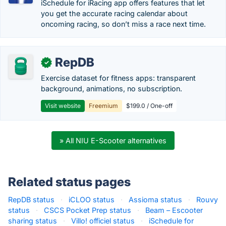
iSchedule for iRacing app offers features that let
you get the accurate racing calendar about
oncoming racing, so don’t miss a race next time.
RepDB
✓
Exercise dataset for fitness apps: transparent
background, animations, no subscription.
Visit website
Freemium
$199.0 / One-off
» All NIU E-Scooter alternatives
Related status pages
RepDB status
·
iCLOO status
·
Assioma status
·
Rouvy
status
·
CSCS Pocket Prep status
·
Beam – Escooter
sharing status
·
Villo! officiel status
·
iSchedule for