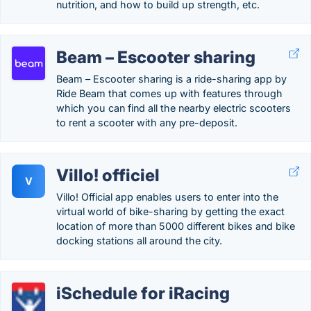
nutrition, and how to build up strength, etc.
Beam – Escooter sharing
Beam – Escooter sharing is a ride-sharing app by
Ride Beam that comes up with features through
which you can find all the nearby electric scooters
to rent a scooter with any pre-deposit.
Villo! officiel
V
Villo! Official app enables users to enter into the
virtual world of bike-sharing by getting the exact
location of more than 5000 different bikes and bike
docking stations all around the city.
iSchedule for iRacing