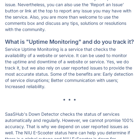
issue. Nevertheless, you can also use the 'Report an Issue'
button or link at the top to report any issue you may have with
the service. Also, you are more than welcome to use the
comments box and discuss any tips, solutions or resolutions
with the community.
What is "Uptime Monitoring" and do you track it?
Service Uptime Monitoring is a service that checks the
availability of a website or service. It can be used to monitor
the uptime and downtime of a website or service. Yes, we do
track it, but we also rely on user reported issues to provide the
most accurate status. Some of the benefits are: Early detection
of service disruptions; Better communication with users;
Increased reliability.
* * *
SaaSHub's Down Detector checks the status of services
automatically and regularly. However, we cannot promise 100%
accuracy. That is why we depend on user reported issues as
well. The NIU E-Scooter status here can help you determine if
there is a global outage and NIU E-Scooter is down for