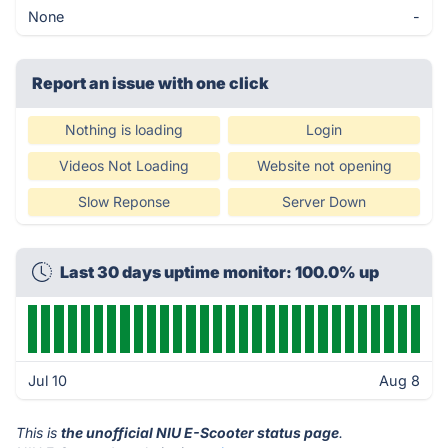
None
-
Report an issue with one click
Nothing is loading
Login
Videos Not Loading
Website not opening
Slow Reponse
Server Down
Last 30 days uptime monitor: 100.0% up
Jul 10
Aug 8
This is
the unofficial NIU E-Scooter status page
.