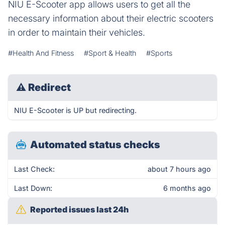
NIU E-Scooter app allows users to get all the
necessary information about their electric scooters
in order to maintain their vehicles.
#Health And Fitness
#Sport & Health
#Sports
⚠
Redirect
NIU E-Scooter is UP but redirecting.
Automated status checks
Last Check:
about 7 hours ago
Last Down:
6 months ago
Reported issues last 24h