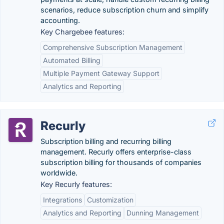
scenarios, reduce subscription churn and simplify
accounting.
Key Chargebee features:
Comprehensive Subscription Management
Automated Billing
Multiple Payment Gateway Support
Analytics and Reporting
Recurly
Subscription billing and recurring billing
management. Recurly offers enterprise-class
subscription billing for thousands of companies
worldwide.
Key Recurly features:
Integrations
Customization
Analytics and Reporting
Dunning Management