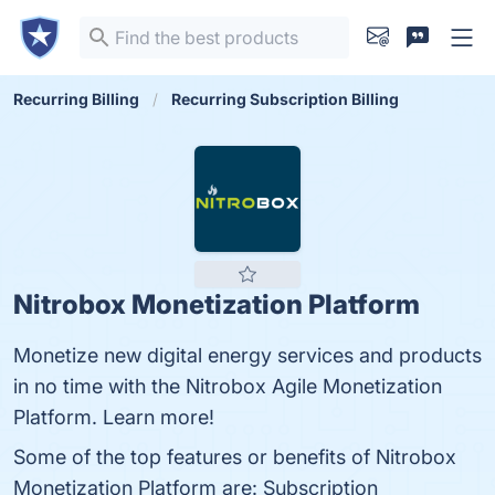
Recurring Billing
Recurring Subscription Billing
Nitrobox Monetization Platform
Monetize new digital energy services and products
in no time with the Nitrobox Agile Monetization
Platform. Learn more!
Some of the top features or benefits of Nitrobox
Monetization Platform are: Subscription