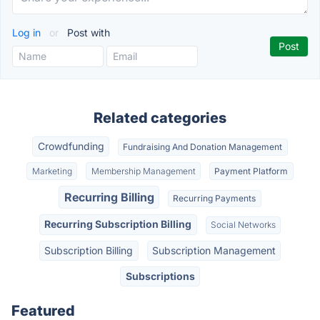
Log in
or
Post with
Related categories
Crowdfunding
Fundraising And Donation Management
Marketing
Membership Management
Payment Platform
Recurring Billing
Recurring Payments
Recurring Subscription Billing
Social Networks
Subscription Billing
Subscription Management
Subscriptions
Featured