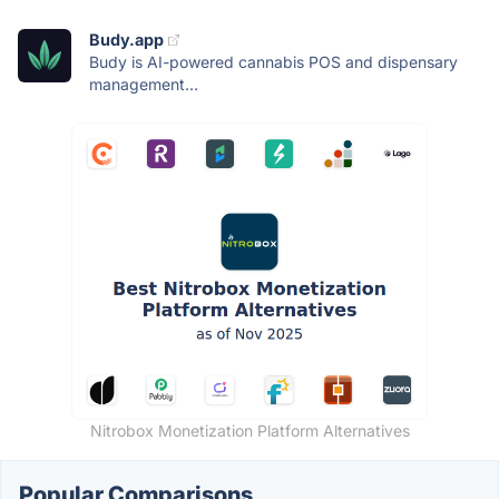
Budy.app
Budy is AI-powered cannabis POS and dispensary
management...
Nitrobox Monetization Platform Alternatives
Popular Comparisons