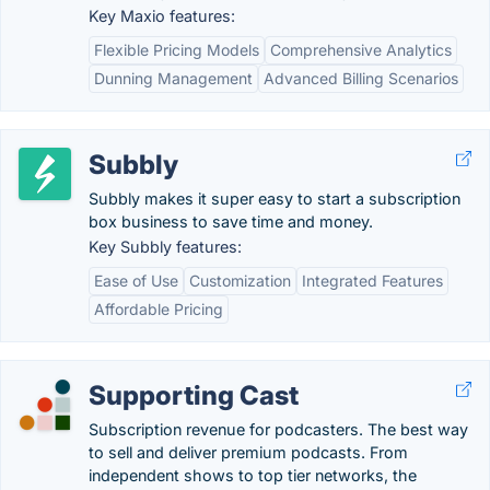
Key Maxio features:
Flexible Pricing Models
Comprehensive Analytics
Dunning Management
Advanced Billing Scenarios
Subbly
Subbly makes it super easy to start a subscription
box business to save time and money.
Key Subbly features:
Ease of Use
Customization
Integrated Features
Affordable Pricing
Supporting Cast
Subscription revenue for podcasters. The best way
to sell and deliver premium podcasts. From
independent shows to top tier networks, the