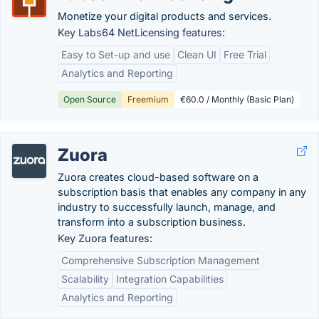
Monetize your digital products and services.
Key Labs64 NetLicensing features:
Easy to Set-up and use
Clean UI
Free Trial
Analytics and Reporting
Open Source
Freemium
€60.0 / Monthly (Basic Plan)
Zuora
Zuora creates cloud-based software on a
subscription basis that enables any company in any
industry to successfully launch, manage, and
transform into a subscription business.
Key Zuora features:
Comprehensive Subscription Management
Scalability
Integration Capabilities
Analytics and Reporting