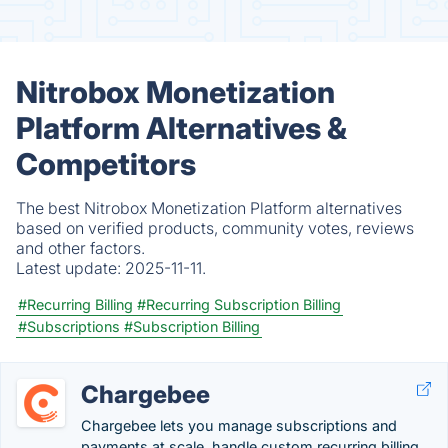
Nitrobox Monetization
Platform Alternatives &
Competitors
The best Nitrobox Monetization Platform alternatives
based on verified products, community votes, reviews
and other factors.
Latest update:
2025-11-11.
#Recurring Billing
#Recurring Subscription Billing
#Subscriptions
#Subscription Billing
Chargebee
Chargebee lets you manage subscriptions and
payments at scale, handle custom recurring billing