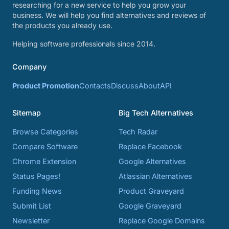
researching for a new service to help you grow your
business. We will help you find alternatives and reviews of
the products you already use.
Helping software professionals since 2014.
Company
Product Promotion
Contacts
Discuss
About
API
Sitemap
Big Tech Alternatives
Browse Categories
Tech Radar
Compare Software
Replace Facebook
Chrome Extension
Google Alternatives
Status Pages!
Atlassian Alternatives
Funding News
Product Graveyard
Submit List
Google Graveyard
Newsletter
Replace Google Domains