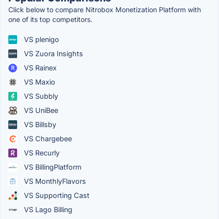
Click below to compare Nitrobox Monetization Platform with
one of its top competitors.
VS plenigo
VS Zuora Insights
VS Rainex
VS Maxio
VS Subbly
VS UniBee
VS Billsby
VS Chargebee
VS Recurly
VS BillingPlatform
VS MonthlyFlavors
VS Supporting Cast
VS Lago Billing