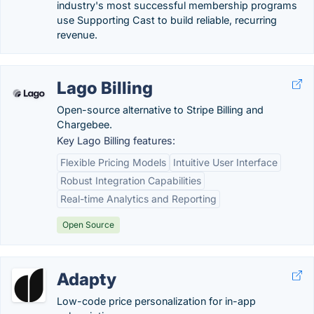
industry's most successful membership programs
use Supporting Cast to build reliable, recurring
revenue.
Lago Billing
Open-source alternative to Stripe Billing and
Chargebee.
Key Lago Billing features:
Flexible Pricing Models
Intuitive User Interface
Robust Integration Capabilities
Real-time Analytics and Reporting
Open Source
Adapty
Low-code price personalization for in-app