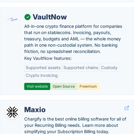
VaultNow
✓
All-in-one crypto finance platform for companies
that run on stablecoins. Invoicing, payouts,
treasury, budgets and AML — the whole money
path in one non-custodial system. No banking
friction, no spreadsheet reconciliation.
Key VaultNow features:
Supported assets
Supported chains
Custody
Crypto invoicing
Visit website
Open Source
Freemium
Maxio
Chargify is the best online billing software for all of
your Recurring Billing needs. Learn more about
simplifying your Subscription Billing today.