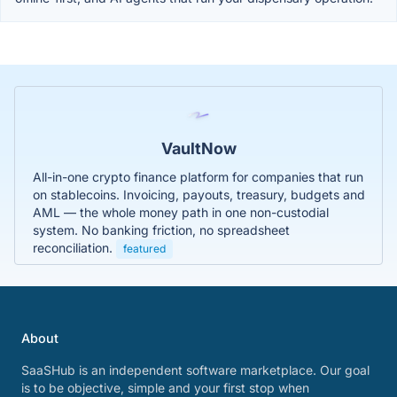
VaultNow
All-in-one crypto finance platform for companies that run
on stablecoins. Invoicing, payouts, treasury, budgets and
AML — the whole money path in one non-custodial
system. No banking friction, no spreadsheet
reconciliation.
featured
About
SaaSHub is an independent software marketplace. Our goal
is to be objective, simple and your first stop when