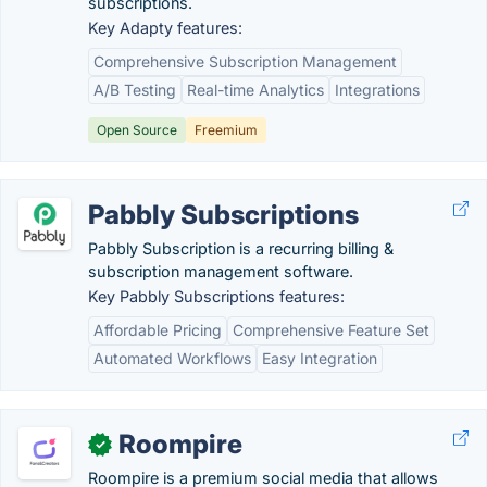
subscriptions.
Key Adapty features:
Comprehensive Subscription Management
A/B Testing
Real-time Analytics
Integrations
Open Source
Freemium
Pabbly Subscriptions
Pabbly Subscription is a recurring billing &
subscription management software.
Key Pabbly Subscriptions features:
Affordable Pricing
Comprehensive Feature Set
Automated Workflows
Easy Integration
Roompire
✓
Roompire is a premium social media that allows