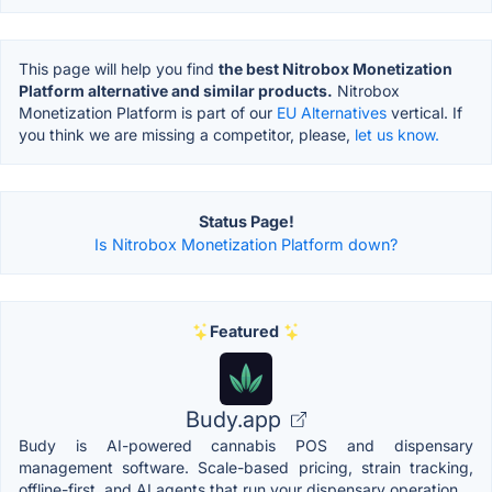
This page will help you find
the best Nitrobox Monetization
Platform alternative and similar products.
Nitrobox
Monetization Platform is part of our
EU Alternatives
vertical. If
you think we are missing a competitor, please,
let us know.
Status Page!
Is Nitrobox Monetization Platform down?
Featured
Budy.app
Budy is AI-powered cannabis POS and dispensary
management software. Scale-based pricing, strain tracking,
offline-first, and AI agents that run your dispensary operation.