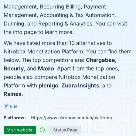
Management, Recurring Billing, Payment
Management, Accounting & Tax Automation,
Dunning, and Reporting & Analytics. You can visit
the info page to learn more.
We have listed more than 10 alternatives to
Nitrobox Monetization Platform. You can find them
below. The top competitors are:
Chargebee
,
Recurly
, and
Maxio
. Apart from the top ones,
people also compare Nitrobox Monetization
Platform with
plenigo
,
Zuora Insights
, and
Rainex
.
Edit
Platforms:
Https://www.nitrobox.com/en/platform/
Visit website
Status Page