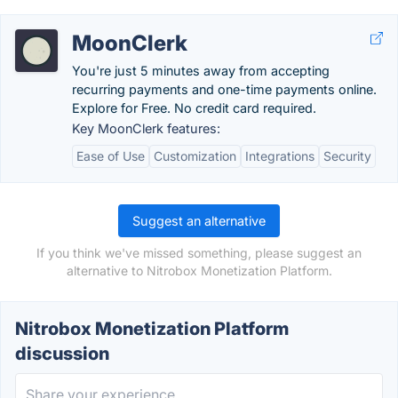
MoonClerk
You're just 5 minutes away from accepting
recurring payments and one-time payments online.
Explore for Free. No credit card required.
Key MoonClerk features:
Ease of Use
Customization
Integrations
Security
Suggest an alternative
If you think we've missed something, please suggest an
alternative to Nitrobox Monetization Platform.
Nitrobox Monetization Platform
discussion