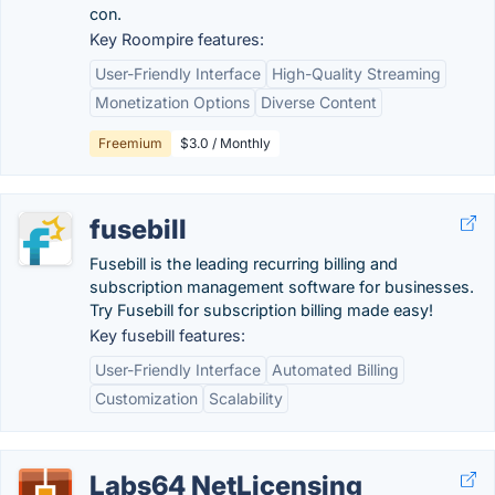
con.
Key Roompire features:
User-Friendly Interface
High-Quality Streaming
Monetization Options
Diverse Content
Freemium
$3.0 / Monthly
fusebill
Fusebill is the leading recurring billing and
subscription management software for businesses.
Try Fusebill for subscription billing made easy!
Key fusebill features:
User-Friendly Interface
Automated Billing
Customization
Scalability
Labs64 NetLicensing