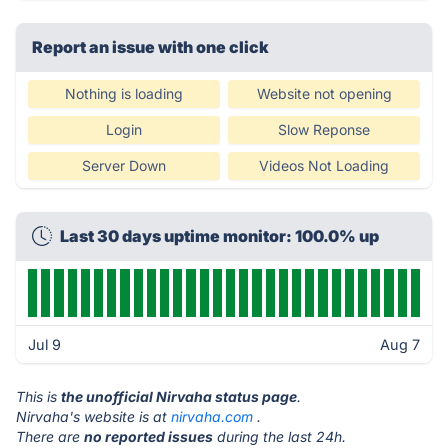
Report an issue with one click
Nothing is loading
Website not opening
Login
Slow Reponse
Server Down
Videos Not Loading
Last 30 days uptime monitor: 100.0% up
Jul 9
Aug 7
This is
the unofficial Nirvaha status page
.
Nirvaha's website is at
nirvaha.com
.
There are
no reported issues
during the last 24h.