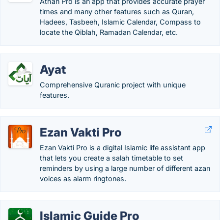
Athan Pro is an app that provides accurate prayer
times and many other features such as Quran,
Hadees, Tasbeeh, Islamic Calendar, Compass to
locate the Qiblah, Ramadan Calendar, etc.
Ayat
Comprehensive Quranic project with unique
features.
Ezan Vakti Pro
Ezan Vakti Pro is a digital Islamic life assistant app
that lets you create a salah timetable to set
reminders by using a large number of different azan
voices as alarm ringtones.
Islamic Guide Pro