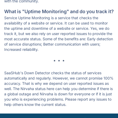
with the community.
What is "Uptime Monitoring" and do you track it?
Service Uptime Monitoring is a service that checks the
availability of a website or service. It can be used to monitor
the uptime and downtime of a website or service. Yes, we do
track it, but we also rely on user reported issues to provide the
most accurate status. Some of the benefits are: Early detection
of service disruptions; Better communication with users;
Increased reliability.
* * *
SaaSHub's Down Detector checks the status of services
automatically and regularly. However, we cannot promise 100%
accuracy. That is why we depend on user reported issues as
well. The Nirvaha status here can help you determine if there is
a global outage and Nirvaha is down for everyone or if it is just
you who is experiencing problems. Please report any issues to
help others know the current status.