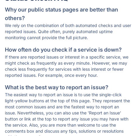
Why our public status pages are better than
others?
We rely on the combination of both automated checks and user
reported issues. Quite often, purely automated uptime
monitoring cannot provide the full picture.
How often do you check if a service is down?
If there are reported issues or interest in a specific service, we
might check as frequently as every minute. However, we may
check less frequently for services with less interest or fewer
reported issues. For example, once every hour.
What is the best way to report an issue?
The easiest way to report an issue is to use the single-click
light-yellow buttons at the top of this page. They represent the
most common issues and are the fastest way to report an
issue. Nevertheless, you can also use the 'Report an Issue'
button or link at the top to report any issue you may have with
the service. Also, you are more than welcome to use the
comments box and discuss any tips, solutions or resolutions