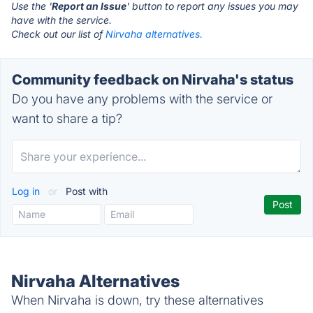
Use the '
Report an Issue
' button to report any issues you may
have with the service.
Check out our list of
Nirvaha alternatives.
Community feedback on Nirvaha's status
Do you have any problems with the service or
want to share a tip?
Log in
or
Post with
Nirvaha Alternatives
When Nirvaha is down, try these alternatives