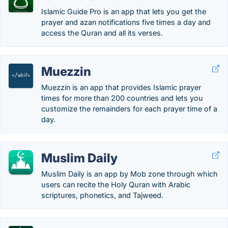
Islamic Guide Pro is an app that lets you get the
prayer and azan notifications five times a day and
access the Quran and all its verses.
Muezzin
Muezzin is an app that provides Islamic prayer
times for more than 200 countries and lets you
customize the remainders for each prayer time of a
day.
Muslim Daily
Muslim Daily is an app by Mob zone through which
users can recite the Holy Quran with Arabic
scriptures, phonetics, and Tajweed.