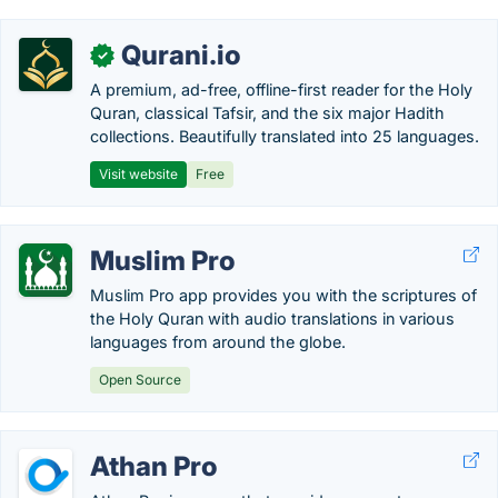
Qurani.io
✓
A premium, ad-free, offline-first reader for the Holy
Quran, classical Tafsir, and the six major Hadith
collections. Beautifully translated into 25 languages.
Visit website
Free
Muslim Pro
Muslim Pro app provides you with the scriptures of
the Holy Quran with audio translations in various
languages from around the globe.
Open Source
Athan Pro