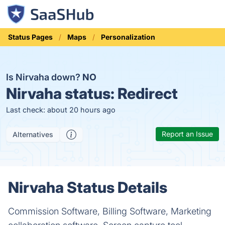
Status Pages
Maps
Personalization
Is Nirvaha down?
NO
Nirvaha status:
Redirect
Last check: about 20 hours ago
Report an Issue
Alternatives
Nirvaha Status Details
Commission Software, Billing Software, Marketing