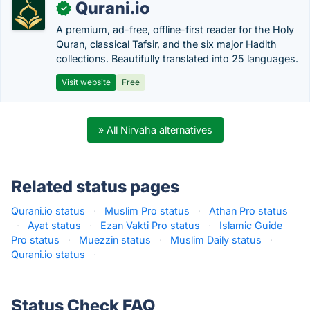
Qurani.io
✓
A premium, ad-free, offline-first reader for the Holy
Quran, classical Tafsir, and the six major Hadith
collections. Beautifully translated into 25 languages.
Visit website
Free
» All Nirvaha alternatives
Related status pages
Qurani.io status
·
Muslim Pro status
·
Athan Pro status
·
Ayat status
·
Ezan Vakti Pro status
·
Islamic Guide
Pro status
·
Muezzin status
·
Muslim Daily status
·
Qurani.io status
·
Status Check FAQ