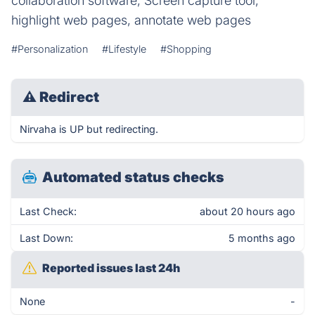
collaboration software, Screen capture tool,
highlight web pages, annotate web pages
#Personalization
#Lifestyle
#Shopping
⚠
Redirect
Nirvaha is UP but redirecting.
Automated status checks
Last Check:
about 20 hours ago
Last Down:
5 months ago
Reported issues last 24h
None
-