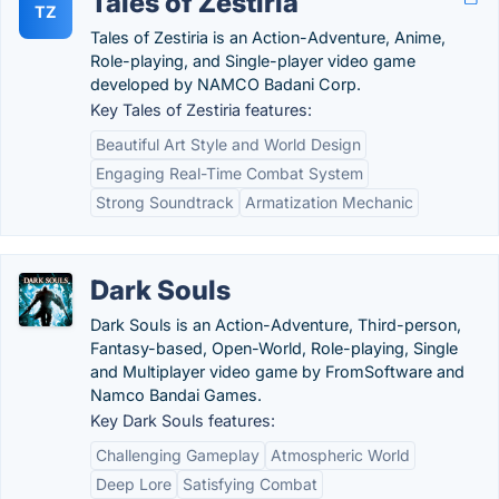
Tales of Zestiria
TZ
Tales of Zestiria is an Action-Adventure, Anime,
Role-playing, and Single-player video game
developed by NAMCO Badani Corp.
Key Tales of Zestiria features:
Beautiful Art Style and World Design
Engaging Real-Time Combat System
Strong Soundtrack
Armatization Mechanic
Dark Souls
Dark Souls is an Action-Adventure, Third-person,
Fantasy-based, Open-World, Role-playing, Single
and Multiplayer video game by FromSoftware and
Namco Bandai Games.
Key Dark Souls features:
Challenging Gameplay
Atmospheric World
Deep Lore
Satisfying Combat