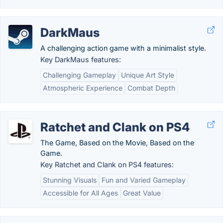
DarkMaus
A challenging action game with a minimalist style.
Key DarkMaus features:
Challenging Gameplay
Unique Art Style
Atmospheric Experience
Combat Depth
Ratchet and Clank on PS4
The Game, Based on the Movie, Based on the
Game.
Key Ratchet and Clank on PS4 features:
Stunning Visuals
Fun and Varied Gameplay
Accessible for All Ages
Great Value