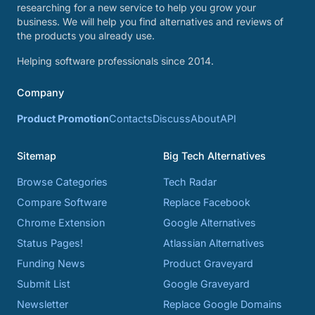
researching for a new service to help you grow your
business. We will help you find alternatives and reviews of
the products you already use.
Helping software professionals since 2014.
Company
Product Promotion
Contacts
Discuss
About
API
Sitemap
Big Tech Alternatives
Browse Categories
Tech Radar
Compare Software
Replace Facebook
Chrome Extension
Google Alternatives
Status Pages!
Atlassian Alternatives
Funding News
Product Graveyard
Submit List
Google Graveyard
Newsletter
Replace Google Domains