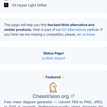
VS Hyper Light Drifter
This page will help you find
the best Nioh alternative and
similar products.
Nioh is part of our
EU Alternatives
vertical. If
you think we are missing a competitor, please,
let us know.
Status Page!
Is Nioh down?
Featured
ChessVision.org
Free chess diagram generator — convert FEN to PNG, JPEG,
or SVG in seconds. Professional-quality chess diagrams for