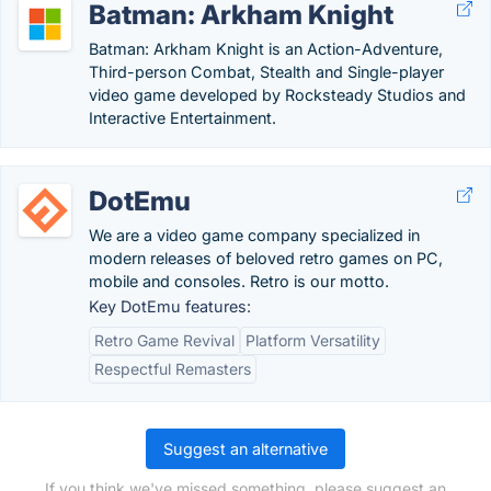
Batman: Arkham Knight
Batman: Arkham Knight is an Action-Adventure,
Third-person Combat, Stealth and Single-player
video game developed by Rocksteady Studios and
Interactive Entertainment.
DotEmu
We are a video game company specialized in
modern releases of beloved retro games on PC,
mobile and consoles. Retro is our motto.
Key DotEmu features:
Retro Game Revival
Platform Versatility
Respectful Remasters
Suggest an alternative
If you think we've missed something, please suggest an