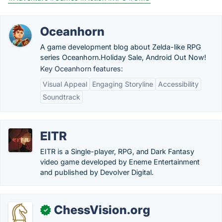
Oceanhorn
A game development blog about Zelda-like RPG
series Oceanhorn.‎Holiday Sale, Android Out Now!
Key Oceanhorn features:
Visual Appeal
Engaging Storyline
Accessibility
Soundtrack
EITR
EITR is a Single-player, RPG, and Dark Fantasy
video game developed by Eneme Entertainment
and published by Devolver Digital.
ChessVision.org
✓