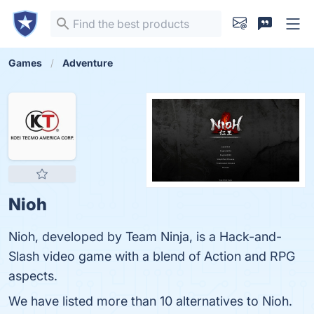
Games
Adventure
Nioh
Nioh, developed by Team Ninja, is a Hack-and-
Slash video game with a blend of Action and RPG
aspects.
We have listed more than 10 alternatives to Nioh.