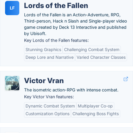
Lords of the Fallen
LF
Lords of the Fallen is an Action-Adventure, RPG,
Third-person, Hack n Slash and Single-player video
game created by Deck 13 Interactive and published
by Ubisoft.
Key Lords of the Fallen features:
Stunning Graphics
Challenging Combat System
Deep Lore and Narrative
Varied Character Classes
Victor Vran
The isometric action-RPG with intense combat.
Key Victor Vran features:
Dynamic Combat System
Multiplayer Co-op
Customization Options
Challenging Boss Fights