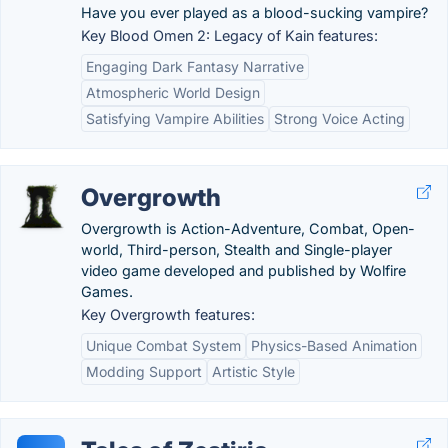
Have you ever played as a blood-sucking vampire?
Key Blood Omen 2: Legacy of Kain features:
Engaging Dark Fantasy Narrative
Atmospheric World Design
Satisfying Vampire Abilities
Strong Voice Acting
Overgrowth
Overgrowth is Action-Adventure, Combat, Open-
world, Third-person, Stealth and Single-player
video game developed and published by Wolfire
Games.
Key Overgrowth features:
Unique Combat System
Physics-Based Animation
Modding Support
Artistic Style