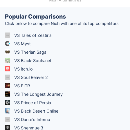
Popular Comparisons
Click below to compare Nioh with one of its top competitors.
VS Tales of Zestiria
VS Myst
VS Therian Saga
VS Black-Souls.net
VS itch.io
VS Soul Reaver 2
VS EITR
VS The Longest Journey
VS Prince of Persia
VS Black Desert Online
VS Dante’s Inferno
VS Shenmue 3