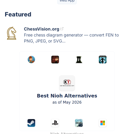
Web App
Featured
ChessVision.org
Free chess diagram generator — convert FEN to
PNG, JPEG, or SVG...
Nioh Alternatives