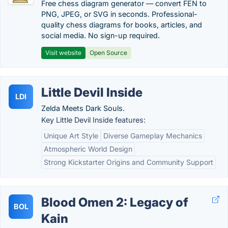
Free chess diagram generator — convert FEN to
PNG, JPEG, or SVG in seconds. Professional-
quality chess diagrams for books, articles, and
social media. No sign-up required.
Visit website
Open Source
Little Devil Inside
LDI
Zelda Meets Dark Souls.
Key Little Devil Inside features:
Unique Art Style
Diverse Gameplay Mechanics
Atmospheric World Design
Strong Kickstarter Origins and Community Support
Blood Omen 2: Legacy of
BOL
Kain