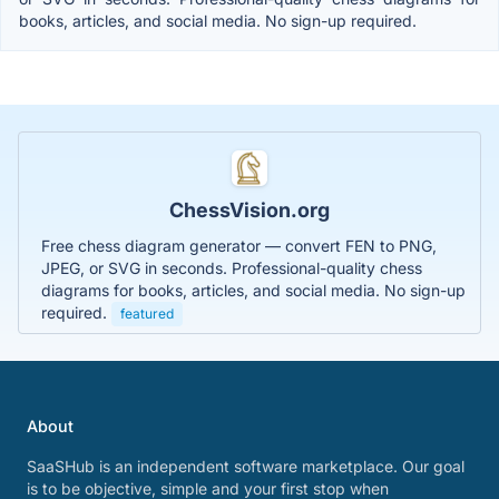
books, articles, and social media. No sign-up required.
ChessVision.org
Free chess diagram generator — convert FEN to PNG,
JPEG, or SVG in seconds. Professional-quality chess
diagrams for books, articles, and social media. No sign-up
required.
featured
About
SaaSHub is an independent software marketplace. Our goal
is to be objective, simple and your first stop when