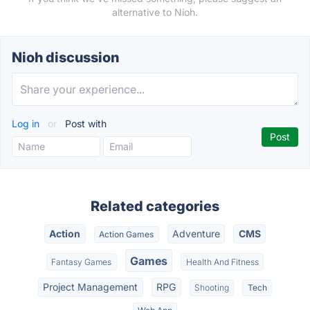
alternative to Nioh.
Nioh discussion
Log in
or
Post with
Related categories
Action
Adventure
CMS
Action Games
Games
Fantasy Games
Health And Fitness
Project Management
RPG
Shooting
Tech