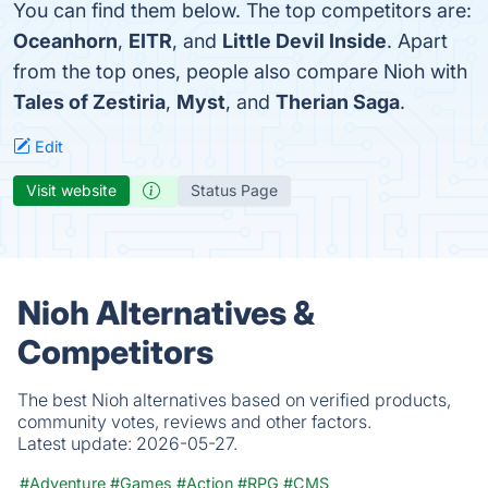
You can find them below. The top competitors are:
Oceanhorn
,
EITR
, and
Little Devil Inside
. Apart
from the top ones, people also compare Nioh with
Tales of Zestiria
,
Myst
, and
Therian Saga
.
Edit
Visit website
Status Page
Nioh Alternatives &
Competitors
The best Nioh alternatives based on verified products,
community votes, reviews and other factors.
Latest update:
2026-05-27.
#Adventure
#Games
#Action
#RPG
#CMS