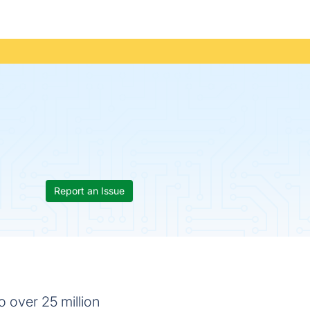
Report an Issue
o over 25 million