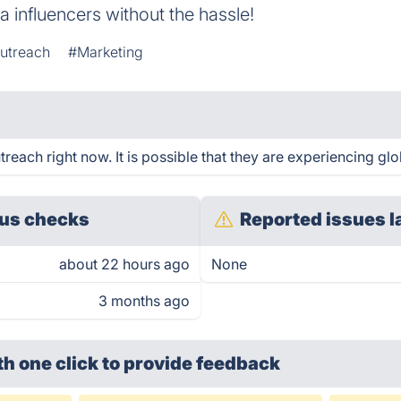
a influencers without the hassle!
utreach
#Marketing
each right now. It is possible that they are experiencing glo
us checks
Reported issues l
about 22 hours ago
None
3 months ago
th one click
to provide feedback