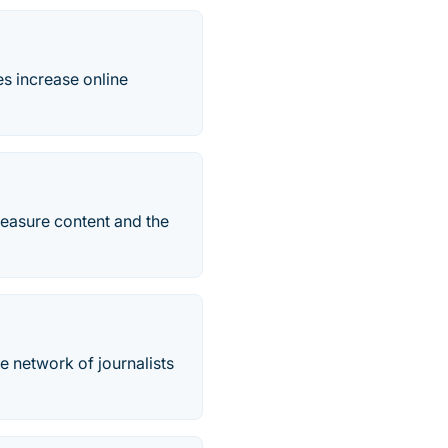
es increase online
measure content and the
he network of journalists