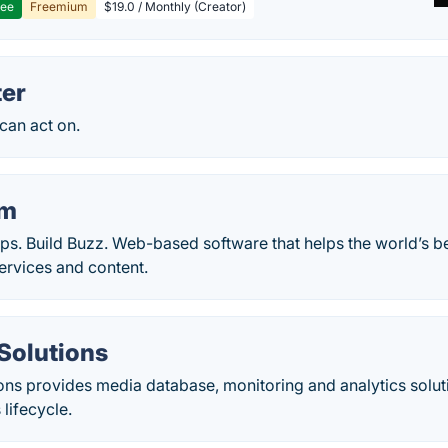
ree
Freemium
$19.0 / Monthly (Creator)
er
 can act on.
am
ips. Build Buzz. Web-based software that helps the world’s 
services and content.
 Solutions
ions provides media database, monitoring and analytics soluti
lifecycle.