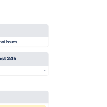
bal issues.
ast 24h
-