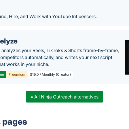
ind, Hire, and Work with YouTube Influencers.
elyze
 analyzes your Reels, TikToks & Shorts frame-by-frame,
competitors automatically, and writes your next script
at works in your niche.
ree
Freemium
$19.0 / Monthly (Creator)
» All Ninja Outreach alternatives
s pages