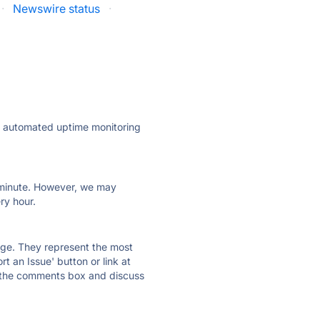
·
Newswire status
·
ly automated uptime monitoring
ry minute. However, we may
ry hour.
 page. They represent the most
t an Issue' button or link at
e the comments box and discuss