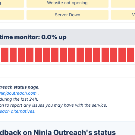
g
Website not opening
Server Down
V
time monitor: 0.0% up
utreach status page
.
ninjaoutreach.com
.
during the last 24h.
ton to report any issues you may have with the service.
each alternatives.
back on Ninja Outreach's status