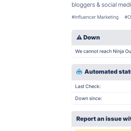
bloggers & social medi
#Influencer Marketing
#O
⚠
Down
We cannot reach Ninja Outr
Automated stat
Last Check:
Down since:
Report an issue wi