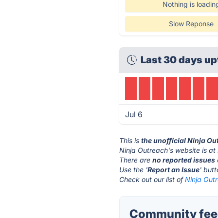
Nothing is loadin
Slow Reponse
Last 30 days up
Jul 6
This is
the unofficial Ninja O
Ninja Outreach's website is at
There are
no reported issues
Use the '
Report an Issue
' but
Check out our list of
Ninja Outr
Community feed