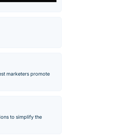
best marketers promote
ons to simplify the