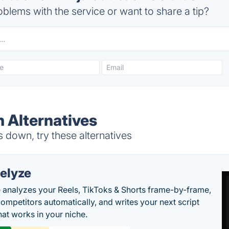
blems with the service or want to share a tip?
h Alternatives
 down, try these alternatives
elyze
 analyzes your Reels, TikToks & Shorts frame-by-frame,
competitors automatically, and writes your next script
at works in your niche.