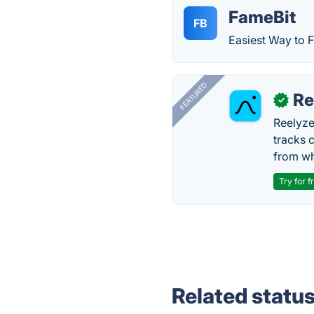
FameBit
FB
Easiest Way to F
FEATURED
Re
✓
Reelyze
tracks 
from wh
Try for f
Related statu