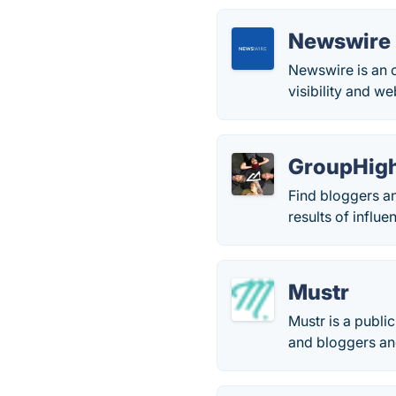
Newswire
Newswire is an o
visibility and w
GroupHig
Find bloggers a
results of influ
Mustr
Mustr is a publi
and bloggers and