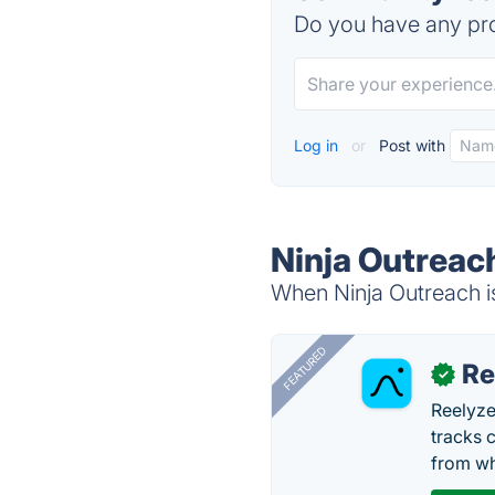
Do you have any pro
Log in
or
Post with
Ninja Outreac
When Ninja Outreach is
FEATURED
Re
✓
Reelyze
tracks 
from wh