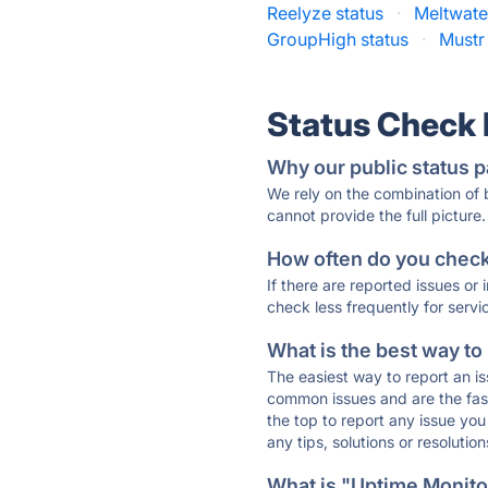
Reelyze status
·
Meltwate
GroupHigh status
·
Mustr
Status Check
Why our public status p
We rely on the combination of
cannot provide the full picture.
How often do you check 
If there are reported issues or
check less frequently for servi
What is the best way to
The easiest way to report an is
common issues and are the faste
the top to report any issue y
any tips, solutions or resoluti
What is "Uptime Monitor