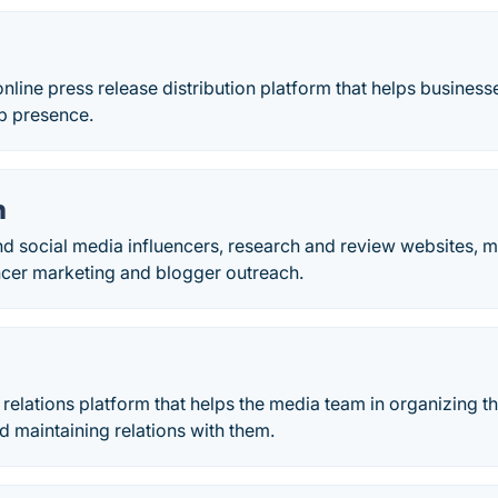
nline press release distribution platform that helps business
eb presence.
h
nd social media influencers, research and review websites, 
encer marketing and blogger outreach.
c relations platform that helps the media team in organizing t
 maintaining relations with them.