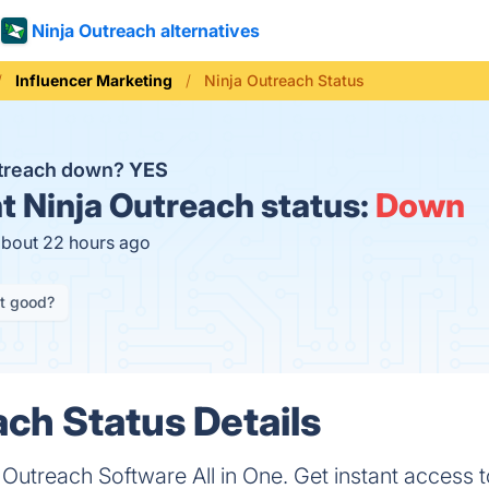
Ninja Outreach alternatives
Influencer Marketing
Ninja Outreach Status
utreach down?
YES
t
Ninja Outreach status:
Down
about 22 hours ago
it good?
ach Status Details
 Outreach Software All in One. Get instant access t