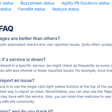
r status
·
Buzzstream status
·
Agility PR Solutions status
 status
·
FameBit status
·
Reelyze status
·
 FAQ
ages are better than others?
 both automated checks and user reported issues. Quite often, pure
if a service is down?
 interest in a specific service, we might check as frequently as eve
ces with less interest or fewer reported issues. For example, once eve
 report an issue?
sue is to use the single-click light-yellow buttons at the top of this
st way to report an issue. Nevertheless, you can also use the 'Repor
ou may have with the service. Also, you are more than welcome to us
ons with the community.
ing" and do you track it?