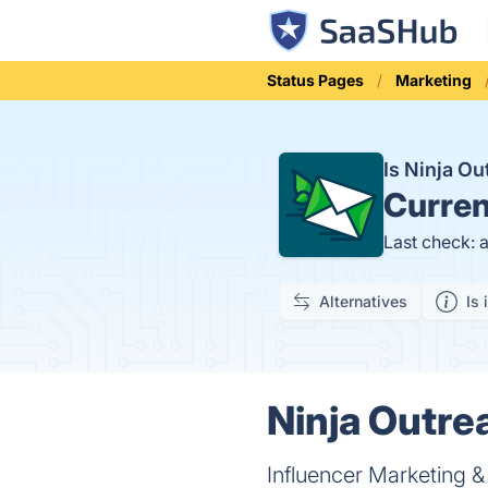
Status Pages
Marketing
Is Ninja O
Curren
Last check: 
Alternatives
Is 
Ninja Outre
Influencer Marketing &