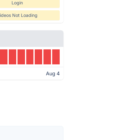
Login
ideos Not Loading
Aug 4