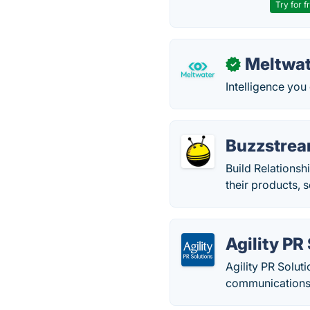
Try for f
Meltwat
✓
Intelligence you
Buzzstre
Build Relationsh
their products, 
Agility PR
Agility PR Solut
communications 