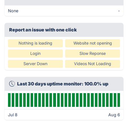
None
-
Report an issue with one click
Nothing is loading
Website not opening
Login
Slow Reponse
Server Down
Videos Not Loading
Last 30 days uptime monitor: 100.0% up
Jul 8
Aug 6