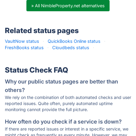
» All NimbleProperty.net alternatives
Related status pages
VaultNow status
·
QuickBooks Online status
·
FreshBooks status
·
Cloudbeds status
·
Status Check FAQ
Why our public status pages are better than
others?
We rely on the combination of both automated checks and user
reported issues. Quite often, purely automated uptime
monitoring cannot provide the full picture.
How often do you check if a service is down?
If there are reported issues or interest in a specific service, we
might check as frequently as every minute. However, we may