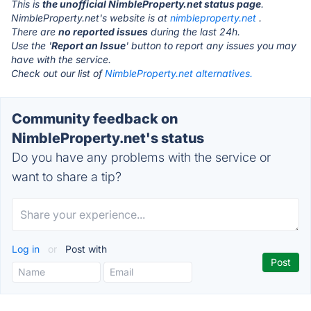
This is
the unofficial NimbleProperty.net status page
.
NimbleProperty.net's website is at
nimbleproperty.net
.
There are
no reported issues
during the last 24h.
Use the '
Report an Issue
' button to report any issues you may
have with the service.
Check out our list of
NimbleProperty.net alternatives.
Community feedback on
NimbleProperty.net's status
Do you have any problems with the service or
want to share a tip?
Log in
or
Post with