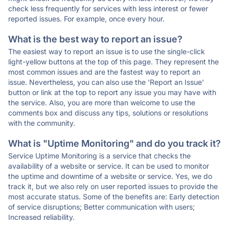
check less frequently for services with less interest or fewer
reported issues. For example, once every hour.
What is the best way to report an issue?
The easiest way to report an issue is to use the single-click
light-yellow buttons at the top of this page. They represent the
most common issues and are the fastest way to report an
issue. Nevertheless, you can also use the 'Report an Issue'
button or link at the top to report any issue you may have with
the service. Also, you are more than welcome to use the
comments box and discuss any tips, solutions or resolutions
with the community.
What is "Uptime Monitoring" and do you track it?
Service Uptime Monitoring is a service that checks the
availability of a website or service. It can be used to monitor
the uptime and downtime of a website or service. Yes, we do
track it, but we also rely on user reported issues to provide the
most accurate status. Some of the benefits are: Early detection
of service disruptions; Better communication with users;
Increased reliability.