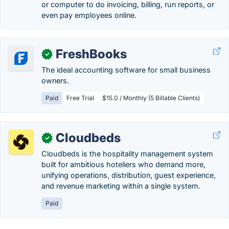
or computer to do invoicing, billing, run reports, or
even pay employees online.
FreshBooks
✓
The ideal accounting software for small business
owners.
Paid
Free Trial
$15.0 / Monthly (5 Billable Clients)
Cloudbeds
✓
Cloudbeds is the hospitality management system
built for ambitious hoteliers who demand more,
unifying operations, distribution, guest experience,
and revenue marketing within a single system.
Paid