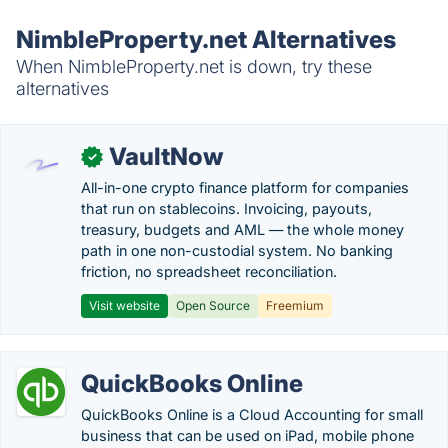
NimbleProperty.net Alternatives
When NimbleProperty.net is down, try these
alternatives
VaultNow
✓
All-in-one crypto finance platform for companies
that run on stablecoins. Invoicing, payouts,
treasury, budgets and AML — the whole money
path in one non-custodial system. No banking
friction, no spreadsheet reconciliation.
Visit website
Open Source
Freemium
QuickBooks Online
QuickBooks Online is a Cloud Accounting for small
business that can be used on iPad, mobile phone