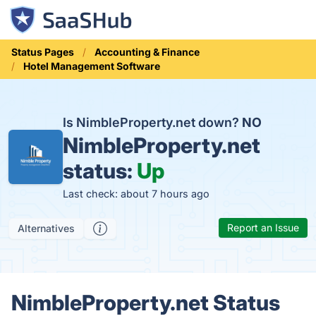
Status Pages
Accounting & Finance
Hotel Management Software
Is NimbleProperty.net down?
NO
NimbleProperty.net
status:
Up
Last check: about 7 hours ago
Report an Issue
Alternatives
NimbleProperty.net Status