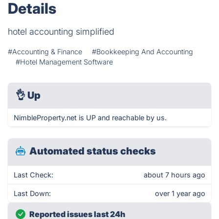
Details
hotel accounting simplified
#Accounting & Finance
#Bookkeeping And Accounting
#Hotel Management Software
👌
Up
NimbleProperty.net is UP and reachable by us.
Automated status checks
Last Check:
about 7 hours ago
Last Down:
over 1 year ago
Reported issues last 24h