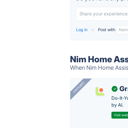
Log in
or
Post with
Nim Home Assi
When Nim Home Assista
FEATURED
Gr
✓
Do-It-Y
by AI.
Visit web