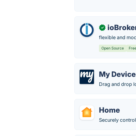
ioBroke
✓
flexible and mod
Open Source
Fre
My Device
Drag and drop Io
Home
Securely control