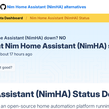
Nim Home Assistant (NimHA) alternatives
ata Dashboard
Nim Home Assistant (NimHA) Status
me Assistant (NimHA) down?
NO
t
Nim Home Assistant (NimHA) 
about 17 hours ago
it good?
sistant (NimHA) Status De
 an open-source home automation platform runni