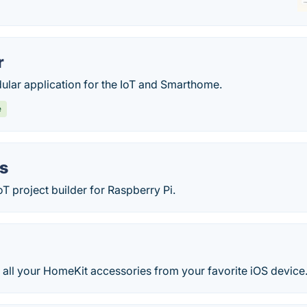
r
ular application for the IoT and Smarthome.
e
s
T project builder for Raspberry Pi.
 all your HomeKit accessories from your favorite iOS device