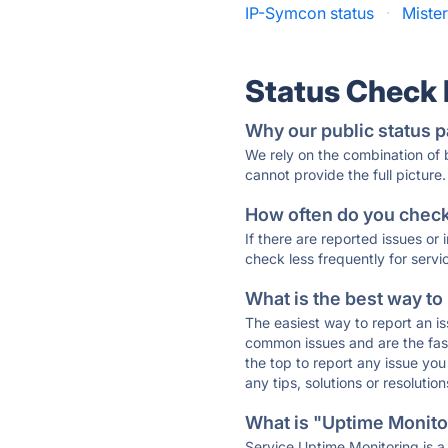
IP-Symcon status
·
Miste
Status Check
Why our public status p
We rely on the combination of
cannot provide the full picture.
How often do you check 
If there are reported issues or
check less frequently for servi
What is the best way to
The easiest way to report an is
common issues and are the faste
the top to report any issue y
any tips, solutions or resoluti
What is "Uptime Monitor
Service Uptime Monitoring is a 