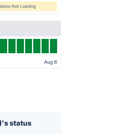
ideos Not Loading
Aug 6
's status