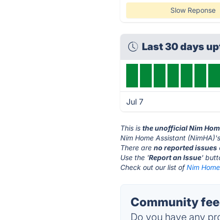
Slow Reponse
Last 30 days u
Jul 7
This is
the unofficial Nim Ho
Nim Home Assistant (NimHA)'s
There are
no reported issues
Use the '
Report an Issue
' but
Check out our list of
Nim Home 
Community feed
Do you have any pro