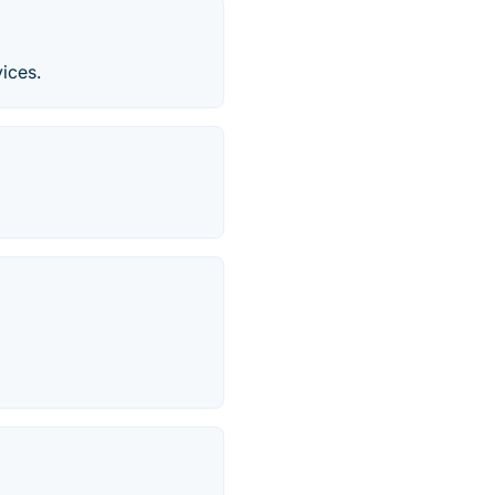
ices.