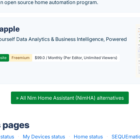
an open source home automation program.
apple
ourself Data Analytics & Business Intelligence, Powered
site
Freemium
$99.0 / Monthly (Per Editor, Unlimited Viewers)
» All Nim Home Assistant (NimHA) alternatives
s pages
 status
·
My Devices status
·
Home status
·
SEQUEmatic