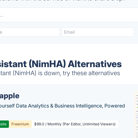
stant (NimHA) Alternatives
nt (NimHA) is down, try these alternatives
apple
ourself Data Analytics & Business Intelligence, Powered
site
Freemium
$99.0 / Monthly (Per Editor, Unlimited Viewers)