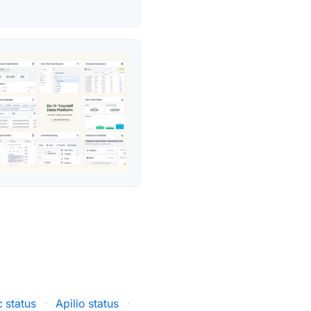
 status
·
Apilio status
·