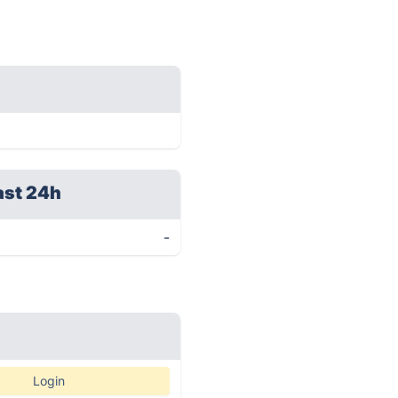
ast 24h
-
Login