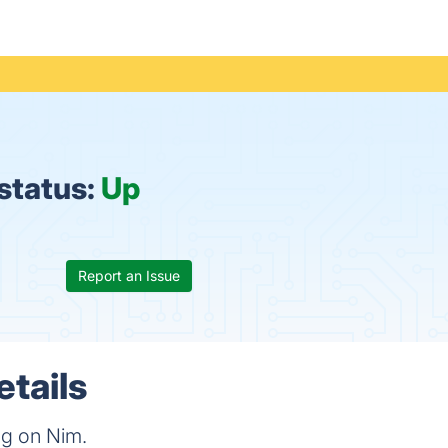
status:
Up
Report an Issue
tails
ng on Nim.