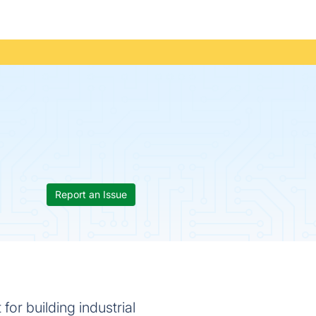
Report an Issue
for building industrial