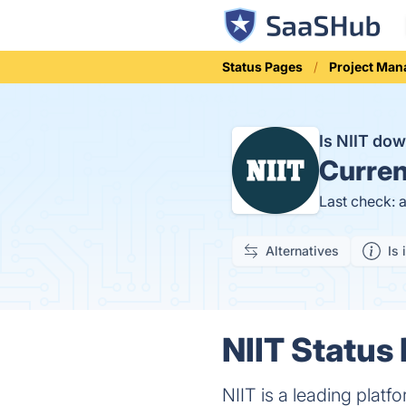
Status Pages
Project Ma
Is NIIT do
Curren
Last check: 
Alternatives
Is 
NIIT Status 
NIIT is a leading platf