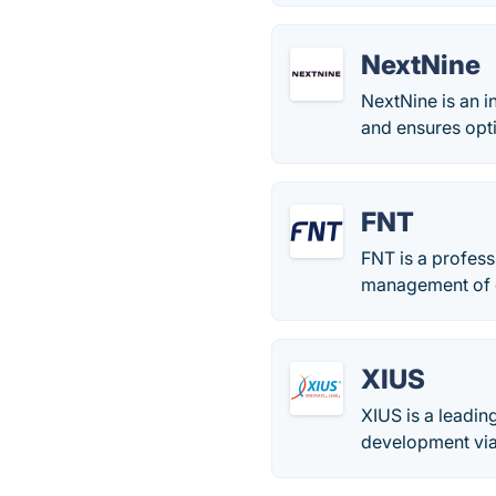
NextNine
NextNine is an i
and ensures opt
FNT
FNT is a profess
management of da
XIUS
XIUS is a leadin
development via