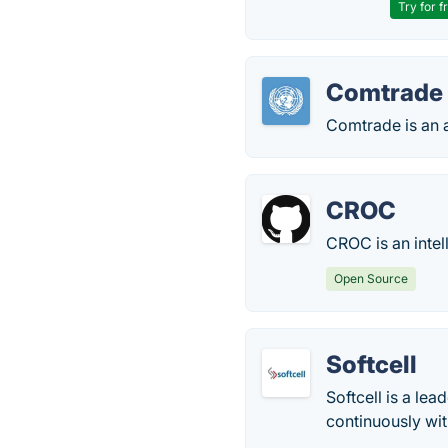
Try for f
Comtrade
Comtrade is an a
CROC
CROC is an intell
Open Source
Softcell
Softcell is a lea
continuously wit