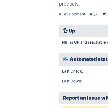
products.
#Development
#QA
#S
👌
Up
NIIT is UP and reachable 
Automated stat
Last Check:
Last Down:
Report an issue wi