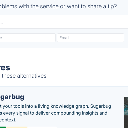
blems with the service or want to share a tip?
ves
 these alternatives
garbug
 your tools into a living knowledge graph. Sugarbug
s every signal to deliver compounding insights and
context.