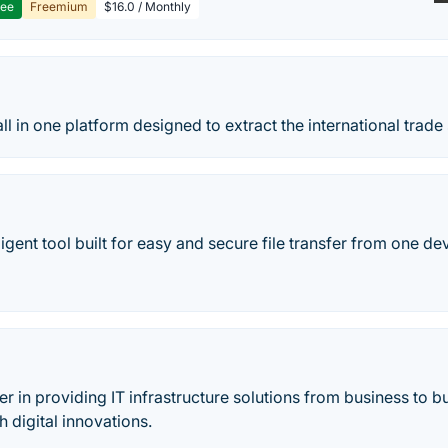
ree
Freemium
$16.0 / Monthly
ll in one platform designed to extract the international trade 
igent tool built for easy and secure file transfer from one de
der in providing IT infrastructure solutions from business to 
h digital innovations.