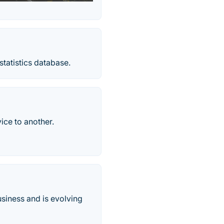
statistics database.
vice to another.
business and is evolving