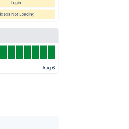
Login
ideos Not Loading
Aug 6