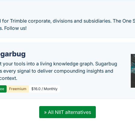
d for Trimble corporate, divisions and subsidiaries. The One 
. Follow us!
garbug
 your tools into a living knowledge graph. Sugarbug
s every signal to deliver compounding insights and
context.
ree
Freemium
$16.0 / Monthly
» All NIIT alternatives