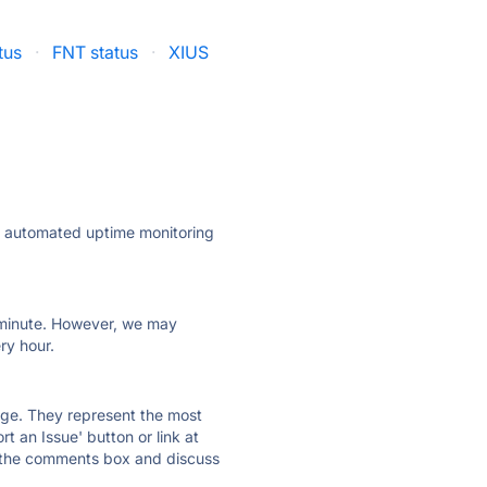
tus
·
FNT status
·
XIUS
ly automated uptime monitoring
ry minute. However, we may
ry hour.
 page. They represent the most
t an Issue' button or link at
e the comments box and discuss