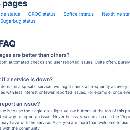
s pages
de status
·
CROC status
·
Softcell status
·
NextNine sta
Sugarbug status
·
 FAQ
ages are better than others?
 both automated checks and user reported issues. Quite often, pure
if a service is down?
 interest in a specific service, we might check as frequently as eve
ces with less interest or fewer reported issues. For example, once eve
 report an issue?
sue is to use the single-click light-yellow buttons at the top of this
st way to report an issue. Nevertheless, you can also use the 'Repor
ou may have with the service. Also, you are more than welcome to us
ons with the community.