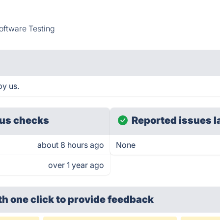
oftware Testing
by us.
us checks
Reported issues l
about 8 hours ago
None
over 1 year ago
th one click
to provide feedback