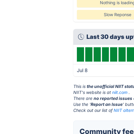
Nothing is loadin
Slow Reponse
Last 30 days u
Jul 8
This is
the unofficial NIIT sta
NIIT's website is at
niit.com
.
There are
no reported issues
Use the '
Report an Issue
' but
Check out our list of
NIIT alter
Community feed