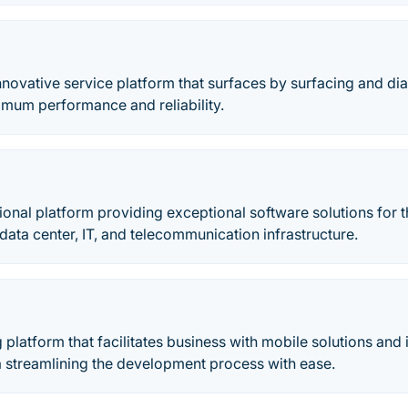
nnovative service platform that surfaces by surfacing and d
imum performance and reliability.
ional platform providing exceptional software solutions for t
ta center, IT, and telecommunication infrastructure.
g platform that facilitates business with mobile solutions and 
 streamlining the development process with ease.