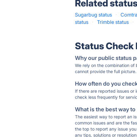
Related statu
Sugarbug status
·
Comtra
status
·
Trimble status
·
Status Check
Why our public status p
We rely on the combination of
cannot provide the full picture.
How often do you check 
If there are reported issues or
check less frequently for servi
What is the best way to
The easiest way to report an is
common issues and are the faste
the top to report any issue y
any tips, solutions or resoluti