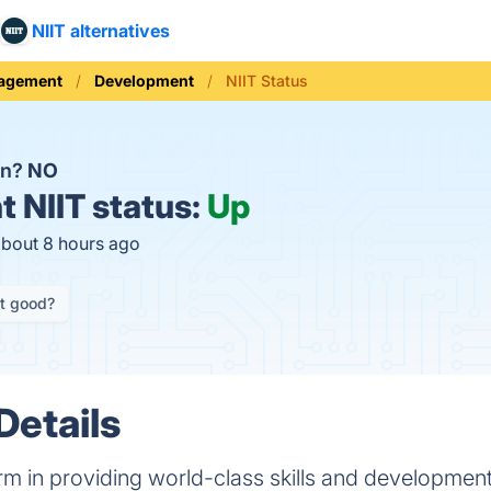
NIIT alternatives
nagement
Development
NIIT Status
wn?
NO
t
NIIT status:
Up
about 8 hours ago
it good?
Details
orm in providing world-class skills and development 