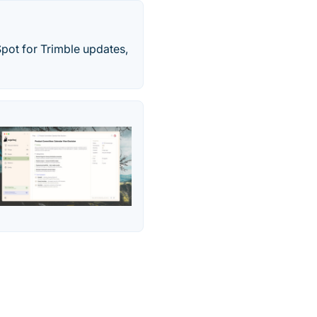
Spot for Trimble updates,