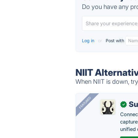
Do you have any pro
Log in
or
Post with
NIIT Alternati
When NIIT is down, try
FEATURED
Su
✓
Connect
capture
unified 