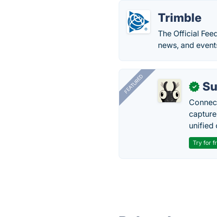
Trimble
The Official Fee
news, and events
FEATURED
Su
✓
Connect
capture
unified 
Try for f