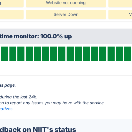
g
Website not opening
Server Down
V
ptime monitor: 100.0% up
tus page
.
during the last 24h.
ton to report any issues you may have with the service.
natives.
back on NIIT's status