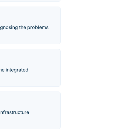
iagnosing the problems
he integrated
infrastructure