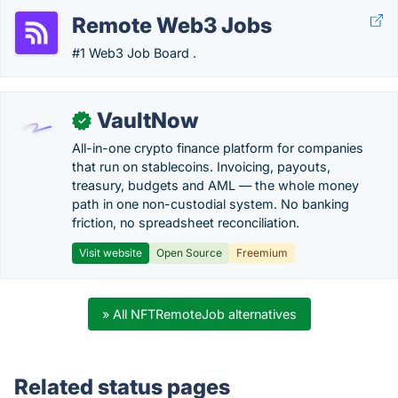
Remote Web3 Jobs
#1 Web3 Job Board .
VaultNow
✓
All-in-one crypto finance platform for companies
that run on stablecoins. Invoicing, payouts,
treasury, budgets and AML — the whole money
path in one non-custodial system. No banking
friction, no spreadsheet reconciliation.
Visit website
Open Source
Freemium
» All NFTRemoteJob alternatives
Related status pages