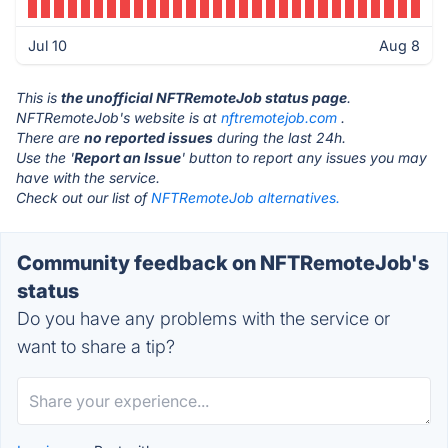
Jul 10
Aug 8
This is
the unofficial NFTRemoteJob status page
.
NFTRemoteJob's website is at
nftremotejob.com
.
There are
no reported issues
during the last 24h.
Use the '
Report an Issue
' button to report any issues you may
have with the service.
Check out our list of
NFTRemoteJob alternatives.
Community feedback on NFTRemoteJob's
status
Do you have any problems with the service or
want to share a tip?