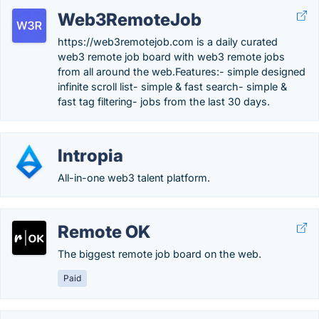
Web3RemoteJob
https://web3remotejob.com is a daily curated
web3 remote job board with web3 remote jobs
from all around the web.Features:- simple designed
infinite scroll list- simple & fast search- simple &
fast tag filtering- jobs from the last 30 days.
Intropia
All-in-one web3 talent platform.
Remote OK
The biggest remote job board on the web.
Paid