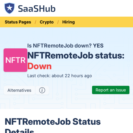
Status Pages
Crypto
Hiring
Is NFTRemoteJob down?
YES
NFTRemoteJob status:
Down
Last check: about 22 hours ago
Report an Issue
Alternatives
NFTRemoteJob Status
Details