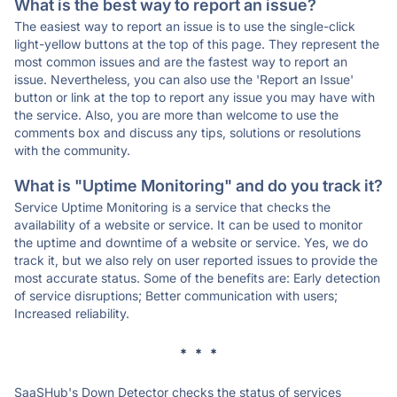
What is the best way to report an issue?
The easiest way to report an issue is to use the single-click
light-yellow buttons at the top of this page. They represent the
most common issues and are the fastest way to report an
issue. Nevertheless, you can also use the 'Report an Issue'
button or link at the top to report any issue you may have with
the service. Also, you are more than welcome to use the
comments box and discuss any tips, solutions or resolutions
with the community.
What is "Uptime Monitoring" and do you track it?
Service Uptime Monitoring is a service that checks the
availability of a website or service. It can be used to monitor
the uptime and downtime of a website or service. Yes, we do
track it, but we also rely on user reported issues to provide the
most accurate status. Some of the benefits are: Early detection
of service disruptions; Better communication with users;
Increased reliability.
* * *
SaaSHub's Down Detector checks the status of services