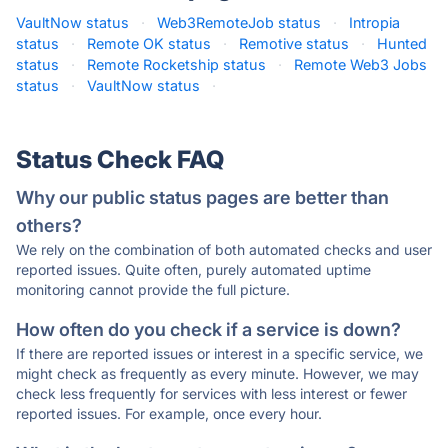
VaultNow status
·
Web3RemoteJob status
·
Intropia
status
·
Remote OK status
·
Remotive status
·
Hunted
status
·
Remote Rocketship status
·
Remote Web3 Jobs
status
·
VaultNow status
·
Status Check FAQ
Why our public status pages are better than
others?
We rely on the combination of both automated checks and user
reported issues. Quite often, purely automated uptime
monitoring cannot provide the full picture.
How often do you check if a service is down?
If there are reported issues or interest in a specific service, we
might check as frequently as every minute. However, we may
check less frequently for services with less interest or fewer
reported issues. For example, once every hour.