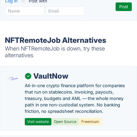
Log in
or
Post with
NFTRemoteJob Alternatives
When NFTRemoteJob is down, try these
alternatives
VaultNow
✓
All-in-one crypto finance platform for companies
that run on stablecoins. Invoicing, payouts,
treasury, budgets and AML — the whole money
path in one non-custodial system. No banking
friction, no spreadsheet reconciliation.
Visit website
Open Source
Freemium