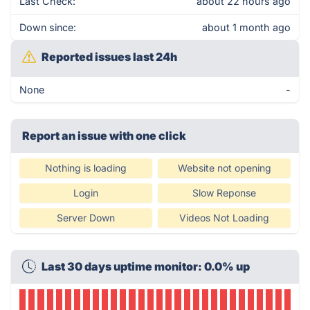
Last Check:
about 22 hours ago
Down since:
about 1 month ago
Reported issues last 24h
None
-
Report an issue with one click
Nothing is loading
Website not opening
Login
Slow Reponse
Server Down
Videos Not Loading
Last 30 days uptime monitor: 0.0% up