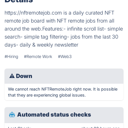
https://nftremotejob.com is a daily curated NFT
remote job board with NFT remote jobs from all
around the web.Features:- infinite scroll list- simple
search- simple tag filtering- jobs from the last 30
days- daily & weekly newsletter
#Hiring
#Remote Work
#Web3
⚠
Down
We cannot reach NFTRemoteJob right now. It is possible
that they are experiencing global issues.
Automated status checks