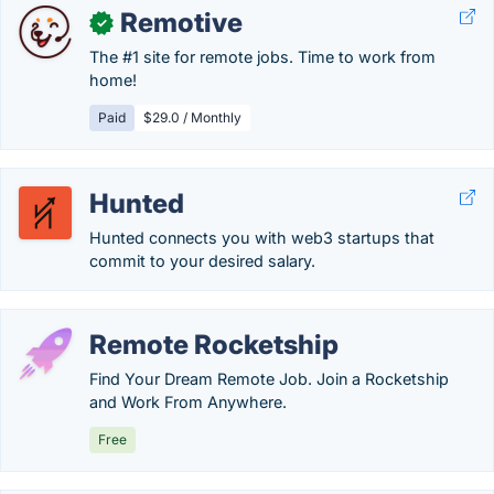
Remotive
✓
The #1 site for remote jobs. Time to work from
home!
Paid
$29.0 / Monthly
Hunted
Hunted connects you with web3 startups that
commit to your desired salary.
Remote Rocketship
Find Your Dream Remote Job. Join a Rocketship
and Work From Anywhere.
Free