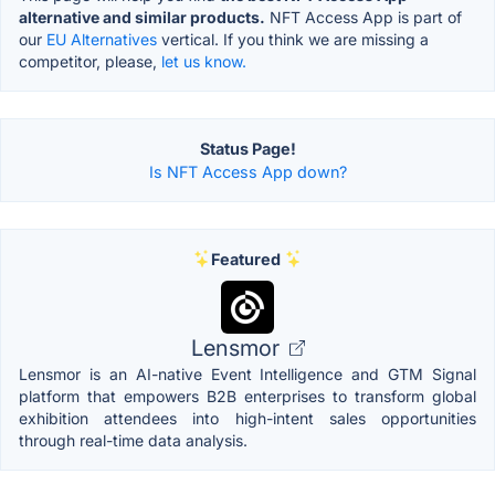
alternative and similar products.
NFT Access App is part of
our
EU Alternatives
vertical. If you think we are missing a
competitor, please,
let us know.
Status Page!
Is NFT Access App down?
Featured
Lensmor
Lensmor is an AI-native Event Intelligence and GTM Signal
platform that empowers B2B enterprises to transform global
exhibition attendees into high-intent sales opportunities
through real-time data analysis.