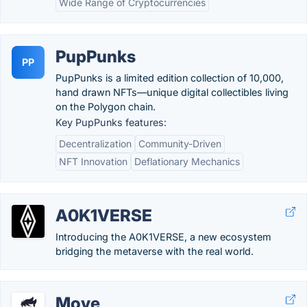
Wide Range of Cryptocurrencies
PupPunks
PP
PupPunks is a limited edition collection of 10,000,
hand drawn NFTs—unique digital collectibles living
on the Polygon chain.
Key PupPunks features:
Decentralization
Community-Driven
NFT Innovation
Deflationary Mechanics
A0K1VERSE
Introducing the A0K1VERSE, a new ecosystem
bridging the metaverse with the real world.
Move