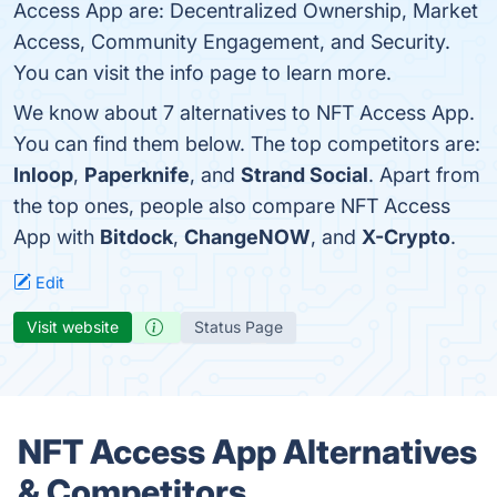
Access App are: Decentralized Ownership, Market
Access, Community Engagement, and Security.
You can visit the info page to learn more.
We know about 7 alternatives to NFT Access App.
You can find them below. The top competitors are:
Inloop
,
Paperknife
, and
Strand Social
. Apart from
the top ones, people also compare NFT Access
App with
Bitdock
,
ChangeNOW
, and
X-Crypto
.
Edit
Visit website
Status Page
NFT Access App Alternatives
& Competitors