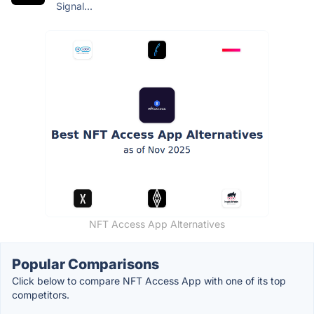
Signal...
NFT Access App Alternatives
Popular Comparisons
Click below to compare NFT Access App with one of its top
competitors.