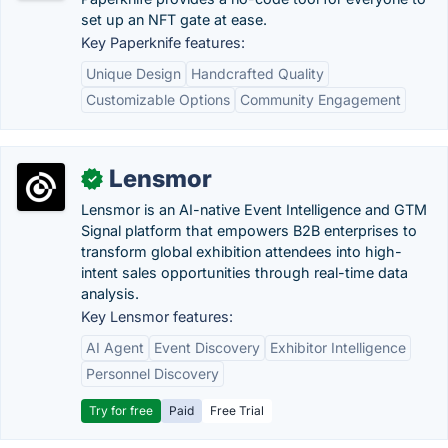
set up an NFT gate at ease.
Key Paperknife features:
Unique Design
Handcrafted Quality
Customizable Options
Community Engagement
Lensmor
✓
Lensmor is an AI-native Event Intelligence and GTM
Signal platform that empowers B2B enterprises to
transform global exhibition attendees into high-
intent sales opportunities through real-time data
analysis.
Key Lensmor features:
AI Agent
Event Discovery
Exhibitor Intelligence
Personnel Discovery
Try for free
Paid
Free Trial