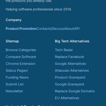
the products you already use.
Helping software professionals since 2014.
Company
Product Promotion
Contacts
Discuss
About
API
Sitemap
Big Tech Alternatives
Browse Categories
Tech Radar
Compare Software
Replace Facebook
Chrome Extension
Google Alternatives
Status Pages!
Atlassian Alternatives
Funding News
Product Graveyard
Submit List
Google Graveyard
Newsletter
Replace Google Domains
EU Alternatives