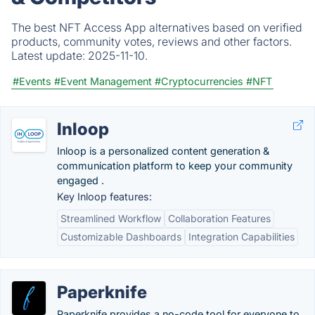
The best NFT Access App alternatives based on verified
products, community votes, reviews and other factors.
Latest update:
2025-11-10.
#Events
#Event Management
#Cryptocurrencies
#NFT
Inloop
Inloop is a personalized content generation &
communication platform to keep your community
engaged .
Key Inloop features:
Streamlined Workflow
Collaboration Features
Customizable Dashboards
Integration Capabilities
Paperknife
Paperknife provides a no-code tool for everyone to