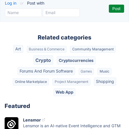
Log in
or
Post with
Related categories
Art
Business & Commerce
Community Management
Crypto
Cryptocurrencies
Forums And Forum Software
Games
Music
Shopping
Online Marketplace
Project Management
Web App
Featured
Lensmor
Lensmor is an AI-native Event Intelligence and GTM