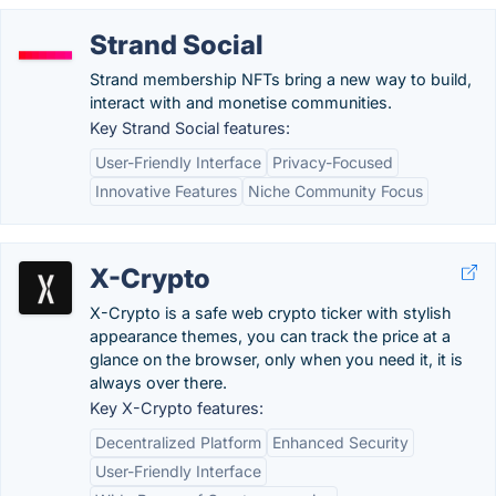
Strand Social
Strand membership NFTs bring a new way to build,
interact with and monetise communities.
Key Strand Social features:
User-Friendly Interface
Privacy-Focused
Innovative Features
Niche Community Focus
X-Crypto
X-Crypto is a safe web crypto ticker with stylish
appearance themes, you can track the price at a
glance on the browser, only when you need it, it is
always over there.
Key X-Crypto features:
Decentralized Platform
Enhanced Security
User-Friendly Interface