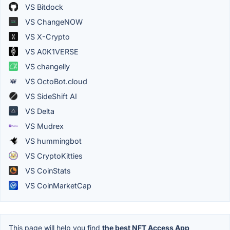
VS Bitdock
VS ChangeNOW
VS X-Crypto
VS A0K1VERSE
VS changelly
VS OctoBot.cloud
VS SideShift AI
VS Delta
VS Mudrex
VS hummingbot
VS CryptoKitties
VS CoinStats
VS CoinMarketCap
This page will help you find
the best NFT Access App