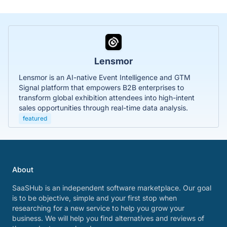
Lensmor
Lensmor is an AI-native Event Intelligence and GTM
Signal platform that empowers B2B enterprises to
transform global exhibition attendees into high-intent
sales opportunities through real-time data analysis.
featured
About
SaaSHub is an independent software marketplace. Our goal
is to be objective, simple and your first stop when
researching for a new service to help you grow your
business. We will help you find alternatives and reviews of