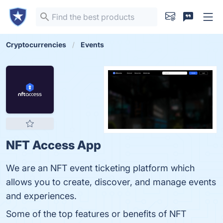
Cryptocurrencies
Events
NFT Access App
We are an NFT event ticketing platform which
allows you to create, discover, and manage events
and experiences.
Some of the top features or benefits of NFT