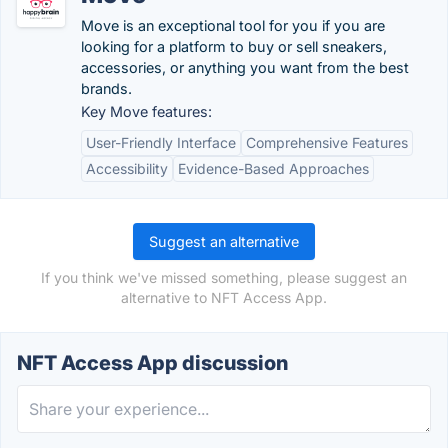
Move is an exceptional tool for you if you are
looking for a platform to buy or sell sneakers,
accessories, or anything you want from the best
brands.
Key Move features:
User-Friendly Interface
Comprehensive Features
Accessibility
Evidence-Based Approaches
Suggest an alternative
If you think we've missed something, please suggest an
alternative to NFT Access App.
NFT Access App discussion