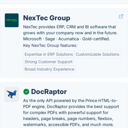
NexTec Group
NexTec provides ERP, CRM and BI software that
grows with your company now and in the future.
Microsoft · Sage · Acumatica · Gold-certified.
Key NexTec Group features:
Expertise in ERP Solutions
Customizable Solutions
Strong Customer Support
Broad Industry Experience
DocRaptor
✓
As the only API powered by the Prince HTML-to-
PDF engine, DocRaptor provides the best support
for complex PDFs with powerful support for
headers, page breaks, page numbers, flexbox,
watermarks, accessible PDFs, and much more.