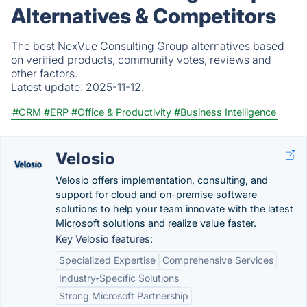
Alternatives & Competitors
The best NexVue Consulting Group alternatives based
on verified products, community votes, reviews and
other factors.
Latest update:
2025-11-12.
#CRM
#ERP
#Office & Productivity
#Business Intelligence
Velosio
Velosio offers implementation, consulting, and
support for cloud and on-premise software
solutions to help your team innovate with the latest
Microsoft solutions and realize value faster.
Key Velosio features:
Specialized Expertise
Comprehensive Services
Industry-Specific Solutions
Strong Microsoft Partnership