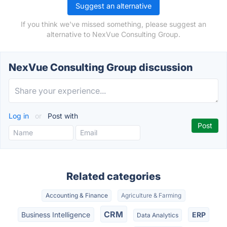
Suggest an alternative
If you think we've missed something, please suggest an
alternative to NexVue Consulting Group.
NexVue Consulting Group discussion
Log in
or
Post with
Related categories
Accounting & Finance
Agriculture & Farming
CRM
Business Intelligence
ERP
Data Analytics