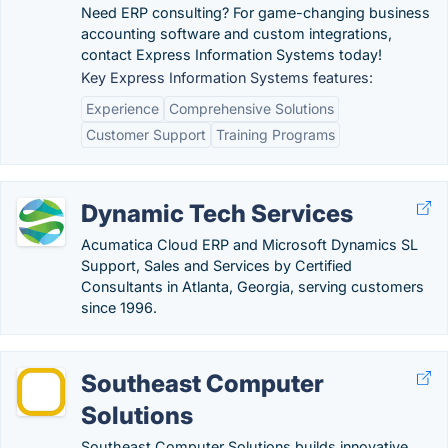
Need ERP consulting? For game-changing business
accounting software and custom integrations,
contact Express Information Systems today!
Key Express Information Systems features:
Experience
Comprehensive Solutions
Customer Support
Training Programs
Dynamic Tech Services
Acumatica Cloud ERP and Microsoft Dynamics SL
Support, Sales and Services by Certified
Consultants in Atlanta, Georgia, serving customers
since 1996.
Southeast Computer
Solutions
Southeast Computer Solutions builds innovative