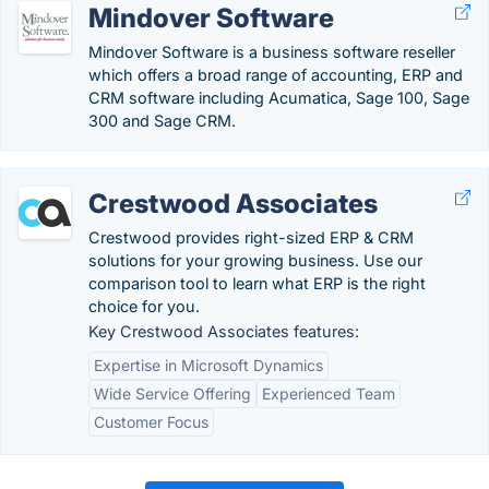
Mindover Software
Mindover Software is a business software reseller
which offers a broad range of accounting, ERP and
CRM software including Acumatica, Sage 100, Sage
300 and Sage CRM.
Crestwood Associates
Crestwood provides right-sized ERP & CRM
solutions for your growing business. Use our
comparison tool to learn what ERP is the right
choice for you.
Key Crestwood Associates features:
Expertise in Microsoft Dynamics
Wide Service Offering
Experienced Team
Customer Focus