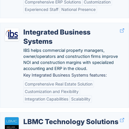
Comprehensive ERP Solutions
Customization
Experienced Staff
National Presence
Integrated Business
Systems
IBS helps commercial property managers,
owner/operators and construction firms improve
NOI and construction margins with specialized
accounting and ERP in the cloud.
Key Integrated Business Systems features:
Comprehensive Real Estate Solution
Customization and Flexibility
Integration Capabilities
Scalability
LBMC Technology Solutions