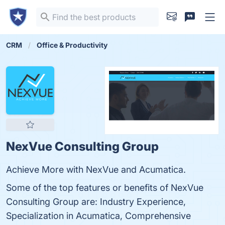
CRM
Office & Productivity
NexVue Consulting Group
Achieve More with NexVue and Acumatica.
Some of the top features or benefits of NexVue
Consulting Group are: Industry Experience,
Specialization in Acumatica, Comprehensive