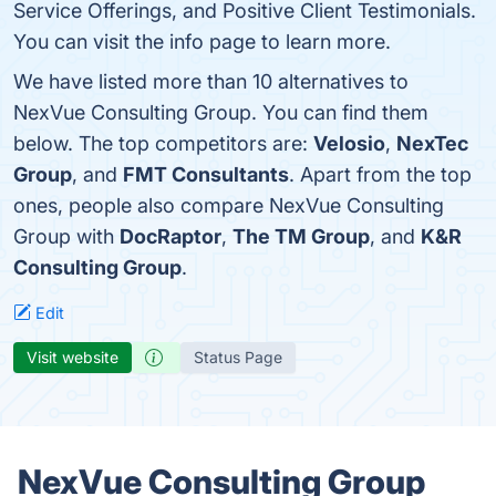
Service Offerings, and Positive Client Testimonials.
You can visit the info page to learn more.
We have listed more than 10 alternatives to
NexVue Consulting Group. You can find them
below. The top competitors are:
Velosio
,
NexTec
Group
, and
FMT Consultants
. Apart from the top
ones, people also compare NexVue Consulting
Group with
DocRaptor
,
The TM Group
, and
K&R
Consulting Group
.
Edit
Visit website
Status Page
NexVue Consulting Group