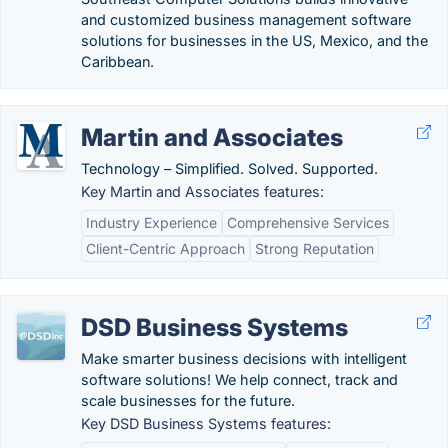
and customized business management software
solutions for businesses in the US, Mexico, and the
Caribbean.
Martin and Associates
Technology – Simplified. Solved. Supported.
Key Martin and Associates features:
Industry Experience
Comprehensive Services
Client-Centric Approach
Strong Reputation
DSD Business Systems
Make smarter business decisions with intelligent
software solutions! We help connect, track and
scale businesses for the future.
Key DSD Business Systems features: