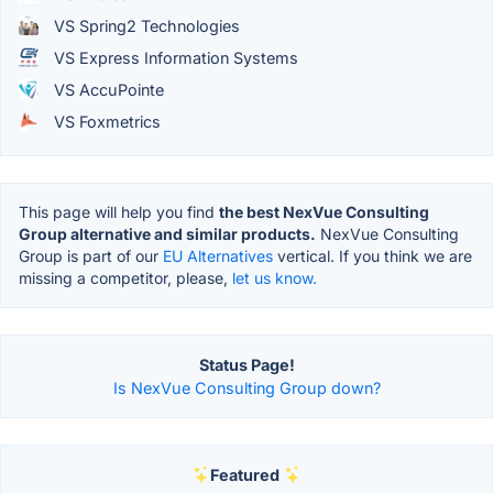
VS Spring2 Technologies
VS Express Information Systems
VS AccuPointe
VS Foxmetrics
This page will help you find
the best NexVue Consulting
Group alternative and similar products.
NexVue Consulting
Group is part of our
EU Alternatives
vertical. If you think we are
missing a competitor, please,
let us know.
Status Page!
Is NexVue Consulting Group down?
Featured