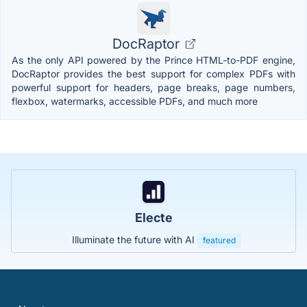
DocRaptor
As the only API powered by the Prince HTML-to-PDF engine,
DocRaptor provides the best support for complex PDFs with
powerful support for headers, page breaks, page numbers,
flexbox, watermarks, accessible PDFs, and much more
Electe
Illuminate the future with AI
featured