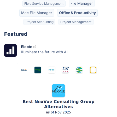
File Manager
Field Service Management
Mac File Manager
Office & Productivity
Project Accounting
Project Management
Featured
Electe
Illuminate the future with AI