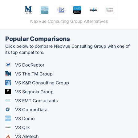
NexVue Consulting Group Alternatives
Popular Comparisons
Click below to compare NexVue Consulting Group with one of
its top competitors.
VS DocRaptor
VS The TM Group
VS K&R Consulting Group
VS Sequoia Group
VS FMT Consultants
VS CompuData
VS Domo
VS Qlik
VS Alletech