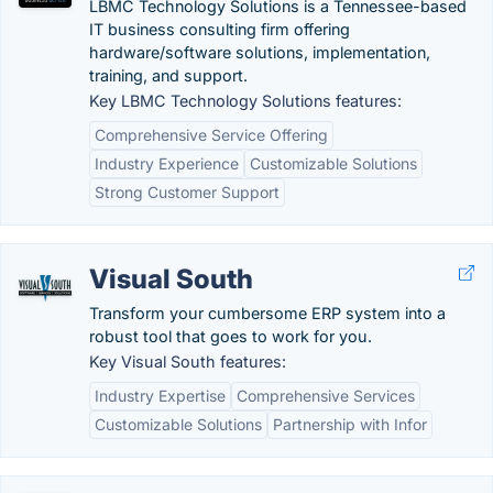
LBMC Technology Solutions is a Tennessee-based
IT business consulting firm offering
hardware/software solutions, implementation,
training, and support.
Key LBMC Technology Solutions features:
Comprehensive Service Offering
Industry Experience
Customizable Solutions
Strong Customer Support
Visual South
Transform your cumbersome ERP system into a
robust tool that goes to work for you.
Key Visual South features:
Industry Expertise
Comprehensive Services
Customizable Solutions
Partnership with Infor