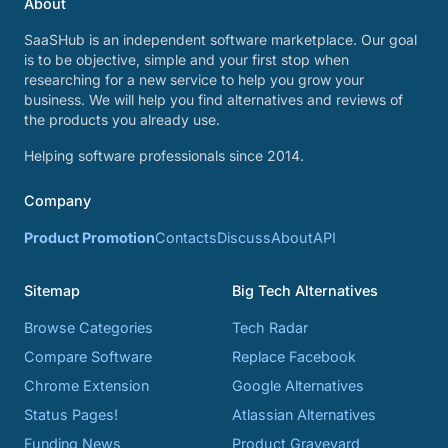
About
SaaSHub is an independent software marketplace. Our goal
is to be objective, simple and your first stop when
researching for a new service to help you grow your
business. We will help you find alternatives and reviews of
the products you already use.
Helping software professionals since 2014.
Company
Product Promotion
Contacts
Discuss
About
API
Sitemap
Big Tech Alternatives
Browse Categories
Tech Radar
Compare Software
Replace Facebook
Chrome Extension
Google Alternatives
Status Pages!
Atlassian Alternatives
Funding News
Product Graveyard