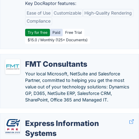
Key DocRaptor features:
Ease of Use
Customizable
High-Quality Rendering
Compliance
Try for free
Paid
Free Trial
$15.0 / Monthly (125+ Documents)
FMT Consultants
Your local Microsoft, NetSuite and Salesforce
Partner, committed to helping you get the most
value out of your technology solutions: Dynamics
GP, D365, NetSuite ERP, Salesforce CRM,
SharePoint, Office 365 and Managed IT.
Express Information
Systems