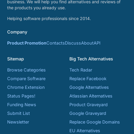
business. We will help you find alternatives and reviews of
the products you already use.
Helping software professionals since 2014.
Company
Product Promotion
Contacts
Discuss
About
API
Sitemap
Big Tech Alternatives
Browse Categories
Tech Radar
Compare Software
Replace Facebook
Chrome Extension
Google Alternatives
Status Pages!
Atlassian Alternatives
Funding News
Product Graveyard
Submit List
Google Graveyard
Newsletter
Replace Google Domains
EU Alternatives