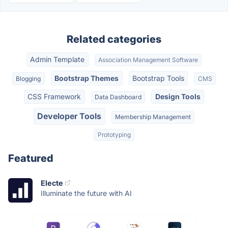
Related categories
Admin Template
Association Management Software
Bootstrap Themes
Bootstrap Tools
Blogging
CMS
CSS Framework
Design Tools
Data Dashboard
Developer Tools
Membership Management
Prototyping
Featured
Electe
Illuminate the future with AI