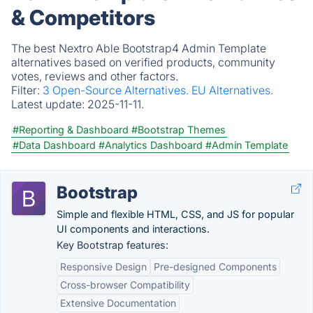
& Competitors
The best Nextro Able Bootstrap4 Admin Template
alternatives based on verified products, community
votes, reviews and other factors.
Filter:
3 Open-Source Alternatives.
EU Alternatives.
Latest update:
2025-11-11.
#Reporting & Dashboard
#Bootstrap Themes
#Data Dashboard
#Analytics Dashboard
#Admin Template
Bootstrap
Simple and flexible HTML, CSS, and JS for popular
UI components and interactions.
Key Bootstrap features:
Responsive Design
Pre-designed Components
Cross-browser Compatibility
Extensive Documentation