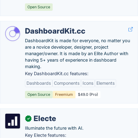
Open Source
DashboardKit.cc
DashboardKit is made for everyone, no matter you
are a novice developer, designer, project
manager/owner. It is made by an Elite Author with
having 5+ years of experience in dashboard
making.
Key DashboardKit.cc features:
Dashboards
Components
Icons
Elements
Open Source
Freemium
$49.0 (Pro)
Electe
✓
Illuminate the future with AI.
Key Electe features: