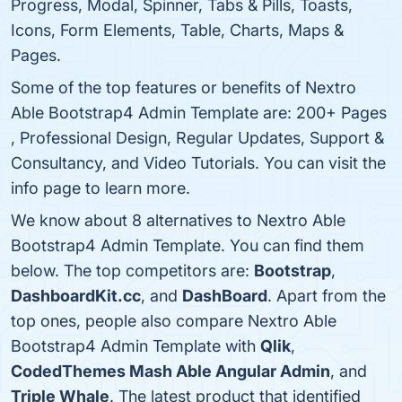
Progress, Modal, Spinner, Tabs & Pills, Toasts,
Icons, Form Elements, Table, Charts, Maps &
Pages.
Some of the top features or benefits of Nextro
Able Bootstrap4 Admin Template are: 200+ Pages
, Professional Design, Regular Updates, Support &
Consultancy, and Video Tutorials. You can visit the
info page to learn more.
We know about 8 alternatives to Nextro Able
Bootstrap4 Admin Template. You can find them
below. The top competitors are:
Bootstrap
,
DashboardKit.cc
, and
DashBoard
. Apart from the
top ones, people also compare Nextro Able
Bootstrap4 Admin Template with
Qlik
,
CodedThemes Mash Able Angular Admin
, and
Triple Whale
. The latest product that identified