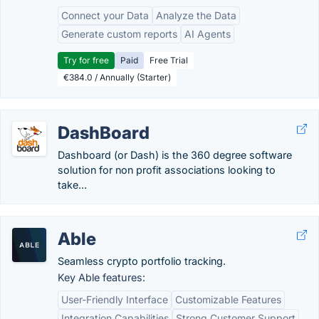
Connect your Data
Analyze the Data
Generate custom reports
AI Agents
Try for free
Paid
Free Trial
€384.0 / Annually (Starter)
DashBoard
Dashboard (or Dash) is the 360 degree software
solution for non profit associations looking to
take...
Able
Seamless crypto portfolio tracking.
Key Able features:
User-Friendly Interface
Customizable Features
Integration Capabilities
Strong Customer Support