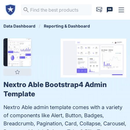
Data Dashboard
Reporting & Dashboard
Nextro Able Bootstrap4 Admin
Template
Nextro Able admin template comes with a variety
of components like Alert, Button, Badges,
Breadcrumb, Pagination, Card, Collapse, Carousel,