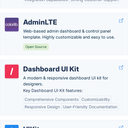
AdminLTE
Web-based admin dashboard & control panel
template. Highly customizable and easy to use.
Open Source
Dashboard UI Kit
A modern & responsive dashboard UI kit for
designers.
Key Dashboard UI Kit features:
Comprehensive Components
Customizability
Responsive Design
User-Friendly Documentation