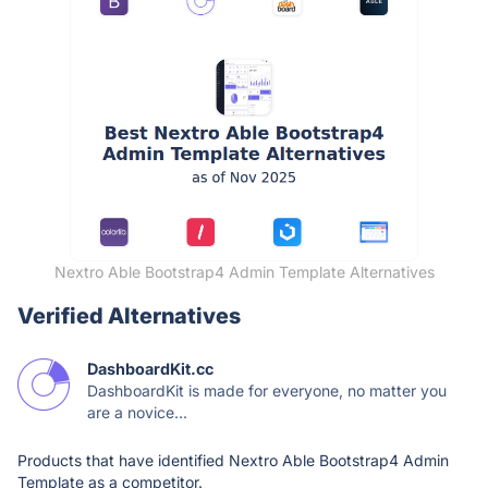
Nextro Able Bootstrap4 Admin Template Alternatives
Verified Alternatives
DashboardKit.cc
DashboardKit is made for everyone, no matter you
are a novice...
Products that have identified Nextro Able Bootstrap4 Admin
Template as a competitor.