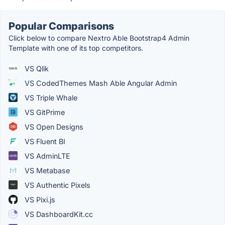
Popular Comparisons
Click below to compare Nextro Able Bootstrap4 Admin
Template with one of its top competitors.
VS Qlik
VS CodedThemes Mash Able Angular Admin
VS Triple Whale
VS GitPrime
VS Open Designs
VS Fluent BI
VS AdminLTE
VS Metabase
VS Authentic Pixels
VS Pixi.js
VS DashboardKit.cc