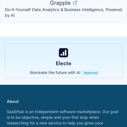
Grapple
Do-It-Yourself Data Analytics & Business Intelligence, Powered
by AI
Electe
Illuminate the future with AI
featured
About
SaaSHub is an independent software marketplace. Our goal
is to be objective, simple and your first stop when
researching for a new service to help you grow your