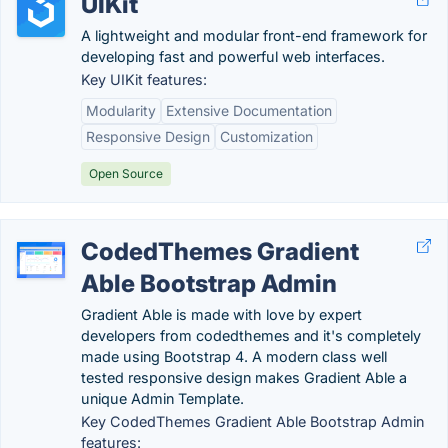
UIKit
A lightweight and modular front-end framework for
developing fast and powerful web interfaces.
Key UIKit features:
Modularity
Extensive Documentation
Responsive Design
Customization
Open Source
CodedThemes Gradient
Able Bootstrap Admin
Gradient Able is made with love by expert
developers from codedthemes and it's completely
made using Bootstrap 4. A modern class well
tested responsive design makes Gradient Able a
unique Admin Template.
Key CodedThemes Gradient Able Bootstrap Admin
features: