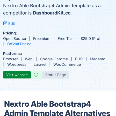
Nextro Able Bootstrap4 Admin Template as a
competitor is
DashboardKit.cc
.
Edit
Pricing:
Open Source
Freemium
Free Trial
$25.0 (Pro)
Official Pricing
Platforms:
Browser
Web
Google Chrome
PHP
Magento
Wordpress
Laravel
WooCommerce
Visit website
Status Page
Nextro Able Bootstrap4
Admin Template Alternatives