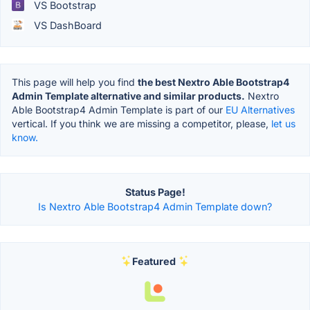
VS Bootstrap
VS DashBoard
This page will help you find
the best Nextro Able Bootstrap4
Admin Template alternative and similar products.
Nextro
Able Bootstrap4 Admin Template is part of our
EU Alternatives
vertical. If you think we are missing a competitor, please,
let us
know.
Status Page!
Is Nextro Able Bootstrap4 Admin Template down?
Featured