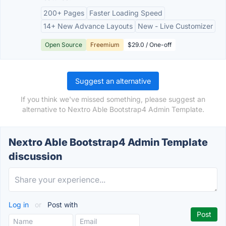
200+ Pages
Faster Loading Speed
14+ New Advance Layouts
New - Live Customizer
Open Source
Freemium
$29.0 / One-off
Suggest an alternative
If you think we've missed something, please suggest an
alternative to Nextro Able Bootstrap4 Admin Template.
Nextro Able Bootstrap4 Admin Template
discussion
Log in
or
Post with