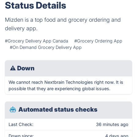
Status Details
Mizden is a top food and grocery ordering and
delivery app.
#Grocery Delivery App Canada
#Grocery Ordering App
#On Demand Grocery Delivery App
⚠
Down
We cannot reach Nextbrain Technologies right now. It is
possible that they are experiencing global issues.
Automated status checks
Last Check:
36 minutes ago
Down since:
4 days ago