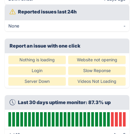
Reported issues last 24h
None
-
Report an issue with one click
Nothing is loading
Website not opening
Login
Slow Reponse
Server Down
Videos Not Loading
Last 30 days uptime monitor: 87.3% up