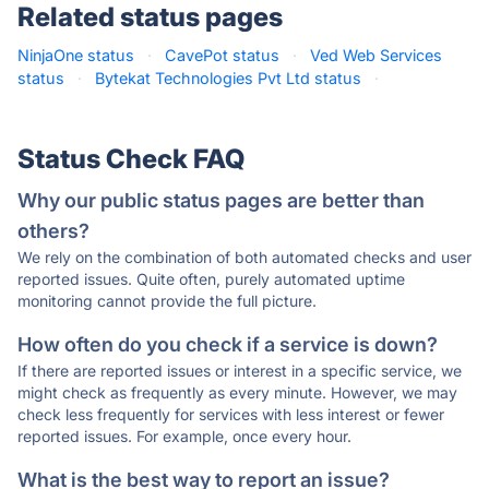
Related status pages
NinjaOne status
·
CavePot status
·
Ved Web Services
status
·
Bytekat Technologies Pvt Ltd status
·
Status Check FAQ
Why our public status pages are better than
others?
We rely on the combination of both automated checks and user
reported issues. Quite often, purely automated uptime
monitoring cannot provide the full picture.
How often do you check if a service is down?
If there are reported issues or interest in a specific service, we
might check as frequently as every minute. However, we may
check less frequently for services with less interest or fewer
reported issues. For example, once every hour.
What is the best way to report an issue?