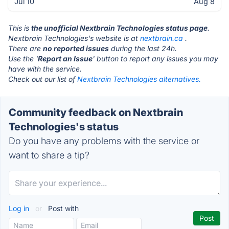
Jul 10
Aug 8
This is
the unofficial Nextbrain Technologies status page
.
Nextbrain Technologies's website is at
nextbrain.ca
.
There are
no reported issues
during the last 24h.
Use the '
Report an Issue
' button to report any issues you may
have with the service.
Check out our list of
Nextbrain Technologies alternatives.
Community feedback on Nextbrain
Technologies's status
Do you have any problems with the service or
want to share a tip?
Log in
or
Post with