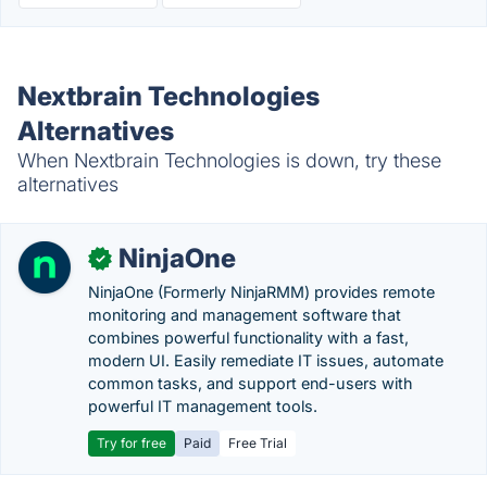
Nextbrain Technologies
Alternatives
When Nextbrain Technologies is down, try these
alternatives
NinjaOne
✓
NinjaOne (Formerly NinjaRMM) provides remote
monitoring and management software that
combines powerful functionality with a fast,
modern UI. Easily remediate IT issues, automate
common tasks, and support end-users with
powerful IT management tools.
Try for free
Paid
Free Trial