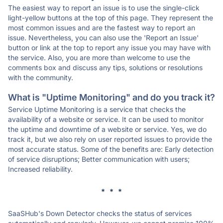
The easiest way to report an issue is to use the single-click
light-yellow buttons at the top of this page. They represent the
most common issues and are the fastest way to report an
issue. Nevertheless, you can also use the 'Report an Issue'
button or link at the top to report any issue you may have with
the service. Also, you are more than welcome to use the
comments box and discuss any tips, solutions or resolutions
with the community.
What is "Uptime Monitoring" and do you track it?
Service Uptime Monitoring is a service that checks the
availability of a website or service. It can be used to monitor
the uptime and downtime of a website or service. Yes, we do
track it, but we also rely on user reported issues to provide the
most accurate status. Some of the benefits are: Early detection
of service disruptions; Better communication with users;
Increased reliability.
* * *
SaaSHub's Down Detector checks the status of services