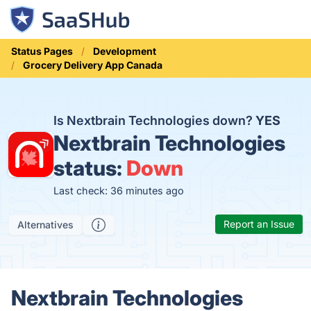
Status Pages
Development
Grocery Delivery App Canada
Is Nextbrain Technologies down?
YES
Nextbrain Technologies
status:
Down
Last check: 36 minutes ago
Report an Issue
Alternatives
Nextbrain Technologies