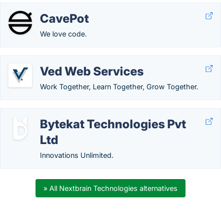
CavePot
We love code.
Ved Web Services
Work Together, Learn Together, Grow Together.
Bytekat Technologies Pvt
Ltd
Innovations Unlimited.
» All Nextbrain Technologies alternatives