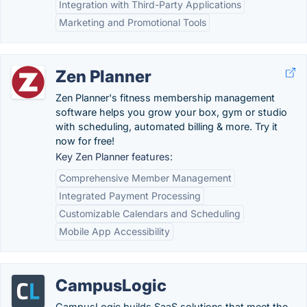
Integration with Third-Party Applications
Marketing and Promotional Tools
Zen Planner
Zen Planner's fitness membership management
software helps you grow your box, gym or studio
with scheduling, automated billing & more. Try it
now for free!
Key Zen Planner features:
Comprehensive Member Management
Integrated Payment Processing
Customizable Calendars and Scheduling
Mobile App Accessibility
CampusLogic
CampusLogic builds SaaS solutions that meet the