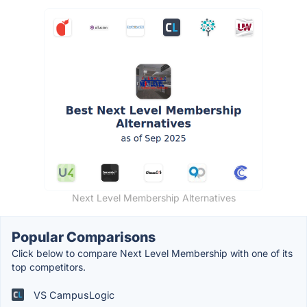
Next Level Membership Alternatives
Popular Comparisons
Click below to compare Next Level Membership with one of its
top competitors.
VS CampusLogic