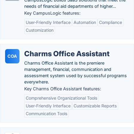
needs of financial aid departments of higher...
Key CampusLogic features:
User-Friendly Interface
Automation
Compliance
Customization
Charms Office Assistant
COA
Charms Office Assistant is the premiere
management, financial, communication and
assessment system used by successful programs
everywhere.
Key Charms Office Assistant features:
Comprehensive Organizational Tools
User-Friendly Interface
Customizable Reports
Communication Tools