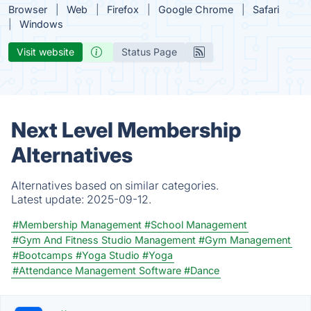
Browser
Web
Firefox
Google Chrome
Safari
Windows
Visit website
Status Page
Next Level Membership
Alternatives
Alternatives based on similar categories.
Latest update:
2025-09-12.
#Membership Management
#School Management
#Gym And Fitness Studio Management
#Gym Management
#Bootcamps
#Yoga Studio
#Yoga
#Attendance Management Software
#Dance