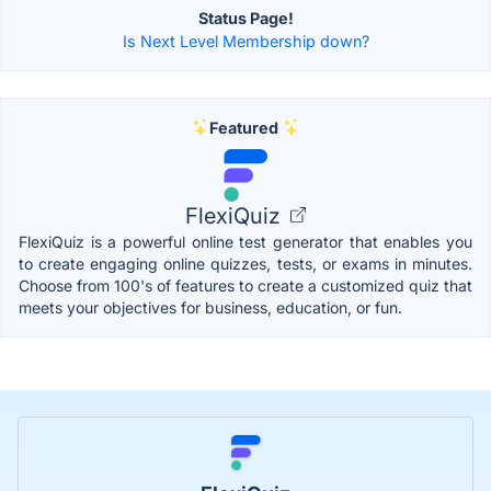
Status Page!
Is Next Level Membership down?
Featured
FlexiQuiz
FlexiQuiz is a powerful online test generator that enables you
to create engaging online quizzes, tests, or exams in minutes.
Choose from 100's of features to create a customized quiz that
meets your objectives for business, education, or fun.