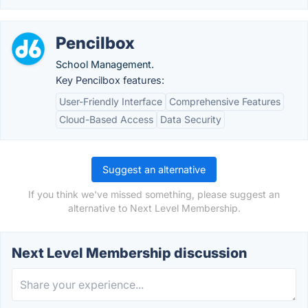
Pencilbox
School Management.
Key Pencilbox features:
User-Friendly Interface
Comprehensive Features
Cloud-Based Access
Data Security
Suggest an alternative
If you think we've missed something, please suggest an
alternative to Next Level Membership.
Next Level Membership discussion