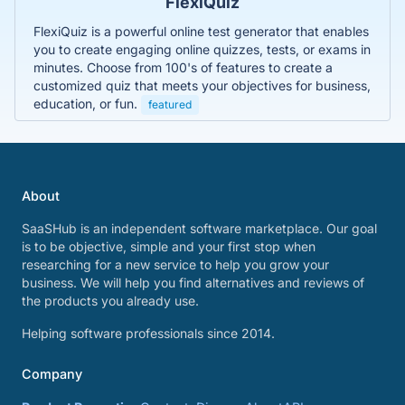
FlexiQuiz
FlexiQuiz is a powerful online test generator that enables
you to create engaging online quizzes, tests, or exams in
minutes. Choose from 100's of features to create a
customized quiz that meets your objectives for business,
education, or fun.
featured
About
SaaSHub is an independent software marketplace. Our goal
is to be objective, simple and your first stop when
researching for a new service to help you grow your
business. We will help you find alternatives and reviews of
the products you already use.
Helping software professionals since 2014.
Company