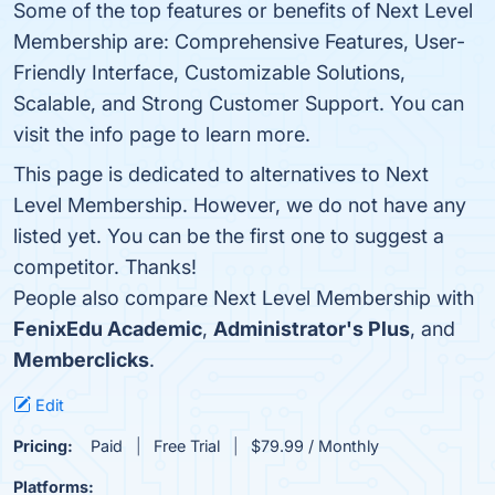
Some of the top features or benefits of Next Level
Membership are: Comprehensive Features, User-
Friendly Interface, Customizable Solutions,
Scalable, and Strong Customer Support. You can
visit the info page to learn more.
This page is dedicated to alternatives to Next
Level Membership. However, we do not have any
listed yet. You can be the first one to suggest a
competitor. Thanks!
People also compare Next Level Membership with
FenixEdu Academic
,
Administrator's Plus
, and
Memberclicks
.
Edit
Pricing:
Paid
Free Trial
$79.99 / Monthly
Platforms: