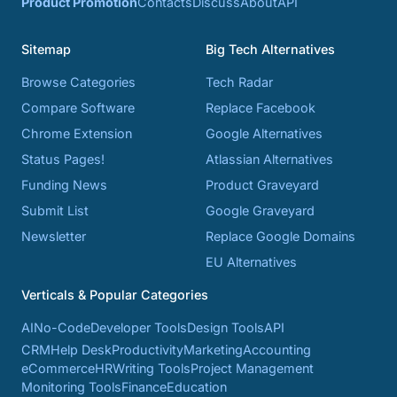
Product Promotion
Contacts
Discuss
About
API
Sitemap
Big Tech Alternatives
Browse Categories
Tech Radar
Compare Software
Replace Facebook
Chrome Extension
Google Alternatives
Status Pages!
Atlassian Alternatives
Funding News
Product Graveyard
Submit List
Google Graveyard
Newsletter
Replace Google Domains
EU Alternatives
Verticals & Popular Categories
AI
No-Code
Developer Tools
Design Tools
API
CRM
Help Desk
Productivity
Marketing
Accounting
eCommerce
HR
Writing Tools
Project Management
Monitoring Tools
Finance
Education