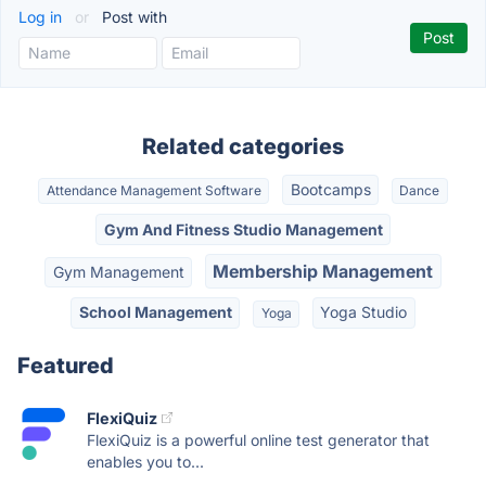
Log in
or
Post with
Related categories
Bootcamps
Attendance Management Software
Dance
Gym And Fitness Studio Management
Membership Management
Gym Management
School Management
Yoga Studio
Yoga
Featured
FlexiQuiz
FlexiQuiz is a powerful online test generator that
enables you to...