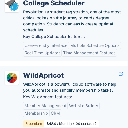
College Scheduler
Revolutionize student registration, one of the most
critical points on the journey towards degree
completion. Students can easily create optimal
schedules.
Key College Scheduler features:
User-Friendly Interface
Multiple Schedule Options
Real-Time Updates
Time Management Features
WildApricot
WildApricot is a powerful cloud software to help
you automate and simplify membership tasks.
Key WildApricot features:
Member Management
Website Builder
Membership
CRM
Freemium
$48.0 / Monthly (100 contacts)