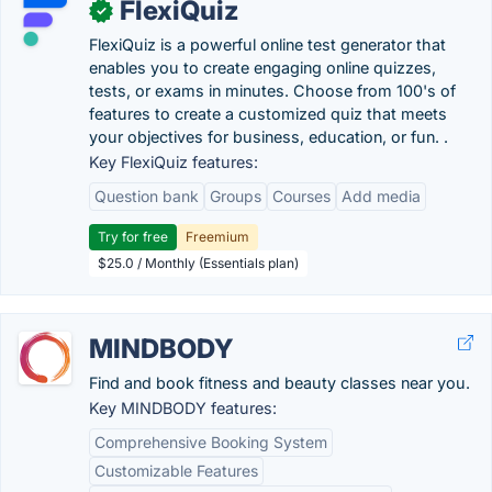
FlexiQuiz
✓
FlexiQuiz is a powerful online test generator that
enables you to create engaging online quizzes,
tests, or exams in minutes. Choose from 100's of
features to create a customized quiz that meets
your objectives for business, education, or fun. .
Key FlexiQuiz features:
Question bank
Groups
Courses
Add media
Try for free
Freemium
$25.0 / Monthly (Essentials plan)
MINDBODY
Find and book fitness and beauty classes near you.
Key MINDBODY features:
Comprehensive Booking System
Customizable Features