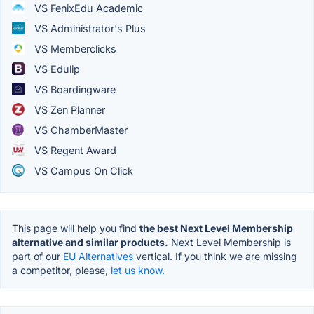
VS FenixEdu Academic
VS Administrator's Plus
VS Memberclicks
VS Edulip
VS Boardingware
VS Zen Planner
VS ChamberMaster
VS Regent Award
VS Campus On Click
This page will help you find
the best Next Level Membership
alternative and similar products.
Next Level Membership is
part of our
EU Alternatives
vertical. If you think we are missing
a competitor, please,
let us know.