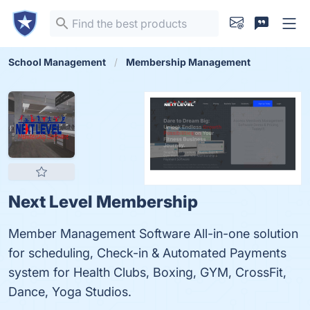
School Management
Membership Management
Next Level Membership
Member Management Software All-in-one solution
for scheduling, Check-in & Automated Payments
system for Health Clubs, Boxing, GYM, CrossFit,
Dance, Yoga Studios.