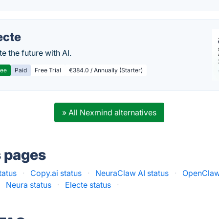
ecte
te the future with AI.
ree
Paid
Free Trial
€384.0 / Annually (Starter)
» All Nexmind alternatives
s pages
tatus
·
Copy.ai status
·
NeuraClaw AI status
·
OpenClaw
·
Neura status
·
Electe status
·