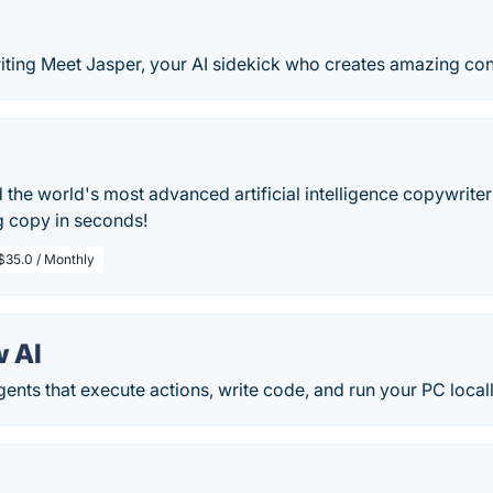
iting Meet Jasper, your AI sidekick who creates amazing cont
the world's most advanced artificial intelligence copywriter
g copy in seconds!
$35.0 / Monthly
 AI
gents that execute actions, write code, and run your PC locall