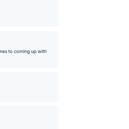
omes to coming up with