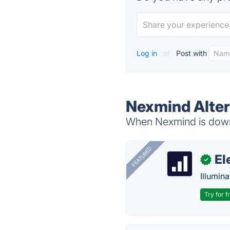
Log in
or
Post with
Nexmind Alter
When Nexmind is down,
FEATURED
El
✓
Illumina
Try for f