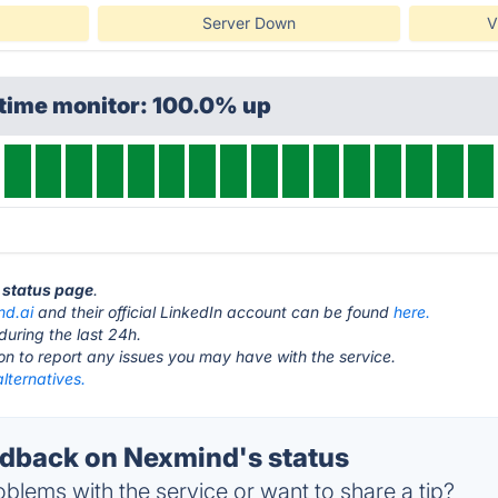
Server Down
V
ptime monitor: 100.0% up
 status page
.
nd.ai
and their official LinkedIn account can be found
here.
during the last 24h.
ton to report any issues you may have with the service.
lternatives.
dback on Nexmind's status
blems with the service or want to share a tip?