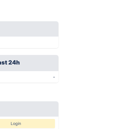
ast 24h
-
Login