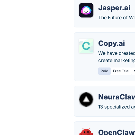
Jasper.ai
The Future of Wr
Copy.ai
We have created 
create marketin
Paid
Free Trial
NeuraClaw
13 specialized a
OpenClaw