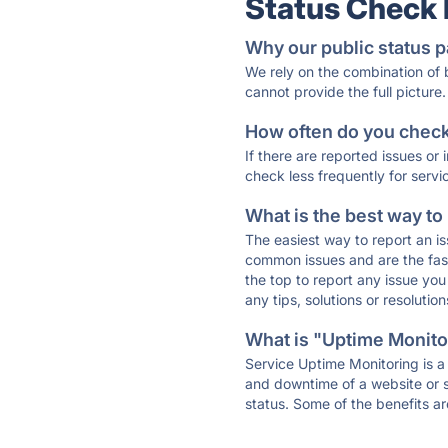
Status Check
Why our public status p
We rely on the combination of
cannot provide the full picture.
How often do you check 
If there are reported issues or
check less frequently for servi
What is the best way to
The easiest way to report an is
common issues and are the faste
the top to report any issue y
any tips, solutions or resoluti
What is "Uptime Monitor
Service Uptime Monitoring is a 
and downtime of a website or s
status. Some of the benefits ar