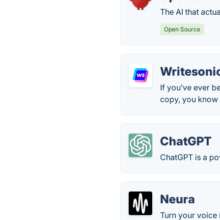
The AI that actu
Open Source
Writesoni
If you’ve ever b
copy, you know h
ChatGPT
ChatGPT is a po
Neura
Turn your voice