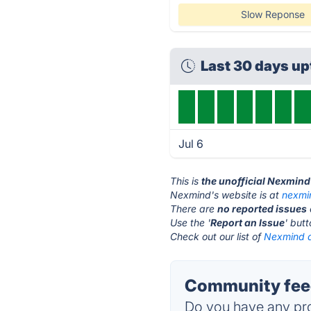
Slow Reponse
Last 30 days u
Jul 6
This is
the unofficial Nexmind
Nexmind's website is at
nexmi
There are
no reported issues
Use the '
Report an Issue
' but
Check out our list of
Nexmind a
Community fee
Do you have any pro