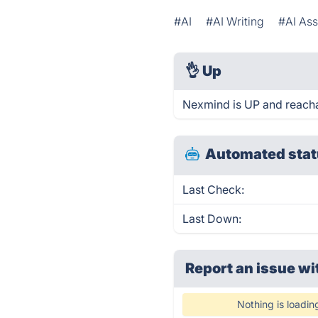
#AI
#AI Writing
#AI Ass
👌
Up
Nexmind is UP and reacha
Automated stat
Last Check:
Last Down:
Report an issue wi
Nothing is loadin