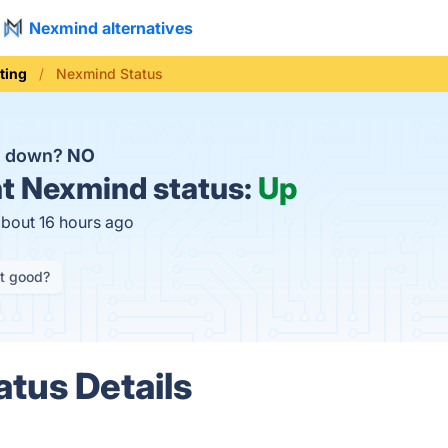
Nexmind alternatives
ting
Nexmind Status
d down?
NO
t
Nexmind status:
Up
about 16 hours ago
it good?
tus Details