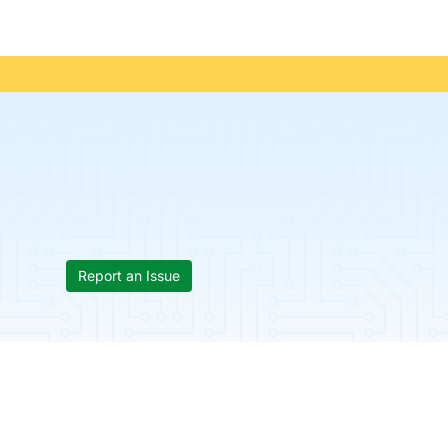
Report an Issue