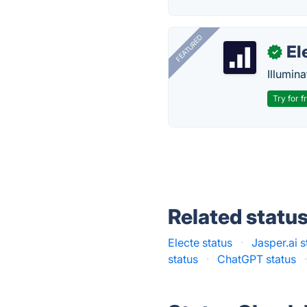
FEATURED
El
✓
Illumina
Try for f
Related statu
Electe status
·
Jasper.ai s
status
·
ChatGPT status