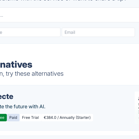
natives
 try these alternatives
ecte
te the future with AI.
ree
Paid
Free Trial
€384.0 / Annually (Starter)