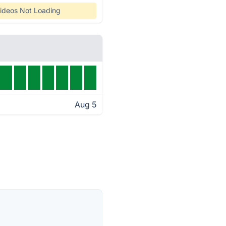
ideos Not Loading
Aug 5