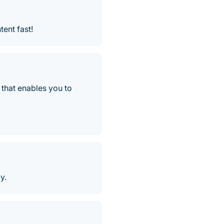
ent fast!
 that enables you to
y.