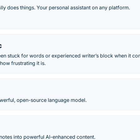
ally does things. Your personal assistant on any platform.
c
een stuck for words or experienced writer’s block when it c
ow frustrating it is.
werful, open-source language model.
 notes into powerful AI-enhanced content.