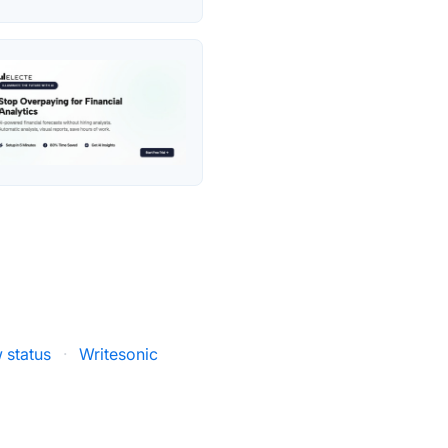
 status
·
Writesonic