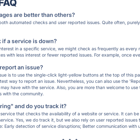
 FAQ
ages are better than others?
 both automated checks and user reported issues. Quite often, pure
if a service is down?
 interest in a specific service, we might check as frequently as eve
ces with less interest or fewer reported issues. For example, once eve
 report an issue?
sue is to use the single-click light-yellow buttons at the top of this
st way to report an issue. Nevertheless, you can also use the 'Repor
ou may have with the service. Also, you are more than welcome to us
ons with the community.
ing" and do you track it?
service that checks the availability of a website or service. It can b
ervice. Yes, we do track it, but we also rely on user reported issues
e: Early detection of service disruptions; Better communication with us