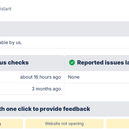
istant
ble by us.
us checks
Reported issues l
about 16 hours ago
None
3 months ago
th one click
to provide feedback
g
Website not opening