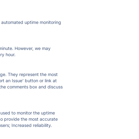
ly automated uptime monitoring
ry minute. However, we may
ry hour.
 page. They represent the most
t an Issue' button or link at
e the comments box and discuss
e used to monitor the uptime
 to provide the most accurate
ers; Increased reliability.