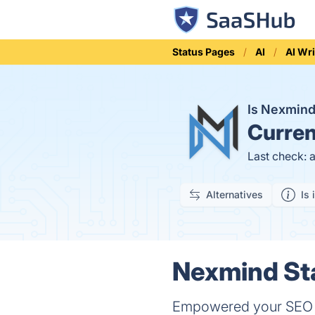
Status Pages
AI
AI Wri
Is Nexmin
Curren
Last check: 
Alternatives
Is 
Nexmind Sta
Empowered your SEO