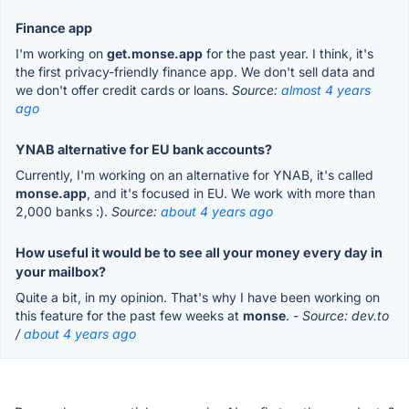
Finance app
I'm working on
get.monse.app
for the past year. I think, it's
the first privacy-friendly finance app. We don't sell data and
we don't offer credit cards or loans.
Source:
almost 4 years
ago
YNAB alternative for EU bank accounts?
Currently, I'm working on an alternative for YNAB, it's called
monse.app
, and it's focused in EU. We work with more than
2,000 banks :).
Source:
about 4 years ago
How useful it would be to see all your money every day in
your mailbox?
Quite a bit, in my opinion. That's why I have been working on
this feature for the past few weeks at
monse
.
- Source: dev.to
/
about 4 years ago