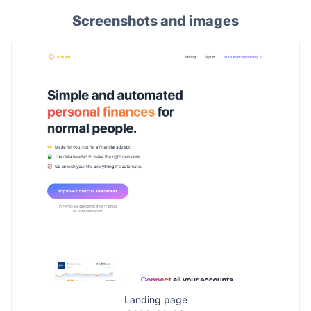
Screenshots and images
Landing page