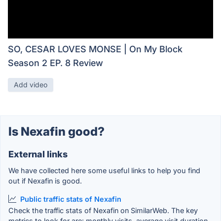
SO, CESAR LOVES MONSE | On My Block
Season 2 EP. 8 Review
Add video
Is Nexafin good?
External links
We have collected here some useful links to help you find
out if Nexafin is good.
Public traffic stats of Nexafin
Check the traffic stats of Nexafin on SimilarWeb. The key
metrics to look for are: monthly visits, average visit duration,