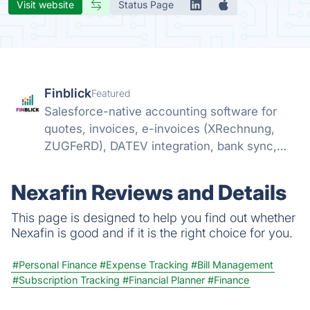
Visit website
Status Page
Finblick
Featured
Salesforce-native accounting software for
quotes, invoices, e-invoices (XRechnung,
ZUGFeRD), DATEV integration, bank sync,
and SEPA payments – no external tools
needed.
Nexafin Reviews and Details
This page is designed to help you find out whether
Nexafin is good and if it is the right choice for you.
#Personal Finance
#Expense Tracking
#Bill Management
#Subscription Tracking
#Financial Planner
#Finance