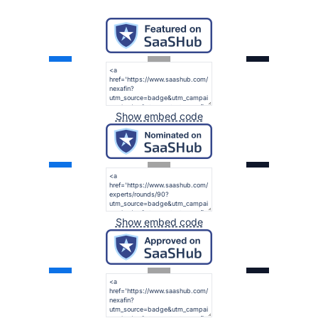
Show embed code
Show embed code