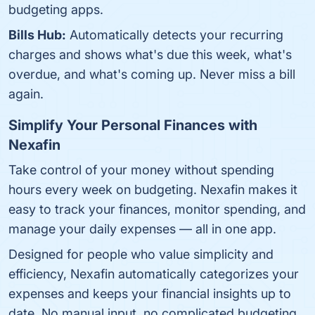
budgeting apps.
Bills Hub:
Automatically detects your recurring
charges and shows what's due this week, what's
overdue, and what's coming up. Never miss a bill
again.
Simplify Your Personal Finances with
Nexafin
Take control of your money without spending
hours every week on budgeting. Nexafin makes it
easy to track your finances, monitor spending, and
manage your daily expenses — all in one app.
Designed for people who value simplicity and
efficiency, Nexafin automatically categorizes your
expenses and keeps your financial insights up to
date. No manual input, no complicated budgeting,