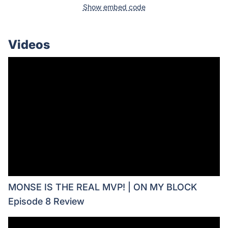
Show embed code
Videos
MONSE IS THE REAL MVP! | ON MY BLOCK
Episode 8 Review