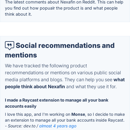
The latest comments about Nexafin on Reddit. This can help
you find out how popualr the product is and what people
think about it.
Social recommendations and
mentions
We have tracked the following product
recommendations or mentions on various public social
media platforms and blogs. They can help you see
what
people think about Nexafin
and what they use it for.
I made a Raycast extension to manage all your bank
accounts easily
I love this app, and I'm working on
Monse
, so I decide to make
an extension to manage all your bank accounts inside Raycast.
- Source: dev.to /
almost 4 years ago