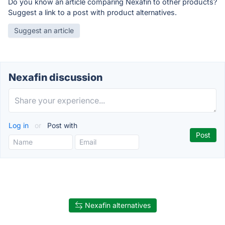
Do you know an article comparing Nexafin to other products?
Suggest a link to a post with product alternatives.
Suggest an article
Nexafin discussion
Log in
or
Post with
Nexafin alternatives