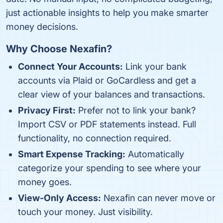
just actionable insights to help you make smarter
money decisions.
Why Choose Nexafin?
Connect Your Accounts:
Link your bank
accounts via Plaid or GoCardless and get a
clear view of your balances and transactions.
Privacy First:
Prefer not to link your bank?
Import CSV or PDF statements instead. Full
functionality, no connection required.
Smart Expense Tracking:
Automatically
categorize your spending to see where your
money goes.
View-Only Access:
Nexafin can never move or
touch your money. Just visibility.