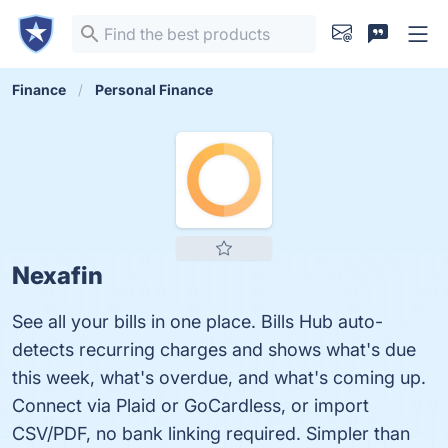
Finance
Personal Finance
Nexafin
See all your bills in one place. Bills Hub auto-
detects recurring charges and shows what's due
this week, what's overdue, and what's coming up.
Connect via Plaid or GoCardless, or import
CSV/PDF, no bank linking required. Simpler than