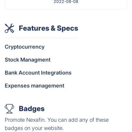
2022-08-08
Features & Specs
Cryptocurrency
Stock Managment
Bank Account Integrations
Expenses management
Badges
Promote Nexafin. You can add any of these
badges on your website.