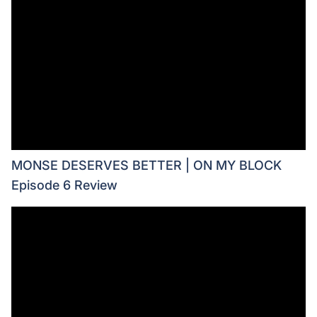
MONSE DESERVES BETTER | ON MY BLOCK
Episode 6 Review