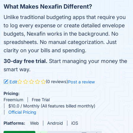
What Makes Nexafin Different?
Unlike traditional budgeting apps that require you
to log every expense or create detailed envelope
budgets, Nexafin works in the background. No
spreadsheets. No manual categorization. Just
clarity on your bills and spending.
30-day free trial.
Start managing your money the
smart way.
(0 reviews)
Edit
Post a review
Pricing:
Freemium
Free Trial
$10.0 / Monthly (All features billed monthly)
Official Pricing
Platforms:
Web
Android
iOS