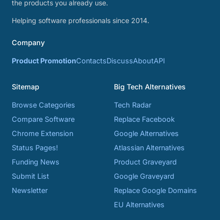
the products you already use.
Helping software professionals since 2014.
Company
Product Promotion
Contacts
Discuss
About
API
Sitemap
Big Tech Alternatives
Browse Categories
Tech Radar
Compare Software
Replace Facebook
Chrome Extension
Google Alternatives
Status Pages!
Atlassian Alternatives
Funding News
Product Graveyard
Submit List
Google Graveyard
Newsletter
Replace Google Domains
EU Alternatives