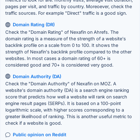
pages per visit, and traffic by country. Moreoever, check the
traffic sources. For example "Direct" traffic is a good sign.
Domain Rating (DR)
Check the "Domain Rating" of Nexafin on Ahrefs. The
domain rating is a measure of the strength of a website's
backlink profile on a scale from 0 to 100. It shows the
strength of Nexafin's backlink profile compared to the other
websites. In most cases a domain rating of 60+ is
considered good and 70+ is considered very good.
Domain Authority (DA)
Check the "Domain Authority" of Nexafin on MOZ. A
website's domain authority (DA) is a search engine ranking
score that predicts how well a website will rank on search
engine result pages (SERPs). It is based on a 100-point
logarithmic scale, with higher scores corresponding to a
greater likelihood of ranking. This is another useful metric to
check if a website is good.
Public opinion on Reddit