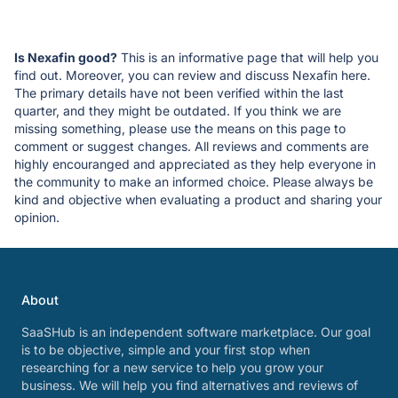
Is Nexafin good?
This is an informative page that will help you
find out. Moreover, you can review and discuss Nexafin here.
The primary details have not been verified within the last
quarter, and they might be outdated. If you think we are
missing something, please use the means on this page to
comment or suggest changes. All reviews and comments are
highly encouranged and appreciated as they help everyone in
the community to make an informed choice. Please always be
kind and objective when evaluating a product and sharing your
opinion.
About
SaaSHub is an independent software marketplace. Our goal
is to be objective, simple and your first stop when
researching for a new service to help you grow your
business. We will help you find alternatives and reviews of