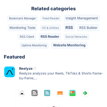
Related categories
Insight Management
Bookmark Manager
Feed Reader
RSS
Monitoring Tools
RSS Builder
OS & Utilities
RSS Reader
RSS Client
Social Networks
Website Monitoring
Uptime Monitoring
Featured
Reelyze
Reelyze analyzes your Reels, TikToks & Shorts frame-
by-frame,...