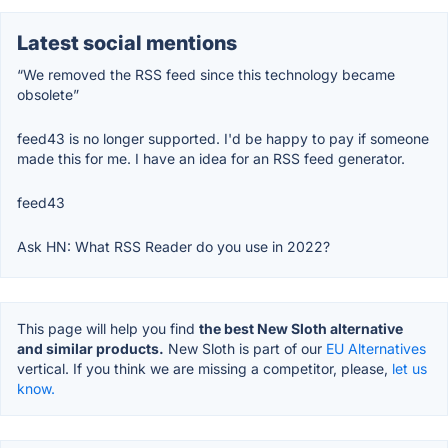
Latest social mentions
“We removed the RSS feed since this technology became
obsolete”
feed43 is no longer supported. I'd be happy to pay if someone
made this for me. I have an idea for an RSS feed generator.
feed43
Ask HN: What RSS Reader do you use in 2022?
This page will help you find
the best New Sloth alternative
and similar products.
New Sloth is part of our
EU Alternatives
vertical. If you think we are missing a competitor, please,
let us
know.