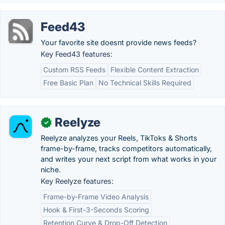
Feed43
Your favorite site doesnt provide news feeds?
Key Feed43 features:
Custom RSS Feeds
Flexible Content Extraction
Free Basic Plan
No Technical Skills Required
Reelyze
✓
Reelyze analyzes your Reels, TikToks & Shorts
frame-by-frame, tracks competitors automatically,
and writes your next script from what works in your
niche.
Key Reelyze features:
Frame-by-Frame Video Analysis
Hook & First-3-Seconds Scoring
Retention Curve & Drop-Off Detection