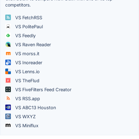
competitors.
VS FetchRSS
VS PolitePaul
VS Feedly
VS Raven Reader
VS morss.it
VS Inoreader
VS Lenns.io
VS TheFlud
VS FiveFilters Feed Creator
VS RSS.app
VS ABC13 Houston
VS WXYZ
VS Miniflux