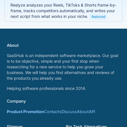
Reelyze analyzes your Reels, TikToks & Shorts frame-by-
frame, tracks competitors automatically, and writes your
next script from what works in your niche.
featured
About
SaaSHub is an independent software marketplace. Our goal
is to be objective, simple and your first stop when
researching for a new service to help you grow your
business. We will help you find alternatives and reviews of
the products you already use.
Helping software professionals since 2014.
Company
Product Promotion
Contacts
Discuss
About
API
Sitemap
Big Tech Alternatives