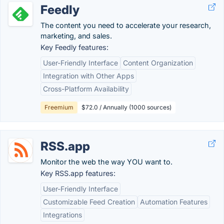
Feedly
The content you need to accelerate your research,
marketing, and sales.
Key Feedly features:
User-Friendly Interface
Content Organization
Integration with Other Apps
Cross-Platform Availability
Freemium
$72.0 / Annually (1000 sources)
RSS.app
Monitor the web the way YOU want to.
Key RSS.app features:
User-Friendly Interface
Customizable Feed Creation
Automation Features
Integrations