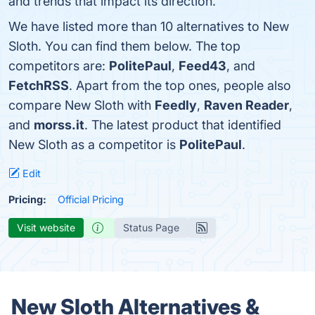
and trends that impact its direction.
We have listed more than 10 alternatives to New
Sloth. You can find them below. The top
competitors are:
PolitePaul
,
Feed43
, and
FetchRSS
. Apart from the top ones, people also
compare New Sloth with
Feedly
,
Raven Reader
,
and
morss.it
. The latest product that identified
New Sloth as a competitor is
PolitePaul
.
Edit
Pricing:
Official Pricing
Visit website
Status Page
New Sloth Alternatives &