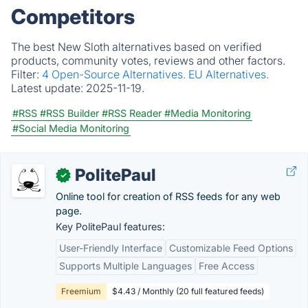
Competitors
The best New Sloth alternatives based on verified
products, community votes, reviews and other factors.
Filter:
4 Open-Source Alternatives.
EU Alternatives.
Latest update:
2025-11-19.
#RSS
#RSS Builder
#RSS Reader
#Media Monitoring
#Social Media Monitoring
PolitePaul
✓
Online tool for creation of RSS feeds for any web
page.
Key PolitePaul features:
User-Friendly Interface
Customizable Feed Options
Supports Multiple Languages
Free Access
Freemium
$4.43 / Monthly (20 full featured feeds)