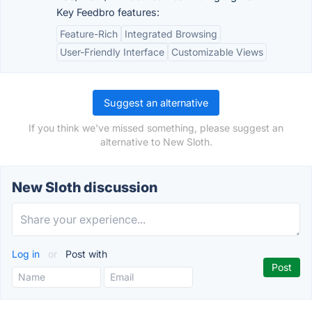
Key Feedbro features:
Feature-Rich
Integrated Browsing
User-Friendly Interface
Customizable Views
Suggest an alternative
If you think we've missed something, please suggest an
alternative to New Sloth.
New Sloth discussion
Log in
or
Post with