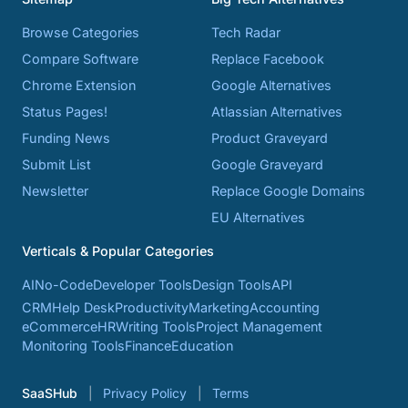
Browse Categories
Tech Radar
Compare Software
Replace Facebook
Chrome Extension
Google Alternatives
Status Pages!
Atlassian Alternatives
Funding News
Product Graveyard
Submit List
Google Graveyard
Newsletter
Replace Google Domains
EU Alternatives
Verticals & Popular Categories
AI
No-Code
Developer Tools
Design Tools
API
CRM
Help Desk
Productivity
Marketing
Accounting
eCommerce
HR
Writing Tools
Project Management
Monitoring Tools
Finance
Education
SaaSHub
Privacy Policy
Terms