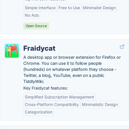
Simple Interface
Free to Use
Minimalist Design
No Ads
Open Source
Fraidycat
A desktop app or browser extension for Firefox or
Chrome. You can use it to follow people
(hundreds) on whatever platform they choose -
Twitter, a blog, YouTube, even on a public
TiddlyWiki.
Key Fraidycat features:
Simplified Subscription Management
Cross-Platform Compatibility
Minimalistic Design
Categorization