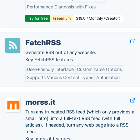
Performance Diagnosis with Fixes
Try for free
Freemium
$19.0 / Monthly (Creator)
FetchRSS
Generate RSS out of any website.
Key FetchRSS features:
User-Friendly Interface
Customizable Options
Supports Various Content Types
Automation
morss.it
Turn any truncated RSS feed (which only provides a
small intro), into a full-text RSS feed (with full
articles). If needed, turn any web page into a RSS
feed.
Key morss.it features: