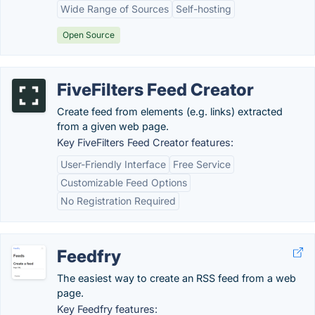
Wide Range of Sources
Self-hosting
Open Source
FiveFilters Feed Creator
Create feed from elements (e.g. links) extracted
from a given web page.
Key FiveFilters Feed Creator features:
User-Friendly Interface
Free Service
Customizable Feed Options
No Registration Required
Feedfry
The easiest way to create an RSS feed from a web
page.
Key Feedfry features: