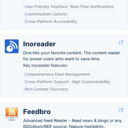
User-Friendly Interface
Real-Time Notifications
Customization Options
Cross-Platform Accessibility
Inoreader
Dive into your favorite content. The content reader
for power users who want to save time.
Key Inoreader features:
Comprehensive Feed Management
Cross-Platform Support
High Customizability
Rich Content Discovery
Feedbro
Advanced Feed Reader - Read news & blogs or any
RSS/Atom/RDF source. Feature highlights:.