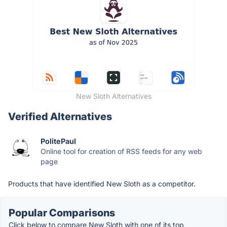
New Sloth Alternatives
Verified Alternatives
PolitePaul
Online tool for creation of RSS feeds for any web
page
Products that have identified New Sloth as a competitor.
Popular Comparisons
Click below to compare New Sloth with one of its top