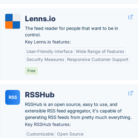
Lenns.io
The feed reader for people that want to be in
control.
Key Lenns.io features:
User-Friendly Interface
Wide Range of Features
Security Measures
Responsive Customer Support
Free
RSSHub
RSS
RSSHub is an open source, easy to use, and
extensible RSS feed aggregator, it's capable of
generating RSS feeds from pretty much everything.
Key RSSHub features:
Customizable
Open Source