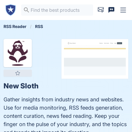
RSS Reader
RSS
New Sloth
Gather insights from industry news and websites.
Use for media monitoring, RSS feeds generation,
content curation, news feed reading. Keep your
finger on the pulse of your industry, and the topics