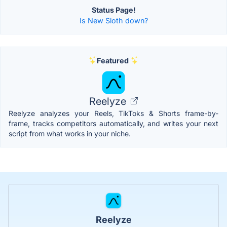
Status Page!
Is New Sloth down?
Featured
Reelyze
Reelyze analyzes your Reels, TikToks & Shorts frame-by-
frame, tracks competitors automatically, and writes your next
script from what works in your niche.
Reelyze