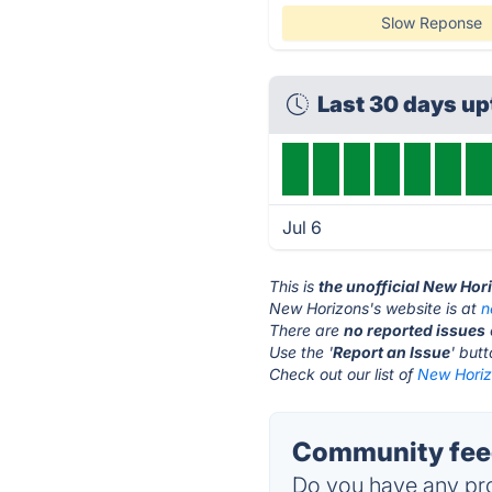
Slow Reponse
Last 30 days u
Jul 6
This is
the unofficial New Hor
New Horizons's website is at
n
There are
no reported issues
Use the '
Report an Issue
' but
Check out our list of
New Horiz
Community feed
Do you have any pro