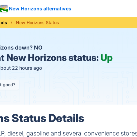
New Horizons alternatives
ools
New Horizons Status
rizons down?
NO
t
New Horizons status:
Up
about 22 hours ago
it good?
s Status Details
LP, diesel, gasoline and several convenience stores