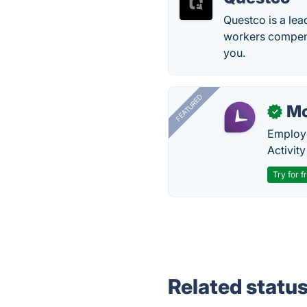
Questco is a lea
workers compens
you.
FEATURED
Mo
✓
Employe
Activit
Try for f
Related statu