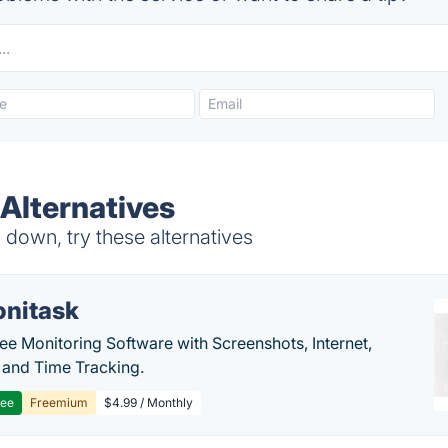
Alternatives
down, try these alternatives
nitask
e Monitoring Software with Screenshots, Internet,
y and Time Tracking.
ree
Freemium
$4.99 / Monthly