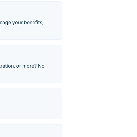
age your benefits,
tration, or more? No