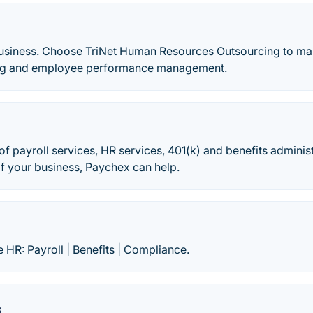
usiness. Choose TriNet Human Resources Outsourcing to man
ting and employee performance management.
of payroll services, HR services, 401(k) and benefits adminis
of your business, Paychex can help.
e HR: Payroll | Benefits | Compliance.
s