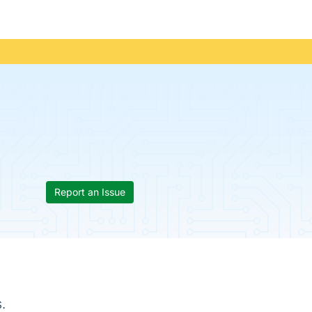
Report an Issue
.