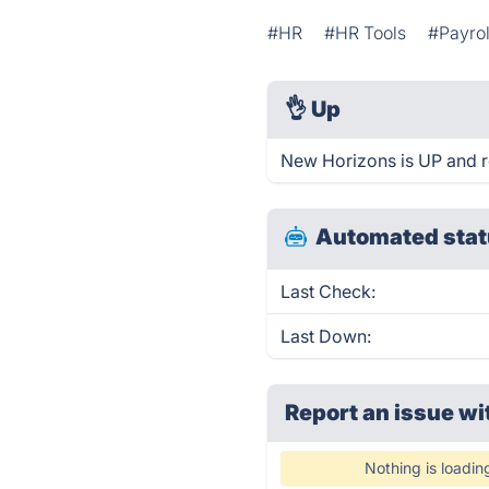
#HR
#HR Tools
#Payrol
👌
Up
New Horizons is UP and r
Automated stat
Last Check:
Last Down:
Report an issue wi
Nothing is loadin