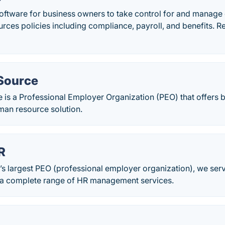
oftware for business owners to take control for and manage e
rces policies including compliance, payroll, and benefits. 
Source
 is a Professional Employer Organization (PEO) that offers 
an resource solution.
R
s largest PEO (professional employer organization), we ser
a complete range of HR management services.