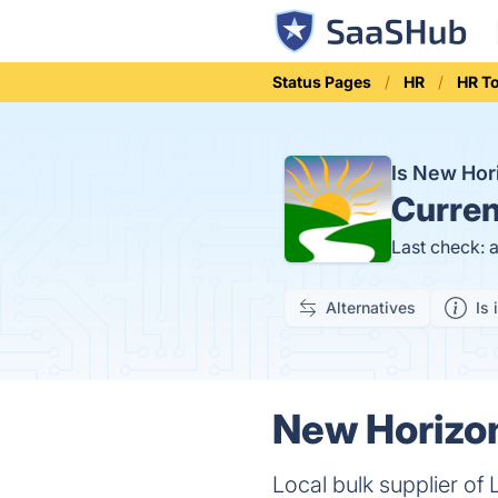
Status Pages
HR
HR T
Is New Ho
Curren
Last check: 
Alternatives
Is 
New Horizon
Local bulk supplier of 