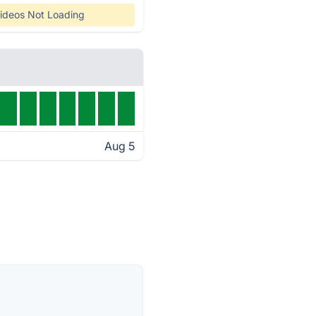
ideos Not Loading
Aug 5