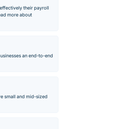
ffectively their payroll
Read more about
businesses an end-to-end
ve small and mid-sized