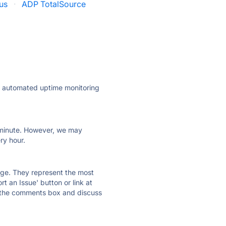
us
·
ADP TotalSource
ly automated uptime monitoring
ry minute. However, we may
ry hour.
 page. They represent the most
t an Issue' button or link at
e the comments box and discuss