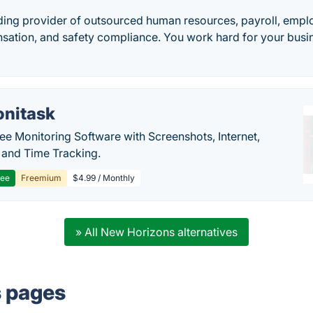
ding provider of outsourced human resources, payroll, emplo
ation, and safety compliance. You work hard for your busi
nitask
e Monitoring Software with Screenshots, Internet,
y and Time Tracking.
ree
Freemium
$4.99 / Monthly
» All New Horizons alternatives
s pages