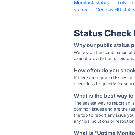
Monitask status
·
TriNet s
status
·
Genesis HR statu
Status Check
Why our public status p
We rely on the combination of
cannot provide the full picture.
How often do you check 
If there are reported issues or
check less frequently for servi
What is the best way to
The easiest way to report an is
common issues and are the faste
the top to report any issue y
any tips, solutions or resoluti
What is "Uptime Monitor