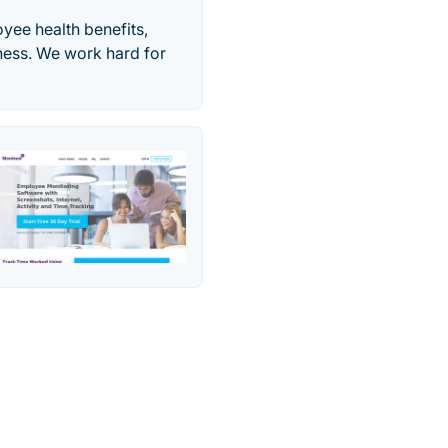
yee health benefits,
ness. We work hard for