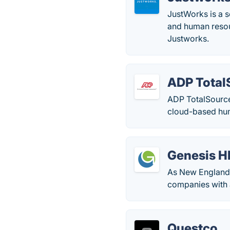
JustWorks is a s
and human resou
Justworks.
ADP Total
ADP TotalSource
cloud-based hum
Genesis H
As New England’
companies with 
Questco