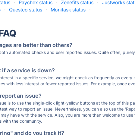
tatus
·
Paychex status
·
Zenefits status
·
Justworks stat
s
·
Questco status
·
Monitask status
·
 FAQ
ages are better than others?
 both automated checks and user reported issues. Quite often, pure
if a service is down?
 interest in a specific service, we might check as frequently as eve
ces with less interest or fewer reported issues. For example, once eve
 report an issue?
sue is to use the single-click light-yellow buttons at the top of this
st way to report an issue. Nevertheless, you can also use the 'Repor
ou may have with the service. Also, you are more than welcome to us
ons with the community.
ing" and do you track it?