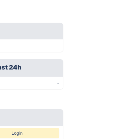
ast 24h
-
Login