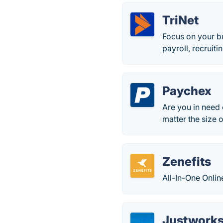
TriNet
Focus on your b
payroll, recrui
Paychex
Are you in need 
matter the size 
Zenefits
All-In-One Onlin
Justwork