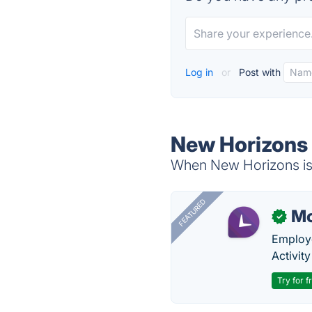
Log in
or
Post with
New Horizons 
When New Horizons is 
FEATURED
Mo
✓
Employe
Activit
Try for f