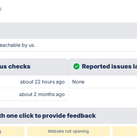
l
eachable by us.
us checks
Reported issues l
about 22 hours ago
None
about 2 months ago
th one click
to provide feedback
g
Website not opening