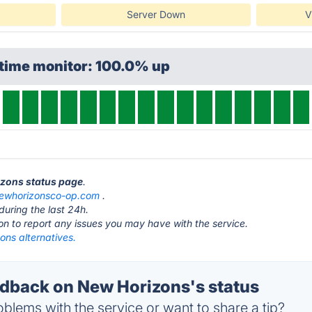
Server Down
V
ptime monitor: 100.0% up
izons status page
.
ewhorizonsco-op.com
.
during the last 24h.
ton to report any issues you may have with the service.
ons alternatives.
back on New Horizons's status
blems with the service or want to share a tip?