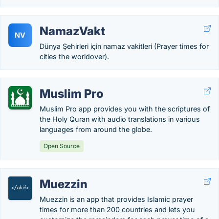
NamazVakt
NV
Dünya Şehirleri için namaz vakitleri (Prayer times for
cities the worldover).
Muslim Pro
Muslim Pro app provides you with the scriptures of
the Holy Quran with audio translations in various
languages from around the globe.
Open Source
Muezzin
Muezzin is an app that provides Islamic prayer
times for more than 200 countries and lets you