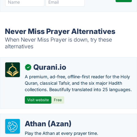
Never Miss Prayer Alternatives
When Never Miss Prayer is down, try these
alternatives
Qurani.io
✓
A premium, ad-free, offline-first reader for the Holy
Quran, classical Tafsir, and the six major Hadith
collections. Beautifully translated into 25 languages.
Visit website
Free
Athan (Azan)
Play the Athan at every prayer time.