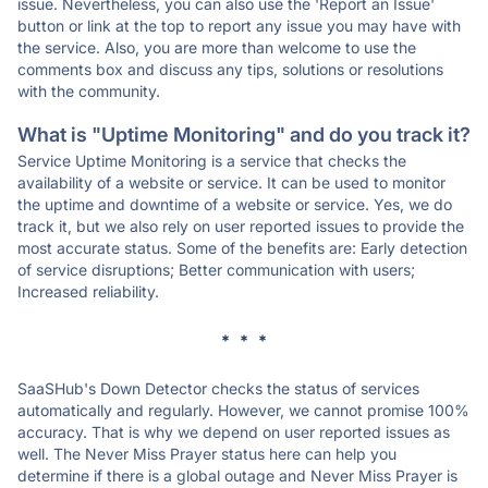
issue. Nevertheless, you can also use the 'Report an Issue'
button or link at the top to report any issue you may have with
the service. Also, you are more than welcome to use the
comments box and discuss any tips, solutions or resolutions
with the community.
What is "Uptime Monitoring" and do you track it?
Service Uptime Monitoring is a service that checks the
availability of a website or service. It can be used to monitor
the uptime and downtime of a website or service. Yes, we do
track it, but we also rely on user reported issues to provide the
most accurate status. Some of the benefits are: Early detection
of service disruptions; Better communication with users;
Increased reliability.
* * *
SaaSHub's Down Detector checks the status of services
automatically and regularly. However, we cannot promise 100%
accuracy. That is why we depend on user reported issues as
well. The Never Miss Prayer status here can help you
determine if there is a global outage and Never Miss Prayer is