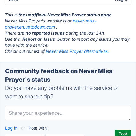
This is
the unofficial Never Miss Prayer status page
.
Never Miss Prayer's website is at
never-miss-
prayer.en.uptodown.com
.
There are
no reported issues
during the last 24h.
Use the '
Report an Issue
' button to report any issues you may
have with the service.
Check out our list of
Never Miss Prayer alternatives.
Community feedback on Never Miss
Prayer's status
Do you have any problems with the service or
want to share a tip?
Log in
or
Post with