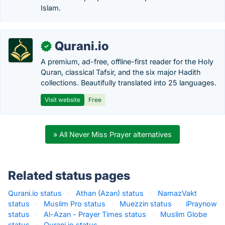
Islam.
Qurani.io
✓
A premium, ad-free, offline-first reader for the Holy
Quran, classical Tafsir, and the six major Hadith
collections. Beautifully translated into 25 languages.
Visit website
Free
» All Never Miss Prayer alternatives
Related status pages
Qurani.io status
·
Athan (Azan) status
·
NamazVakt
status
·
Muslim Pro status
·
Muezzin status
·
iPraynow
status
·
Al-Azan - Prayer Times status
·
Muslim Globe
status
·
Qurani.io status
·