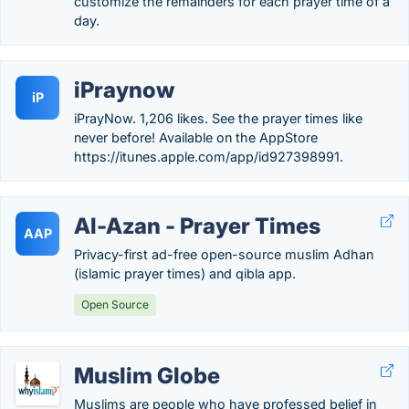
customize the remainders for each prayer time of a
day.
iPraynow
iP
iPrayNow. 1,206 likes. See the prayer times like
never before! Available on the AppStore
https://itunes.apple.com/app/id927398991.
Al-Azan - Prayer Times
AAP
Privacy-first ad-free open-source muslim Adhan
(islamic prayer times) and qibla app.
Open Source
Muslim Globe
Muslims are people who have professed belief in