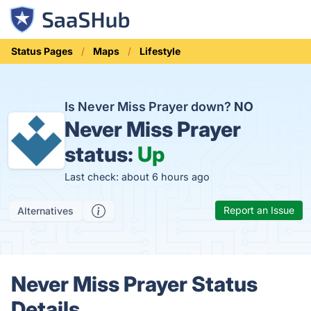
Status Pages
Maps
Lifestyle
Is Never Miss Prayer down?
NO
Never Miss Prayer
status:
Up
Last check: about 6 hours ago
Report an Issue
Alternatives
Never Miss Prayer Status
Details