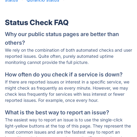
Status Check FAQ
Why our public status pages are better than
others?
We rely on the combination of both automated checks and user
reported issues. Quite often, purely automated uptime
monitoring cannot provide the full picture.
How often do you check if a service is down?
If there are reported issues or interest in a specific service, we
might check as frequently as every minute. However, we may
check less frequently for services with less interest or fewer
reported issues. For example, once every hour.
What is the best way to report an issue?
The easiest way to report an issue is to use the single-click
light-yellow buttons at the top of this page. They represent the
most common issues and are the fastest way to report an