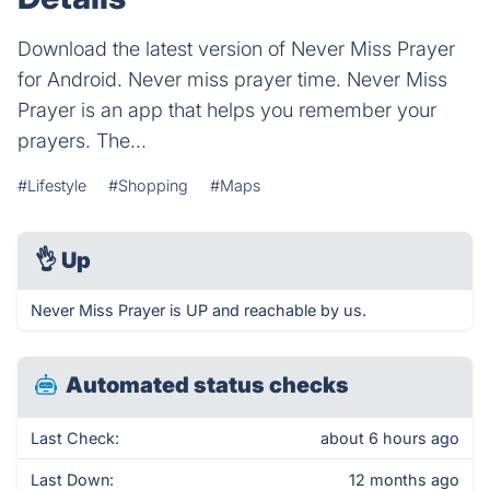
Download the latest version of Never Miss Prayer
for Android. Never miss prayer time. Never Miss
Prayer is an app that helps you remember your
prayers. The...
#Lifestyle
#Shopping
#Maps
👌
Up
Never Miss Prayer is UP and reachable by us.
Automated status checks
Last Check:
about 6 hours ago
Last Down:
12 months ago