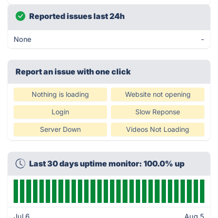
Reported issues last 24h
None
-
Report an issue with one click
Nothing is loading
Website not opening
Login
Slow Reponse
Server Down
Videos Not Loading
Last 30 days uptime monitor: 100.0% up
Jul 6
Aug 5