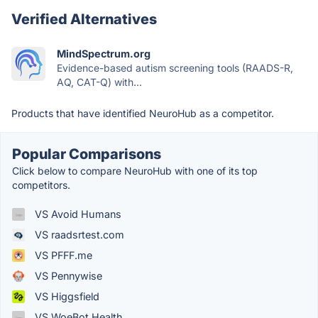
Verified Alternatives
MindSpectrum.org
Evidence-based autism screening tools (RAADS-R,
AQ, CAT-Q) with...
Products that have identified NeuroHub as a competitor.
Popular Comparisons
Click below to compare NeuroHub with one of its top
competitors.
VS Avoid Humans
VS raadsrtest.com
VS PFFF.me
VS Pennywise
VS Higgsfield
VS WoeBot Health