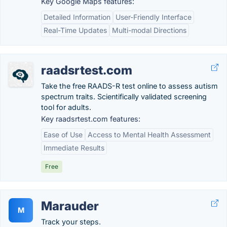
Key Google Maps features:
Detailed Information
User-Friendly Interface
Real-Time Updates
Multi-modal Directions
raadsrtest.com
Take the free RAADS-R test online to assess autism
spectrum traits. Scientifically validated screening
tool for adults.
Key raadsrtest.com features:
Ease of Use
Access to Mental Health Assessment
Immediate Results
Free
Marauder
M
Track your steps.