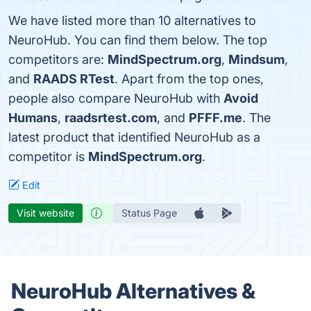
We have listed more than 10 alternatives to
NeuroHub. You can find them below. The top
competitors are:
MindSpectrum.org
,
Mindsum
,
and
RAADS RTest
. Apart from the top ones,
people also compare NeuroHub with
Avoid
Humans
,
raadsrtest.com
, and
PFFF.me
. The
latest product that identified NeuroHub as a
competitor is
MindSpectrum.org
.
Edit
Visit website
Status Page
NeuroHub Alternatives &