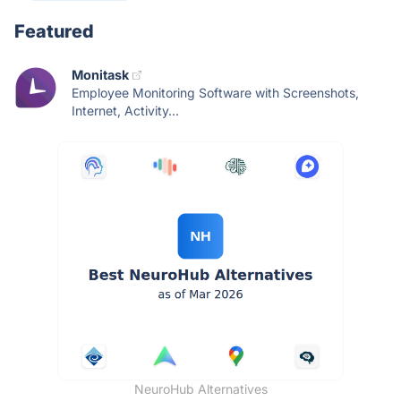
Featured
Monitask
Employee Monitoring Software with Screenshots,
Internet, Activity...
NeuroHub Alternatives