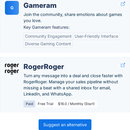
Gameram
G
Join the community, share emotions about games
you love.
Key Gameram features:
Community Engagement
User-Friendly Interface
Diverse Gaming Content
RogerRoger
Turn any message into a deal and close faster with
RogerRoger. Manage your sales pipeline without
missing a beat with a shared inbox for email,
LinkedIn, and WhatsApp.
Paid
Free Trial
$16.0 / Monthly (Start)
Suggest an alternative