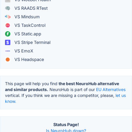
VS RAADS RTest
VS Mindsum
VS TaskControl
VS Static.app
VS Stripe Terminal
VS EmoX
VS Headspace
This page will help you find
the best NeuroHub alternative
and similar products.
NeuroHub is part of our
EU Alternatives
vertical. If you think we are missing a competitor, please,
let us
know.
Status Page!
Is NeuroHub down?