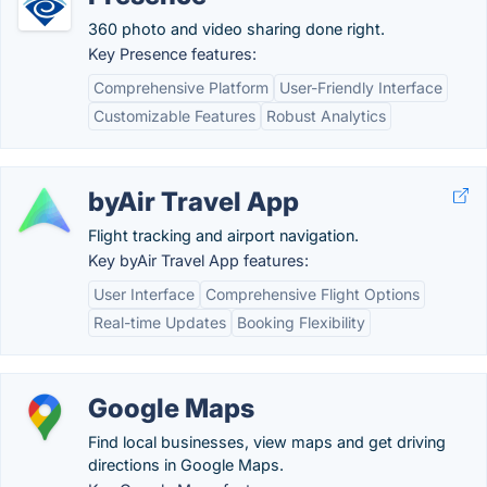
360 photo and video sharing done right.
Key Presence features:
Comprehensive Platform
User-Friendly Interface
Customizable Features
Robust Analytics
byAir Travel App
Flight tracking and airport navigation.
Key byAir Travel App features:
User Interface
Comprehensive Flight Options
Real-time Updates
Booking Flexibility
Google Maps
Find local businesses, view maps and get driving
directions in Google Maps.