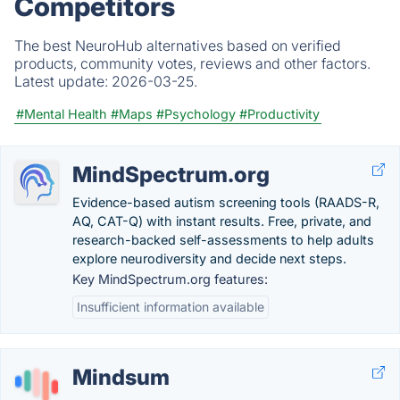
Competitors
The best NeuroHub alternatives based on verified
products, community votes, reviews and other factors.
Latest update:
2026-03-25.
#Mental Health
#Maps
#Psychology
#Productivity
MindSpectrum.org
Evidence-based autism screening tools (RAADS-R,
AQ, CAT-Q) with instant results. Free, private, and
research-backed self-assessments to help adults
explore neurodiversity and decide next steps.
Key MindSpectrum.org features:
Insufficient information available
Mindsum