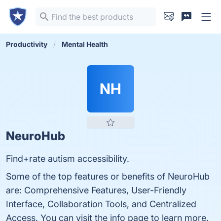
Productivity
Mental Health
NH
NeuroHub
Find+rate autism accessibility.
Some of the top features or benefits of NeuroHub
are: Comprehensive Features, User-Friendly
Interface, Collaboration Tools, and Centralized
Access. You can visit the info page to learn more.