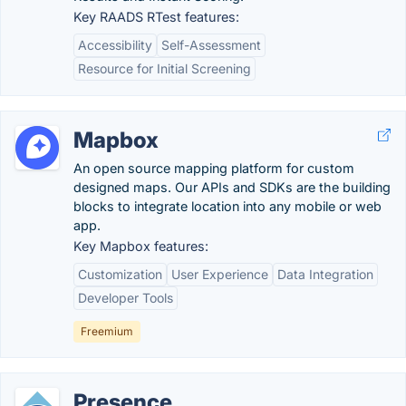
Key RAADS RTest features:
Accessibility
Self-Assessment
Resource for Initial Screening
Mapbox
An open source mapping platform for custom
designed maps. Our APIs and SDKs are the building
blocks to integrate location into any mobile or web
app.
Key Mapbox features:
Customization
User Experience
Data Integration
Developer Tools
Freemium
Presence