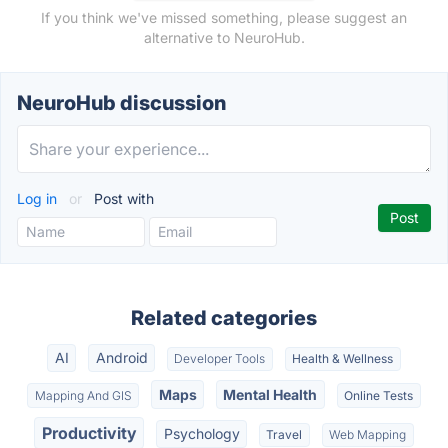
If you think we've missed something, please suggest an
alternative to NeuroHub.
NeuroHub discussion
Log in
or
Post with
Related categories
AI
Android
Developer Tools
Health & Wellness
Maps
Mental Health
Mapping And GIS
Online Tests
Productivity
Psychology
Travel
Web Mapping