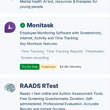
Mental health AI bot, resources & therapies for
young people.
Monitask
✓
Employee Monitoring Software with Screenshots,
Internet, Activity and Time Tracking.
Key Monitask features:
Time Tracking
Time Tracking Reports
Timesheets
Screen recording
Try for free
Freemium
$4.99 / Monthly
RAADS RTest
Raads-r test online and Autism Assessment Tools.
Free Screening Questionnaire. Duration. Self-
administered, Professional Evaluation. Accurate
Results and Instant Scoring.