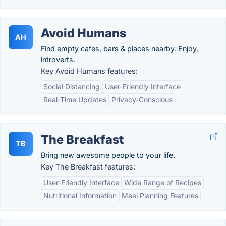
Avoid Humans
AH
Find empty cafes, bars & places nearby. Enjoy,
introverts.
Key Avoid Humans features:
Social Distancing
User-Friendly Interface
Real-Time Updates
Privacy-Conscious
The Breakfast
TB
Bring new awesome people to your life.
Key The Breakfast features:
User-Friendly Interface
Wide Range of Recipes
Nutritional Information
Meal Planning Features