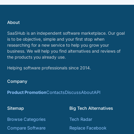
About
SaaSHub is an independent software marketplace. Our goal
is to be objective, simple and your first stop when
researching for a new service to help you grow your
business. We will help you find alternatives and reviews of
the products you already use.
Helping software professionals since 2014.
Company
Product Promotion
Contacts
Discuss
About
API
Sitemap
Big Tech Alternatives
Browse Categories
Tech Radar
Compare Software
Replace Facebook