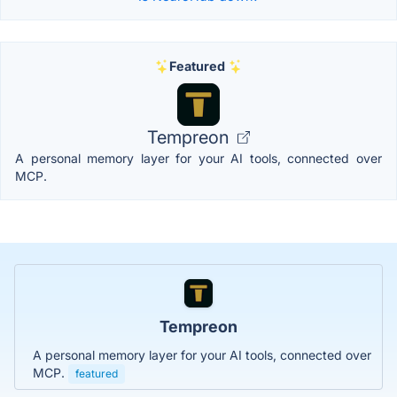
Featured
Tempreon
A personal memory layer for your AI tools, connected over
MCP.
Tempreon
A personal memory layer for your AI tools, connected over
MCP.
featured