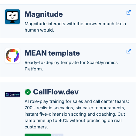
Magnitude
Magnitude interacts with the browser much like a
human would.
MEAN template
Ready-to-deploy template for ScaleDynamics
Platform.
CallFlow.dev
✓
AI role-play training for sales and call center teams:
700+ realistic scenarios, six caller temperaments,
instant five-dimension scoring and coaching. Cut
ramp time up to 40% without practicing on real
customers.