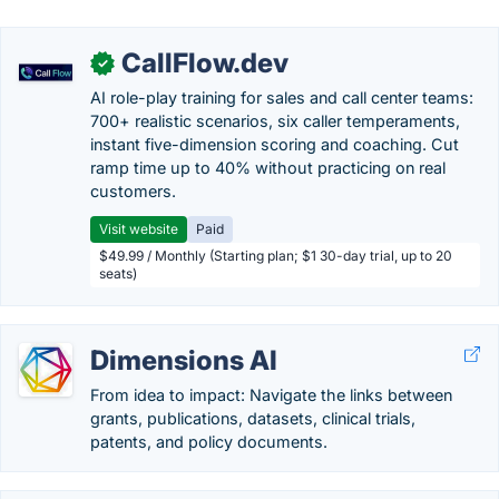
CallFlow.dev
✓
AI role-play training for sales and call center teams:
700+ realistic scenarios, six caller temperaments,
instant five-dimension scoring and coaching. Cut
ramp time up to 40% without practicing on real
customers.
Visit website
Paid
$49.99 / Monthly (Starting plan; $1 30-day trial, up to 20
seats)
Dimensions AI
From idea to impact: Navigate the links between
grants, publications, datasets, clinical trials,
patents, and policy documents.