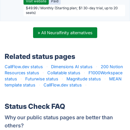
Visit website
Paid
$49.99 / Monthly (Starting plan; $1 30-day trial, up to 20
seats)
» All Neuralfinity alternatives
Related status pages
CallFlow.dev status
·
Dimensions AI status
·
200 Notion
Resources status
·
Collatable status
·
F1000Workspace
status
·
Futurwise status
·
Magnitude status
·
MEAN
template status
·
CallFlow.dev status
·
Status Check FAQ
Why our public status pages are better than
others?