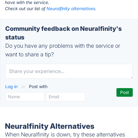
have with the service.
Check out our list of
Neuralfinity alternatives.
Community feedback on Neuralfinity's
status
Do you have any problems with the service or
want to share a tip?
Log in
or
Post with
Neuralfinity Alternatives
When Neuralfinity is down, try these alternatives