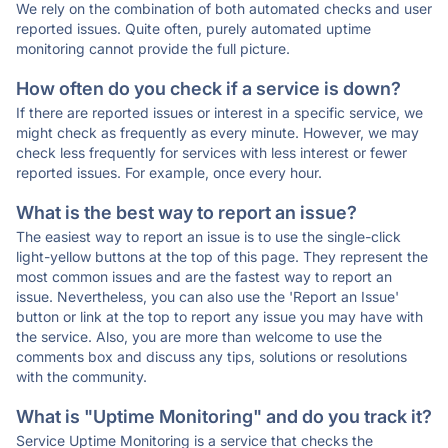
We rely on the combination of both automated checks and user
reported issues. Quite often, purely automated uptime
monitoring cannot provide the full picture.
How often do you check if a service is down?
If there are reported issues or interest in a specific service, we
might check as frequently as every minute. However, we may
check less frequently for services with less interest or fewer
reported issues. For example, once every hour.
What is the best way to report an issue?
The easiest way to report an issue is to use the single-click
light-yellow buttons at the top of this page. They represent the
most common issues and are the fastest way to report an
issue. Nevertheless, you can also use the 'Report an Issue'
button or link at the top to report any issue you may have with
the service. Also, you are more than welcome to use the
comments box and discuss any tips, solutions or resolutions
with the community.
What is "Uptime Monitoring" and do you track it?
Service Uptime Monitoring is a service that checks the