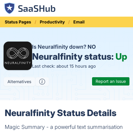
Status Pages
Productivity
Email
Is Neuralfinity down?
NO
Neuralfinity status:
Up
Last check: about 15 hours ago
Report an Issue
Alternatives
Neuralfinity Status Details
Magic Summary - a powerful text summarisation