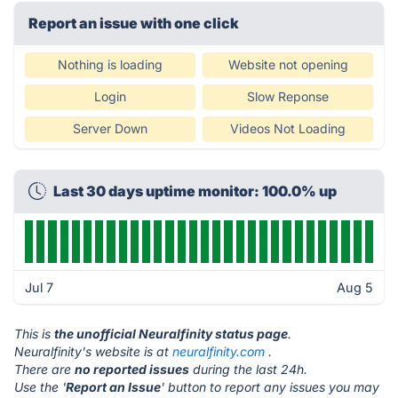
Report an issue with one click
Nothing is loading
Website not opening
Login
Slow Reponse
Server Down
Videos Not Loading
Last 30 days uptime monitor: 100.0% up
Jul 7
Aug 5
This is
the unofficial Neuralfinity status page
.
Neuralfinity's website is at
neuralfinity.com
.
There are
no reported issues
during the last 24h.
Use the '
Report an Issue
' button to report any issues you may