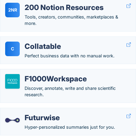
200 Notion Resources
2NR
Tools, creators, communities, marketplaces &
more.
Collatable
C
Perfect business data with no manual work.
F1000Workspace
Discover, annotate, write and share scientific
research.
Futurwise
Hyper-personalized summaries just for you.