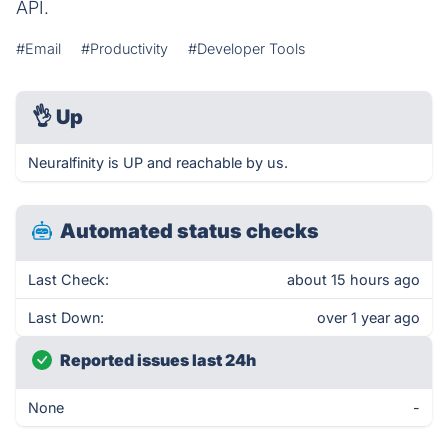
API.
#Email
#Productivity
#Developer Tools
👌
Up
Neuralfinity is UP and reachable by us.
Automated status checks
Last Check:
about 15 hours ago
Last Down:
over 1 year ago
Reported issues last 24h
None
-