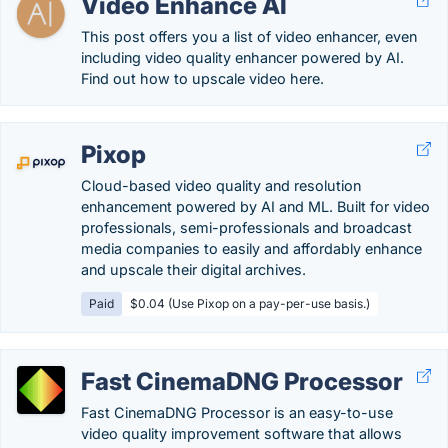
Video Enhance AI
This post offers you a list of video enhancer, even
including video quality enhancer powered by AI.
Find out how to upscale video here.
Pixop
Cloud-based video quality and resolution
enhancement powered by AI and ML. Built for video
professionals, semi-professionals and broadcast
media companies to easily and affordably enhance
and upscale their digital archives.
Paid
$0.04 (Use Pixop on a pay-per-use basis.)
Fast CinemaDNG Processor
Fast CinemaDNG Processor is an easy-to-use
video quality improvement software that allows