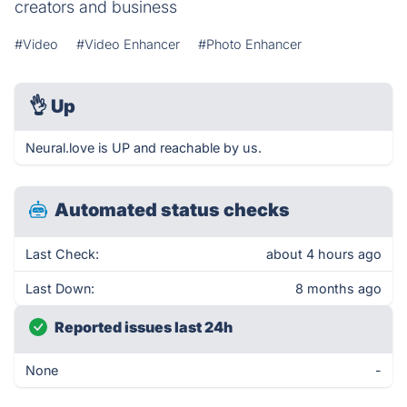
creators and business
#Video
#Video Enhancer
#Photo Enhancer
👌
Up
Neural.love is UP and reachable by us.
Automated status checks
Last Check:
about 4 hours ago
Last Down:
8 months ago
Reported issues last 24h
None
-