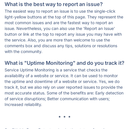
What is the best way to report an issue?
The easiest way to report an issue is to use the single-click
light-yellow buttons at the top of this page. They represent the
most common issues and are the fastest way to report an
issue. Nevertheless, you can also use the 'Report an Issue'
button or link at the top to report any issue you may have with
the service. Also, you are more than welcome to use the
comments box and discuss any tips, solutions or resolutions
with the community.
What is "Uptime Monitoring" and do you track it?
Service Uptime Monitoring is a service that checks the
availability of a website or service. It can be used to monitor
the uptime and downtime of a website or service. Yes, we do
track it, but we also rely on user reported issues to provide the
most accurate status. Some of the benefits are: Early detection
of service disruptions; Better communication with users;
Increased reliability.
* * *