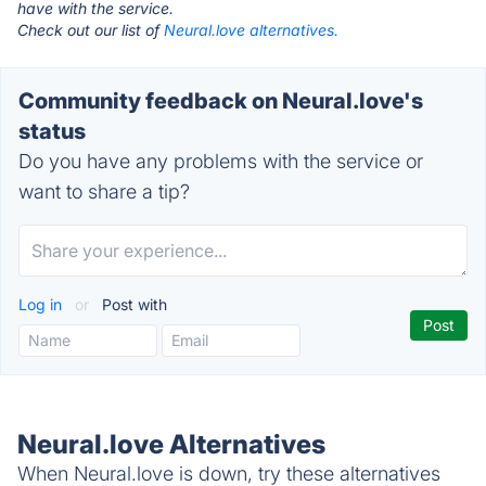
have with the service.
Check out our list of
Neural.love alternatives.
Community feedback on Neural.love's
status
Do you have any problems with the service or
want to share a tip?
Log in
or
Post with
Neural.love Alternatives
When Neural.love is down, try these alternatives