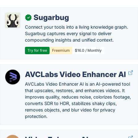
Sugarbug
✓
Connect your tools into a living knowledge graph.
Sugarbug captures every signal to deliver
compounding insights and unified context.
Try for free
Freemium
$16.0 / Monthly
AVCLabs Video Enhancer AI
AVCLabs Video Enhancer AI is an AI-powered tool
that upscales, restores, and enhances videos. It
improves quality, reduces noise, colorizes footage,
converts SDR to HDR, stabilizes shaky clips,
removes objects, and blur video for privacy
protection.