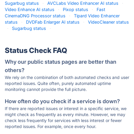
Sugarbug status
·
AVCLabs Video Enhancer AI status
·
Video Enhance AI status
·
Pixop status
·
Fast
CinemaDNG Processor status
·
Tipard Video Enhancer
status
·
DVDFab Enlarger AI status
·
VideoCleaner status
·
Sugarbug status
·
Status Check FAQ
Why our public status pages are better than
others?
We rely on the combination of both automated checks and user
reported issues. Quite often, purely automated uptime
monitoring cannot provide the full picture.
How often do you check if a service is down?
If there are reported issues or interest in a specific service, we
might check as frequently as every minute. However, we may
check less frequently for services with less interest or fewer
reported issues. For example, once every hour.