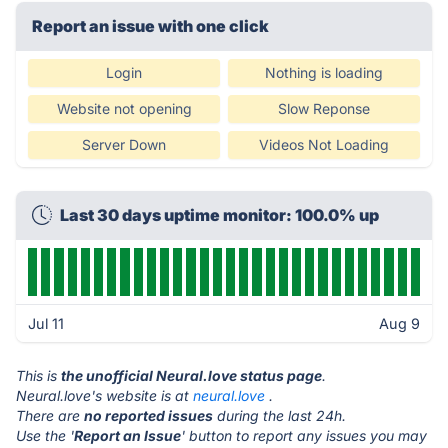
Report an issue with one click
Login
Nothing is loading
Website not opening
Slow Reponse
Server Down
Videos Not Loading
Last 30 days uptime monitor: 100.0% up
Jul 11
Aug 9
This is
the unofficial Neural.love status page
.
Neural.love's website is at
neural.love
.
There are
no reported issues
during the last 24h.
Use the '
Report an Issue
' button to report any issues you may