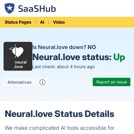
Status Pages
AI
Video
Is Neural.love down?
NO
Neural.love status:
Up
Last check: about 4 hours ago
Report an Issue
Alternatives
Neural.love Status Details
We make complicated AI tools accessible for