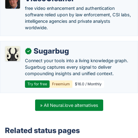
free video enhancement and authentication
software relied upon by law enforcement, CSI labs,
intelligence agencies and private analysts
worldwide.
Sugarbug
✓
Connect your tools into a living knowledge graph.
Sugarbug captures every signal to deliver
compounding insights and unified context.
Try for free
Freemium
$16.0 / Monthly
» All Neural.love alternatives
Related status pages