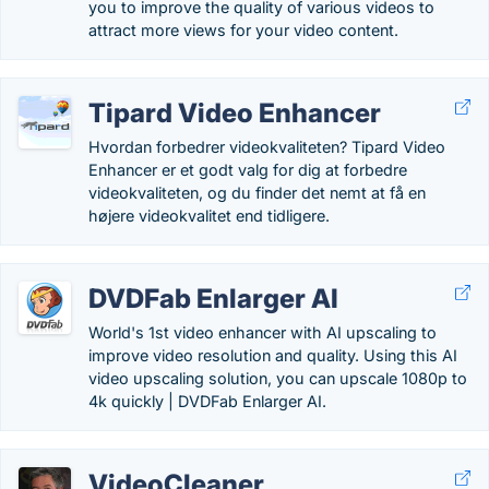
you to improve the quality of various videos to
attract more views for your video content.
Tipard Video Enhancer
Hvordan forbedrer videokvaliteten? Tipard Video
Enhancer er et godt valg for dig at forbedre
videokvaliteten, og du finder det nemt at få en
højere videokvalitet end tidligere.
DVDFab Enlarger AI
World's 1st video enhancer with AI upscaling to
improve video resolution and quality. Using this AI
video upscaling solution, you can upscale 1080p to
4k quickly | DVDFab Enlarger AI.
VideoCleaner