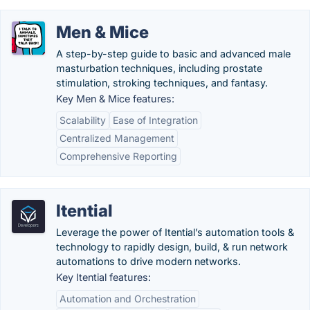
Men & Mice
A step-by-step guide to basic and advanced male
masturbation techniques, including prostate
stimulation, stroking techniques, and fantasy.
Key Men & Mice features:
Scalability
Ease of Integration
Centralized Management
Comprehensive Reporting
Itential
Leverage the power of Itential’s automation tools &
technology to rapidly design, build, & run network
automations to drive modern networks.
Key Itential features:
Automation and Orchestration