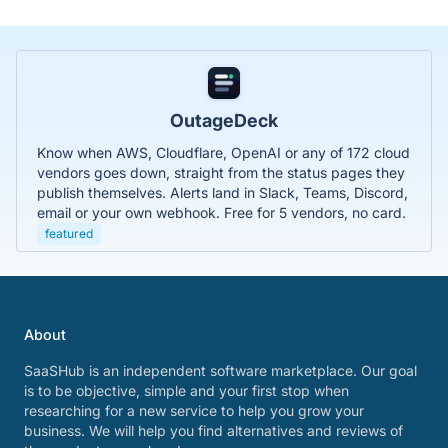
OutageDeck
Know when AWS, Cloudflare, OpenAI or any of 172 cloud
vendors goes down, straight from the status pages they
publish themselves. Alerts land in Slack, Teams, Discord,
email or your own webhook. Free for 5 vendors, no card.
featured
About
SaaSHub is an independent software marketplace. Our goal
is to be objective, simple and your first stop when
researching for a new service to help you grow your
business. We will help you find alternatives and reviews of