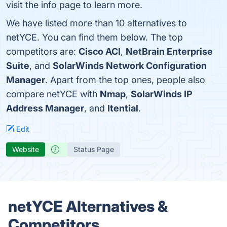
visit the info page to learn more.
We have listed more than 10 alternatives to
netYCE. You can find them below. The top
competitors are:
Cisco ACI
,
NetBrain Enterprise
Suite
, and
SolarWinds Network Configuration
Manager
. Apart from the top ones, people also
compare netYCE with
Nmap
,
SolarWinds IP
Address Manager
, and
Itential
.
Edit
Website
Status Page
netYCE Alternatives &
Competitors