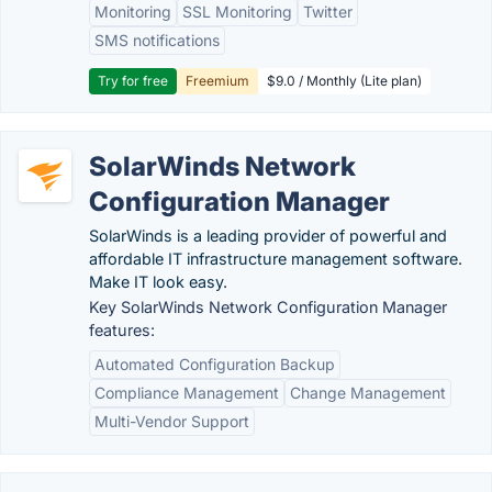
Monitoring
SSL Monitoring
Twitter
SMS notifications
Try for free
Freemium
$9.0 / Monthly (Lite plan)
SolarWinds Network
Configuration Manager
SolarWinds is a leading provider of powerful and
affordable IT infrastructure management software.
Make IT look easy.
Key SolarWinds Network Configuration Manager
features:
Automated Configuration Backup
Compliance Management
Change Management
Multi-Vendor Support