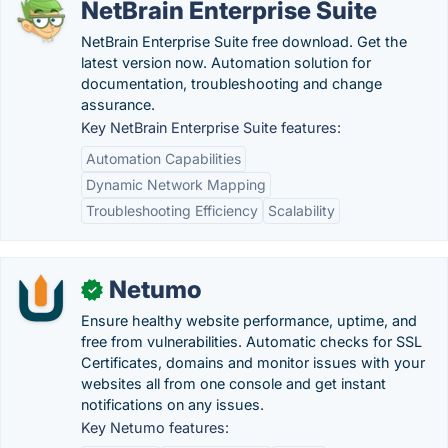
NetBrain Enterprise Suite
NetBrain Enterprise Suite free download. Get the
latest version now. Automation solution for
documentation, troubleshooting and change
assurance.
Key NetBrain Enterprise Suite features:
Automation Capabilities
Dynamic Network Mapping
Troubleshooting Efficiency
Scalability
Netumo
✓
Ensure healthy website performance, uptime, and
free from vulnerabilities. Automatic checks for SSL
Certificates, domains and monitor issues with your
websites all from one console and get instant
notifications on any issues.
Key Netumo features: