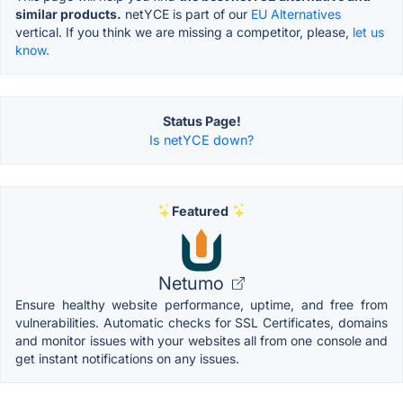
similar products.
netYCE is part of our
EU Alternatives
vertical. If you think we are missing a competitor, please,
let us
know.
Status Page!
Is netYCE down?
Featured
Netumo
Ensure healthy website performance, uptime, and free from
vulnerabilities. Automatic checks for SSL Certificates, domains
and monitor issues with your websites all from one console and
get instant notifications on any issues.