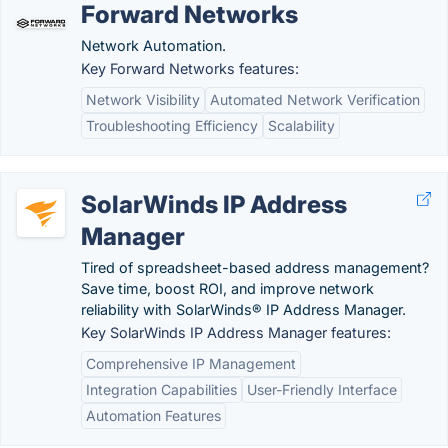
Forward Networks
Network Automation.
Key Forward Networks features:
Network Visibility
Automated Network Verification
Troubleshooting Efficiency
Scalability
SolarWinds IP Address
Manager
Tired of spreadsheet-based address management?
Save time, boost ROI, and improve network
reliability with SolarWinds® IP Address Manager.
Key SolarWinds IP Address Manager features:
Comprehensive IP Management
Integration Capabilities
User-Friendly Interface
Automation Features