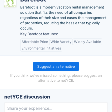
Barefoot is a modern vacation rental management
solution that fits the need of all companies
regardless of their size and eases the management
of properties, reducing the hassle that typically
occurs.
Key Barefoot features:
Affordable Price
Wide Variety
Widely Available
Environmental Initiatives
Suggest an alternative
If you think we've missed something, please suggest an
alternative to netYCE.
netYCE discussion