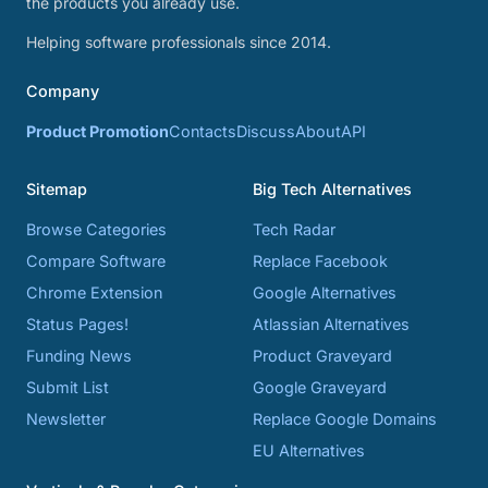
the products you already use.
Helping software professionals since 2014.
Company
Product Promotion
Contacts
Discuss
About
API
Sitemap
Big Tech Alternatives
Browse Categories
Tech Radar
Compare Software
Replace Facebook
Chrome Extension
Google Alternatives
Status Pages!
Atlassian Alternatives
Funding News
Product Graveyard
Submit List
Google Graveyard
Newsletter
Replace Google Domains
EU Alternatives