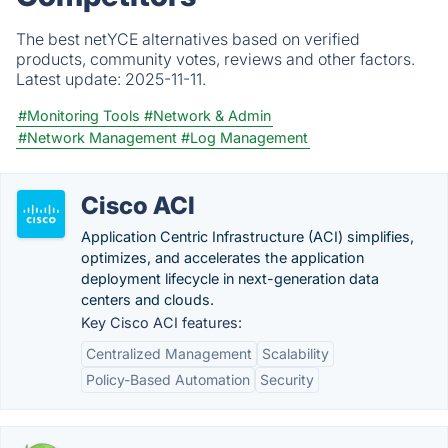
The best netYCE alternatives based on verified
products, community votes, reviews and other factors.
Latest update:
2025-11-11.
#Monitoring Tools
#Network & Admin
#Network Management
#Log Management
Cisco ACI
Application Centric Infrastructure (ACI) simplifies,
optimizes, and accelerates the application
deployment lifecycle in next-generation data
centers and clouds.
Key Cisco ACI features:
Centralized Management
Scalability
Policy-Based Automation
Security