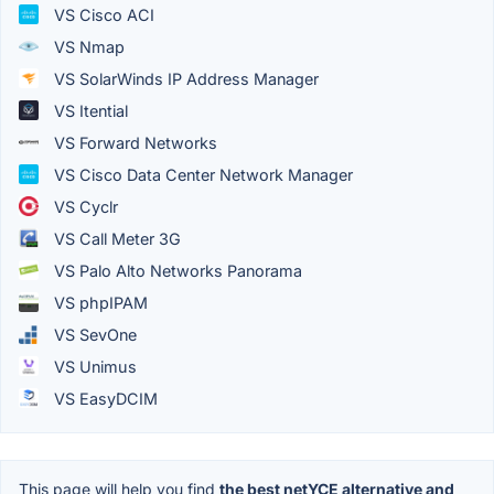
VS Cisco ACI
VS Nmap
VS SolarWinds IP Address Manager
VS Itential
VS Forward Networks
VS Cisco Data Center Network Manager
VS Cyclr
VS Call Meter 3G
VS Palo Alto Networks Panorama
VS phpIPAM
VS SevOne
VS Unimus
VS EasyDCIM
This page will help you find
the best netYCE alternative and