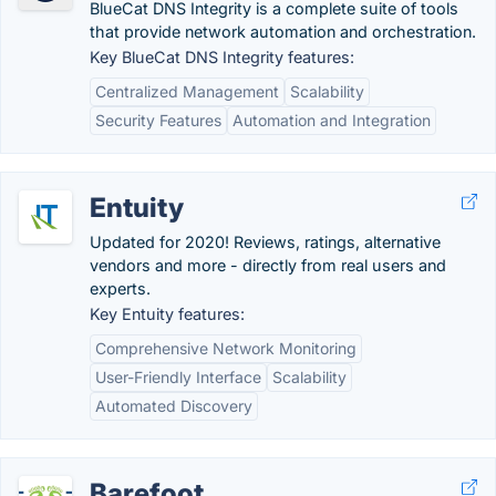
BlueCat DNS Integrity is a complete suite of tools
that provide network automation and orchestration.
Key BlueCat DNS Integrity features:
Centralized Management
Scalability
Security Features
Automation and Integration
Entuity
Updated for 2020! Reviews, ratings, alternative
vendors and more - directly from real users and
experts.
Key Entuity features:
Comprehensive Network Monitoring
User-Friendly Interface
Scalability
Automated Discovery
Barefoot