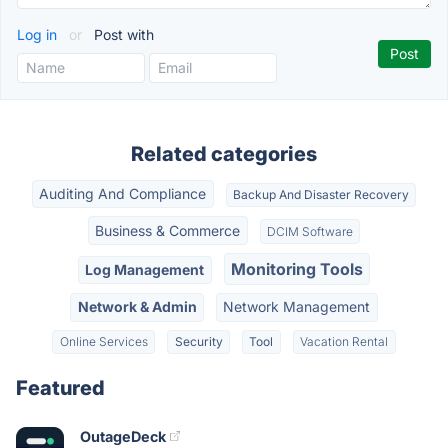
Log in
or
Post with
Related categories
Auditing And Compliance
Backup And Disaster Recovery
Business & Commerce
DCIM Software
Monitoring Tools
Log Management
Network & Admin
Network Management
Online Services
Security
Tool
Vacation Rental
Featured
OutageDeck