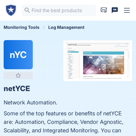
Monitoring Tools
Log Management
nYC
netYCE
Network Automation.
Some of the top features or benefits of netYCE
are: Automation, Compliance, Vendor Agnostic,
Scalability, and Integrated Monitoring. You can