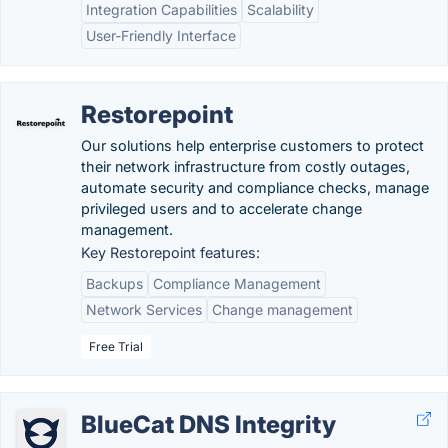
Integration Capabilities
Scalability
User-Friendly Interface
Restorepoint
Our solutions help enterprise customers to protect
their network infrastructure from costly outages,
automate security and compliance checks, manage
privileged users and to accelerate change
management.
Key Restorepoint features:
Backups
Compliance Management
Network Services
Change management
Free Trial
BlueCat DNS Integrity