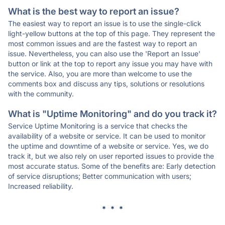
What is the best way to report an issue?
The easiest way to report an issue is to use the single-click
light-yellow buttons at the top of this page. They represent the
most common issues and are the fastest way to report an
issue. Nevertheless, you can also use the 'Report an Issue'
button or link at the top to report any issue you may have with
the service. Also, you are more than welcome to use the
comments box and discuss any tips, solutions or resolutions
with the community.
What is "Uptime Monitoring" and do you track it?
Service Uptime Monitoring is a service that checks the
availability of a website or service. It can be used to monitor
the uptime and downtime of a website or service. Yes, we do
track it, but we also rely on user reported issues to provide the
most accurate status. Some of the benefits are: Early detection
of service disruptions; Better communication with users;
Increased reliability.
* * *