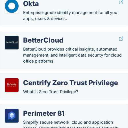
Okta
Enterprise-grade identity management for all your
apps, users & devices.
BetterCloud
BetterCloud provides critical insights, automated
management, and intelligent data security for cloud
office platforms.
Centrify Zero Trust Privilege
What is Zero Trust Privilege?
Perimeter 81
Simplify secure network, cloud and application