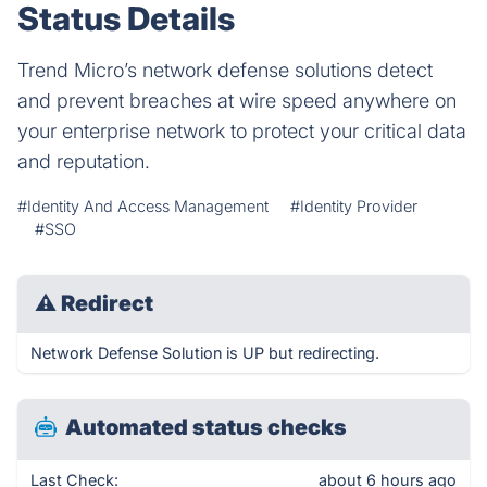
Status Details
Trend Micro’s network defense solutions detect
and prevent breaches at wire speed anywhere on
your enterprise network to protect your critical data
and reputation.
#Identity And Access Management
#Identity Provider
#SSO
⚠
Redirect
Network Defense Solution is UP but redirecting.
Automated status checks
Last Check:
about 6 hours ago