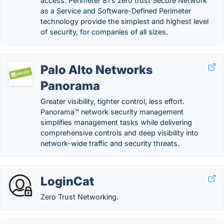
access. Perimeter 81’s zero trust Secure Network
as a Service and Software-Defined Perimeter
technology provide the simplest and highest level
of security, for companies of all sizes.
Palo Alto Networks
Panorama
Greater visibility, tighter control, less effort.
Panorama™ network security management
simplifies management tasks while delivering
comprehensive controls and deep visibility into
network-wide traffic and security threats.
LoginCat
Zero Trust Networking.