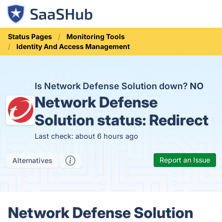
Status Pages
Monitoring Tools
Identity And Access Management
Is Network Defense Solution down?
NO
Network Defense
Solution status:
Redirect
Last check: about 6 hours ago
Report an Issue
Alternatives
Network Defense Solution