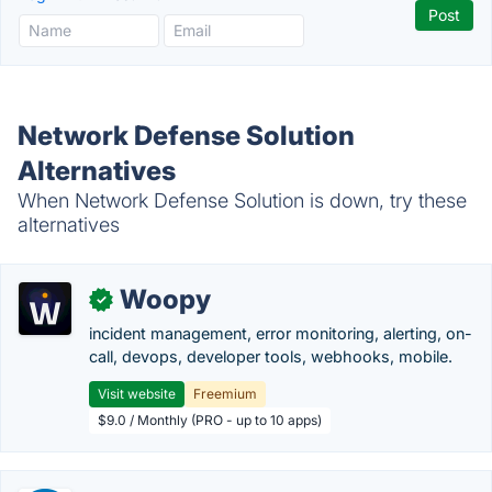
Network Defense Solution
Alternatives
When Network Defense Solution is down, try these
alternatives
Woopy
✓
incident management, error monitoring, alerting, on-
call, devops, developer tools, webhooks, mobile.
Visit website
Freemium
$9.0 / Monthly (PRO - up to 10 apps)