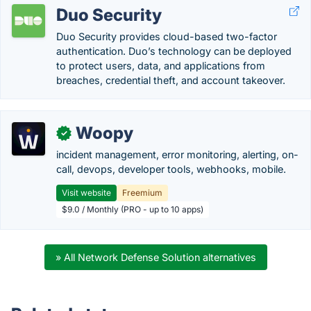
Duo Security
Duo Security provides cloud-based two-factor
authentication. Duo’s technology can be deployed
to protect users, data, and applications from
breaches, credential theft, and account takeover.
Woopy
✓
incident management, error monitoring, alerting, on-
call, devops, developer tools, webhooks, mobile.
Visit website
Freemium
$9.0 / Monthly (PRO - up to 10 apps)
» All Network Defense Solution alternatives