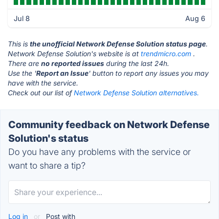
Jul 8
Aug 6
This is
the unofficial Network Defense Solution status page
.
Network Defense Solution's website is at
trendmicro.com
.
There are
no reported issues
during the last 24h.
Use the '
Report an Issue
' button to report any issues you may
have with the service.
Check out our list of
Network Defense Solution alternatives.
Community feedback on Network Defense
Solution's status
Do you have any problems with the service or
want to share a tip?
Log in
or
Post with