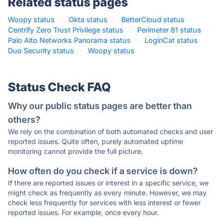
Related status pages
Woopy status
·
Okta status
·
BetterCloud status
·
Centrify Zero Trust Privilege status
·
Perimeter 81 status
·
Palo Alto Networks Panorama status
·
LoginCat status
·
Duo Security status
·
Woopy status
·
Status Check FAQ
Why our public status pages are better than
others?
We rely on the combination of both automated checks and user
reported issues. Quite often, purely automated uptime
monitoring cannot provide the full picture.
How often do you check if a service is down?
If there are reported issues or interest in a specific service, we
might check as frequently as every minute. However, we may
check less frequently for services with less interest or fewer
reported issues. For example, once every hour.