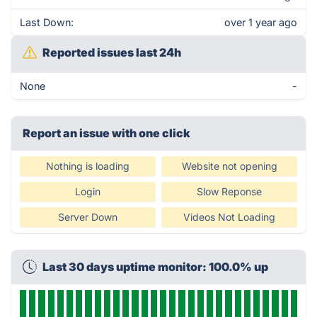
Last Down:
over 1 year ago
Reported issues last 24h
None
-
Report an issue with one click
Nothing is loading
Website not opening
Login
Slow Reponse
Server Down
Videos Not Loading
Last 30 days uptime monitor: 100.0% up