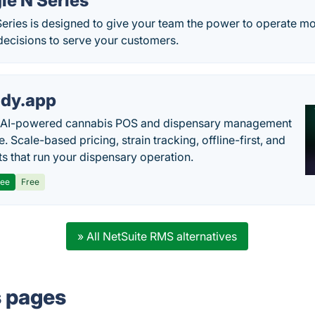
le N Series
eries is designed to give your team the power to operate mo
decisions to serve your customers.
dy.app
s AI-powered cannabis POS and dispensary management
. Scale-based pricing, strain tracking, offline-first, and
ts that run your dispensary operation.
ree
Free
» All NetSuite RMS alternatives
s pages