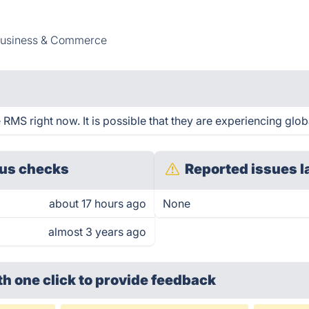
usiness & Commerce
RMS right now. It is possible that they are experiencing glob
us checks
Reported issues l
about 17 hours ago
None
almost 3 years ago
th one click
to provide feedback