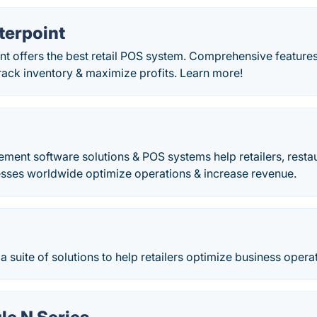
erpoint
t offers the best retail POS system. Comprehensive feature
rack inventory & maximize profits. Learn more!
ment software solutions & POS systems help retailers, resta
esses worldwide optimize operations & increase revenue.
 a suite of solutions to help retailers optimize business opera