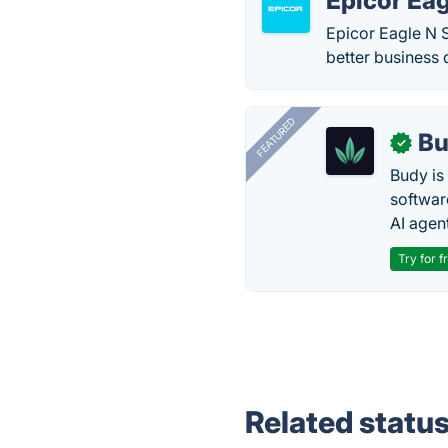
Epicor Eag
Epicor Eagle N S
better business 
FEATURED
Bu
✓
Budy i
software
AI agen
Try for f
Related statu