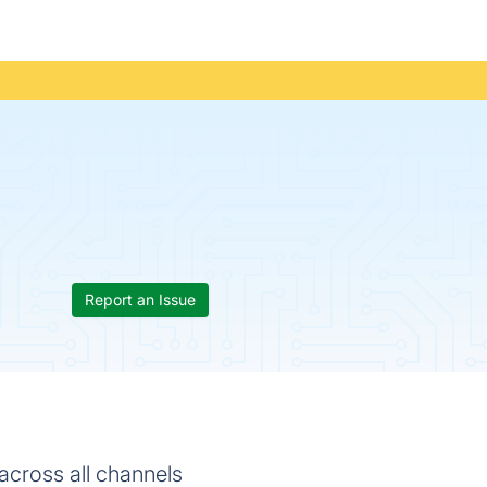
Report an Issue
across all channels