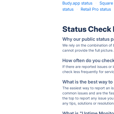
Budy.app status
·
Square 
status
·
Retail Pro status
Status Check
Why our public status p
We rely on the combination of
cannot provide the full picture.
How often do you check 
If there are reported issues or
check less frequently for servi
What is the best way to
The easiest way to report an is
common issues and are the faste
the top to report any issue y
any tips, solutions or resoluti
What is "Uptime Monitor