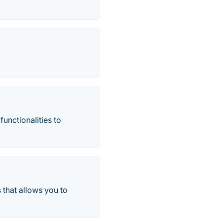
functionalities to
 that allows you to