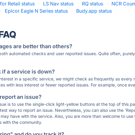
for Retail status
·
LS Nav status
·
RQ status
·
NCR Count
·
Epicor Eagle N Series status
·
Budy.app status
·
 FAQ
ages are better than others?
 both automated checks and user reported issues. Quite often, pure
if a service is down?
 interest in a specific service, we might check as frequently as eve
ces with less interest or fewer reported issues. For example, once eve
 report an issue?
sue is to use the single-click light-yellow buttons at the top of this
st way to report an issue. Nevertheless, you can also use the 'Repor
ou may have with the service. Also, you are more than welcome to us
ons with the community.
ing" and do you track it?