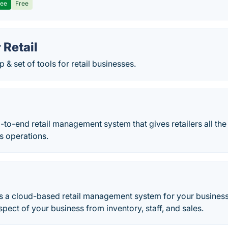
ree
Free
 Retail
 & set of tools for retail businesses.
-to-end retail management system that gives retailers all the 
 operations.
s a cloud-based retail management system for your business
ect of your business from inventory, staff, and sales.