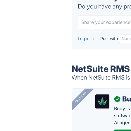
Do you have any pro
Log in
or
Post with
NetSuite RMS 
When NetSuite RMS is 
FEATURED
Bu
✓
Budy i
software
AI agen