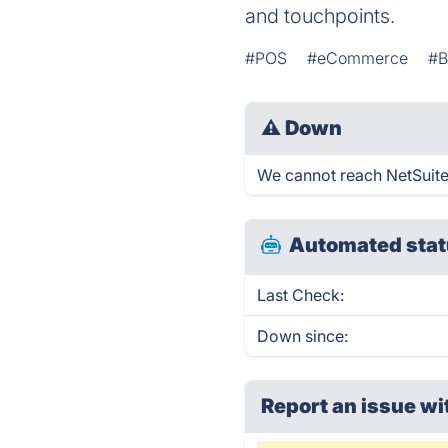
and touchpoints.
#POS
#eCommerce
#B
⚠
Down
We cannot reach NetSuite 
Automated stat
Last Check:
Down since:
Report an issue wi