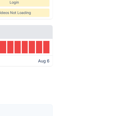
Login
ideos Not Loading
Aug 6