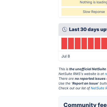
Nothing is loadin
Slow Reponse
Last 30 days up
Jul 8
This is
the unofficial NetSuit
NetSuite RMS's website is at
r
There are
no reported issues
Use the '
Report an Issue
' but
Check out our list of
NetSuite 
Community feed