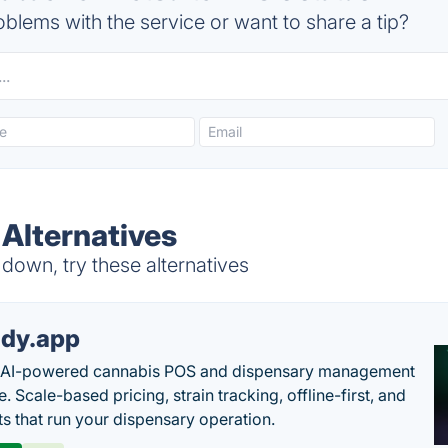
blems with the service or want to share a tip?
Alternatives
down, try these alternatives
dy.app
s AI-powered cannabis POS and dispensary management
. Scale-based pricing, strain tracking, offline-first, and
ts that run your dispensary operation.