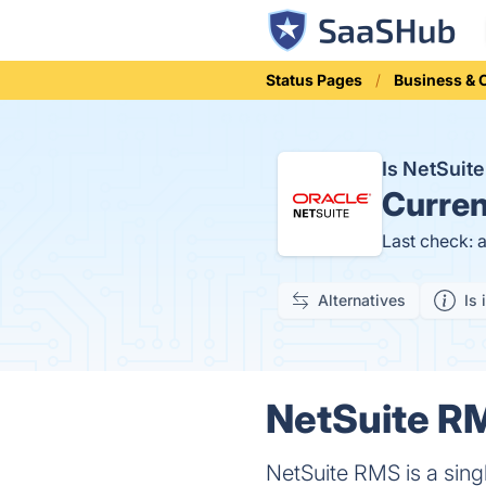
Status Pages
Business &
Is NetSui
Curren
Last check: 
Alternatives
Is 
NetSuite RM
NetSuite RMS is a sing