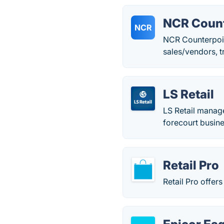
NCR Count
NCR
NCR Counterpoin
sales/vendors, t
LS Retail
LS Retail manage
forecourt busin
Retail Pro
Retail Pro offers