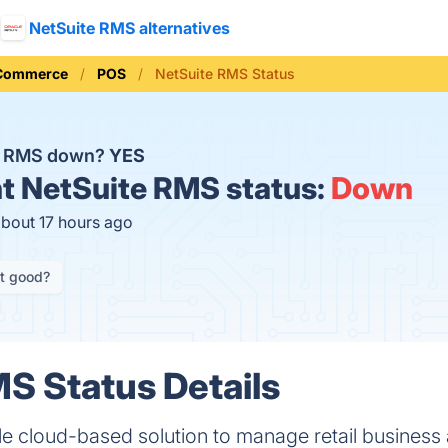
NetSuite RMS alternatives
 Commerce
POS
NetSuite RMS Status
te RMS down?
YES
t
NetSuite RMS status:
Down
about 17 hours ago
it good?
S Status Details
le cloud-based solution to manage retail business 