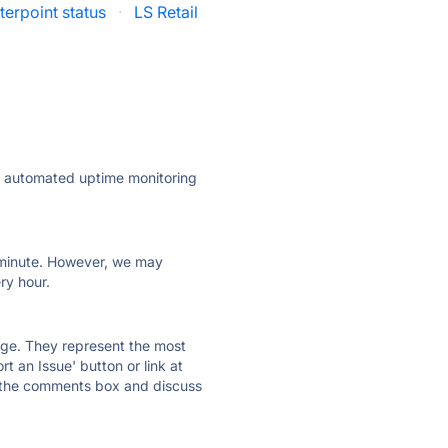
erpoint status
·
LS Retail
ly automated uptime monitoring
ry minute. However, we may
ry hour.
 page. They represent the most
t an Issue' button or link at
e the comments box and discuss