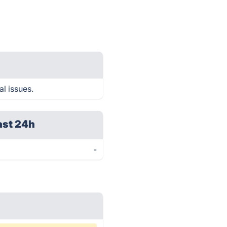
al issues.
ast 24h
-