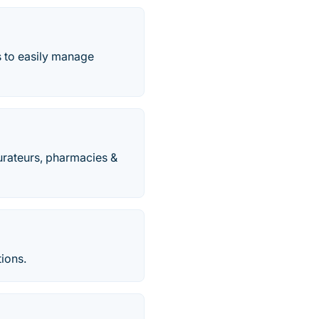
s to easily manage
urateurs, pharmacies &
tions.