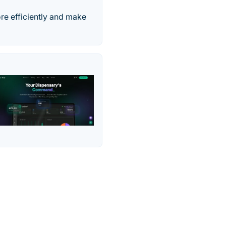
re efficiently and make