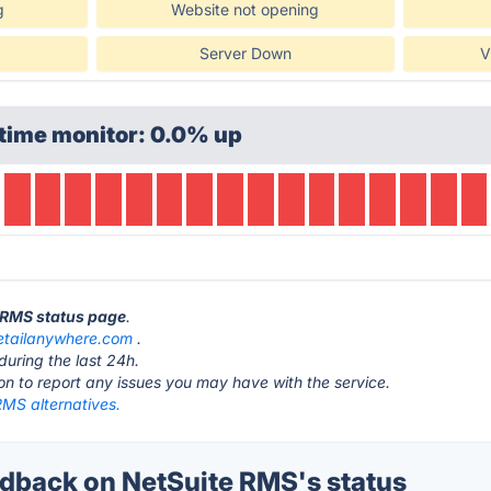
g
Website not opening
Server Down
V
time monitor: 0.0% up
e RMS status page
.
etailanywhere.com
.
during the last 24h.
ton to report any issues you may have with the service.
RMS alternatives.
back on NetSuite RMS's status