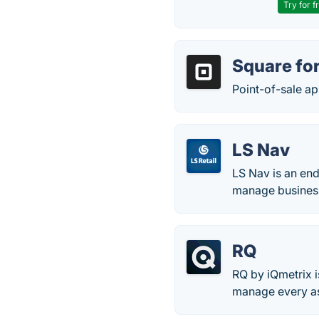
Try for f
Square for
Point-of-sale app
LS Nav
LS Nav is an end
manage business
RQ
RQ by iQmetrix i
manage every asp