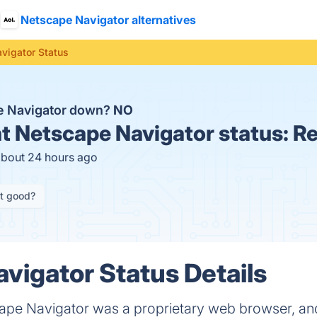
Netscape Navigator alternatives
vigator Status
e Navigator down?
NO
t
Netscape Navigator status:
Re
about 24 hours ago
it good?
vigator Status Details
ape Navigator was a proprietary web browser, and