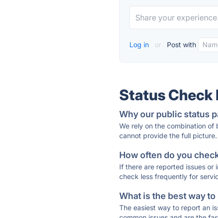
Log in
or
Post with
Status Check
Why our public status p
We rely on the combination of
cannot provide the full picture.
How often do you check 
If there are reported issues or
check less frequently for servi
What is the best way to
The easiest way to report an is
common issues and are the faste