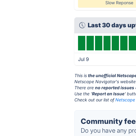
Slow Reponse
Last 30 days u
Jul 9
This is
the unofficial Netscap
Netscape Navigator's website
There are
no reported issues
Use the '
Report an Issue
' but
Check out our list of
Netscape 
Community feed
Do you have any pro