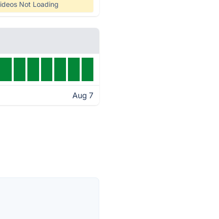
ideos Not Loading
Aug 7