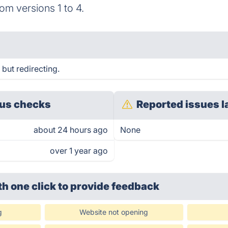
rom versions 1 to 4.
but redirecting.
us checks
Reported issues l
about 24 hours ago
None
over 1 year ago
th one click
to provide feedback
g
Website not opening