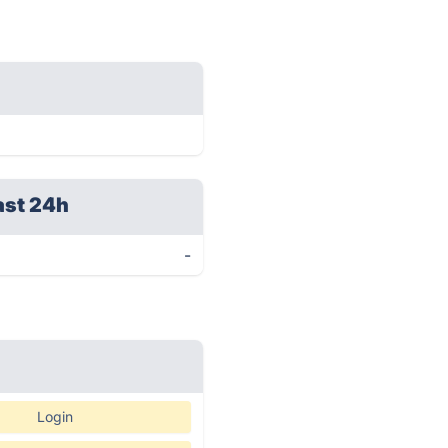
ast 24h
-
Login