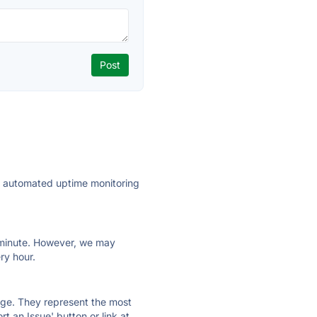
ly automated uptime monitoring
ry minute. However, we may
ry hour.
 page. They represent the most
t an Issue' button or link at