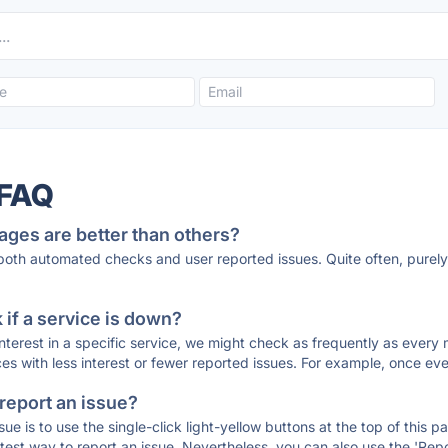
 FAQ
ages are better than others?
 both automated checks and user reported issues. Quite often, pure
if a service is down?
 interest in a specific service, we might check as frequently as eve
ces with less interest or fewer reported issues. For example, once eve
 report an issue?
sue is to use the single-click light-yellow buttons at the top of this
st way to report an issue. Nevertheless, you can also use the 'Repor