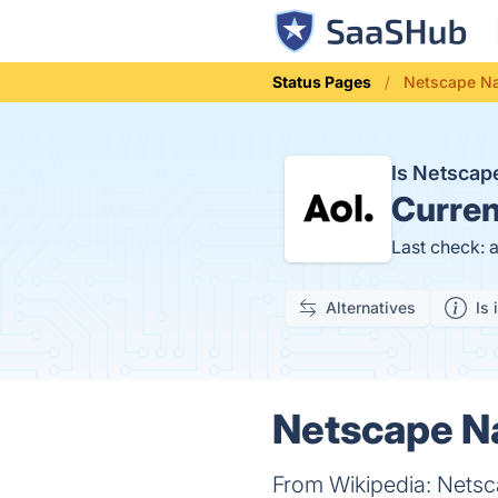
Status Pages
Netscape Na
Is Netscap
Curren
Last check: 
Alternatives
Is 
Netscape Na
From Wikipedia: Netsc