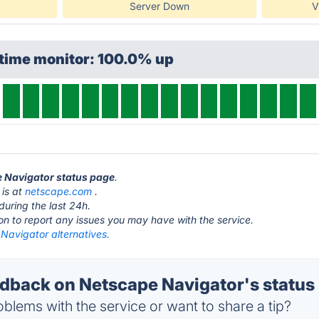
Server Down
V
ptime monitor: 100.0% up
e Navigator status page
.
 is at
netscape.com
.
during the last 24h.
ton to report any issues you may have with the service.
Navigator alternatives.
back on Netscape Navigator's status
blems with the service or want to share a tip?