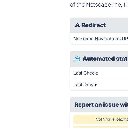
of the Netscape line, f
⚠
Redirect
Netscape Navigator is UP 
Automated stat
Last Check:
Last Down:
Report an issue wi
Nothing is loadin