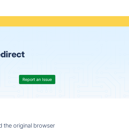
direct
Report an Issue
 the original browser