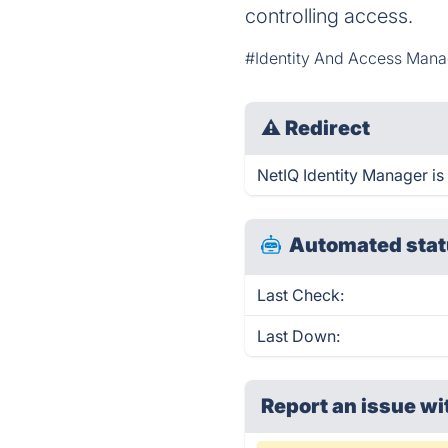
controlling access.
#Identity And Access Man
⚠
Redirect
NetIQ Identity Manager is 
Automated stat
Last Check:
Last Down:
Report an issue wi