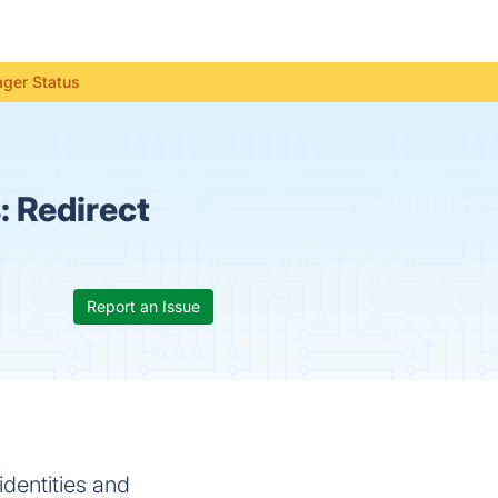
ager Status
s:
Redirect
Report an Issue
identities and