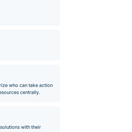
rize who can take action
esources centrally.
olutions with their