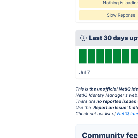
Nothing is loadin
Slow Reponse
Last 30 days u
Jul 7
This is
the unofficial NetIQ I
NetIQ Identity Manager's webs
There are
no reported issues
Use the '
Report an Issue
' but
Check out our list of
NetIQ Ide
Community feed