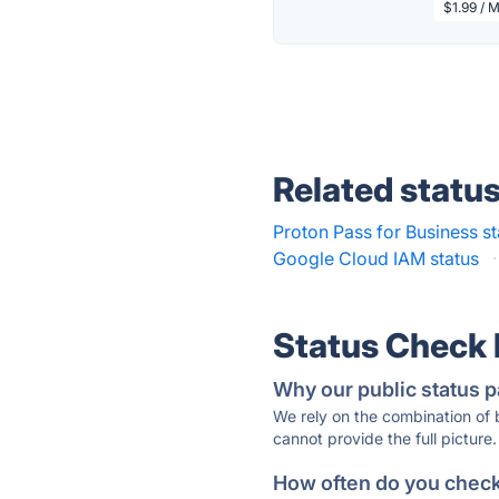
$1.99 / 
Related statu
Proton Pass for Business st
Google Cloud IAM status
·
Status Check
Why our public status p
We rely on the combination of
cannot provide the full picture.
How often do you check 