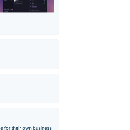
es for their own business