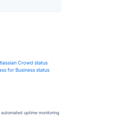
tlassian Crowd status
·
ss for Business status
·
ly automated uptime monitoring