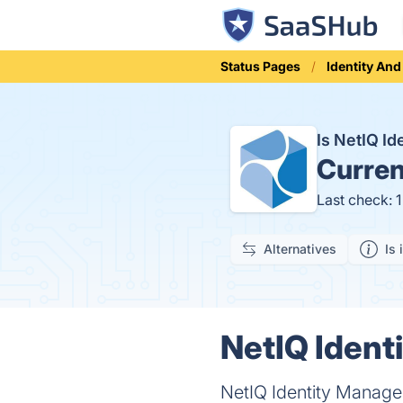
Status Pages
Identity An
Is NetIQ I
Curren
Last check: 
Alternatives
Is 
NetIQ Ident
NetIQ Identity Manager