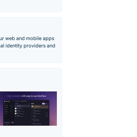
your web and mobile apps
ial identity providers and