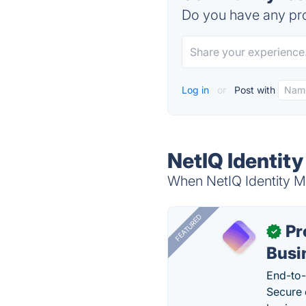
Do you have any pro
Log in
or
Post with
NetIQ Identit
When NetIQ Identity Ma
FEATURED
Pr
✓
Busi
End-to-
Secure 