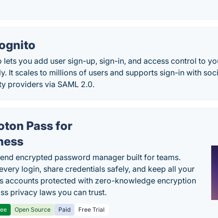
ognito
lets you add user sign-up, sign-in, and access control to 
y. It scales to millions of users and supports sign-in with soc
ity providers via SAML 2.0.
oton Pass for
ness
end encrypted password manager built for teams.
every login, share credentials safely, and keep all your
s accounts protected with zero-knowledge encryption
ss privacy laws you can trust.
ree
Open Source
Paid
Free Trial