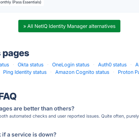
Monthly (Pass Essentials)
» All NetIQ Identity Manager alternatives
s pages
atus
·
Okta status
·
OneLogin status
·
Auth0 status
·
A
Ping Identity status
·
Amazon Cognito status
·
Proton Pa
 FAQ
ages are better than others?
 both automated checks and user reported issues. Quite often, pure
if a service is down?