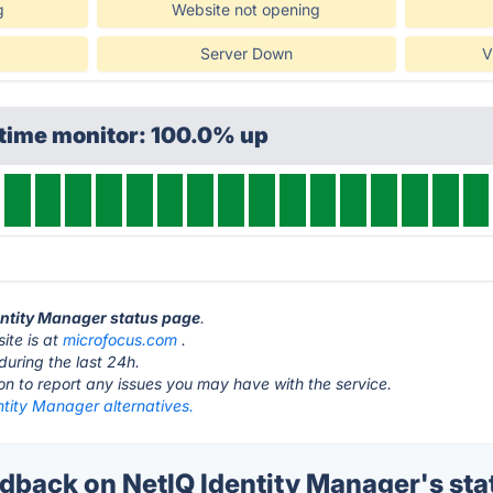
g
Website not opening
Server Down
V
ptime monitor: 100.0% up
dentity Manager status page
.
ite is at
microfocus.com
.
during the last 24h.
ton to report any issues you may have with the service.
ntity Manager alternatives.
back on NetIQ Identity Manager's sta