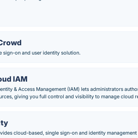
 Crowd
e sign-on and user identity solution.
oud IAM
entity & Access Management (IAM) lets administrators autho
urces, giving you full control and visibility to manage cloud r
ity
ovides cloud-based, single sign-on and identity management s