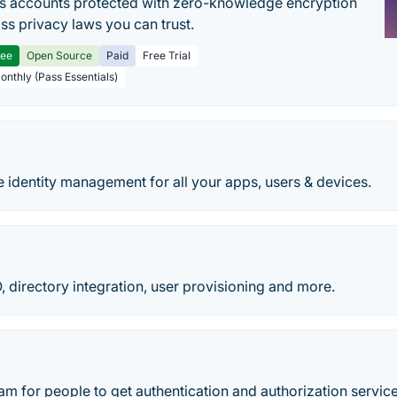
s accounts protected with zero-knowledge encryption
ss privacy laws you can trust.
ree
Open Source
Paid
Free Trial
Monthly (Pass Essentials)
 identity management for all your apps, users & devices.
directory integration, user provisioning and more.
am for people to get authentication and authorization servic