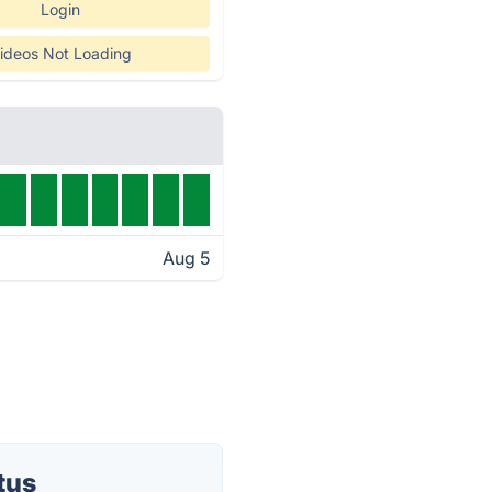
Login
ideos Not Loading
Aug 5
tus