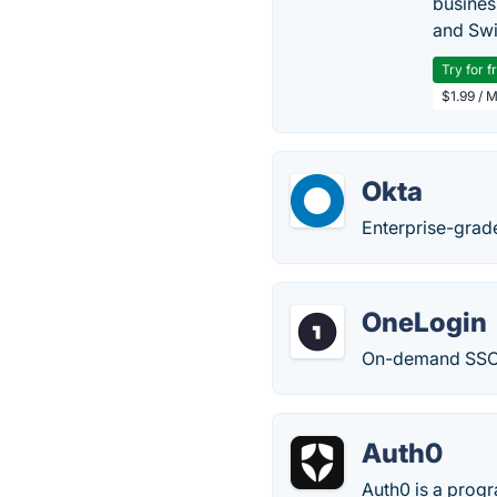
busines
and Swi
Try for f
$1.99 / 
Okta
Enterprise-grade
OneLogin
On-demand SSO, 
Auth0
Auth0 is a progr