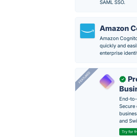
SAML SSO.
Amazon C
Amazon Cognito 
quickly and easil
enterprise ident
FEATURED
Pr
✓
Busi
End-to-
Secure 
busines
and Swi
Try for f