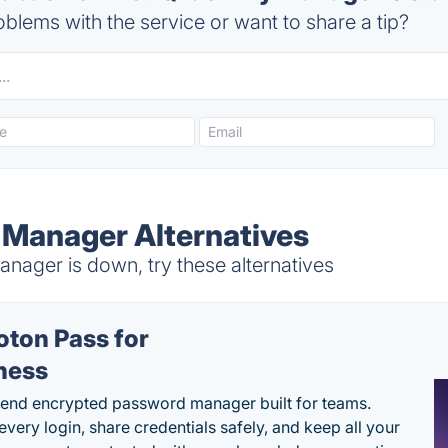
blems with the service or want to share a tip?
y Manager Alternatives
nager is down, try these alternatives
oton Pass for
ness
end encrypted password manager built for teams.
every login, share credentials safely, and keep all your