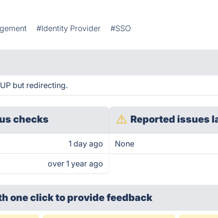
agement
#Identity Provider
#SSO
UP but redirecting.
us checks
Reported issues l
1 day ago
None
over 1 year ago
th one click
to provide feedback