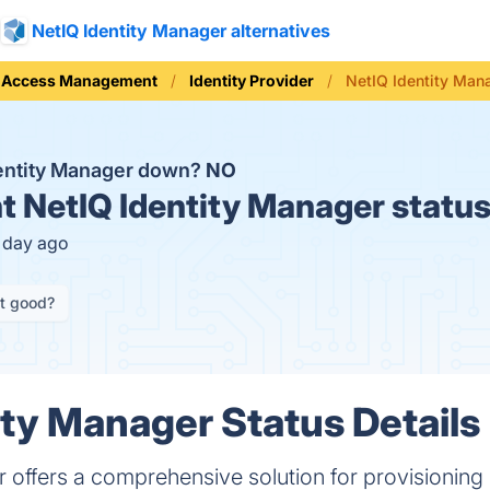
NetIQ Identity Manager alternatives
d Access Management
Identity Provider
NetIQ Identity Man
dentity Manager down?
NO
t
NetIQ Identity Manager statu
1 day ago
it good?
ity Manager Status Details
 offers a comprehensive solution for provisioning 