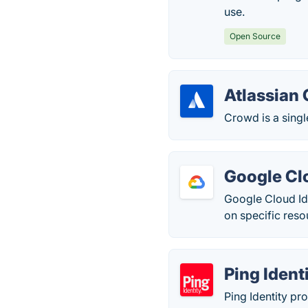
use.
Open Source
Atlassian
Crowd is a singl
Google Cl
Google Cloud Id
on specific reso
Ping Ident
Ping Identity pr